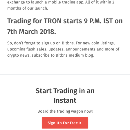
exchange to launch a mobile trading app. All of it within 2
months of our launch.
Trading for TRON starts 9 P.M. IST on
7th March 2018.
So, don’t forget to sign up on Bitbns. For new coin listings,
upcoming flash sales, updates, announcements and more of
crypto news, subscribe to Bitbns medium blog.
Start Trading in an
Instant
Board the trading wagon now!
Sign Up For Free