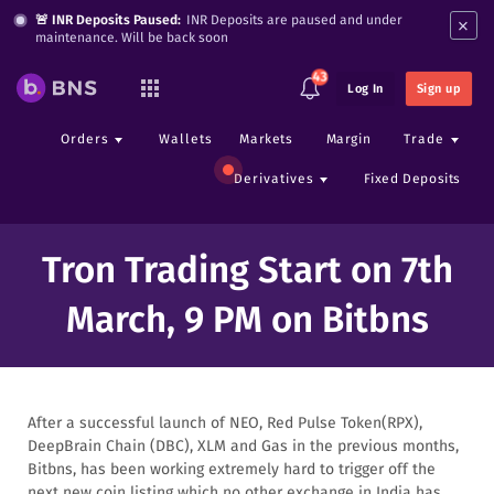
×
🚨 INR Deposits Paused:
INR Deposits are paused and under
maintenance. Will be back soon
43
Log In
Sign up
Orders
Wallets
Markets
Margin
Trade
Derivatives
Fixed Deposits
Tron Trading Start on 7th
March, 9 PM on Bitbns
After a successful launch of NEO, Red Pulse Token(RPX),
DeepBrain Chain (DBC), XLM and Gas in the previous months,
Bitbns, has been working extremely hard to trigger off the
next new coin listing which no other exchange in India has