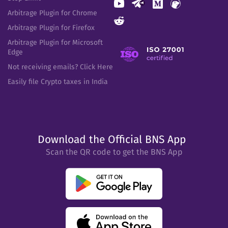
Arbitrage Plugin for Chrome
Arbitrage Plugin for Firefox
Arbitrage Plugin for Microsoft
Edge
Not receiving emails? Click Here
Easily file Crypto taxes in India
Download the Official BNS App
Scan the QR code to get the BNS App