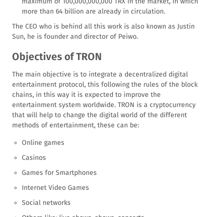
maximum of 100,000,000,000 TRX in the market, in which
more than 64 billion are already in circulation.
The CEO who is behind all this work is also known as Justin
Sun, he is founder and director of Peiwo.
Objectives of TRON
The main objective is to integrate a decentralized digital
entertainment protocol, this following the rules of the block
chains, in this way it is expected to improve the
entertainment system worldwide. TRON is a cryptocurrency
that will help to change the digital world of the different
methods of entertainment, these can be:
Online games
Casinos
Games for Smartphones
Internet Video Games
Social networks