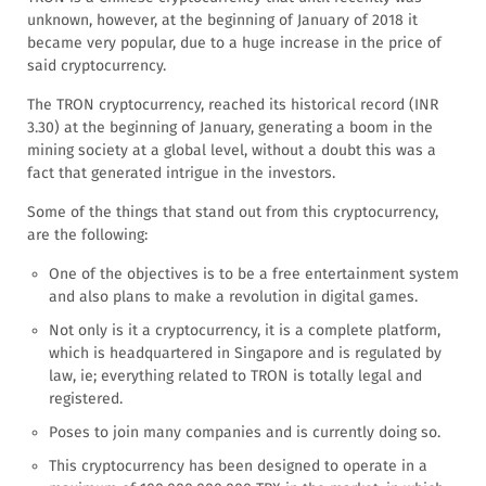
unknown, however, at the beginning of January of 2018 it
became very popular, due to a huge increase in the price of
said cryptocurrency.
The TRON cryptocurrency, reached its historical record (INR
3.30) at the beginning of January, generating a boom in the
mining society at a global level, without a doubt this was a
fact that generated intrigue in the investors.
Some of the things that stand out from this cryptocurrency,
are the following:
One of the objectives is to be a free entertainment system
and also plans to make a revolution in digital games.
Not only is it a cryptocurrency, it is a complete platform,
which is headquartered in Singapore and is regulated by
law, ie; everything related to TRON is totally legal and
registered.
Poses to join many companies and is currently doing so.
This cryptocurrency has been designed to operate in a