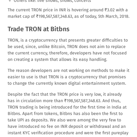
Others like: live shows, shows, concerts
The current TRON price in INR is hovering around ₹3.02 with a
market cap of ₹198,567,587,348.63, as of today, 5th March, 2018.
Trade TRON at Bitbns
TRON, is a cryptocurrency that presents greater difficulties to
be used, since, unlike Bitcoin, TRON does not aim to replace
the current currency, therefore, developers have not focused
on creating a system that allows its easy handling.
The reason developers are not working on methods to make it
easier to use is that TRON is a cryptocurrency that promises
to change the currently known digital entertainment system.
Despite the fact that the TRON price is very low, it already
has in circulation more than ₹198,567,587,348.63. And thus,
TRON trading is being introduced for the first time in India at
Bitbns. Apart from tokens, Bitbns has also been the first to
take UPI as deposits. We also were among the very few to
have introduced no fee on INR deposit or withdrawal and an
instant KYC verification procedure and were the first pureplay