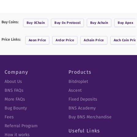
Buy Coins:
Buy
0Chain
Buy
0x Protocol
Buy
Achain
Buy
Apex
Price Links:
Aeon
Price
Ardor
Price
Achain
Price
Asch Coin
Pric
Company
Products
About Us
Bitdroplet
BNS FAQs
Ascent
More FAQs
Fixed Deposits
Bug Bounty
BNS Academy
Fees
Buy BNS Merchandise
Referral Program
Useful Links
How it works