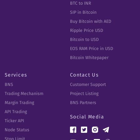
BTC to INR
SIP in Bitcoin
Buy Bitcoin with AED
Ripple Price USD
Bitcoin to USD
EOS RAM Price in USD
Bitcoin Whitepaper
Services
Contact Us
BNS
Customer Support
Trading Mechanism
Project Listing
Margin Trading
BNS Partners
API Trading
Social Media
Ticker API
Node Status
Stop Limit