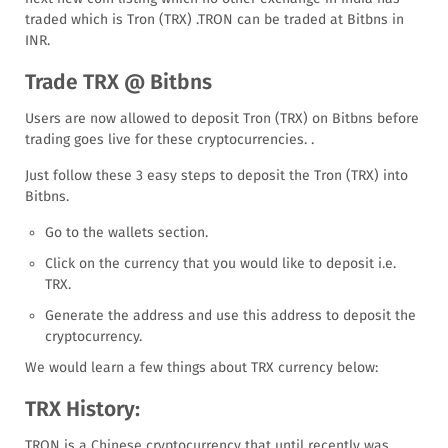
traded which is Tron (TRX) .TRON can be traded at Bitbns in
INR.
Trade TRX @ Bitbns
Users are now allowed to deposit Tron (TRX) on Bitbns before
trading goes live for these cryptocurrencies. .
Just follow these 3 easy steps to deposit the Tron (TRX) into
Bitbns.
Go to the wallets section.
Click on the currency that you would like to deposit i.e.
TRX.
Generate the address and use this address to deposit the
cryptocurrency.
We would learn a few things about TRX currency below:
TRX History:
TRON is a Chinese cryptocurrency that until recently was