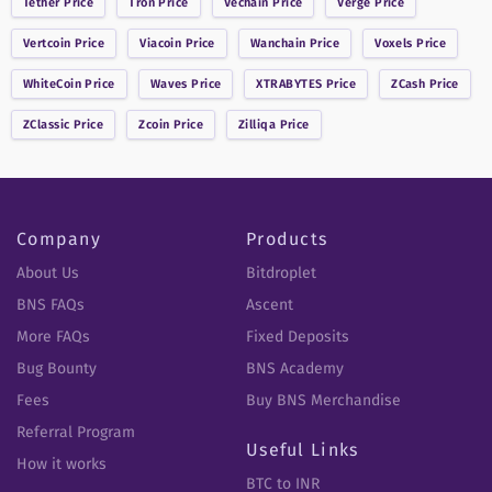
Tether
Price
Tron
Price
Vechain
Price
Verge
Price
Vertcoin
Price
Viacoin
Price
Wanchain
Price
Voxels
Price
WhiteCoin
Price
Waves
Price
XTRABYTES
Price
ZCash
Price
ZClassic
Price
Zcoin
Price
Zilliqa
Price
Company
Products
About Us
Bitdroplet
BNS FAQs
Ascent
More FAQs
Fixed Deposits
Bug Bounty
BNS Academy
Fees
Buy BNS Merchandise
Referral Program
Useful Links
How it works
BTC to INR