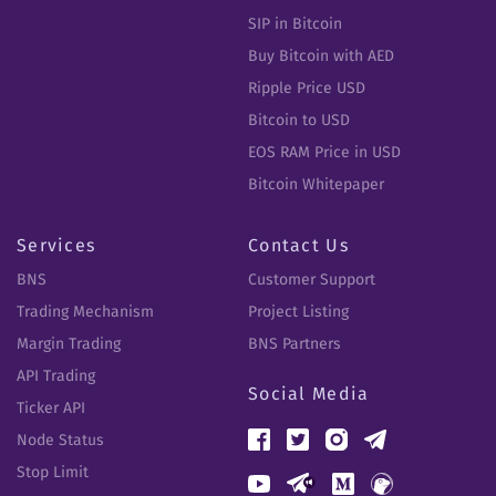
SIP in Bitcoin
Buy Bitcoin with AED
Ripple Price USD
Bitcoin to USD
EOS RAM Price in USD
Bitcoin Whitepaper
Services
Contact Us
BNS
Customer Support
Trading Mechanism
Project Listing
Margin Trading
BNS Partners
API Trading
Social Media
Ticker API
Node Status
Stop Limit