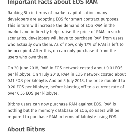
Important Facts about EOS RAM
Ranking 5th in terms of market capitalisation, many
developers are adopting EOS for smart contract purposes.
This in turn will increase the demand of EOS RAM in the
market and indirectly helps raise the price of RAM. In such
scenarios, developers will have to purchase RAM from users
who actually own them. As of now, only 17% of RAM is left to
be occupied. After this, on can only purchase it from the
users who own them.
On 20 June 2018, RAM in EOS network costed about 0.01 EOS
per kilobyte. On 1 July 2018, RAM in EOS network costed about
0.11 EOS per kilobyte. And on 3 July 2018, the price doubled to
0.20 EOS per kilobyte, before blasting off to a current rate of
over 0.55 EOS per kilobyte.
Bitbns users can now purchase RAM against EOS. RAM is
nothing but the memory database of EOS, so users will be
required to purchase RAM in terms of kilobyte using EOS.
About Bitbns