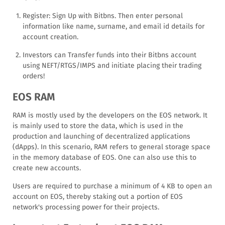
Register: Sign Up with Bitbns. Then enter personal
information like name, surname, and email id details for
account creation.
Investors can Transfer funds into their Bitbns account
using NEFT/RTGS/IMPS and initiate placing their trading
orders!
EOS RAM
RAM is mostly used by the developers on the EOS network. It
is mainly used to store the data, which is used in the
production and launching of decentralized applications
(dApps). In this scenario, RAM refers to general storage space
in the memory database of EOS. One can also use this to
create new accounts.
Users are required to purchase a minimum of 4 KB to open an
account on EOS, thereby staking out a portion of EOS
network's processing power for their projects.