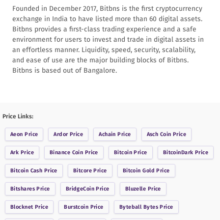
Founded in December 2017, Bitbns is the first cryptocurrency
exchange in India to have listed more than 60 digital assets.
Bitbns provides a first-class trading experience and a safe
environment for users to invest and trade in digital assets in
an effortless manner. Liquidity, speed, security, scalability,
and ease of use are the major building blocks of Bitbns.
Bitbns is based out of Bangalore.
Price Links:
Aeon
Price
Ardor
Price
Achain
Price
Asch Coin
Price
Ark
Price
Binance Coin
Price
Bitcoin
Price
BitcoinDark
Price
Bitcoin Cash
Price
Bitcore
Price
Bitcoin Gold
Price
Bitshares
Price
BridgeCoin
Price
Bluzelle
Price
Blocknet
Price
Burstcoin
Price
Byteball Bytes
Price