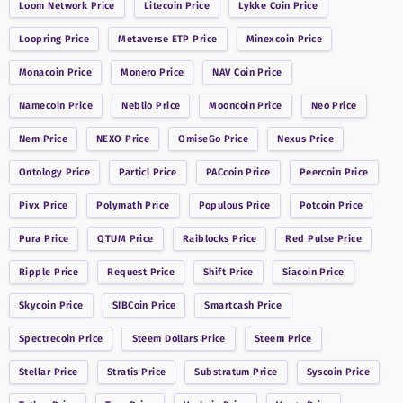
Loom Network
Price
Litecoin
Price
Lykke Coin
Price
Loopring
Price
Metaverse ETP
Price
Minexcoin
Price
Monacoin
Price
Monero
Price
NAV Coin
Price
Namecoin
Price
Neblio
Price
Mooncoin
Price
Neo
Price
Nem
Price
NEXO
Price
OmiseGo
Price
Nexus
Price
Ontology
Price
Particl
Price
PACcoin
Price
Peercoin
Price
Pivx
Price
Polymath
Price
Populous
Price
Potcoin
Price
Pura
Price
QTUM
Price
Raiblocks
Price
Red Pulse
Price
Ripple
Price
Request
Price
Shift
Price
Siacoin
Price
Skycoin
Price
SIBCoin
Price
Smartcash
Price
Spectrecoin
Price
Steem Dollars
Price
Steem
Price
Stellar
Price
Stratis
Price
Substratum
Price
Syscoin
Price