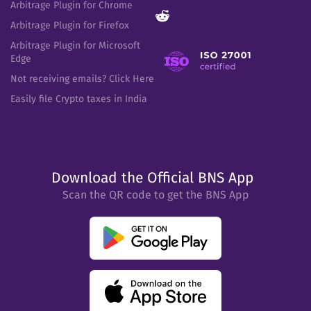
Arbitrage Plugin for Chrome
Arbitrage Plugin for Firefox
Arbitrage Plugin for Microsoft
Edge
Not receiving emails? Click Here
Easily file Crypto taxes in India
Download the Official BNS App
Scan the QR code to get the BNS App