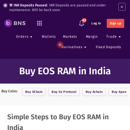
×
🚨 INR Deposits Paused:
INR Deposits are paused and under
maintenance. Will be back soon
43
Log In
Sign up
Orders
Wallets
Markets
Margin
Trade
Derivatives
Fixed Deposits
Buy EOS RAM in India
Buy Coins:
Buy
0Chain
Buy
0x Protocol
Buy
Achain
Buy
Apex
Simple Steps to Buy EOS RAM in
India