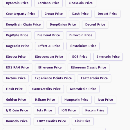
Bytecoin
Price
Cardano
Price
CloakCoin
Price
Counterparty
Price
Crown
Price
Dash
Price
Decent
Price
DeepBrain Chain
Price
DeepOnion
Price
Decred
Price
DigiByte
Price
Diamond
Price
Dimecoin
Price
Dogecoin
Price
Effect AI
Price
Einsteinium
Price
Electra
Price
Electroneum
Price
EOS
Price
Emercoin
Price
EOS RAM
Price
Ethereum
Price
Ethereum Classic
Price
Factom
Price
Experience Points
Price
Feathercoin
Price
Flash
Price
GameCredits
Price
Groestlcoin
Price
Gulden
Price
HShare
Price
Hempcoin
Price
Icon
Price
I/O Coin
Price
Iota
Price
ION
Price
Kucoin
Price
Komodo
Price
LBRY Credits
Price
Lisk
Price