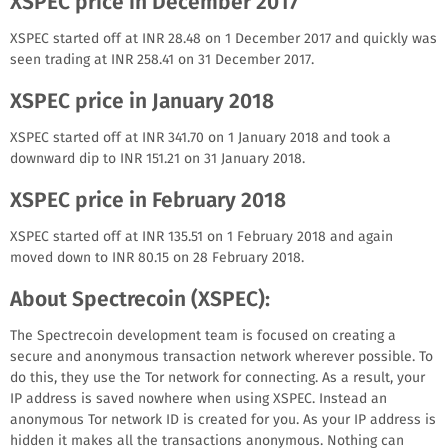
XSPEC price in December 2017
XSPEC started off at INR 28.48 on 1 December 2017 and quickly was
seen trading at INR 258.41 on 31 December 2017.
XSPEC price in January 2018
XSPEC started off at INR 341.70 on 1 January 2018 and took a
downward dip to INR 151.21 on 31 January 2018.
XSPEC price in February 2018
XSPEC started off at INR 135.51 on 1 February 2018 and again
moved down to INR 80.15 on 28 February 2018.
About Spectrecoin (XSPEC):
The Spectrecoin development team is focused on creating a
secure and anonymous transaction network wherever possible. To
do this, they use the Tor network for connecting. As a result, your
IP address is saved nowhere when using XSPEC. Instead an
anonymous Tor network ID is created for you. As your IP address is
hidden it makes all the transactions anonymous. Nothing can