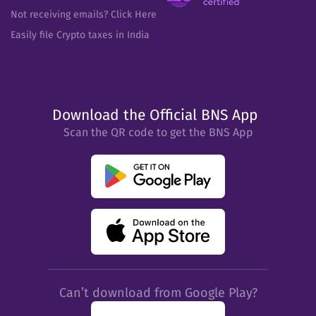
Not receiving emails? Click Here
Easily file Crypto taxes in India
Download the Official BNS App
Scan the QR code to get the BNS App
Can’t download from Google Play?