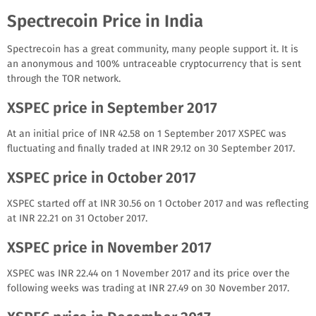
Spectrecoin Price in India
Spectrecoin has a great community, many people support it. It is
an anonymous and 100% untraceable cryptocurrency that is sent
through the TOR network.
XSPEC price in September 2017
At an initial price of INR 42.58 on 1 September 2017 XSPEC was
fluctuating and finally traded at INR 29.12 on 30 September 2017.
XSPEC price in October 2017
XSPEC started off at INR 30.56 on 1 October 2017 and was reflecting
at INR 22.21 on 31 October 2017.
XSPEC price in November 2017
XSPEC was INR 22.44 on 1 November 2017 and its price over the
following weeks was trading at INR 27.49 on 30 November 2017.