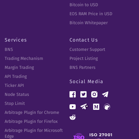
Bitcoin to USD
EOS RAM Price in USD
Bitcoin Whitepaper
Services
Contact Us
BNS
Customer Support
Trading Mechanism
Project Listing
Margin Trading
BNS Partners
API Trading
Social Media
Ticker API
Node Status
Stop Limit
Arbitrage Plugin for Chrome
Arbitrage Plugin for Firefox
Arbitrage Plugin for Microsoft
Edge