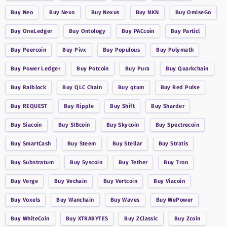
Buy
Neo
Buy
Nexo
Buy
Nexus
Buy
NKN
Buy
OmiseGo
Buy
OneLedger
Buy
Ontology
Buy
PACcoin
Buy
Particl
Buy
Peercoin
Buy
Pivx
Buy
Populous
Buy
Polymath
Buy
Power Ledger
Buy
Potcoin
Buy
Pura
Buy
Quarkchain
Buy
Raiblock
Buy
QLC Chain
Buy
qtum
Buy
Red Pulse
Buy
REQUEST
Buy
Ripple
Buy
Shift
Buy
Sharder
Buy
Siacoin
Buy
SIBcoin
Buy
Skycoin
Buy
Spectrecoin
Buy
SmartCash
Buy
Steem
Buy
Stellar
Buy
Stratis
Buy
Substratum
Buy
Syscoin
Buy
Tether
Buy
Tron
Buy
Verge
Buy
Vechain
Buy
Vertcoin
Buy
Viacoin
Buy
Voxels
Buy
Wanchain
Buy
Waves
Buy
WePower
Buy
WhiteCoin
Buy
XTRABYTES
Buy
ZClassic
Buy
Zcoin