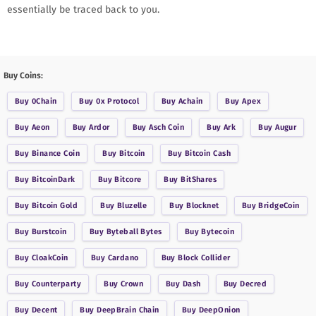
essentially be traced back to you.
Buy Coins:
Buy
0Chain
Buy
0x Protocol
Buy
Achain
Buy
Apex
Buy
Aeon
Buy
Ardor
Buy
Asch Coin
Buy
Ark
Buy
Augur
Buy
Binance Coin
Buy
Bitcoin
Buy
Bitcoin Cash
Buy
BitcoinDark
Buy
Bitcore
Buy
BitShares
Buy
Bitcoin Gold
Buy
Bluzelle
Buy
Blocknet
Buy
BridgeCoin
Buy
Burstcoin
Buy
Byteball Bytes
Buy
Bytecoin
Buy
CloakCoin
Buy
Cardano
Buy
Block Collider
Buy
Counterparty
Buy
Crown
Buy
Dash
Buy
Decred
Buy
Decent
Buy
DeepBrain Chain
Buy
DeepOnion