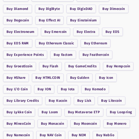
Buy
Diamond
Buy
DigiByte
Buy
DigixDAO
Buy
Dimecoin
Buy
Dogecoin
Buy
Effect AI
Buy
Einsteinium
Buy
Electroneum
Buy
Emercoin
Buy
Electra
Buy
EOS
Buy
EOS RAM
Buy
Ethereum Classic
Buy
Ethereum
Buy
Experience Points
Buy
Factom
Buy
Feathercoin
Buy
Groestlcoin
Buy
Flash
Buy
GameCredits
Buy
Hempcoin
Buy
HShare
Buy
HTMLCOIN
Buy
Gulden
Buy
Icon
Buy
I/O Coin
Buy
ION
Buy
Iota
Buy
Komodo
Buy
Library Credits
Buy
Kucoin
Buy
Lisk
Buy
Litecoin
Buy
Lykke Coin
Buy
Loom
Buy
Metaverse ETP
Buy
Loopring
Buy
MinexCoin
Buy
Monacoin
Buy
Mooncoin
Buy
Monero
Buy
Namecoin
Buy
NAV Coin
Buy
NEM
Buy
Neblio