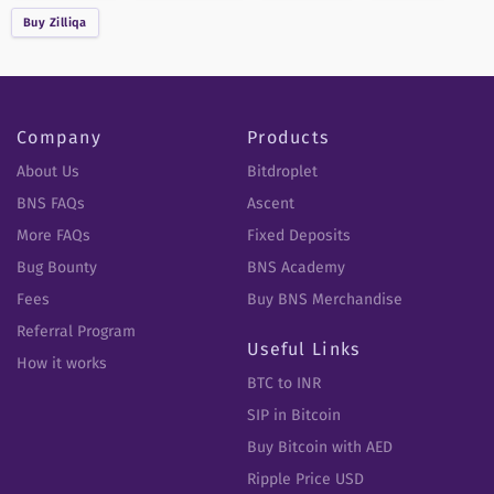
Buy
Zilliqa
Company
Products
About Us
Bitdroplet
BNS FAQs
Ascent
More FAQs
Fixed Deposits
Bug Bounty
BNS Academy
Fees
Buy BNS Merchandise
Referral Program
Useful Links
How it works
BTC to INR
SIP in Bitcoin
Buy Bitcoin with AED
Ripple Price USD