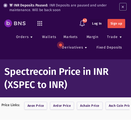
×
🚨 INR Deposits Paused:
INR Deposits are paused and under
maintenance. Will be back soon
43
Log In
Sign up
Orders
Wallets
Markets
Margin
Trade
Derivatives
Fixed Deposits
Spectrecoin Price in INR
(XSPEC to INR)
Price Links:
Aeon
Price
Ardor
Price
Achain
Price
Asch Coin
Pric