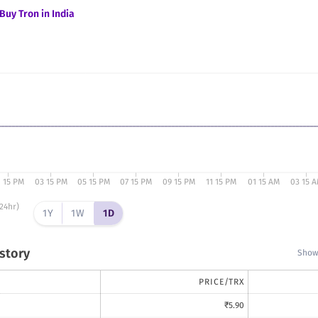
Buy
Tron
in India
1 15 PM
03 15 PM
05 15 PM
07 15 PM
09 15 PM
11 15 PM
01 15 AM
03 15 
24hr)
1Y
1W
1D
istory
Showi
PRICE/
TRX
₹
5.90