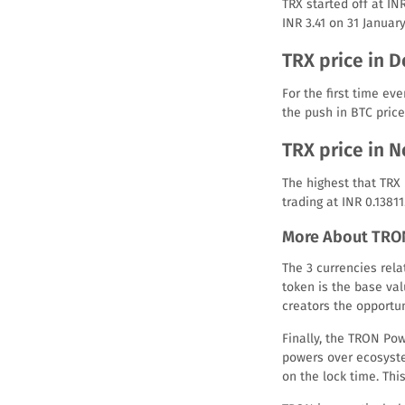
TRX started off at INR
INR 3.41 on 31 January
TRX price in 
For the first time ev
the push in BTC price
TRX price in 
The highest that TRX
trading at INR 0.13811
More About TRO
The 3 currencies rel
token is the base va
creators the opportun
Finally, the TRON Pow
powers over ecosyste
on the lock time. Thi