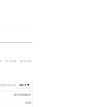
AM
05 15 AM
08 20 AM
ng Prices in
INR ₹
▼
DIFFERENCE
0.00