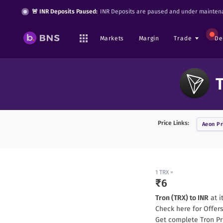
🚨 INR Deposits Paused:
INR Deposits are paused and under maintena
Markets
Margin
Trade
De
T
Price Links:
Aeon
Pr
1
TRX
=
₹
6
Tron
(
TRX
) to INR
at i
Check here for Offer
Get complete
Tron
Pr