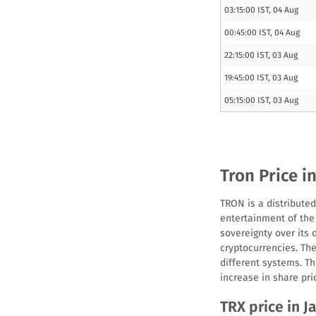
03:15:00 IST, 04 Aug
00:45:00 IST, 04 Aug
22:15:00 IST, 03 Aug
19:45:00 IST, 03 Aug
05:15:00 IST, 03 Aug
Tron Price i
TRON is a distributed
entertainment of the 
sovereignty over its 
cryptocurrencies. Th
different systems. T
increase in share pri
TRX price in Ja