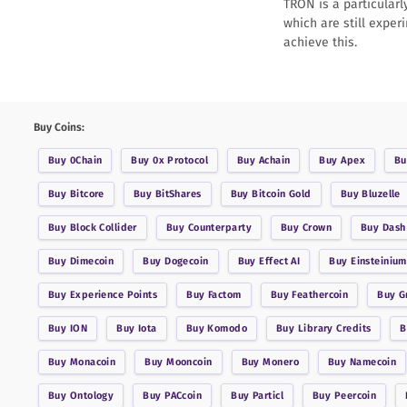
TRON is a particularl
which are still exper
achieve this.
Buy Coins:
Buy
0Chain
Buy
0x Protocol
Buy
Achain
Buy
Apex
B
Buy
Bitcore
Buy
BitShares
Buy
Bitcoin Gold
Buy
Bluzelle
Buy
Block Collider
Buy
Counterparty
Buy
Crown
Buy
Dash
Buy
Dimecoin
Buy
Dogecoin
Buy
Effect AI
Buy
Einsteinium
Buy
Experience Points
Buy
Factom
Buy
Feathercoin
Buy
G
Buy
ION
Buy
Iota
Buy
Komodo
Buy
Library Credits
Buy
Monacoin
Buy
Mooncoin
Buy
Monero
Buy
Namecoin
Buy
Ontology
Buy
PACcoin
Buy
Particl
Buy
Peercoin