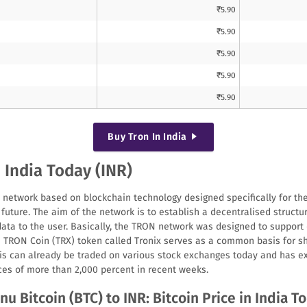
₹
5.90
₹
5.90
₹
5.90
₹
5.90
₹
5.90
Buy
Tron
In India
n India Today (INR)
 network based on blockchain technology designed specifically for the
future. The aim of the network is to establish a decentralised structu
data to the user. Basically, the TRON network was designed to support 
e TRON Coin (TRX) token called Tronix serves as a common basis for s
his can already be traded on various stock exchanges today and has e
ces of more than 2,000 percent in recent weeks.
nu Bitcoin (BTC) to INR: Bitcoin Price in India T