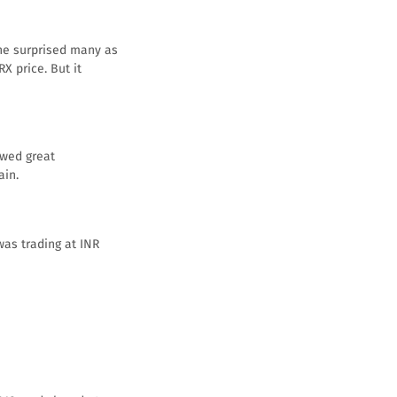
ine surprised many as
X price. But it
owed great
ain.
was trading at INR