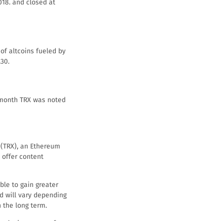
2018. and closed at
 of altcoins fueled by
30.
e month TRX was noted
 (TRX), an Ethereum
 offer content
ble to gain greater
d will vary depending
n the long term.