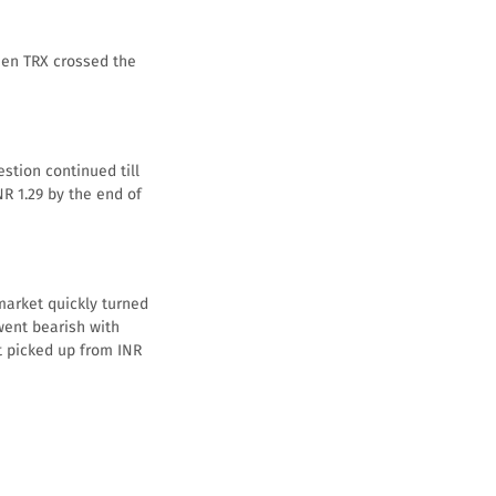
hen TRX crossed the
stion continued till
NR 1.29 by the end of
market quickly turned
went bearish with
et picked up from INR