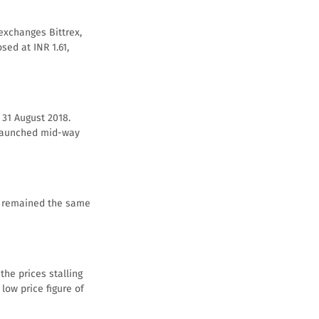
exchanges Bittrex,
sed at INR 1.61,
 31 August 2018.
s launched mid-way
s, remained the same
the prices stalling
low price figure of