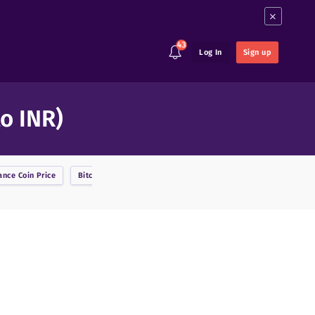
×
43
Log In
Sign up
to INR)
ance Coin
Price
Bitcoin
Price
BitcoinDark
Price
Bitcoin Cash
Price