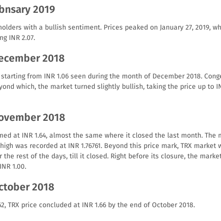
tbnsary 2019
holders with a bullish sentiment. Prices peaked on January 27, 2019, w
ng INR 2.07.
December 2018
starting from INR 1.06 seen during the month of December 2018. Conge
ond which, the market turned slightly bullish, taking the price up to I
November 2018
ed at INR 1.64, almost the same where it closed the last month. The 
high was recorded at INR 1.76761. Beyond this price mark, TRX market 
 the rest of the days, till it closed. Right before its closure, the mark
INR 1.00.
October 2018
.62, TRX price concluded at INR 1.66 by the end of October 2018.