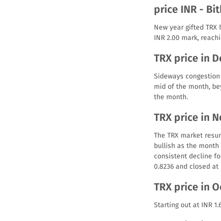
price INR - Bi
New year gifted TRX 
INR 2.00 mark, reachi
TRX price in 
Sideways congestion 
mid of the month, bey
the month.
TRX price in 
The TRX market resum
bullish as the month 
consistent decline for
0.8236 and closed at 
TRX price in 
Starting out at INR 1