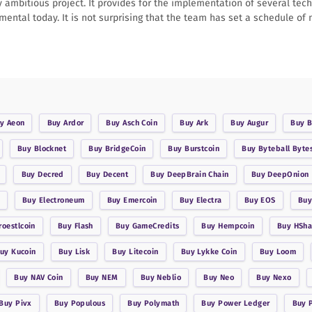
y ambitious project. It provides for the implementation of several tec
imental today. It is not surprising that the team has set a schedule of
uy
Aeon
Buy
Ardor
Buy
Asch Coin
Buy
Ark
Buy
Augur
Buy
B
Buy
Blocknet
Buy
BridgeCoin
Buy
Burstcoin
Buy
Byteball Byte
Buy
Decred
Buy
Decent
Buy
DeepBrain Chain
Buy
DeepOnion
Buy
Electroneum
Buy
Emercoin
Buy
Electra
Buy
EOS
Bu
roestlcoin
Buy
Flash
Buy
GameCredits
Buy
Hempcoin
Buy
HSha
Buy
Kucoin
Buy
Lisk
Buy
Litecoin
Buy
Lykke Coin
Buy
Loom
Buy
NAV Coin
Buy
NEM
Buy
Neblio
Buy
Neo
Buy
Nexo
Buy
Pivx
Buy
Populous
Buy
Polymath
Buy
Power Ledger
Buy