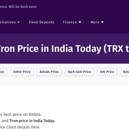
nce. Will be back soon
rivatives
Fixed Deposits
Finance
More
ron Price in India Today (TRX 
ice
Ardor
Price
Achain
Price
Asch Coin
Price
Ark
Price
Bin
ts best price on Bitbns.
s and
Tron
price in India Today.
ice Chart details here.