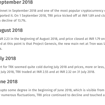
September 2018
innet in September 2018 and one of the most popular cryptocurrency 
rted it. On 1 September 2018, TRX price kicked off at INR 1.89 and clo
 decline of 13.7%.
ugust 2018
R 2.23 in the beginning of August 2018, and price closed at INR 1.79 on
d at this point is that Project Genesis, the new main net at Tron wa
s.
uly 2018
t for TRX seemed quite cold during July 2018 and prices, more or les
 July 2018, TRX traded at INR 2.55 and at INR 2.32 on 31 July 2018.
une 2018
 upto some degree in the beginning of June 2018, which is visible from 
r numerous fluctuations, TRX price continued to decline and touched a 