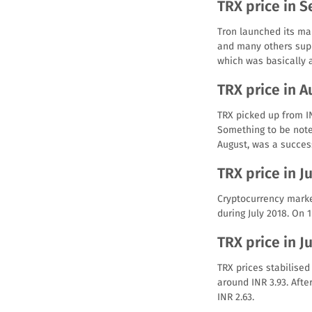
TRX price in 
Tron launched its ma
and many others suppo
which was basically a
TRX price in A
TRX picked up from IN
Something to be note
August, was a succes
TRX price in J
Cryptocurrency marke
during July 2018. On 1
TRX price in J
TRX prices stabilised
around INR 3.93. Afte
INR 2.63.