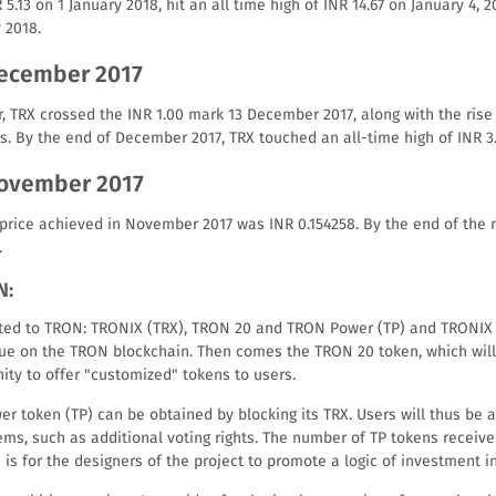
 5.13 on 1 January 2018, hit an all time high of INR 14.67 on January 4, 
 2018.
December 2017
er, TRX crossed the INR 1.00 mark 13 December 2017, along with the rise
s. By the end of December 2017, TRX touched an all-time high of INR 3.
November 2017
 price achieved in November 2017 was INR 0.154258. By the end of th
.
N:
ated to TRON: TRONIX (TRX), TRON 20 and TRON Power (TP) and TRONIX
lue on the TRON blockchain. Then comes the TRON 20 token, which will
ity to offer "customized" tokens to users.
er token (TP) can be obtained by blocking its TRX. Users will thus be a
ms, such as additional voting rights. The number of TP tokens receive
s is for the designers of the project to promote a logic of investment i