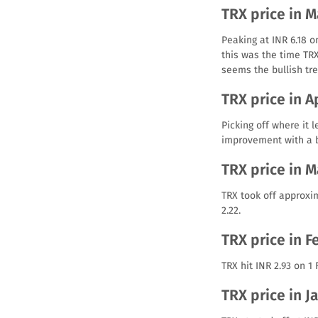
TRX price in 
Peaking at INR 6.18 o
this was the time TR
seems the bullish tre
TRX price in A
Picking off where it 
improvement with a bu
TRX price in 
TRX took off approxim
2.22.
TRX price in F
TRX hit INR 2.93 on 1
TRX price in J