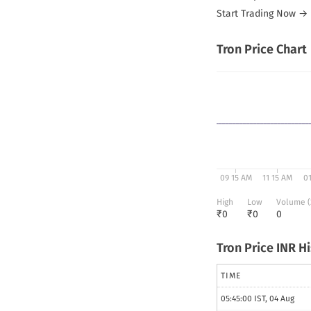
Start Trading Now →
Tron
Price Chart
09 15 AM
11 15 AM
0
High
Low
Volume (
₹
0
₹
0
0
Tron
Price INR H
TIME
05:45:00 IST, 04 Aug