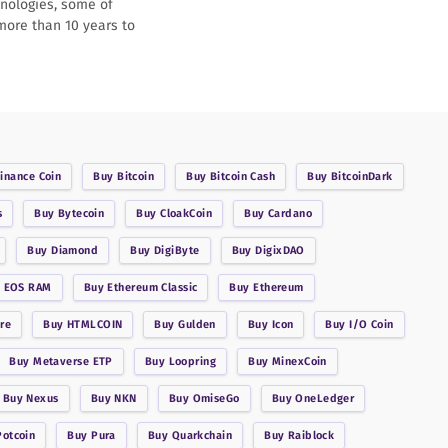
hnologies, some of
 more than 10 years to
inance Coin
Buy
Bitcoin
Buy
Bitcoin Cash
Buy
BitcoinDark
s
Buy
Bytecoin
Buy
CloakCoin
Buy
Cardano
Buy
Diamond
Buy
DigiByte
Buy
DigixDAO
y
EOS RAM
Buy
Ethereum Classic
Buy
Ethereum
re
Buy
HTMLCOIN
Buy
Gulden
Buy
Icon
Buy
I/O Coin
Buy
Metaverse ETP
Buy
Loopring
Buy
MinexCoin
Buy
Nexus
Buy
NKN
Buy
OmiseGo
Buy
OneLedger
Potcoin
Buy
Pura
Buy
Quarkchain
Buy
Raiblock