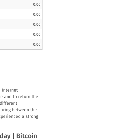
0.00
0.00
0.00
0.00
0.00
 Internet
re and to return the
different
haring between the
xperienced a strong
oday | Bitcoin