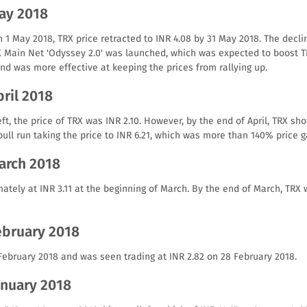
May 2018
n 1 May 2018, TRX price retracted to INR 4.08 by 31 May 2018. The decl
X Main Net 'Odyssey 2.0' was launched, which was expected to boost TR
nd was more effective at keeping the prices from rallying up.
pril 2018
left, the price of TRX was INR 2.10. However, by the end of April, TRX sh
ll run taking the price to INR 6.21, which was more than 140% price g
March 2018
ately at INR 3.11 at the beginning of March. By the end of March, TRX 
ebruary 2018
 February 2018 and was seen trading at INR 2.82 on 28 February 2018.
anuary 2018