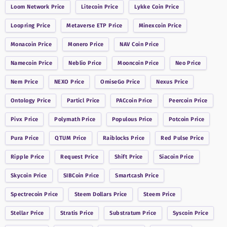
Loom Network
Price
Litecoin
Price
Lykke Coin
Price
Loopring
Price
Metaverse ETP
Price
Minexcoin
Price
Monacoin
Price
Monero
Price
NAV Coin
Price
Namecoin
Price
Neblio
Price
Mooncoin
Price
Neo
Price
Nem
Price
NEXO
Price
OmiseGo
Price
Nexus
Price
Ontology
Price
Particl
Price
PACcoin
Price
Peercoin
Price
Pivx
Price
Polymath
Price
Populous
Price
Potcoin
Price
Pura
Price
QTUM
Price
Raiblocks
Price
Red Pulse
Price
Ripple
Price
Request
Price
Shift
Price
Siacoin
Price
Skycoin
Price
SIBCoin
Price
Smartcash
Price
Spectrecoin
Price
Steem Dollars
Price
Steem
Price
Stellar
Price
Stratis
Price
Substratum
Price
Syscoin
Price