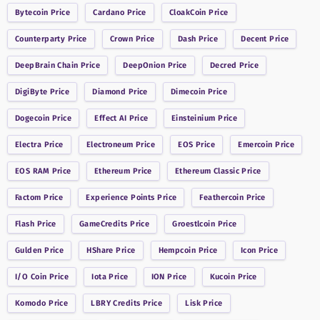
Bytecoin
Price
Cardano
Price
CloakCoin
Price
Counterparty
Price
Crown
Price
Dash
Price
Decent
Price
DeepBrain Chain
Price
DeepOnion
Price
Decred
Price
DigiByte
Price
Diamond
Price
Dimecoin
Price
Dogecoin
Price
Effect AI
Price
Einsteinium
Price
Electra
Price
Electroneum
Price
EOS
Price
Emercoin
Price
EOS RAM
Price
Ethereum
Price
Ethereum Classic
Price
Factom
Price
Experience Points
Price
Feathercoin
Price
Flash
Price
GameCredits
Price
Groestlcoin
Price
Gulden
Price
HShare
Price
Hempcoin
Price
Icon
Price
I/O Coin
Price
Iota
Price
ION
Price
Kucoin
Price
Komodo
Price
LBRY Credits
Price
Lisk
Price