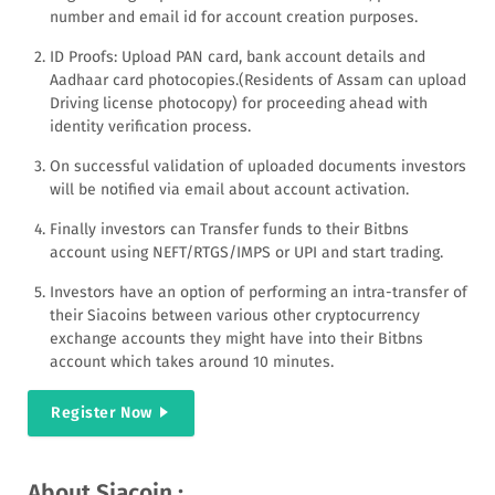
number and email id for account creation purposes.
ID Proofs: Upload PAN card, bank account details and
Aadhaar card photocopies.(Residents of Assam can upload
Driving license photocopy) for proceeding ahead with
identity verification process.
On successful validation of uploaded documents investors
will be notified via email about account activation.
Finally investors can Transfer funds to their Bitbns
account using NEFT/RTGS/IMPS or UPI and start trading.
Investors have an option of performing an intra-transfer of
their Siacoins between various other cryptocurrency
exchange accounts they might have into their Bitbns
account which takes around 10 minutes.
Register Now
About Siacoin :