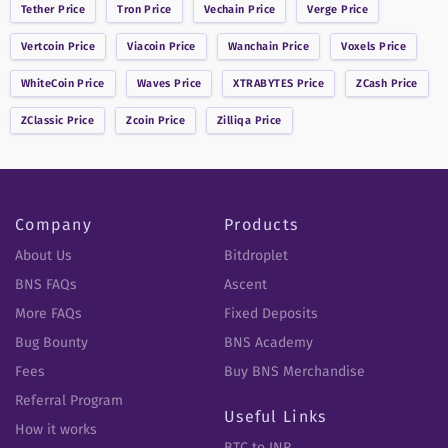
Tether
Price
Tron
Price
Vechain
Price
Verge
Price
Vertcoin
Price
Viacoin
Price
Wanchain
Price
Voxels
Price
WhiteCoin
Price
Waves
Price
XTRABYTES
Price
ZCash
Price
ZClassic
Price
Zcoin
Price
Zilliqa
Price
Company
Products
About Us
Bitdroplet
BNS FAQs
Ascent
More FAQs
Fixed Deposits
Bug Bounty
BNS Academy
Fees
Buy BNS Merchandise
Referral Program
Useful Links
How it works
BTC to INR