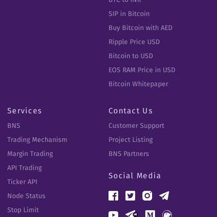
SIP in Bitcoin
Buy Bitcoin with AED
Ripple Price USD
Bitcoin to USD
EOS RAM Price in USD
Bitcoin Whitepaper
Services
Contact Us
BNS
Customer Support
Trading Mechanism
Project Listing
Margin Trading
BNS Partners
API Trading
Social Media
Ticker API
Node Status
Stop Limit