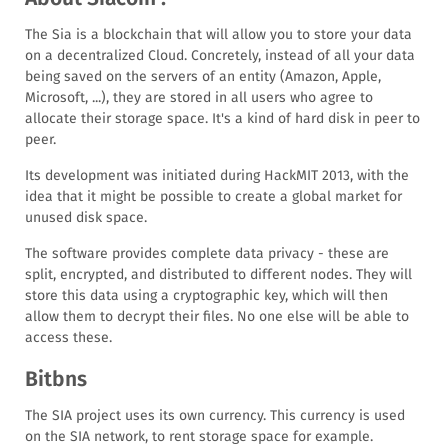
The Sia is a blockchain that will allow you to store your data
on a decentralized Cloud. Concretely, instead of all your data
being saved on the servers of an entity (Amazon, Apple,
Microsoft, ...), they are stored in all users who agree to
allocate their storage space. It's a kind of hard disk in peer to
peer.
Its development was initiated during HackMIT 2013, with the
idea that it might be possible to create a global market for
unused disk space.
The software provides complete data privacy - these are
split, encrypted, and distributed to different nodes. They will
store this data using a cryptographic key, which will then
allow them to decrypt their files. No one else will be able to
access these.
Bitbns
The SIA project uses its own currency. This currency is used
on the SIA network, to rent storage space for example.