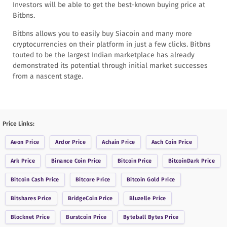
Investors will be able to get the best-known buying price at
Bitbns.
Bitbns allows you to easily buy Siacoin and many more
cryptocurrencies on their platform in just a few clicks. Bitbns
touted to be the largest Indian marketplace has already
demonstrated its potential through initial market successes
from a nascent stage.
Price Links:
Aeon
Price
Ardor
Price
Achain
Price
Asch Coin
Price
Ark
Price
Binance Coin
Price
Bitcoin
Price
BitcoinDark
Price
Bitcoin Cash
Price
Bitcore
Price
Bitcoin Gold
Price
Bitshares
Price
BridgeCoin
Price
Bluzelle
Price
Blocknet
Price
Burstcoin
Price
Byteball Bytes
Price