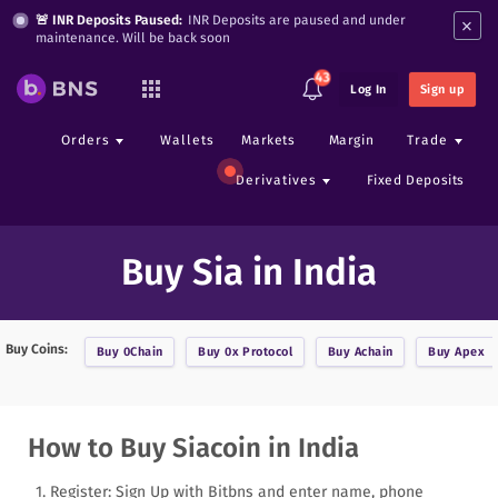
×
🚨 INR Deposits Paused:
INR Deposits are paused and under
maintenance. Will be back soon
43
Log In
Sign up
Orders
Wallets
Markets
Margin
Trade
Derivatives
Fixed Deposits
Buy Sia in India
Buy Coins:
Buy
0Chain
Buy
0x Protocol
Buy
Achain
Buy
Apex
How to Buy Siacoin in India
Register: Sign Up with Bitbns and enter name, phone