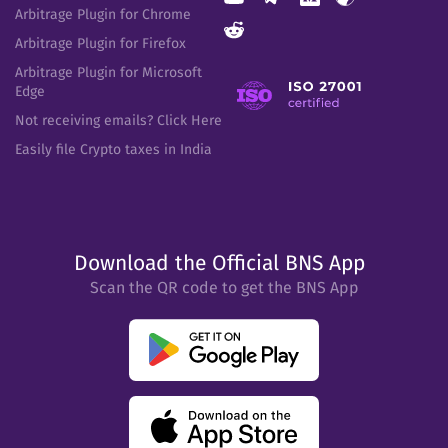
Arbitrage Plugin for Chrome
Arbitrage Plugin for Firefox
Arbitrage Plugin for Microsoft
Edge
Not receiving emails? Click Here
Easily file Crypto taxes in India
Download the Official BNS App
Scan the QR code to get the BNS App