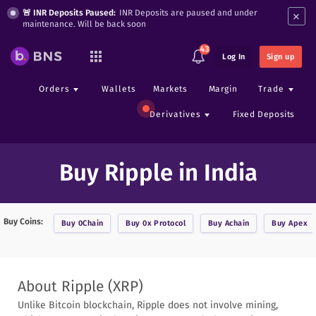
×
🚨 INR Deposits Paused:
INR Deposits are paused and under
maintenance. Will be back soon
43
Log In
Sign up
Orders
Wallets
Markets
Margin
Trade
Derivatives
Fixed Deposits
Buy Ripple in India
Buy Coins:
Buy
0Chain
Buy
0x Protocol
Buy
Achain
Buy
Apex
About
Ripple
(
XRP
)
Unlike Bitcoin blockchain, Ripple does not involve mining,