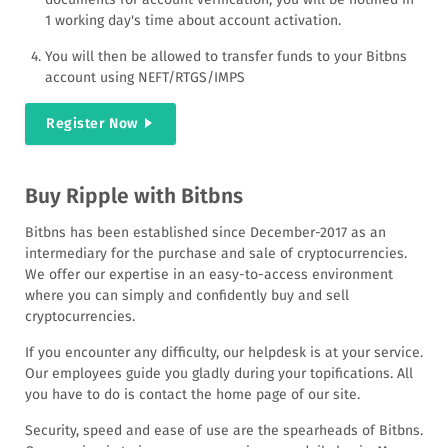
1 working day's time about account activation.
You will then be allowed to transfer funds to your Bitbns
account using NEFT/RTGS/IMPS
Register Now
Buy Ripple with Bitbns
Bitbns has been established since December-2017 as an
intermediary for the purchase and sale of cryptocurrencies.
We offer our expertise in an easy-to-access environment
where you can simply and confidently buy and sell
cryptocurrencies.
If you encounter any difficulty, our helpdesk is at your service.
Our employees guide you gladly during your topifications. All
you have to do is contact the home page of our site.
Security, speed and ease of use are the spearheads of Bitbns.