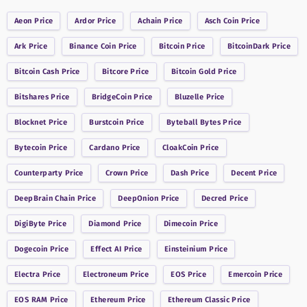
Aeon
Price
Ardor
Price
Achain
Price
Asch Coin
Price
Ark
Price
Binance Coin
Price
Bitcoin
Price
BitcoinDark
Price
Bitcoin Cash
Price
Bitcore
Price
Bitcoin Gold
Price
Bitshares
Price
BridgeCoin
Price
Bluzelle
Price
Blocknet
Price
Burstcoin
Price
Byteball Bytes
Price
Bytecoin
Price
Cardano
Price
CloakCoin
Price
Counterparty
Price
Crown
Price
Dash
Price
Decent
Price
DeepBrain Chain
Price
DeepOnion
Price
Decred
Price
DigiByte
Price
Diamond
Price
Dimecoin
Price
Dogecoin
Price
Effect AI
Price
Einsteinium
Price
Electra
Price
Electroneum
Price
EOS
Price
Emercoin
Price
EOS RAM
Price
Ethereum
Price
Ethereum Classic
Price