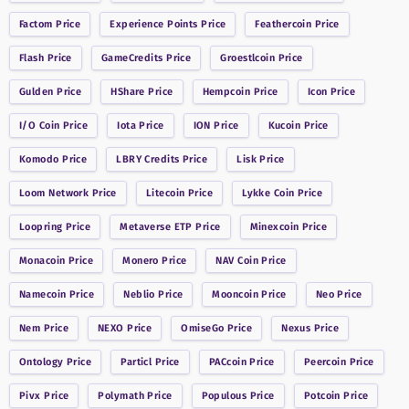
Factom
Price
Experience Points
Price
Feathercoin
Price
Flash
Price
GameCredits
Price
Groestlcoin
Price
Gulden
Price
HShare
Price
Hempcoin
Price
Icon
Price
I/O Coin
Price
Iota
Price
ION
Price
Kucoin
Price
Komodo
Price
LBRY Credits
Price
Lisk
Price
Loom Network
Price
Litecoin
Price
Lykke Coin
Price
Loopring
Price
Metaverse ETP
Price
Minexcoin
Price
Monacoin
Price
Monero
Price
NAV Coin
Price
Namecoin
Price
Neblio
Price
Mooncoin
Price
Neo
Price
Nem
Price
NEXO
Price
OmiseGo
Price
Nexus
Price
Ontology
Price
Particl
Price
PACcoin
Price
Peercoin
Price
Pivx
Price
Polymath
Price
Populous
Price
Potcoin
Price