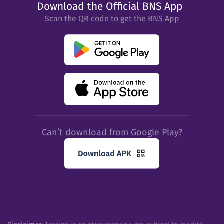
Download the Official BNS App
Scan the QR code to get the BNS App
Can’t download from Google Play?