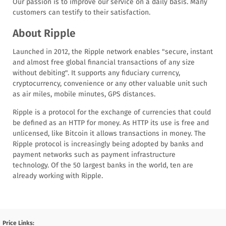
Our passion is to improve our service on a daily basis. Many
customers can testify to their satisfaction.
About Ripple
Launched in 2012, the Ripple network enables "secure, instant
and almost free global financial transactions of any size
without debiting". It supports any fiduciary currency,
cryptocurrency, convenience or any other valuable unit such
as air miles, mobile minutes, GPS distances.
Ripple is a protocol for the exchange of currencies that could
be defined as an HTTP for money. As HTTP its use is free and
unlicensed, like Bitcoin it allows transactions in money. The
Ripple protocol is increasingly being adopted by banks and
payment networks such as payment infrastructure
technology. Of the 50 largest banks in the world, ten are
already working with Ripple.
Price Links: