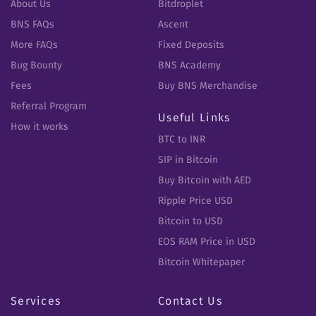
About Us
Bitdroplet
BNS FAQs
Ascent
More FAQs
Fixed Deposits
Bug Bounty
BNS Academy
Fees
Buy BNS Merchandise
Referral Program
Useful Links
How it works
BTC to INR
SIP in Bitcoin
Buy Bitcoin with AED
Ripple Price USD
Bitcoin to USD
EOS RAM Price in USD
Bitcoin Whitepaper
Services
Contact Us