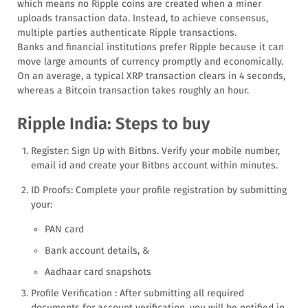
which means no Ripple coins are created when a miner
uploads transaction data. Instead, to achieve consensus,
multiple parties authenticate Ripple transactions.
Banks and financial institutions prefer Ripple because it can
move large amounts of currency promptly and economically.
On an average, a typical XRP transaction clears in 4 seconds,
whereas a Bitcoin transaction takes roughly an hour.
Ripple India: Steps to buy
Register: Sign Up with Bitbns. Verify your mobile number,
email id and create your Bitbns account within minutes.
ID Proofs: Complete your profile registration by submitting
your:
PAN card
Bank account details, &
Aadhaar card snapshots
Profile Verification : After submitting all required
documents for account verification, you will be notified in