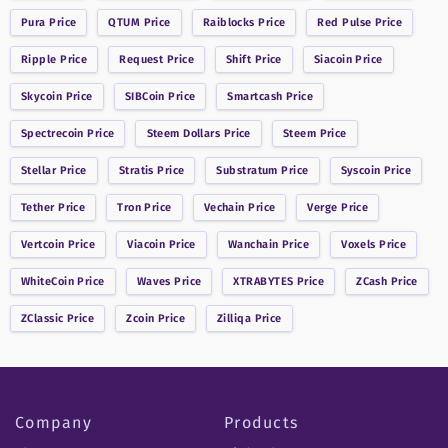
Pura
Price
QTUM
Price
Raiblocks
Price
Red Pulse
Price
Ripple
Price
Request
Price
Shift
Price
Siacoin
Price
Skycoin
Price
SIBCoin
Price
Smartcash
Price
Spectrecoin
Price
Steem Dollars
Price
Steem
Price
Stellar
Price
Stratis
Price
Substratum
Price
Syscoin
Price
Tether
Price
Tron
Price
Vechain
Price
Verge
Price
Vertcoin
Price
Viacoin
Price
Wanchain
Price
Voxels
Price
WhiteCoin
Price
Waves
Price
XTRABYTES
Price
ZCash
Price
ZClassic
Price
Zcoin
Price
Zilliqa
Price
Company
Products