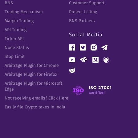
BNS
Customer Support
Trading Mechanism
Project Listing
Margin Trading
BNS Partners
API Trading
Social Media
Ticker API
Node Status
Stop Limit
Arbitrage Plugin for Chrome
Arbitrage Plugin for Firefox
Arbitrage Plugin for Microsoft
Edge
Not receiving emails? Click Here
Easily file Crypto taxes in India