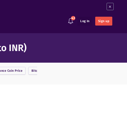
×
43
Log In
Sign up
to INR)
ance Coin
Price
Bitcoin
Price
BitcoinDark
Price
Bitcoin Cash
Price