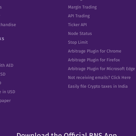
s
Margin Trading
y
API Trading
chandise
Ticker API
Node Status
ks
Stop Limit
Arbitrage Plugin for Chrome
Arbitrage Plugin for Firefox
ith AED
Arbitrage Plugin for Microsoft Edge
USD
Not receiving emails? Click Here
D
Easily file Crypto taxes in India
e in USD
epaper
Download the Official BNS App