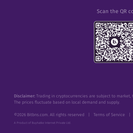
Scan the QR c
Disclaimer:
Trading in cryptocurrencies are subject to market, t
The prices fluctuate based on local demand and supply.
©
2026
Bitbns.com. All rights reserved
|
Terms of Service
|
A Product of Buyhatke Internet Private Ltd.