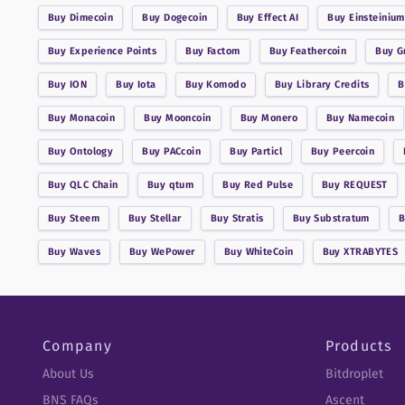
Buy
Dimecoin
Buy
Dogecoin
Buy
Effect AI
Buy
Einsteinium
Buy
Experience Points
Buy
Factom
Buy
Feathercoin
Buy
G
Buy
ION
Buy
Iota
Buy
Komodo
Buy
Library Credits
Buy
Monacoin
Buy
Mooncoin
Buy
Monero
Buy
Namecoin
Buy
Ontology
Buy
PACcoin
Buy
Particl
Buy
Peercoin
Buy
QLC Chain
Buy
qtum
Buy
Red Pulse
Buy
REQUEST
Buy
Steem
Buy
Stellar
Buy
Stratis
Buy
Substratum
Buy
Waves
Buy
WePower
Buy
WhiteCoin
Buy
XTRABYTES
Company
Products
About Us
Bitdroplet
BNS FAQs
Ascent