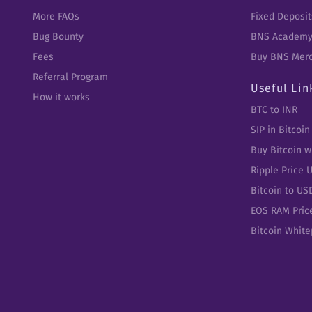
More FAQs
Fixed Deposit
Bug Bounty
BNS Academ
Fees
Buy BNS Mer
Referral Program
Useful Lin
How it works
BTC to INR
SIP in Bitcoin
Buy Bitcoin w
Ripple Price 
Bitcoin to US
EOS RAM Pric
Bitcoin Whit