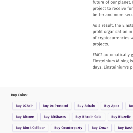
future of our planet.
project to receive fu
better and more secur
As a result, the Ein
profit organization i
of cryptocurrencies w
projects.
EMC2 automatically g
Einsteinium Mining is
days. Einsteinium's p
Buy Coins:
Buy
0Chain
Buy
0x Protocol
Buy
Achain
Buy
Apex
B
Buy
Bitcore
Buy
BitShares
Buy
Bitcoin Gold
Buy
Bluzelle
Buy
Block Collider
Buy
Counterparty
Buy
Crown
Buy
Dash