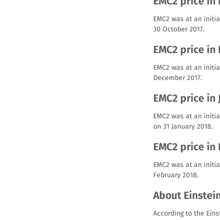
EMC2 price in
EMC2 was at an initia
30 October 2017.
EMC2 price in
EMC2 was at an initia
December 2017.
EMC2 price in
EMC2 was at an initia
on 31 January 2018.
EMC2 price in
EMC2 was at an initia
February 2018.
About Einstei
According to the Eins