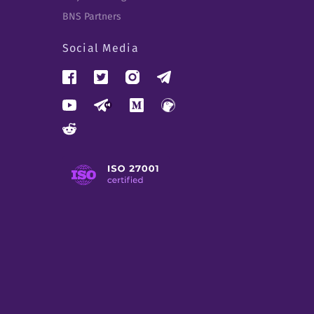
BNS Partners
Social Media