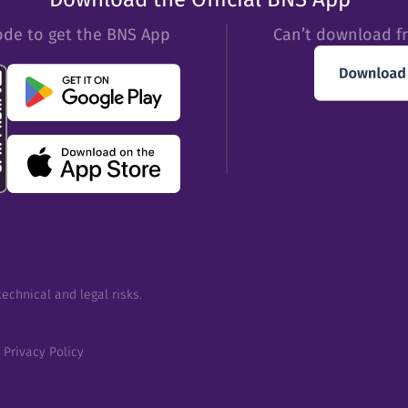
ode to get the BNS App
Can’t download f
echnical and legal risks.
Privacy Policy