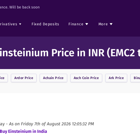
nce. Will be back soon
rivatives
Fixed Deposits
Finance
More
insteinium Price in INR (EMC2 
ice
Ardor
Price
Achain
Price
Asch Coin
Price
Ark
Price
Bin
ay -
As on
Friday 7th of August 2026 12:05:32 PM
Buy
Einsteinium
in India