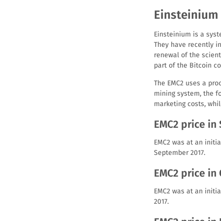
Einsteinium 
Einsteinium is a syst
They have recently in
renewal of the scien
part of the Bitcoin c
The EMC2 uses a proof
mining system, the f
marketing costs, whil
EMC2 price in
EMC2 was at an initia
September 2017.
EMC2 price in
EMC2 was at an initia
2017.