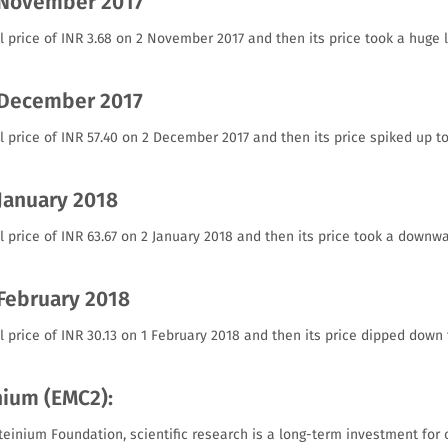
 November 2017
l price of INR 3.68 on 2 November 2017 and then its price took a huge 
 December 2017
l price of INR 57.40 on 2 December 2017 and then its price spiked up t
 January 2018
l price of INR 63.67 on 2 January 2018 and then its price took a downwa
 February 2018
l price of INR 30.13 on 1 February 2018 and then its price dipped down 
nium (EMC2):
teinium Foundation, scientific research is a long-term investment for 