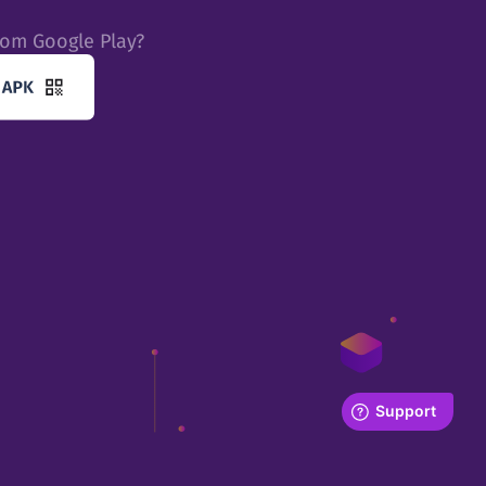
rom Google Play?