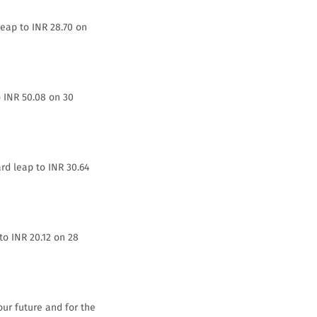
leap to INR 28.70 on
o INR 50.08 on 30
rd leap to INR 30.64
to INR 20.12 on 28
our future and for the