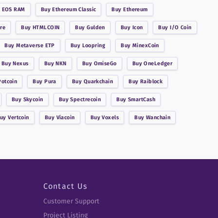
y
EOS RAM
Buy
Ethereum Classic
Buy
Ethereum
re
Buy
HTMLCOIN
Buy
Gulden
Buy
Icon
Buy
I/O Coin
Buy
Metaverse ETP
Buy
Loopring
Buy
MinexCoin
Buy
Nexus
Buy
NKN
Buy
OmiseGo
Buy
OneLedger
Potcoin
Buy
Pura
Buy
Quarkchain
Buy
Raiblock
Buy
Skycoin
Buy
Spectrecoin
Buy
SmartCash
Buy
Vertcoin
Buy
Viacoin
Buy
Voxels
Buy
Wanchain
Contact Us
Customer Support
Project Listing