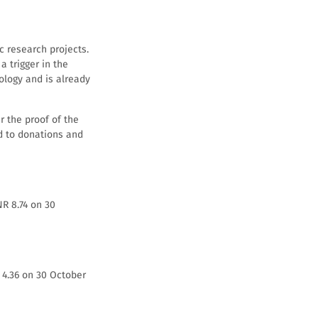
c research projects.
 trigger in the
ology and is already
r the proof of the
ed to donations and
NR 8.74 on 30
R 4.36 on 30 October