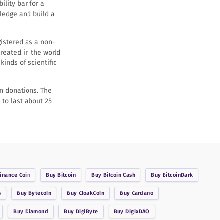
ility bar for a
wledge and build a
gistered as a non-
created in the world
kinds of scientific
in donations. The
 to last about 25
inance Coin
Buy
Bitcoin
Buy
Bitcoin Cash
Buy
BitcoinDark
s
Buy
Bytecoin
Buy
CloakCoin
Buy
Cardano
Buy
Diamond
Buy
DigiByte
Buy
DigixDAO