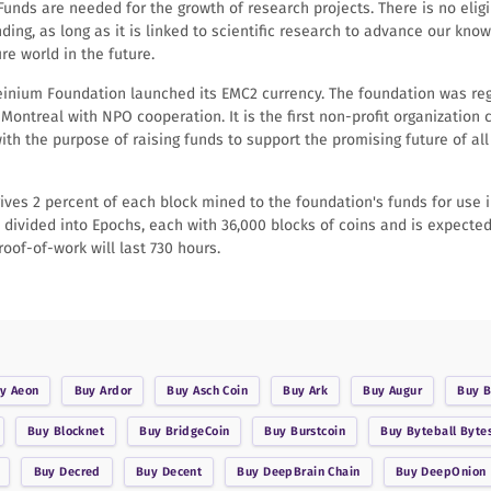
 Funds are needed for the growth of research projects. There is no eligib
nding, as long as it is linked to scientific research to advance our kno
e world in the future.
steinium Foundation launched its EMC2 currency. The foundation was re
n Montreal with NPO cooperation. It is the first non-profit organization 
ith the purpose of raising funds to support the promising future of all 
ives 2 percent of each block mined to the foundation's funds for use 
 divided into Epochs, each with 36,000 blocks of coins and is expected
roof-of-work will last 730 hours.
uy
Aeon
Buy
Ardor
Buy
Asch Coin
Buy
Ark
Buy
Augur
Buy
B
Buy
Blocknet
Buy
BridgeCoin
Buy
Burstcoin
Buy
Byteball Byte
Buy
Decred
Buy
Decent
Buy
DeepBrain Chain
Buy
DeepOnion