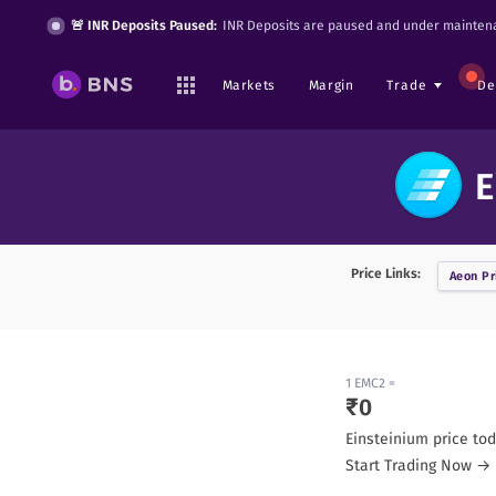
🚨 INR Deposits Paused:
INR Deposits are paused and under maintena
Markets
Margin
Trade
De
E
Price Links:
Aeon
Pr
1
EMC2
=
₹
0
Einsteinium
price tod
Start Trading Now →