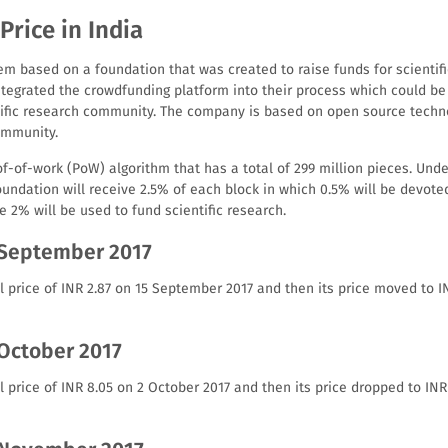
Price in India
em based on a foundation that was created to raise funds for scientifi
tegrated the crowdfunding platform into their process which could be a
tific research community. The company is based on open source techn
ommunity.
-of-work (PoW) algorithm that has a total of 299 million pieces. Unde
oundation will receive 2.5% of each block in which 0.5% will be devot
e 2% will be used to fund scientific research.
 September 2017
l price of INR 2.87 on 15 September 2017 and then its price moved to I
 October 2017
l price of INR 8.05 on 2 October 2017 and then its price dropped to IN