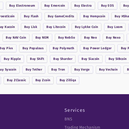
Buy
Electroneum
Buy
Emercoin
Buy
Electra
Buy
EOS
Bu
roestlcoin
Buy
Flash
Buy
GameCredits
Buy
Hempcoin
Buy
HSha
Buy
Kucoin
Buy
Lisk
Buy
Litecoin
Buy
Lykke Coin
Buy
Loom
Buy
NAV Coin
Buy
NEM
Buy
Neblio
Buy
Neo
Buy
Nexo
Buy
Pivx
Buy
Populous
Buy
Polymath
Buy
Power Ledger
Buy
Buy
Ripple
Buy
Shift
Buy
Sharder
Buy
Siacoin
Buy
SIBcoin
Buy
Syscoin
Buy
Tether
Buy
Tron
Buy
Verge
Buy
Vechain
Buy
ZClassic
Buy
Zcoin
Buy
Zilliqa
Services
BNS
Trading Mechanism