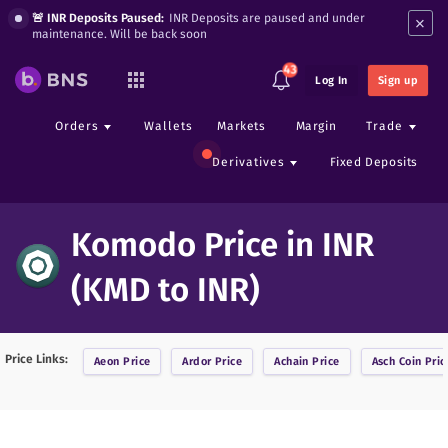
×
🚨 INR Deposits Paused:
INR Deposits are paused and under
maintenance. Will be back soon
43
Log In
Sign up
Orders
Wallets
Markets
Margin
Trade
Derivatives
Fixed Deposits
Komodo Price in INR
(KMD to INR)
Price Links:
Aeon
Price
Ardor
Price
Achain
Price
Asch Coin
Pric