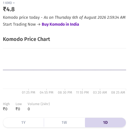
1
KMD
=
₹
4.8
Komodo
price today -
As on
Thursday 6th of August 2026 2:59:34 AM
Start Trading Now →
Buy
Komodo
in India
Komodo
Price Chart
01 25 PM
04 55 PM
08 30 PM
11 55 PM
03 20 AM
08 25 AM
High
Low
Volume (24hr)
₹
0
₹
0
0
1Y
1W
1D