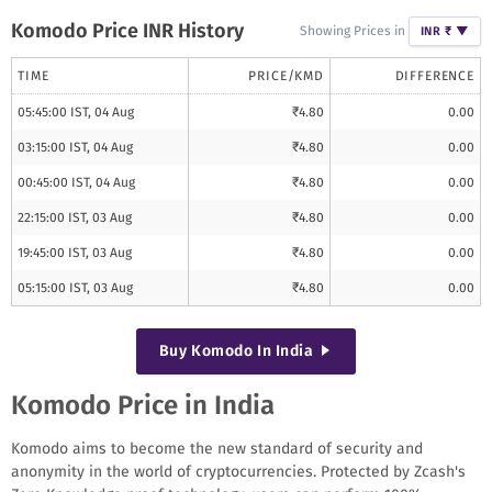
Komodo
Price INR History
Showing Prices in
INR ₹
▼
TIME
PRICE/
KMD
DIFFERENCE
05:45:00 IST, 04 Aug
₹
4.80
0.00
03:15:00 IST, 04 Aug
₹
4.80
0.00
00:45:00 IST, 04 Aug
₹
4.80
0.00
22:15:00 IST, 03 Aug
₹
4.80
0.00
19:45:00 IST, 03 Aug
₹
4.80
0.00
05:15:00 IST, 03 Aug
₹
4.80
0.00
Buy
Komodo
In India
Komodo Price in India
Komodo aims to become the new standard of security and
anonymity in the world of cryptocurrencies. Protected by Zcash's