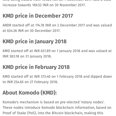
increase towards 169.52 INR on 30 November 2017.
KMD price in December 2017
ARDR started off at 174.78 INR on 2 December 2017 and was valued
at 634.36 INR on 30 December 2017.
KMD price in January 2018
KMD started off at INR 631.89 on 1 January 2018 and was valued at
INR 383.18 on 31 January 2018.
KMD price in February 2018
KMD started off at INR 373.40 on 1 February 2018 and dipped down
to INR 254.65 on 27 February 2018.
About Komodo (KMD):
Komodo's mechanism is based on pre-elected 'notary nodes'.
These nodes introduce Komodo blockchain information, based on
Proof of Stake (PoS), into the Bitcoin blockchain, making this