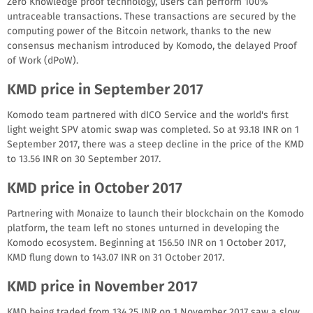
Zero Knowledge proof technology, users can perform 100%
untraceable transactions. These transactions are secured by the
computing power of the Bitcoin network, thanks to the new
consensus mechanism introduced by Komodo, the delayed Proof
of Work (dPoW).
KMD price in September 2017
Komodo team partnered with dICO Service and the world's first
light weight SPV atomic swap was completed. So at 93.18 INR on 1
September 2017, there was a steep decline in the price of the KMD
to 13.56 INR on 30 September 2017.
KMD price in October 2017
Partnering with Monaize to launch their blockchain on the Komodo
platform, the team left no stones unturned in developing the
Komodo ecosystem. Beginning at 156.50 INR on 1 October 2017,
KMD flung down to 143.07 INR on 31 October 2017.
KMD price in November 2017
KMD being traded from 134.25 INR on 1 November 2017 saw a slow