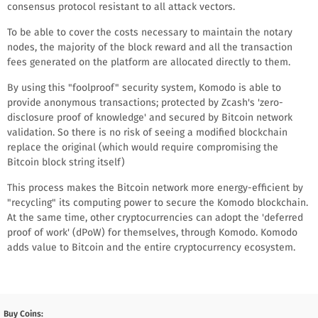
consensus protocol resistant to all attack vectors.
To be able to cover the costs necessary to maintain the notary
nodes, the majority of the block reward and all the transaction
fees generated on the platform are allocated directly to them.
By using this "foolproof" security system, Komodo is able to
provide anonymous transactions; protected by Zcash's 'zero-
disclosure proof of knowledge' and secured by Bitcoin network
validation. So there is no risk of seeing a modified blockchain
replace the original (which would require compromising the
Bitcoin block string itself)
This process makes the Bitcoin network more energy-efficient by
"recycling" its computing power to secure the Komodo blockchain.
At the same time, other cryptocurrencies can adopt the 'deferred
proof of work' (dPoW) for themselves, through Komodo. Komodo
adds value to Bitcoin and the entire cryptocurrency ecosystem.
Buy Coins: