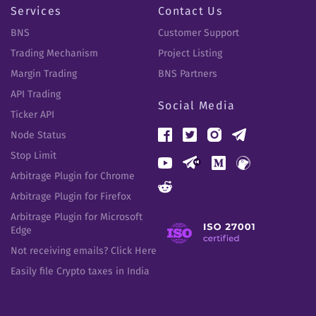
Services
Contact Us
BNS
Customer Support
Trading Mechanism
Project Listing
Margin Trading
BNS Partners
API Trading
Social Media
Ticker API
Node Status
Stop Limit
Arbitrage Plugin for Chrome
Arbitrage Plugin for Firefox
Arbitrage Plugin for Microsoft
Edge
Not receiving emails? Click Here
Easily file Crypto taxes in India