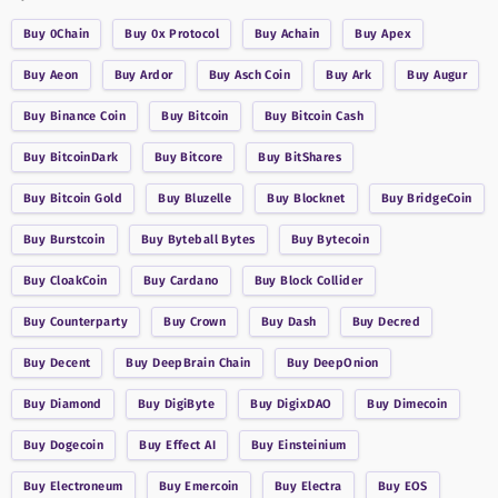
Buy
0Chain
Buy
0x Protocol
Buy
Achain
Buy
Apex
Buy
Aeon
Buy
Ardor
Buy
Asch Coin
Buy
Ark
Buy
Augur
Buy
Binance Coin
Buy
Bitcoin
Buy
Bitcoin Cash
Buy
BitcoinDark
Buy
Bitcore
Buy
BitShares
Buy
Bitcoin Gold
Buy
Bluzelle
Buy
Blocknet
Buy
BridgeCoin
Buy
Burstcoin
Buy
Byteball Bytes
Buy
Bytecoin
Buy
CloakCoin
Buy
Cardano
Buy
Block Collider
Buy
Counterparty
Buy
Crown
Buy
Dash
Buy
Decred
Buy
Decent
Buy
DeepBrain Chain
Buy
DeepOnion
Buy
Diamond
Buy
DigiByte
Buy
DigixDAO
Buy
Dimecoin
Buy
Dogecoin
Buy
Effect AI
Buy
Einsteinium
Buy
Electroneum
Buy
Emercoin
Buy
Electra
Buy
EOS