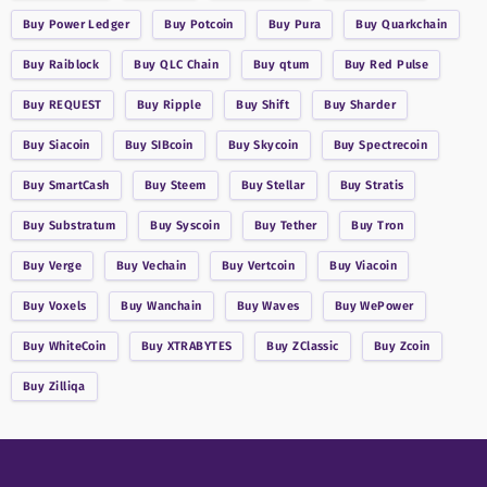
Buy
Power Ledger
Buy
Potcoin
Buy
Pura
Buy
Quarkchain
Buy
Raiblock
Buy
QLC Chain
Buy
qtum
Buy
Red Pulse
Buy
REQUEST
Buy
Ripple
Buy
Shift
Buy
Sharder
Buy
Siacoin
Buy
SIBcoin
Buy
Skycoin
Buy
Spectrecoin
Buy
SmartCash
Buy
Steem
Buy
Stellar
Buy
Stratis
Buy
Substratum
Buy
Syscoin
Buy
Tether
Buy
Tron
Buy
Verge
Buy
Vechain
Buy
Vertcoin
Buy
Viacoin
Buy
Voxels
Buy
Wanchain
Buy
Waves
Buy
WePower
Buy
WhiteCoin
Buy
XTRABYTES
Buy
ZClassic
Buy
Zcoin
Buy
Zilliqa