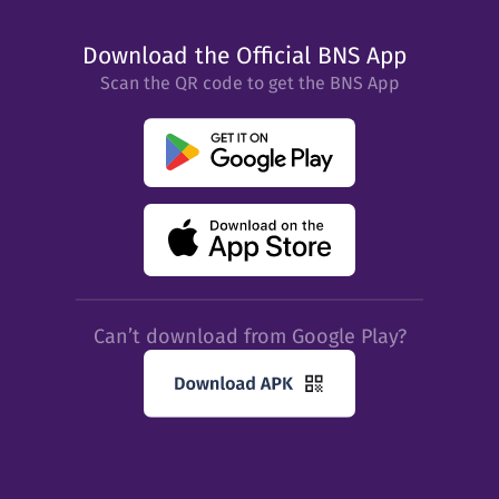
Download the Official BNS App
Scan the QR code to get the BNS App
Can’t download from Google Play?