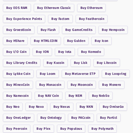
Buy
EOS RAM
Buy
Ethereum Classic
Buy
Ethereum
Buy
Experience Points
Buy
Factom
Buy
Feathercoin
Buy
Groestlcoin
Buy
Flash
Buy
GameCredits
Buy
Hempcoin
Buy
HShare
Buy
HTMLCOIN
Buy
Gulden
Buy
Icon
Buy
I/O Coin
Buy
ION
Buy
Iota
Buy
Komodo
Buy
Library Credits
Buy
Kucoin
Buy
Lisk
Buy
Litecoin
Buy
Lykke Coin
Buy
Loom
Buy
Metaverse ETP
Buy
Loopring
Buy
MinexCoin
Buy
Monacoin
Buy
Mooncoin
Buy
Monero
Buy
Namecoin
Buy
NAV Coin
Buy
NEM
Buy
Neblio
Buy
Neo
Buy
Nexo
Buy
Nexus
Buy
NKN
Buy
OmiseGo
Buy
OneLedger
Buy
Ontology
Buy
PACcoin
Buy
Particl
Buy
Peercoin
Buy
Pivx
Buy
Populous
Buy
Polymath