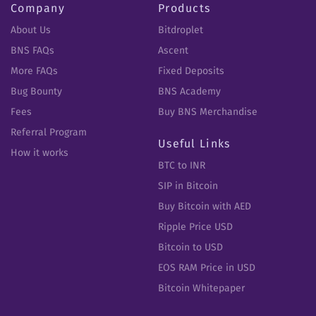
Company
Products
About Us
Bitdroplet
BNS FAQs
Ascent
More FAQs
Fixed Deposits
Bug Bounty
BNS Academy
Fees
Buy BNS Merchandise
Referral Program
Useful Links
How it works
BTC to INR
SIP in Bitcoin
Buy Bitcoin with AED
Ripple Price USD
Bitcoin to USD
EOS RAM Price in USD
Bitcoin Whitepaper