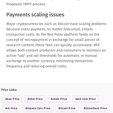
Proposals (RFP) process.
Payments scaling issues
Major cryptocurrencies such as Bitcoin have scaling problems
because every payment, no matter how small, entails
transaction costs. As the Red Pulse platform feeds on the
concept of micropayment in exchange for small pieces of
research content, these fees can quickly accumulate. RPX
allows both content producers and consumers to maintain an
active "tab" and set thresholds for automatic or manual
exchange to another currency, minimizing transaction
frequency and reducing overall costs.
Price Links:
Aeon
Price
Ardor
Price
Achain
Price
Asch Coin
Price
Ark
Price
Binance Coin
Price
Bitcoin
Price
BitcoinDark
Price