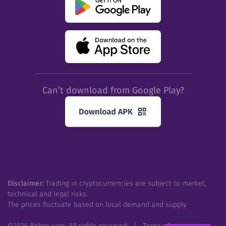
Can’t download from Google Play?
Disclaimer:
Trading in cryptocurrencies are subject to market,
technical and legal risks.
The prices fluctuate based on local demand and supply.
©
2026
Bitbns.com. All rights reserved
|
Terms of