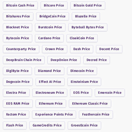
Bitcoin Cash
Price
Bitcore
Price
Bitcoin Gold
Price
Bitshares
Price
BridgeCoin
Price
Bluzelle
Price
Blocknet
Price
Burstcoin
Price
Byteball Bytes
Price
Bytecoin
Price
Cardano
Price
CloakCoin
Price
Counterparty
Price
Crown
Price
Dash
Price
Decent
Price
DeepBrain Chain
Price
DeepOnion
Price
Decred
Price
DigiByte
Price
Diamond
Price
Dimecoin
Price
Dogecoin
Price
Effect AI
Price
Einsteinium
Price
Electra
Price
Electroneum
Price
EOS
Price
Emercoin
Price
EOS RAM
Price
Ethereum
Price
Ethereum Classic
Price
Factom
Price
Experience Points
Price
Feathercoin
Price
Flash
Price
GameCredits
Price
Groestlcoin
Price