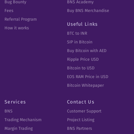
Bug Bounty
BNS Academy
Fees
Buy BNS Merchandise
Referral Program
Useful Links
How it works
BTC to INR
SIP in Bitcoin
Buy Bitcoin with AED
Ripple Price USD
Bitcoin to USD
EOS RAM Price in USD
Bitcoin Whitepaper
Services
Contact Us
BNS
Customer Support
Trading Mechanism
Project Listing
Margin Trading
BNS Partners