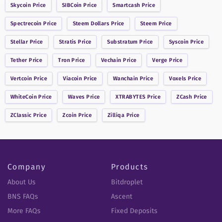
Skycoin
Price
SIBCoin
Price
Smartcash
Price
Spectrecoin
Price
Steem Dollars
Price
Steem
Price
Stellar
Price
Stratis
Price
Substratum
Price
Syscoin
Price
Tether
Price
Tron
Price
Vechain
Price
Verge
Price
Vertcoin
Price
Viacoin
Price
Wanchain
Price
Voxels
Price
WhiteCoin
Price
Waves
Price
XTRABYTES
Price
ZCash
Price
ZClassic
Price
Zcoin
Price
Zilliqa
Price
Company
Products
About Us
Bitdroplet
BNS FAQs
Ascent
More FAQs
Fixed Deposits