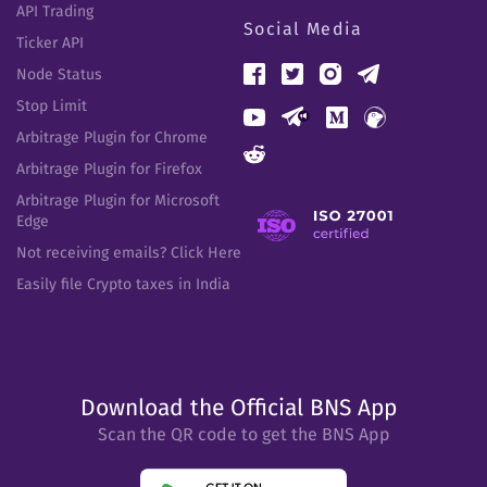
API Trading
Social Media
Ticker API
Node Status
Stop Limit
Arbitrage Plugin for Chrome
Arbitrage Plugin for Firefox
Arbitrage Plugin for Microsoft
Edge
Not receiving emails? Click Here
Easily file Crypto taxes in India
Download the Official BNS App
Scan the QR code to get the BNS App