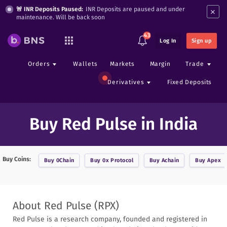
×
🚨 INR Deposits Paused:
INR Deposits are paused and under
maintenance. Will be back soon
43
Log In
Sign up
Orders
Wallets
Markets
Margin
Trade
Derivatives
Fixed Deposits
Buy Red Pulse in India
Buy Coins:
Buy
0Chain
Buy
0x Protocol
Buy
Achain
Buy
Apex
About
Red Pulse
(
RPX
)
Red Pulse is a research company, founded and registered in