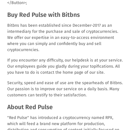
</Button>
;
Buy Red Pulse with Bitbns
Bitbns has been established since December-2017 as an
intermediary for the purchase and sale of cryptocurrencies.
We offer our expertise in an easy-to-access environment
where you can simply and confidently buy and sell
cryptocurrencies.
If you encounter any difficulty, our helpdesk is at your service.
Our employees guide you gladly during your topifications. All
you have to do is contact the home page of our site.
Security, speed and ease of use are the spearheads of Bitbns.
Our passion is to improve our service on a daily basis. Many
customers can testify to their satisfaction.
About Red Pulse
"Red Pulse" has introduced a cryptocurrency named RPX,
which will feed a brand new platform for production,
distribution and consumption of content initially focused on