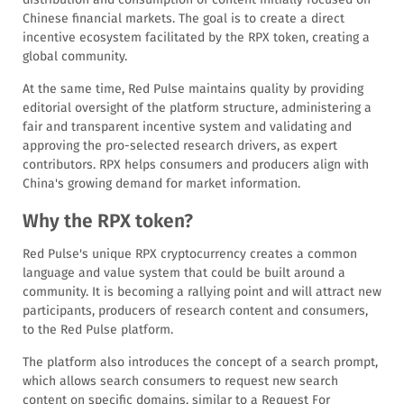
Chinese financial markets. The goal is to create a direct
incentive ecosystem facilitated by the RPX token, creating a
global community.
At the same time, Red Pulse maintains quality by providing
editorial oversight of the platform structure, administering a
fair and transparent incentive system and validating and
approving the pro-selected research drivers, as expert
contributors. RPX helps consumers and producers align with
China's growing demand for market information.
Why the RPX token?
Red Pulse's unique RPX cryptocurrency creates a common
language and value system that could be built around a
community. It is becoming a rallying point and will attract new
participants, producers of research content and consumers,
to the Red Pulse platform.
The platform also introduces the concept of a search prompt,
which allows search consumers to request new search
content on specific domains, similar to a Request For