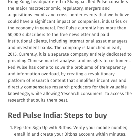
Hong Kong, headquartered in Shanghai. Red Pulse considers
the major macroeconomic, regulatory, mergers and
acquisitions events and cross-border events that we believe
could have a significant impact on companies, industries or
the economy in general. Red Pulse currently has more than
50,000 subscribers to the free newsletter and paid
institutional clients, including international asset managers
and investment banks. The company is launched in early
2015. Currently, it is a separate company entirely dedicated to
providing Chinese market analysis and insights to customers.
Red Pulse has come to solve the problems of transparency
and information overload, by creating a revolutionary
platform of research content that simplifies incentives and
directly compensates research producers for their valuable
knowledge, while allowing 'research consumers' To access the
research that suits them best.
Red Pulse India: Steps to buy
Register: Sign Up with Bitbns. Verify your mobile number,
email id and create your Bitbns account within minutes.