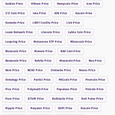
Gulden
Price
HShare
Price
Hempcoin
Price
Icon
Price
I/O Coin
Price
Iota
Price
ION
Price
Kucoin
Price
Komodo
Price
LBRY Credits
Price
Lisk
Price
Loom Network
Price
Litecoin
Price
Lykke Coin
Price
Loopring
Price
Metaverse ETP
Price
Minexcoin
Price
Monacoin
Price
Monero
Price
NAV Coin
Price
Namecoin
Price
Neblio
Price
Mooncoin
Price
Neo
Price
Nem
Price
NEXO
Price
OmiseGo
Price
Nexus
Price
Ontology
Price
Particl
Price
PACcoin
Price
Peercoin
Price
Pivx
Price
Polymath
Price
Populous
Price
Potcoin
Price
Pura
Price
QTUM
Price
Raiblocks
Price
Red Pulse
Price
Ripple
Price
Request
Price
Shift
Price
Siacoin
Price