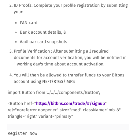
ID Proofs: Complete your profile registration by submitting
your:
PAN card
Bank account details, &
Aadhaar card snapshots
Profile Verification : After submitting all required
documents for account verification, you will be notified in
1 working day's time about account activation.
You will then be allowed to transfer funds to your Bitbns
account using NEFT/RTGS/IMPS
import Button from '../../../components/Button';
<Button href="
https://bitbns.com/trade/#/signup
"
rel="noreferrer noopener" size="med" className="mb-8"
triangle="right" variant="primary"