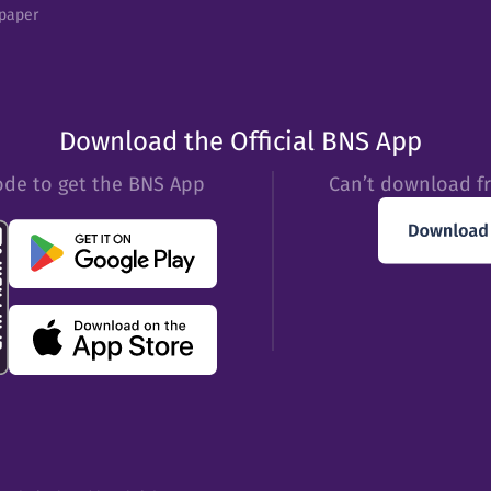
epaper
Download the Official BNS App
ode to get the BNS App
Can’t download f