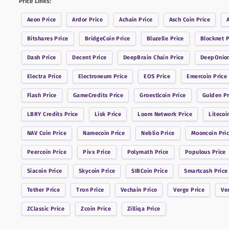
Price Links:
Aeon
Price
Ardor
Price
Achain
Price
Asch Coin
Price
Bitshares
Price
BridgeCoin
Price
Bluzelle
Price
Blocknet
P
Dash
Price
Decent
Price
DeepBrain Chain
Price
DeepOnio
Electra
Price
Electroneum
Price
EOS
Price
Emercoin
Price
Flash
Price
GameCredits
Price
Groestlcoin
Price
Gulden
Pr
LBRY Credits
Price
Lisk
Price
Loom Network
Price
Litecoi
NAV Coin
Price
Namecoin
Price
Neblio
Price
Mooncoin
Pri
Peercoin
Price
Pivx
Price
Polymath
Price
Populous
Price
Siacoin
Price
Skycoin
Price
SIBCoin
Price
Smartcash
Price
Tether
Price
Tron
Price
Vechain
Price
Verge
Price
Ve
ZClassic
Price
Zcoin
Price
Zilliqa
Price