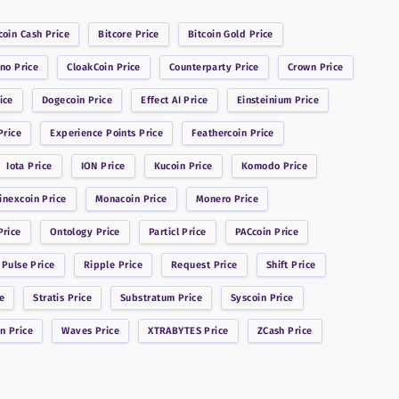
coin Cash
Price
Bitcore
Price
Bitcoin Gold
Price
ano
Price
CloakCoin
Price
Counterparty
Price
Crown
Price
ice
Dogecoin
Price
Effect AI
Price
Einsteinium
Price
rice
Experience Points
Price
Feathercoin
Price
Iota
Price
ION
Price
Kucoin
Price
Komodo
Price
inexcoin
Price
Monacoin
Price
Monero
Price
rice
Ontology
Price
Particl
Price
PACcoin
Price
 Pulse
Price
Ripple
Price
Request
Price
Shift
Price
e
Stratis
Price
Substratum
Price
Syscoin
Price
in
Price
Waves
Price
XTRABYTES
Price
ZCash
Price