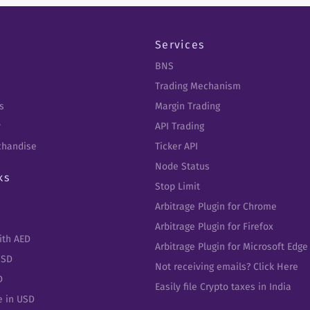
Services
BNS
Trading Mechanism
s
Margin Trading
y
API Trading
chandise
Ticker API
Node Status
ks
Stop Limit
Arbitrage Plugin for Chrome
Arbitrage Plugin for Firefox
ith AED
Arbitrage Plugin for Microsoft Edge
USD
Not receiving emails? Click Here
D
Easily file Crypto taxes in India
e in USD