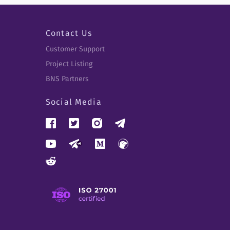
Contact Us
Customer Support
Project Listing
BNS Partners
Social Media