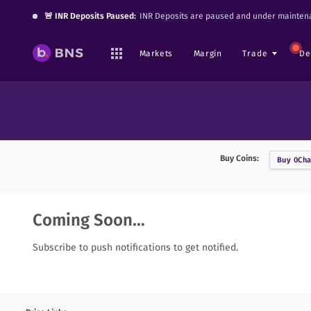
🚨 INR Deposits Paused:
INR Deposits are paused and under maintena
Markets
Margin
Trade
De
Buy Coins:
Buy
0Cha
Coming Soon...
Subscribe to push notifications to get notified.