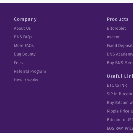
Company
Products
About Us
Bitdroplet
BNS FAQs
Ascent
More FAQs
Fixed Deposit
Bug Bounty
BNS Academ
Fees
Buy BNS Mer
Referral Program
Useful Lin
How it works
BTC to INR
SIP in Bitcoin
Buy Bitcoin w
Ripple Price 
Bitcoin to US
EOS RAM Pric