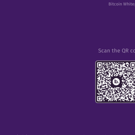
Bitcoin Whit
Scan the QR c