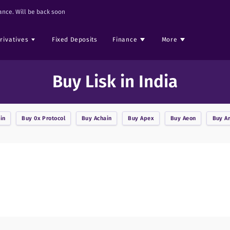
nce. Will be back soon
rivatives
Fixed Deposits
Finance
More
Buy Lisk in India
in
Buy
0x Protocol
Buy
Achain
Buy
Apex
Buy
Aeon
Buy
A