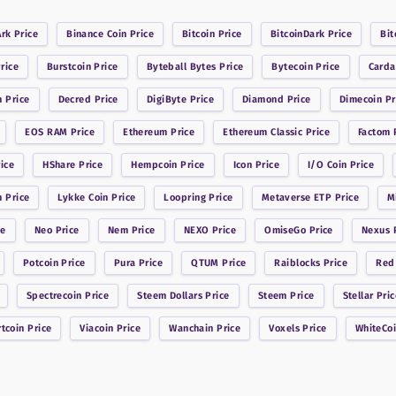
Ark
Price
Binance Coin
Price
Bitcoin
Price
BitcoinDark
Price
Bit
rice
Burstcoin
Price
Byteball Bytes
Price
Bytecoin
Price
Card
n
Price
Decred
Price
DigiByte
Price
Diamond
Price
Dimecoin
Pr
EOS RAM
Price
Ethereum
Price
Ethereum Classic
Price
Factom
P
ice
HShare
Price
Hempcoin
Price
Icon
Price
I/O Coin
Price
n
Price
Lykke Coin
Price
Loopring
Price
Metaverse ETP
Price
M
ce
Neo
Price
Nem
Price
NEXO
Price
OmiseGo
Price
Nexus
P
Potcoin
Price
Pura
Price
QTUM
Price
Raiblocks
Price
Red
Spectrecoin
Price
Steem Dollars
Price
Steem
Price
Stellar
Pric
rtcoin
Price
Viacoin
Price
Wanchain
Price
Voxels
Price
WhiteCo