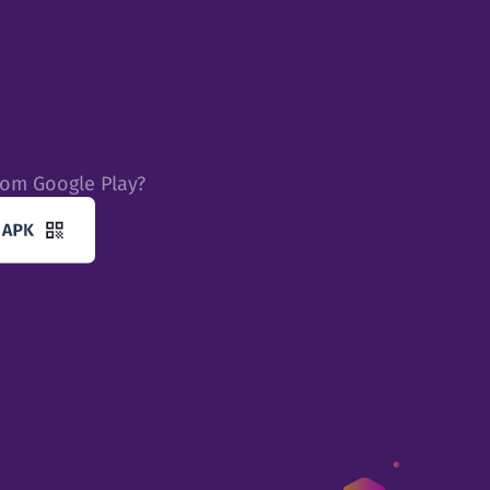
rom Google Play?