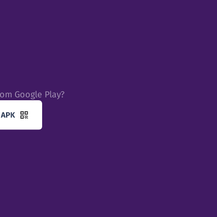
rom Google Play?