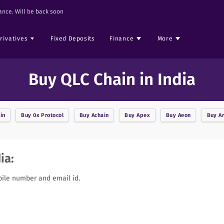
nce. Will be back soon
rivatives
Fixed Deposits
Finance
More
Buy QLC Chain in India
in
Buy
0x Protocol
Buy
Achain
Buy
Apex
Buy
Aeon
Buy
A
ia:
bile number and email id.