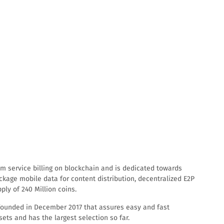
com service billing on blockchain and is dedicated towards
ckage mobile data for content distribution, decentralized E2P
ly of 240 Million coins.
m, founded in December 2017 that assures easy and fast
sets and has the largest selection so far.