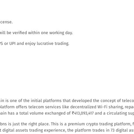
icense.
ll be verified within one working day.
 or UPI and enjoy lucrative trading.
ain is one of the initial platforms that developed the concept of tele
latform offers telecom services like decentralized Wi-Fi sharing, repa
ain has a total volume exchanged of ₹413,093,417 and a circulating supp
itbns is just the right place. This is a premium crypto trading platfor
 digital assets trading experience, the platform trades in 73 digital as