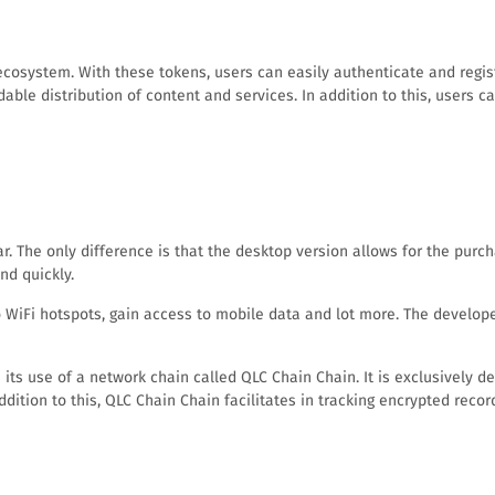
ecosystem. With these tokens, users can easily authenticate and regis
able distribution of content and services. In addition to this, users 
. The only difference is that the desktop version allows for the purc
nd quickly.
iFi hotspots, gain access to mobile data and lot more. The developers
its use of a network chain called QLC Chain Chain. It is exclusively d
 addition to this, QLC Chain Chain facilitates in tracking encrypted reco