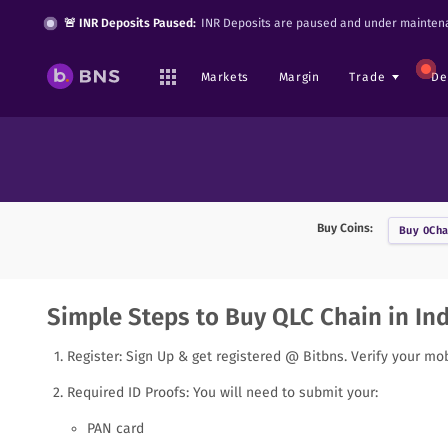
🚨 INR Deposits Paused:
INR Deposits are paused and under maintena
Markets
Margin
Trade
De
Buy Coins:
Buy
0Cha
Simple Steps to Buy QLC Chain in Ind
Register: Sign Up & get registered @ Bitbns. Verify your mo
Required ID Proofs: You will need to submit your:
PAN card