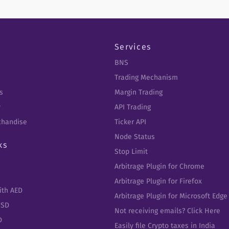
Services
BNS
Trading Mechanism
s
Margin Trading
y
API Trading
chandise
Ticker API
Node Status
ks
Stop Limit
Arbitrage Plugin for Chrome
Arbitrage Plugin for Firefox
ith AED
Arbitrage Plugin for Microsoft Edge
USD
Not receiving emails? Click Here
D
Easily file Crypto taxes in India