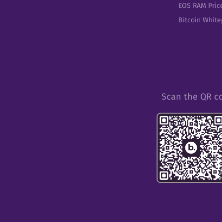
EOS RAM Pric
Bitcoin Whit
Scan the QR c