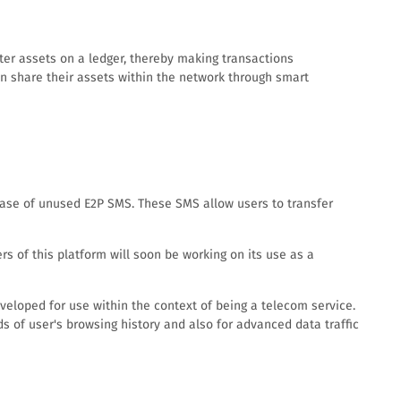
ter assets on a ledger, thereby making transactions
can share their assets within the network through smart
hase of unused E2P SMS. These SMS allow users to transfer
 of this platform will soon be working on its use as a
eveloped for use within the context of being a telecom service.
rds of user's browsing history and also for advanced data traffic