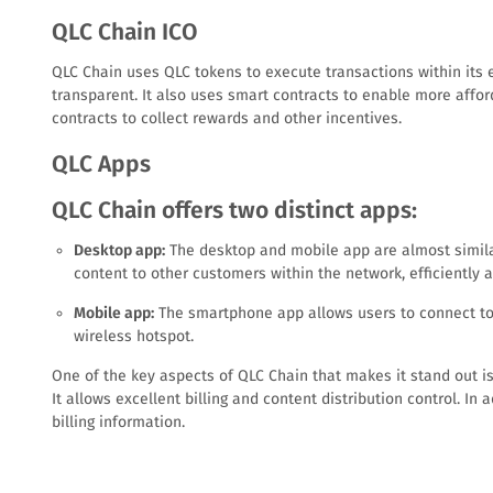
QLC Chain ICO
QLC Chain uses QLC tokens to execute transactions within its 
transparent. It also uses smart contracts to enable more afford
contracts to collect rewards and other incentives.
QLC Apps
QLC Chain offers two distinct apps:
Desktop app:
The desktop and mobile app are almost similar
content to other customers within the network, efficiently a
Mobile app:
The smartphone app allows users to connect to W
wireless hotspot.
One of the key aspects of QLC Chain that makes it stand out is 
It allows excellent billing and content distribution control. In
billing information.