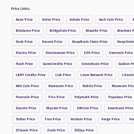
Price Links:
Aeon
Price
Ardor
Price
Achain
Price
Asch Coin
Price
Bitshares
Price
BridgeCoin
Price
Bluzelle
Price
Blocknet
P
Dash
Price
Decent
Price
DeepBrain Chain
Price
DeepOnio
Electra
Price
Electroneum
Price
EOS
Price
Emercoin
Price
Flash
Price
GameCredits
Price
Groestlcoin
Price
Gulden
Pr
LBRY Credits
Price
Lisk
Price
Loom Network
Price
Litecoi
NAV Coin
Price
Namecoin
Price
Neblio
Price
Mooncoin
Pri
Peercoin
Price
Pivx
Price
Polymath
Price
Populous
Price
Siacoin
Price
Skycoin
Price
SIBCoin
Price
Smartcash
Price
Tether
Price
Tron
Price
Vechain
Price
Verge
Price
Ve
ZClassic
Price
Zcoin
Price
Zilliqa
Price