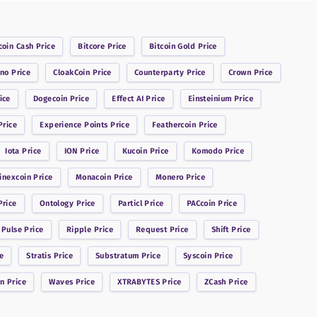
coin Cash
Price
Bitcore
Price
Bitcoin Gold
Price
ano
Price
CloakCoin
Price
Counterparty
Price
Crown
Price
ice
Dogecoin
Price
Effect AI
Price
Einsteinium
Price
rice
Experience Points
Price
Feathercoin
Price
Iota
Price
ION
Price
Kucoin
Price
Komodo
Price
inexcoin
Price
Monacoin
Price
Monero
Price
rice
Ontology
Price
Particl
Price
PACcoin
Price
 Pulse
Price
Ripple
Price
Request
Price
Shift
Price
e
Stratis
Price
Substratum
Price
Syscoin
Price
in
Price
Waves
Price
XTRABYTES
Price
ZCash
Price