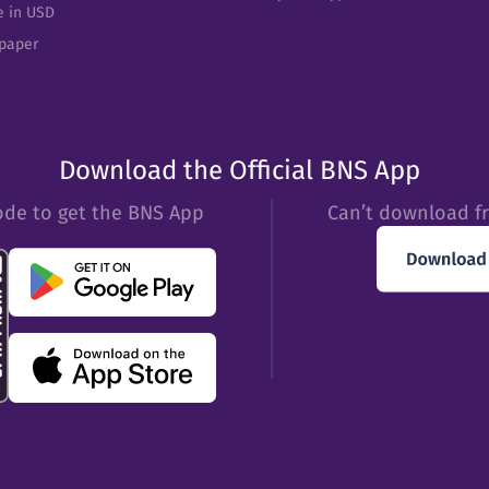
e in USD
epaper
Download the Official BNS App
ode to get the BNS App
Can’t download f