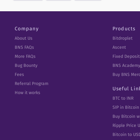
Company
Products
About Us
Bitdroplet
BNS FAQs
Ascent
More FAQs
Fixed Deposit
Bug Bounty
BNS Academ
Fees
Buy BNS Mer
Referral Program
Useful Lin
How it works
BTC to INR
SIP in Bitcoin
Buy Bitcoin w
Ripple Price 
Bitcoin to US