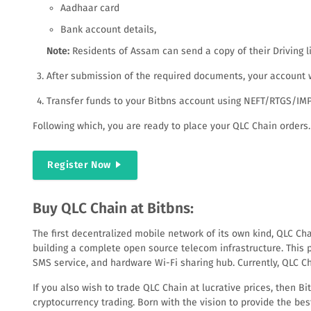
Aadhaar card
Bank account details,
Note:
Residents of Assam can send a copy of their Driving l
After submission of the required documents, your account wi
Transfer funds to your Bitbns account using NEFT/RTGS/IMPS
Following which, you are ready to place your QLC Chain orders.
Register Now
Buy QLC Chain at Bitbns:
The first decentralized mobile network of its own kind, QLC Ch
building a complete open source telecom infrastructure. This p
SMS service, and hardware Wi-Fi sharing hub. Currently, QLC Ch
If you also wish to trade QLC Chain at lucrative prices, then B
cryptocurrency trading. Born with the vision to provide the best