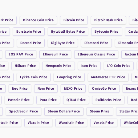
Ark
Price
Binance Coin
Price
Bitcoin
Price
BitcoinDark
Price
Bit
rice
Burstcoin
Price
Byteball Bytes
Price
Bytecoin
Price
Card
n
Price
Decred
Price
DigiByte
Price
Diamond
Price
Dimecoin
Pr
EOS RAM
Price
Ethereum
Price
Ethereum Classic
Price
Factom
P
ice
HShare
Price
Hempcoin
Price
Icon
Price
I/O Coin
Price
n
Price
Lykke Coin
Price
Loopring
Price
Metaverse ETP
Price
M
ce
Neo
Price
Nem
Price
NEXO
Price
OmiseGo
Price
Nexus
P
Potcoin
Price
Pura
Price
QTUM
Price
Raiblocks
Price
Red
Spectrecoin
Price
Steem Dollars
Price
Steem
Price
Stellar
Pric
rtcoin
Price
Viacoin
Price
Wanchain
Price
Voxels
Price
WhiteCo