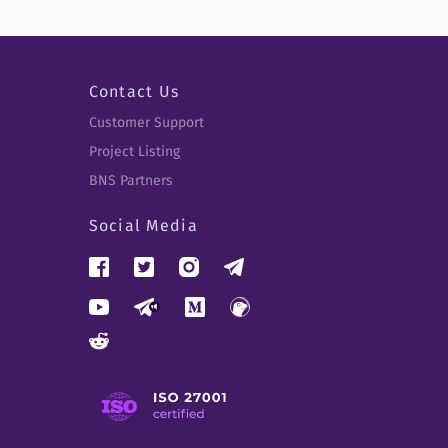
Contact Us
Customer Support
Project Listing
BNS Partners
Social Media