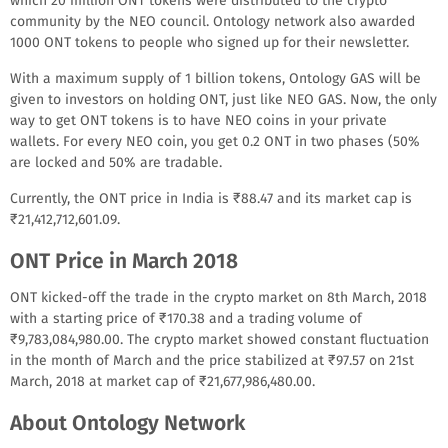
which 20 million ONT tokens were distributed to the crypto
community by the NEO council. Ontology network also awarded
1000 ONT tokens to people who signed up for their newsletter.
With a maximum supply of 1 billion tokens, Ontology GAS will be
given to investors on holding ONT, just like NEO GAS. Now, the only
way to get ONT tokens is to have NEO coins in your private
wallets. For every NEO coin, you get 0.2 ONT in two phases (50%
are locked and 50% are tradable.
Currently, the ONT price in India is ₹88.47 and its market cap is
₹21,412,712,601.09.
ONT Price in March 2018
ONT kicked-off the trade in the crypto market on 8th March, 2018
with a starting price of ₹170.38 and a trading volume of
₹9,783,084,980.00. The crypto market showed constant fluctuation
in the month of March and the price stabilized at ₹97.57 on 21st
March, 2018 at market cap of ₹21,677,986,480.00.
About Ontology Network