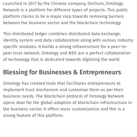
Launched in 2017 by the Chinese company, Onchain, Ontology
Network is a platform for different types of projects. This public
platform claims to be a major step towards removing barriers
between the business sector and the blockchain technology.
This distributed ledger combines distributed data exchange,
identity system and data collaboration along with various industry
specific modules. It builds a strong infrastructure for a peer-to-
peer trust network. Ontology and NEO are a perfect collaboration
of technology that is dedicated towards digitizing the world.
Blessing for Businesses & Entrepreneurs
Ontology has created tools that facilitates entrepreneurs to
implement trust mechanism and customize them as per their
business needs. The blockchain protocol of Ontology Network
opens door for the global adoption of blockchain infrastructure in
the business sector. It offers mass customization and this is a
strong feature of this platform.