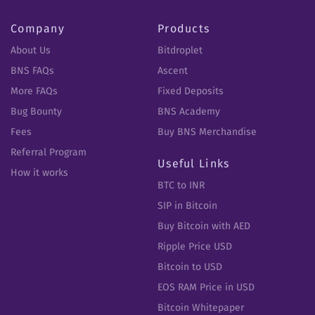
Company
Products
About Us
Bitdroplet
BNS FAQs
Ascent
More FAQs
Fixed Deposits
Bug Bounty
BNS Academy
Fees
Buy BNS Merchandise
Referral Program
Useful Links
How it works
BTC to INR
SIP in Bitcoin
Buy Bitcoin with AED
Ripple Price USD
Bitcoin to USD
EOS RAM Price in USD
Bitcoin Whitepaper