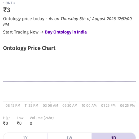
1
ONT
=
₹
3
Ontology
price today -
As on
Thursday 6th of August 2026 12:57:00
PM
Start Trading Now →
Buy
Ontology
in India
Ontology
Price Chart
08 15 PM
11 35 PM
03 00 AM
06 30 AM
10 00 AM
01 25 PM
06 25 PM
High
Low
Volume (24hr)
₹
0
₹
0
0
1Y
1W
1D