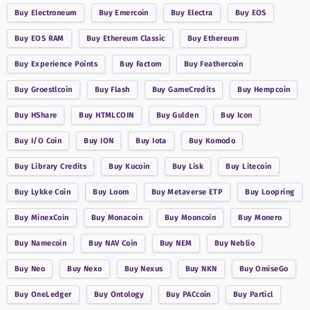
Buy
Electroneum
Buy
Emercoin
Buy
Electra
Buy
EOS
Buy
EOS RAM
Buy
Ethereum Classic
Buy
Ethereum
Buy
Experience Points
Buy
Factom
Buy
Feathercoin
Buy
Groestlcoin
Buy
Flash
Buy
GameCredits
Buy
Hempcoin
Buy
HShare
Buy
HTMLCOIN
Buy
Gulden
Buy
Icon
Buy
I/O Coin
Buy
ION
Buy
Iota
Buy
Komodo
Buy
Library Credits
Buy
Kucoin
Buy
Lisk
Buy
Litecoin
Buy
Lykke Coin
Buy
Loom
Buy
Metaverse ETP
Buy
Loopring
Buy
MinexCoin
Buy
Monacoin
Buy
Mooncoin
Buy
Monero
Buy
Namecoin
Buy
NAV Coin
Buy
NEM
Buy
Neblio
Buy
Neo
Buy
Nexo
Buy
Nexus
Buy
NKN
Buy
OmiseGo
Buy
OneLedger
Buy
Ontology
Buy
PACcoin
Buy
Particl