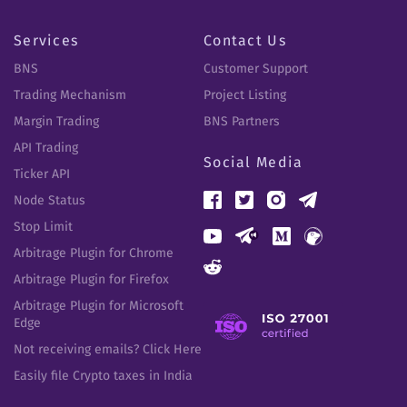
Services
Contact Us
BNS
Customer Support
Trading Mechanism
Project Listing
Margin Trading
BNS Partners
API Trading
Social Media
Ticker API
Node Status
Stop Limit
Arbitrage Plugin for Chrome
Arbitrage Plugin for Firefox
Arbitrage Plugin for Microsoft
Edge
Not receiving emails? Click Here
Easily file Crypto taxes in India