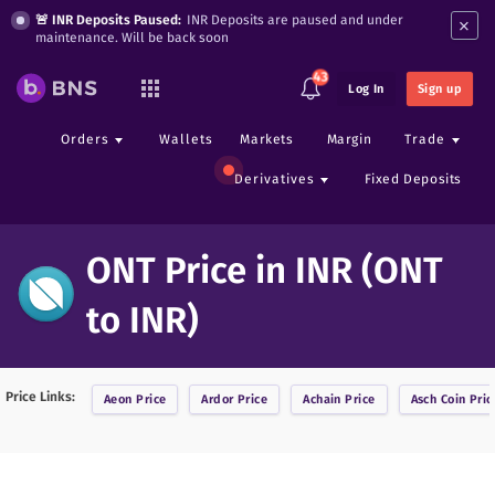
×
🚨 INR Deposits Paused:
INR Deposits are paused and under
maintenance. Will be back soon
43
Log In
Sign up
Orders
Wallets
Markets
Margin
Trade
Derivatives
Fixed Deposits
ONT Price in INR (ONT
to INR)
Price Links:
Aeon
Price
Ardor
Price
Achain
Price
Asch Coin
Pric