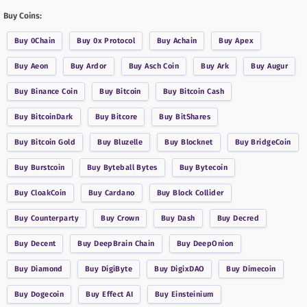
Buy Coins:
Buy
0Chain
Buy
0x Protocol
Buy
Achain
Buy
Apex
Buy
Aeon
Buy
Ardor
Buy
Asch Coin
Buy
Ark
Buy
Augur
Buy
Binance Coin
Buy
Bitcoin
Buy
Bitcoin Cash
Buy
BitcoinDark
Buy
Bitcore
Buy
BitShares
Buy
Bitcoin Gold
Buy
Bluzelle
Buy
Blocknet
Buy
BridgeCoin
Buy
Burstcoin
Buy
Byteball Bytes
Buy
Bytecoin
Buy
CloakCoin
Buy
Cardano
Buy
Block Collider
Buy
Counterparty
Buy
Crown
Buy
Dash
Buy
Decred
Buy
Decent
Buy
DeepBrain Chain
Buy
DeepOnion
Buy
Diamond
Buy
DigiByte
Buy
DigixDAO
Buy
Dimecoin
Buy
Dogecoin
Buy
Effect AI
Buy
Einsteinium