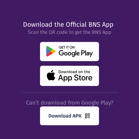
Download the Official BNS App
Scan the QR code to get the BNS App
Can’t download from Google Play?