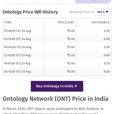
Ontology
Price INR History
Showing Prices in
INR ₹
▼
TIME
PRICE/
ONT
DIFFERENCE
05:45:00 IST, 04 Aug
₹
3.00
0.00
03:15:00 IST, 04 Aug
₹
3.00
0.00
00:45:00 IST, 04 Aug
₹
3.00
0.00
22:15:00 IST, 03 Aug
₹
3.00
0.00
19:45:00 IST, 03 Aug
₹
3.00
0.00
05:15:00 IST, 03 Aug
₹
3.00
0.00
Buy
Ontology
In India
Ontology Network (ONT) Price in India
In March 2018, ONT tokens were airdropped to NEO holders, in