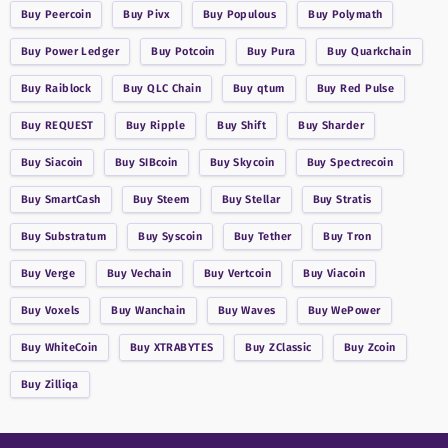
Buy
Peercoin
Buy
Pivx
Buy
Populous
Buy
Polymath
Buy
Power Ledger
Buy
Potcoin
Buy
Pura
Buy
Quarkchain
Buy
Raiblock
Buy
QLC Chain
Buy
qtum
Buy
Red Pulse
Buy
REQUEST
Buy
Ripple
Buy
Shift
Buy
Sharder
Buy
Siacoin
Buy
SIBcoin
Buy
Skycoin
Buy
Spectrecoin
Buy
SmartCash
Buy
Steem
Buy
Stellar
Buy
Stratis
Buy
Substratum
Buy
Syscoin
Buy
Tether
Buy
Tron
Buy
Verge
Buy
Vechain
Buy
Vertcoin
Buy
Viacoin
Buy
Voxels
Buy
Wanchain
Buy
Waves
Buy
WePower
Buy
WhiteCoin
Buy
XTRABYTES
Buy
ZClassic
Buy
Zcoin
Buy
Zilliqa