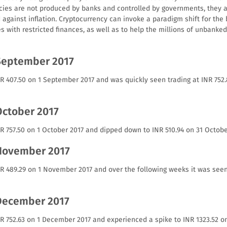
cies are not produced by banks and controlled by governments, they a
against inflation. Cryptocurrency can invoke a paradigm shift for the 
es with restricted finances, as well as to help the millions of unbank
September 2017
NR 407.50 on 1 September 2017 and was quickly seen trading at INR 75
October 2017
R 757.50 on 1 October 2017 and dipped down to INR 510.94 on 31 Octobe
 November 2017
NR 489.29 on 1 November 2017 and over the following weeks it was seen
 December 2017
NR 752.63 on 1 December 2017 and experienced a spike to INR 1323.52 o