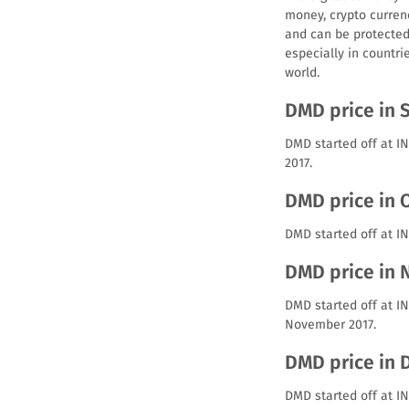
money, crypto curren
and can be protected 
especially in countri
world.
DMD price in 
DMD started off at I
2017.
DMD price in 
DMD started off at IN
DMD price in
DMD started off at I
November 2017.
DMD price in
DMD started off at I