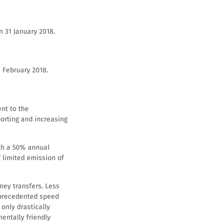
n 31 January 2018.
 February 2018.
ent to the
orting and increasing
ith a 50% annual
f limited emission of
ney transfers. Less
nprecedented speed
only drastically
mentally friendly