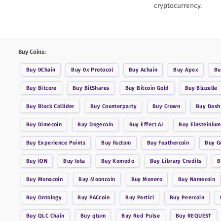
cryptocurrency.
Buy Coins:
Buy
0Chain
Buy
0x Protocol
Buy
Achain
Buy
Apex
B
Buy
Bitcore
Buy
BitShares
Buy
Bitcoin Gold
Buy
Bluzelle
Buy
Block Collider
Buy
Counterparty
Buy
Crown
Buy
Dash
Buy
Dimecoin
Buy
Dogecoin
Buy
Effect AI
Buy
Einsteinium
Buy
Experience Points
Buy
Factom
Buy
Feathercoin
Buy
G
Buy
ION
Buy
Iota
Buy
Komodo
Buy
Library Credits
Buy
Monacoin
Buy
Mooncoin
Buy
Monero
Buy
Namecoin
Buy
Ontology
Buy
PACcoin
Buy
Particl
Buy
Peercoin
Buy
QLC Chain
Buy
qtum
Buy
Red Pulse
Buy
REQUEST