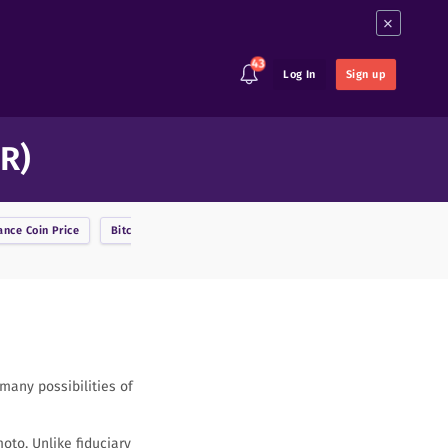
×
43
Log In
Sign up
R)
ance Coin
Price
Bitcoin
Price
BitcoinDark
Price
Bitcoin Cash
Price
any possibilities of
oto. Unlike fiduciary