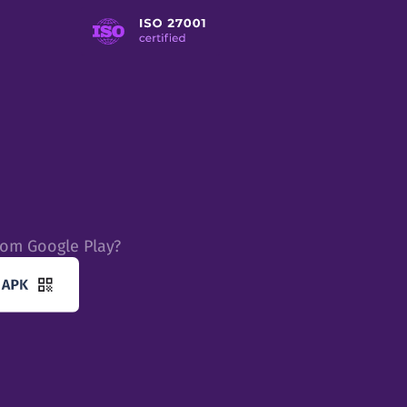
rom Google Play?