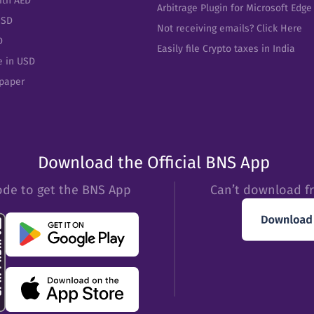
ith AED
Arbitrage Plugin for Microsoft Edge
USD
Not receiving emails? Click Here
D
Easily file Crypto taxes in India
e in USD
epaper
Download the Official BNS App
ode to get the BNS App
Can’t download f