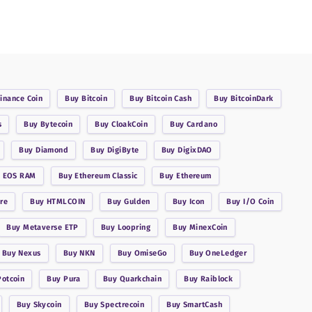
inance Coin
Buy
Bitcoin
Buy
Bitcoin Cash
Buy
BitcoinDark
s
Buy
Bytecoin
Buy
CloakCoin
Buy
Cardano
Buy
Diamond
Buy
DigiByte
Buy
DigixDAO
y
EOS RAM
Buy
Ethereum Classic
Buy
Ethereum
re
Buy
HTMLCOIN
Buy
Gulden
Buy
Icon
Buy
I/O Coin
Buy
Metaverse ETP
Buy
Loopring
Buy
MinexCoin
Buy
Nexus
Buy
NKN
Buy
OmiseGo
Buy
OneLedger
Potcoin
Buy
Pura
Buy
Quarkchain
Buy
Raiblock
Buy
Skycoin
Buy
Spectrecoin
Buy
SmartCash