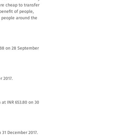
re cheap to transfer
benefit of people,
ed people around the
2.88 on 28 September
r 2017.
 at INR 653.80 on 30
n 31 December 2017.