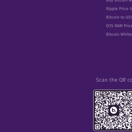
Buy Bitcoin w
Ripple Price 
Bitcoin to US
EOS RAM Pric
Bitcoin Whit
Scan the QR c