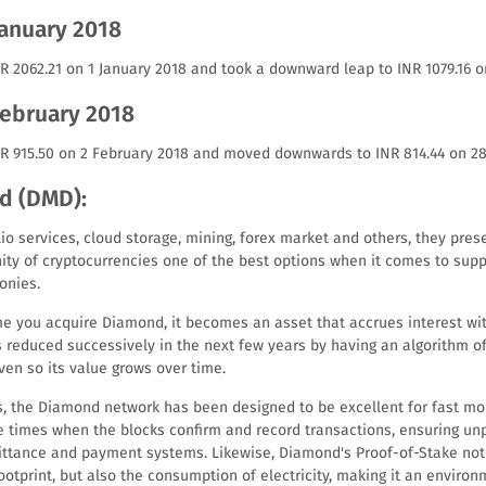
January 2018
R 2062.21 on 1 January 2018 and took a downward leap to INR 1079.16 o
February 2018
NR 915.50 on 2 February 2018 and moved downwards to INR 814.44 on 28
d (DMD):
o services, cloud storage, mining, forex market and others, they pres
ty of cryptocurrencies one of the best options when it comes to supp
onies.
time you acquire Diamond, it becomes an asset that accrues interest w
is reduced successively in the next few years by having an algorithm o
ven so its value grows over time.
, the Diamond network has been designed to be excellent for fast mo
e times when the blocks confirm and record transactions, ensuring u
ittance and payment systems. Likewise, Diamond's Proof-of-Stake not 
otprint, but also the consumption of electricity, making it an environ