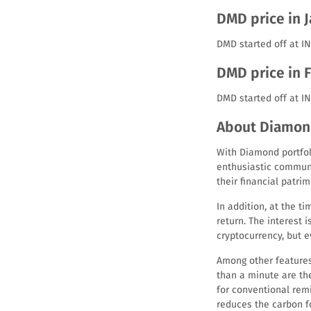
DMD price in 
DMD started off at IN
DMD price in 
DMD started off at I
About Diamon
With Diamond portfoli
enthusiastic communi
their financial patrim
In addition, at the 
return. The interest 
cryptocurrency, but e
Among other features
than a minute are th
for conventional rem
reduces the carbon fo