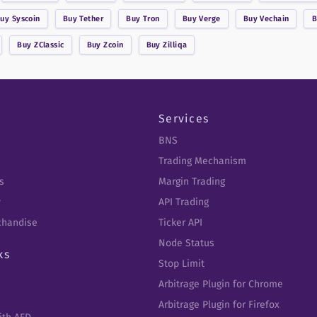
Buy
Syscoin
Buy
Tether
Buy
Tron
Buy
Verge
Buy
Vechain
Buy
ZClassic
Buy
Zcoin
Buy
Zilliqa
Services
BNS
Trading Mechanism
s
Margin Trading
y
API Trading
chandise
Ticker API
Node Status
ks
Stop Limit
Arbitrage Plugin for Chrome
Arbitrage Plugin for Firefox