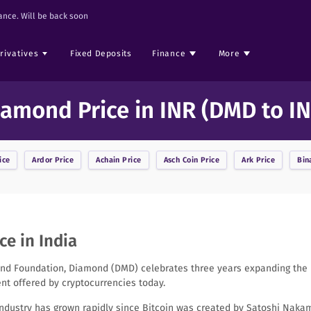
nce. Will be back soon
rivatives
Fixed Deposits
Finance
More
iamond Price in INR (DMD to IN
ice
Ardor
Price
Achain
Price
Asch Coin
Price
Ark
Price
Bin
e in India
d Foundation, Diamond (DMD) celebrates three years expanding the m
t offered by cryptocurrencies today.
industry has grown rapidly since Bitcoin was created by Satoshi Nakam