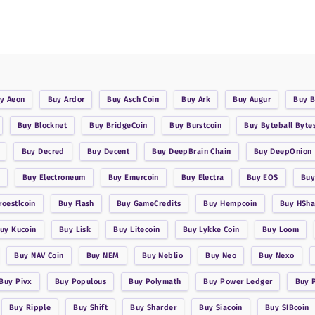
uy
Aeon
Buy
Ardor
Buy
Asch Coin
Buy
Ark
Buy
Augur
Buy
B
Buy
Blocknet
Buy
BridgeCoin
Buy
Burstcoin
Buy
Byteball Byte
Buy
Decred
Buy
Decent
Buy
DeepBrain Chain
Buy
DeepOnion
Buy
Electroneum
Buy
Emercoin
Buy
Electra
Buy
EOS
Bu
roestlcoin
Buy
Flash
Buy
GameCredits
Buy
Hempcoin
Buy
HSha
Buy
Kucoin
Buy
Lisk
Buy
Litecoin
Buy
Lykke Coin
Buy
Loom
Buy
NAV Coin
Buy
NEM
Buy
Neblio
Buy
Neo
Buy
Nexo
Buy
Pivx
Buy
Populous
Buy
Polymath
Buy
Power Ledger
Buy
Buy
Ripple
Buy
Shift
Buy
Sharder
Buy
Siacoin
Buy
SIBcoin