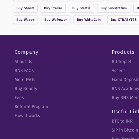
Buy
Steem
Buy
Stellar
Buy
Stratis
Buy
Substratum
Buy
Waves
Buy
WePower
Buy
WhiteCoin
Buy
XTRABYTES
Company
Products
About Us
Bitdroplet
BNS FAQs
Ascent
More FAQs
Fixed Deposit
Bug Bounty
BNS Academ
Fees
Buy BNS Mer
Referral Program
Useful Lin
How it works
BTC to INR
SIP in Bitcoin