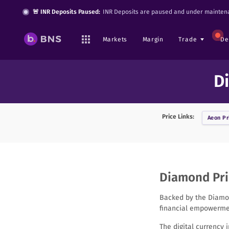
🚨 INR Deposits Paused:
INR Deposits are paused and under maintena
Markets
Margin
Trade
De
D
Price Links:
Aeon
Pr
Diamond Pric
Backed by the Diamon
financial empowermen
The digital currency 