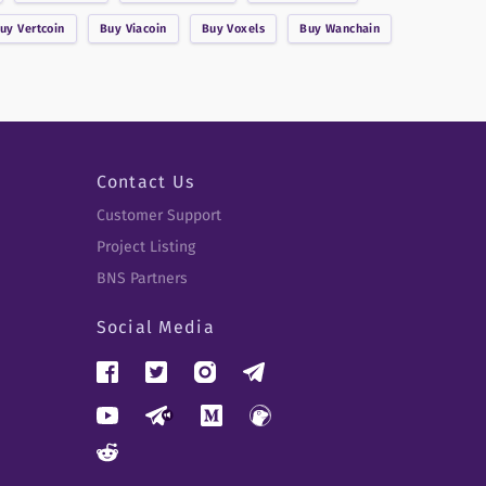
Buy
Vertcoin
Buy
Viacoin
Buy
Voxels
Buy
Wanchain
Contact Us
Customer Support
Project Listing
BNS Partners
Social Media