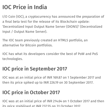
IOC Price in India
I/O Coin (IOC), a cryptocurrency has announced the preparation of
a final beta test for the release of its Blockchain update:
‘Decentralized Input Output Name Server (DIONS)’ (Decentralized
Input / Output Name Server).
The IOC team previously created an HTML5 portfolio, an
alternative for Bitcoin portfolios.
IOC has what its developers consider the best of PoW and PoS
technologies.
IOC price in September 2017
IOC was at an initial price of INR 169.87 on 1 September 2017 and
then its price spiked up to INR 226.19 on 30 September 2017.
IOC price in October 2017
IOC was at an initial price of INR 214.64 on 1 October 2017 and then
its price stabilised at INR 237.55 on 31 October 2017.