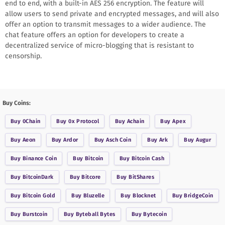
end to end, with a built-in AES 256 encryption. The feature will
allow users to send private and encrypted messages, and will also
offer an option to transmit messages to a wider audience. The
chat feature offers an option for developers to create a
decentralized service of micro-blogging that is resistant to
censorship.
Buy Coins:
Buy
0Chain
Buy
0x Protocol
Buy
Achain
Buy
Apex
Buy
Aeon
Buy
Ardor
Buy
Asch Coin
Buy
Ark
Buy
Augur
Buy
Binance Coin
Buy
Bitcoin
Buy
Bitcoin Cash
Buy
BitcoinDark
Buy
Bitcore
Buy
BitShares
Buy
Bitcoin Gold
Buy
Bluzelle
Buy
Blocknet
Buy
BridgeCoin
Buy
Burstcoin
Buy
Byteball Bytes
Buy
Bytecoin