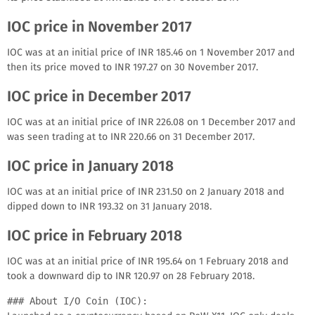
IOC price in November 2017
IOC was at an initial price of INR 185.46 on 1 November 2017 and
then its price moved to INR 197.27 on 30 November 2017.
IOC price in December 2017
IOC was at an initial price of INR 226.08 on 1 December 2017 and
was seen trading at to INR 220.66 on 31 December 2017.
IOC price in January 2018
IOC was at an initial price of INR 231.50 on 2 January 2018 and
dipped down to INR 193.32 on 31 January 2018.
IOC price in February 2018
IOC was at an initial price of INR 195.64 on 1 February 2018 and
took a downward dip to INR 120.97 on 28 February 2018.