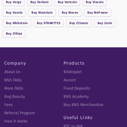
Buy
Verge
Buy
Vechain
Buy
Vertcoin
Buy
Viacoin
Buy
Voxels
Buy
Wanchain
Buy
Waves
Buy
WePower
Buy
WhiteCoin
Buy
XTRABYTES
Buy
ZClassic
Buy
Zcoin
Buy
Zilliqa
Company
Products
About Us
Bitdroplet
BNS FAQs
Ascent
More FAQs
Fixed Deposits
Bug Bounty
BNS Academy
Fees
Buy BNS Merchandise
Referral Program
Useful Links
How it works
BTC to INR