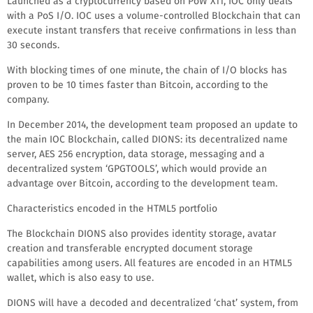
Launched as a cryptocurrency based on PoW X11, IOC only deals
with a PoS I/O. IOC uses a volume-controlled Blockchain that can
execute instant transfers that receive confirmations in less than
30 seconds.
With blocking times of one minute, the chain of I/O blocks has
proven to be 10 times faster than Bitcoin, according to the
company.
In December 2014, the development team proposed an update to
the main IOC Blockchain, called DIONS: its decentralized name
server, AES 256 encryption, data storage, messaging and a
decentralized system ‘GPGTOOLS’, which would provide an
advantage over Bitcoin, according to the development team.
Characteristics encoded in the HTML5 portfolio
The Blockchain DIONS also provides identity storage, avatar
creation and transferable encrypted document storage
capabilities among users. All features are encoded in an HTML5
wallet, which is also easy to use.
DIONS will have a decoded and decentralized ‘chat’ system, from