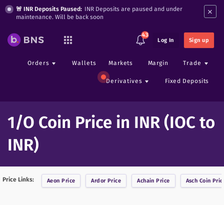
×
🚨 INR Deposits Paused:
INR Deposits are paused and under
maintenance. Will be back soon
43
Log In
Sign up
Orders
Wallets
Markets
Margin
Trade
Derivatives
Fixed Deposits
1/O Coin Price in INR (IOC to
INR)
Price Links:
Aeon
Price
Ardor
Price
Achain
Price
Asch Coin
Pric