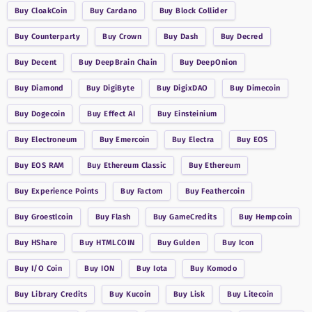
Buy
CloakCoin
Buy
Cardano
Buy
Block Collider
Buy
Counterparty
Buy
Crown
Buy
Dash
Buy
Decred
Buy
Decent
Buy
DeepBrain Chain
Buy
DeepOnion
Buy
Diamond
Buy
DigiByte
Buy
DigixDAO
Buy
Dimecoin
Buy
Dogecoin
Buy
Effect AI
Buy
Einsteinium
Buy
Electroneum
Buy
Emercoin
Buy
Electra
Buy
EOS
Buy
EOS RAM
Buy
Ethereum Classic
Buy
Ethereum
Buy
Experience Points
Buy
Factom
Buy
Feathercoin
Buy
Groestlcoin
Buy
Flash
Buy
GameCredits
Buy
Hempcoin
Buy
HShare
Buy
HTMLCOIN
Buy
Gulden
Buy
Icon
Buy
I/O Coin
Buy
ION
Buy
Iota
Buy
Komodo
Buy
Library Credits
Buy
Kucoin
Buy
Lisk
Buy
Litecoin