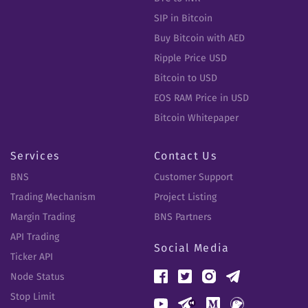
SIP in Bitcoin
Buy Bitcoin with AED
Ripple Price USD
Bitcoin to USD
EOS RAM Price in USD
Bitcoin Whitepaper
Services
Contact Us
BNS
Customer Support
Trading Mechanism
Project Listing
Margin Trading
BNS Partners
API Trading
Social Media
Ticker API
Node Status
Stop Limit