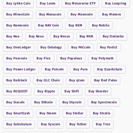
Buy
Lykke Coin
Buy
Loom
Buy
Metaverse ETP
Buy
Loopring
Buy
MinexCoin
Buy
Monacoin
Buy
Mooncoin
Buy
Monero
Buy
Namecoin
Buy
NAV Coin
Buy
NEM
Buy
Neblio
Buy
Neo
Buy
Nexo
Buy
Nexus
Buy
NKN
Buy
OmiseGo
Buy
OneLedger
Buy
Ontology
Buy
PACcoin
Buy
Particl
Buy
Peercoin
Buy
Pivx
Buy
Populous
Buy
Polymath
Buy
Power Ledger
Buy
Potcoin
Buy
Pura
Buy
Quarkchain
Buy
Raiblock
Buy
QLC Chain
Buy
qtum
Buy
Red Pulse
Buy
REQUEST
Buy
Ripple
Buy
Shift
Buy
Sharder
Buy
Siacoin
Buy
SIBcoin
Buy
Skycoin
Buy
Spectrecoin
Buy
SmartCash
Buy
Steem
Buy
Stellar
Buy
Stratis
Buy
Substratum
Buy
Syscoin
Buy
Tether
Buy
Tron