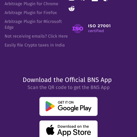
Arbitrage Plugin for Chrome
Arbitrage Plugin for Firefox
Arbitrage Plugin for Microsoft
Edge
Not receiving emails? Click Here
Easily file Crypto taxes in India
Download the Official BNS App
Scan the QR code to get the BNS App