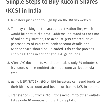
Simple Steps to Buy Kucoin Shares
(KCS) in India
Investors just need to Sign Up on the Bitbns website.
Then by clicking on the account activation link, which
would be sent to the email address indicated at the time
of online registration, the account gets created. Next,
photocopies of PAN card, bank account details and
Aadhaar card should be uploaded. This entire process
enables Bitbns in adhering to KYC guidelines.
After KYC documents validation (takes only 30 minutes),
investors will be notified about account activation via
email.
using NEFT/RTGS/IMPS or UPI investors can send funds to
their Bitbns account and begin purchasing KCS in no time.
Transfer of KCS from/into Bitbns account to other wallets
takes only 10 minutes on the Bitbns platform.