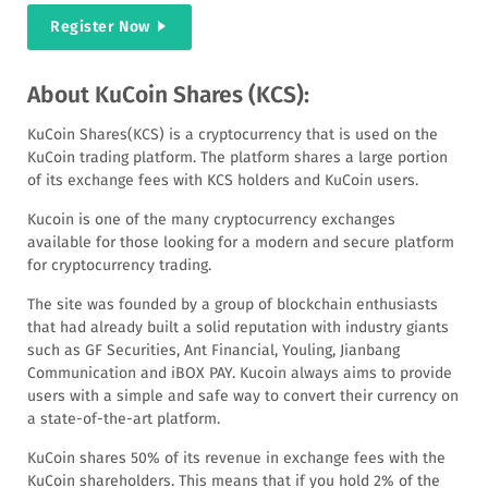
Register Now
About KuCoin Shares (KCS):
KuCoin Shares(KCS) is a cryptocurrency that is used on the
KuCoin trading platform. The platform shares a large portion
of its exchange fees with KCS holders and KuCoin users.
Kucoin is one of the many cryptocurrency exchanges
available for those looking for a modern and secure platform
for cryptocurrency trading.
The site was founded by a group of blockchain enthusiasts
that had already built a solid reputation with industry giants
such as GF Securities, Ant Financial, Youling, Jianbang
Communication and iBOX PAY. Kucoin always aims to provide
users with a simple and safe way to convert their currency on
a state-of-the-art platform.
KuCoin shares 50% of its revenue in exchange fees with the
KuCoin shareholders. This means that if you hold 2% of the