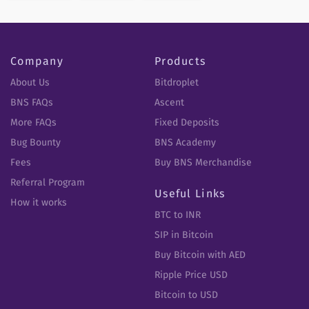
Company
Products
About Us
Bitdroplet
BNS FAQs
Ascent
More FAQs
Fixed Deposits
Bug Bounty
BNS Academy
Fees
Buy BNS Merchandise
Referral Program
Useful Links
How it works
BTC to INR
SIP in Bitcoin
Buy Bitcoin with AED
Ripple Price USD
Bitcoin to USD