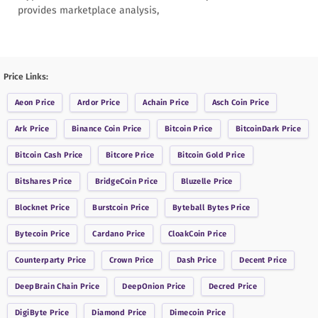
provides marketplace analysis,
Price Links:
Aeon
Price
Ardor
Price
Achain
Price
Asch Coin
Price
Ark
Price
Binance Coin
Price
Bitcoin
Price
BitcoinDark
Price
Bitcoin Cash
Price
Bitcore
Price
Bitcoin Gold
Price
Bitshares
Price
BridgeCoin
Price
Bluzelle
Price
Blocknet
Price
Burstcoin
Price
Byteball Bytes
Price
Bytecoin
Price
Cardano
Price
CloakCoin
Price
Counterparty
Price
Crown
Price
Dash
Price
Decent
Price
DeepBrain Chain
Price
DeepOnion
Price
Decred
Price
DigiByte
Price
Diamond
Price
Dimecoin
Price