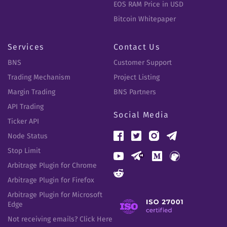
EOS RAM Price in USD
Bitcoin Whitepaper
Services
Contact Us
BNS
Customer Support
Trading Mechanism
Project Listing
Margin Trading
BNS Partners
API Trading
Social Media
Ticker API
Node Status
Stop Limit
Arbitrage Plugin for Chrome
Arbitrage Plugin for Firefox
Arbitrage Plugin for Microsoft
Edge
Not receiving emails? Click Here