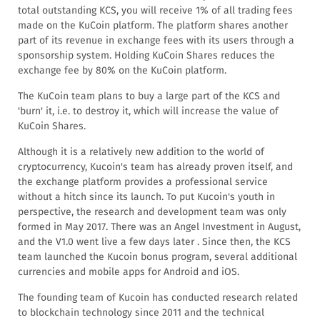
total outstanding KCS, you will receive 1% of all trading fees
made on the KuCoin platform. The platform shares another
part of its revenue in exchange fees with its users through a
sponsorship system. Holding KuCoin Shares reduces the
exchange fee by 80% on the KuCoin platform.
The KuCoin team plans to buy a large part of the KCS and
'burn' it, i.e. to destroy it, which will increase the value of
KuCoin Shares.
Although it is a relatively new addition to the world of
cryptocurrency, Kucoin's team has already proven itself, and
the exchange platform provides a professional service
without a hitch since its launch. To put Kucoin's youth in
perspective, the research and development team was only
formed in May 2017. There was an Angel Investment in August,
and the V1.0 went live a few days later . Since then, the KCS
team launched the Kucoin bonus program, several additional
currencies and mobile apps for Android and iOS.
The founding team of Kucoin has conducted research related
to blockchain technology since 2011 and the technical