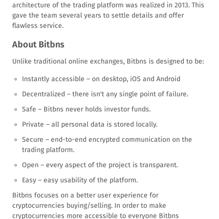
architecture of the trading platform was realized in 2013. This
gave the team several years to settle details and offer
flawless service.
About Bitbns
Unlike traditional online exchanges, Bitbns is designed to be:
Instantly accessible – on desktop, iOS and Android
Decentralized – there isn't any single point of failure.
Safe – Bitbns never holds investor funds.
Private – all personal data is stored locally.
Secure – end-to-end encrypted communication on the
trading platform.
Open – every aspect of the project is transparent.
Easy – easy usability of the platform.
Bitbns focuses on a better user experience for
cryptocurrencies buying/selling. In order to make
cryptocurrencies more accessible to everyone Bitbns