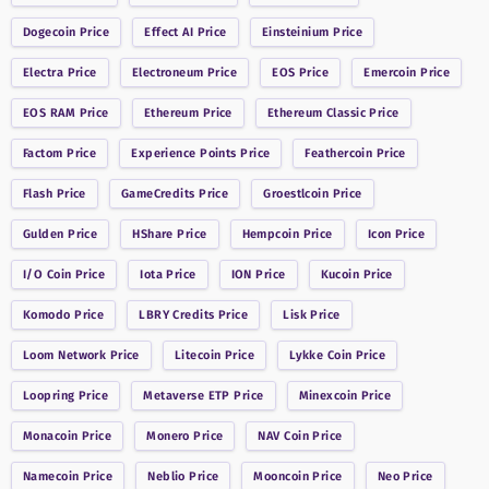
Dogecoin
Price
Effect AI
Price
Einsteinium
Price
Electra
Price
Electroneum
Price
EOS
Price
Emercoin
Price
EOS RAM
Price
Ethereum
Price
Ethereum Classic
Price
Factom
Price
Experience Points
Price
Feathercoin
Price
Flash
Price
GameCredits
Price
Groestlcoin
Price
Gulden
Price
HShare
Price
Hempcoin
Price
Icon
Price
I/O Coin
Price
Iota
Price
ION
Price
Kucoin
Price
Komodo
Price
LBRY Credits
Price
Lisk
Price
Loom Network
Price
Litecoin
Price
Lykke Coin
Price
Loopring
Price
Metaverse ETP
Price
Minexcoin
Price
Monacoin
Price
Monero
Price
NAV Coin
Price
Namecoin
Price
Neblio
Price
Mooncoin
Price
Neo
Price