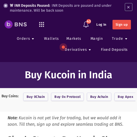
×
🚨 INR Deposits Paused:
INR Deposits are paused and under
maintenance. Will be back soon
43
Log In
Sign up
Orders
Wallets
Markets
Margin
Trade
Derivatives
Fixed Deposits
Buy Kucoin in India
Buy Coins:
Buy
0Chain
Buy
0x Protocol
Buy
Achain
Buy
Apex
Note:
Kucoin
is not yet live for trading, but we would add it
soon. Till then, sign up and explore seamless trading at BNS.