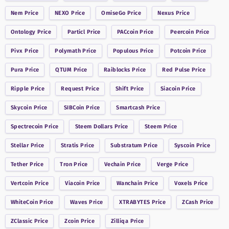
Nem
Price
NEXO
Price
OmiseGo
Price
Nexus
Price
Ontology
Price
Particl
Price
PACcoin
Price
Peercoin
Price
Pivx
Price
Polymath
Price
Populous
Price
Potcoin
Price
Pura
Price
QTUM
Price
Raiblocks
Price
Red Pulse
Price
Ripple
Price
Request
Price
Shift
Price
Siacoin
Price
Skycoin
Price
SIBCoin
Price
Smartcash
Price
Spectrecoin
Price
Steem Dollars
Price
Steem
Price
Stellar
Price
Stratis
Price
Substratum
Price
Syscoin
Price
Tether
Price
Tron
Price
Vechain
Price
Verge
Price
Vertcoin
Price
Viacoin
Price
Wanchain
Price
Voxels
Price
WhiteCoin
Price
Waves
Price
XTRABYTES
Price
ZCash
Price
ZClassic
Price
Zcoin
Price
Zilliqa
Price