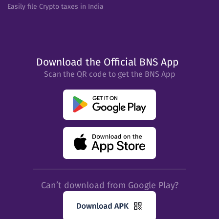
Easily file Crypto taxes in India
Download the Official BNS App
Scan the QR code to get the BNS App
Can’t download from Google Play?