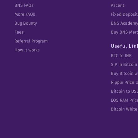
BNS FAQs
Ascent
More FAQs
Fixed Deposit
Bug Bounty
BNS Academ
Fees
Buy BNS Mer
Referral Program
Useful Lin
How it works
BTC to INR
SIP in Bitcoin
Buy Bitcoin w
Ripple Price 
Bitcoin to US
EOS RAM Pric
Bitcoin Whit