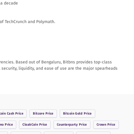
 a decade
 of TechCrunch and Polymath.
rrencies. Based out of Bengaluru, Bitbns provides top-class
 security, liquidity, and ease of use are the major spearheads
coin Cash
Price
Bitcore
Price
Bitcoin Gold
Price
ano
Price
CloakCoin
Price
Counterparty
Price
Crown
Price