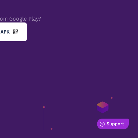
rom Google Play?