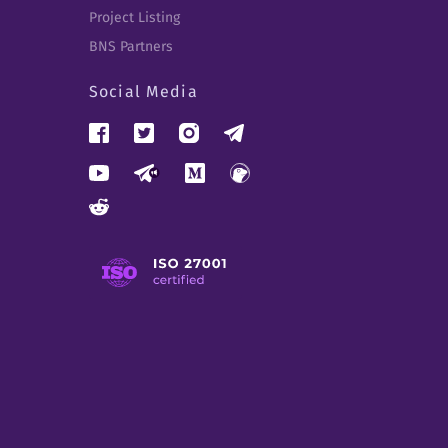
Project Listing
BNS Partners
Social Media