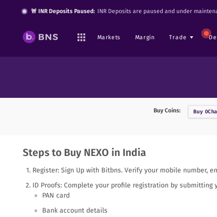
🚨 INR Deposits Paused:
INR Deposits are paused and under maintena
Markets
Margin
Trade
De
Buy Coins:
Buy
0Cha
Steps to Buy NEXO in India
Register: Sign Up with Bitbns. Verify your mobile number, e
ID Proofs: Complete your profile registration by submitting 
PAN card
Bank account details