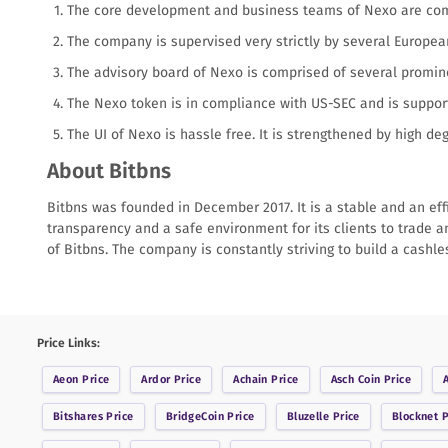
The core development and business teams of Nexo are compr
The company is supervised very strictly by several Europea
The advisory board of Nexo is comprised of several promi
The Nexo token is in compliance with US-SEC and is support
The UI of Nexo is hassle free. It is strengthened by high de
About Bitbns
Bitbns was founded in December 2017. It is a stable and an eff
transparency and a safe environment for its clients to trade a
of Bitbns. The company is constantly striving to build a cashl
Price Links:
Aeon
Price
Ardor
Price
Achain
Price
Asch Coin
Price
Bitshares
Price
BridgeCoin
Price
Bluzelle
Price
Blocknet
P