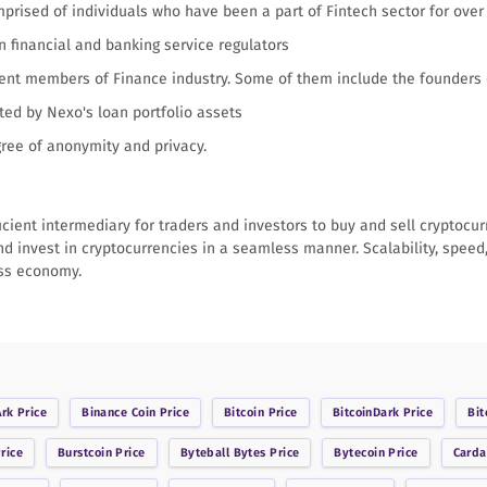
ised of individuals who have been a part of Fintech sector for over
n financial and banking service regulators
nent members of Finance industry. Some of them include the founders
ed by Nexo's loan portfolio assets
gree of anonymity and privacy.
icient intermediary for traders and investors to buy and sell cryptocu
nd invest in cryptocurrencies in a seamless manner. Scalability, speed,
ess economy.
Ark
Price
Binance Coin
Price
Bitcoin
Price
BitcoinDark
Price
Bit
rice
Burstcoin
Price
Byteball Bytes
Price
Bytecoin
Price
Card