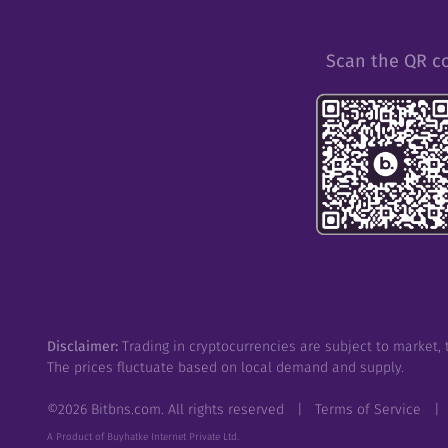
Scan the QR c
Disclaimer:
Trading in cryptocurrencies are subject to market, t
The prices fluctuate based on local demand and supply.
©
2026
Bitbns.com. All rights reserved
|
Terms of Service
|
A Product of Buyhatke Internet Private Ltd.