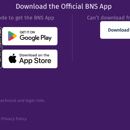
Download the Official BNS App
ode to get the BNS App
Can’t download f
echnical and legal risks.
Privacy Policy