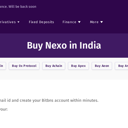
nce. Will be back soon
rivatives
Fixed Deposits
Finance
More
Buy Nexo in India
in
Buy
0x Protocol
Buy
Achain
Buy
Apex
Buy
Aeon
Buy
A
mail id and create your Bitbns account within minutes.
your: