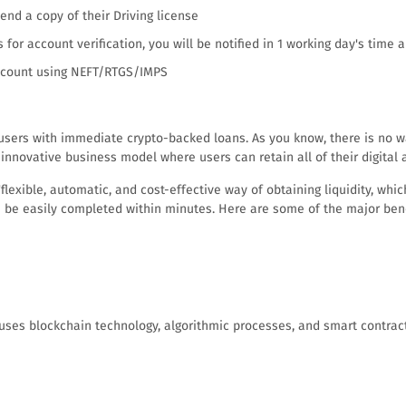
nd a copy of their Driving license
s for account verification, you will be notified in 1 working day's time 
 account using NEFT/RTGS/IMPS
users with immediate crypto-backed loans. As you know, there is no way
 innovative business model where users can retain all of their digital 
exible, automatic, and cost-effective way of obtaining liquidity, which 
an be easily completed within minutes. Here are some of the major bene
 uses blockchain technology, algorithmic processes, and smart contrac