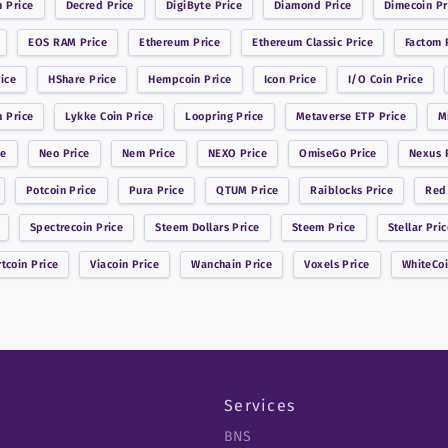
n
Price
Decred
Price
DigiByte
Price
Diamond
Price
Dimecoin
Pr
EOS RAM
Price
Ethereum
Price
Ethereum Classic
Price
Factom
P
ice
HShare
Price
Hempcoin
Price
Icon
Price
I/O Coin
Price
n
Price
Lykke Coin
Price
Loopring
Price
Metaverse ETP
Price
M
ce
Neo
Price
Nem
Price
NEXO
Price
OmiseGo
Price
Nexus
P
Potcoin
Price
Pura
Price
QTUM
Price
Raiblocks
Price
Red
Spectrecoin
Price
Steem Dollars
Price
Steem
Price
Stellar
Pric
rtcoin
Price
Viacoin
Price
Wanchain
Price
Voxels
Price
WhiteCo
Services
BNS