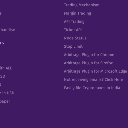
Trading Mechanism
s
Margin Trading
y
API Trading
chandise
Ticker API
Node Status
ks
Stop Limit
Arbitrage Plugin for Chrome
Arbitrage Plugin for Firefox
ith AED
Arbitrage Plugin for Microsoft Edge
USD
Not receiving emails? Click Here
D
Easily file Crypto taxes in India
e in USD
epaper