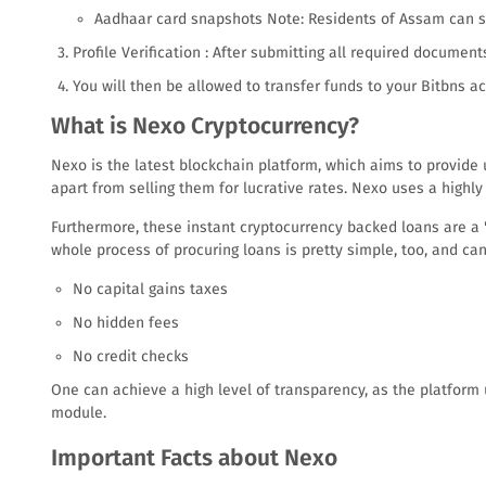
Aadhaar card snapshots Note: Residents of Assam can se
Profile Verification : After submitting all required document
You will then be allowed to transfer funds to your Bitbns
What is Nexo Cryptocurrency?
Nexo is the latest blockchain platform, which aims to provide 
apart from selling them for lucrative rates. Nexo uses a highly
Furthermore, these instant cryptocurrency backed loans are a 'fl
whole process of procuring loans is pretty simple, too, and c
No capital gains taxes
No hidden fees
No credit checks
One can achieve a high level of transparency, as the platform
module.
Important Facts about Nexo