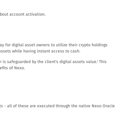
about account activation.
 for digital asset owners to utilize their crypto holdings
assets while having instant access to cash.
is safeguarded by the client's digital assets value.' This
fits of Nexo.
ts - all of these are executed through the native Nexo Oracle