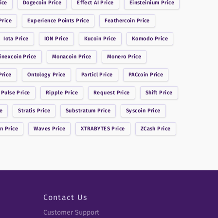
ice
Dogecoin
Price
Effect AI
Price
Einsteinium
Price
rice
Experience Points
Price
Feathercoin
Price
Iota
Price
ION
Price
Kucoin
Price
Komodo
Price
inexcoin
Price
Monacoin
Price
Monero
Price
rice
Ontology
Price
Particl
Price
PACcoin
Price
 Pulse
Price
Ripple
Price
Request
Price
Shift
Price
e
Stratis
Price
Substratum
Price
Syscoin
Price
in
Price
Waves
Price
XTRABYTES
Price
ZCash
Price
Contact Us
Customer Support