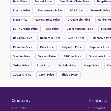
Dash
Price
Decent
Price
DeepBrain Chain
Price
DeepOnio
Electra
Price
Electroneum
Price
EOS
Price
Emercoin
Price
Flash
Price
GameCredits
Price
Groestlcoin
Price
Gulden
Pr
LBRY Credits
Price
Lisk
Price
Loom Network
Price
Litecoi
NAV Coin
Price
Namecoin
Price
Neblio
Price
Mooncoin
Pri
Peercoin
Price
Pivx
Price
Polymath
Price
Populous
Price
Siacoin
Price
Skycoin
Price
SIBCoin
Price
Smartcash
Price
Tether
Price
Tron
Price
Vechain
Price
Verge
Price
Ve
ZClassic
Price
Zcoin
Price
Zilliqa
Price
Company
Products
About Us
Bitdroplet