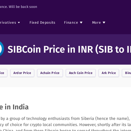
nce. Will be back soon
rivatives
Fixed Deposits
Finance
More
SIBCoin Price in INR (SIB to 
ice
Ardor
Price
Achain
Price
Asch Coin
Price
Ark
Price
Bin
e in India
15 by a group of technology enthusiasts from Siberia (hence the name),
ncy of choice for crypto local communities. However, shortly after its 
to China, and from there Sibcoin began to spread throughout the inter