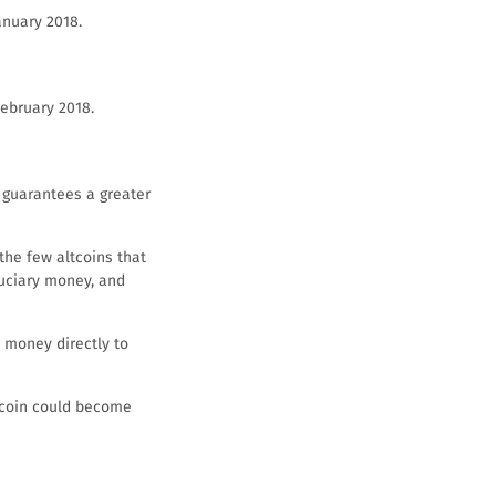
anuary 2018.
February 2018.
h guarantees a greater
 the few altcoins that
duciary money, and
 money directly to
ibcoin could become