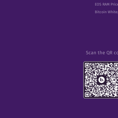
EOS RAM Pric
Bitcoin Whit
Scan the QR c