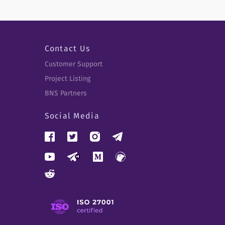
Contact Us
Customer Support
Project Listing
BNS Partners
Social Media