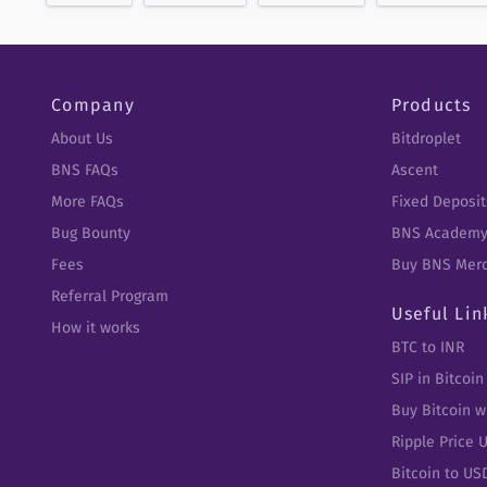
Company
Products
About Us
Bitdroplet
BNS FAQs
Ascent
More FAQs
Fixed Deposit
Bug Bounty
BNS Academ
Fees
Buy BNS Mer
Referral Program
Useful Lin
How it works
BTC to INR
SIP in Bitcoin
Buy Bitcoin w
Ripple Price 
Bitcoin to US