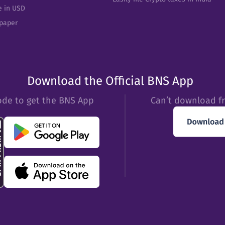
e in USD
epaper
Download the Official BNS App
ode to get the BNS App
Can’t download f