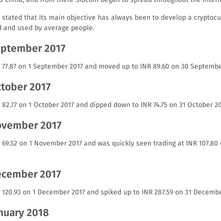
 stated that its main objective has always been to develop a cryptocu
d and used by average people.
September 2017
NR 77.87 on 1 September 2017 and moved up to INR 89.60 on 30 Septembe
ctober 2017
R 82.77 on 1 October 2017 and dipped down to INR 74.75 on 31 October 20
November 2017
NR 69.52 on 1 November 2017 and was quickly seen trading at INR 107.8
December 2017
R 120.93 on 1 December 2017 and spiked up to INR 287.59 on 31 Decembe
anuary 2018