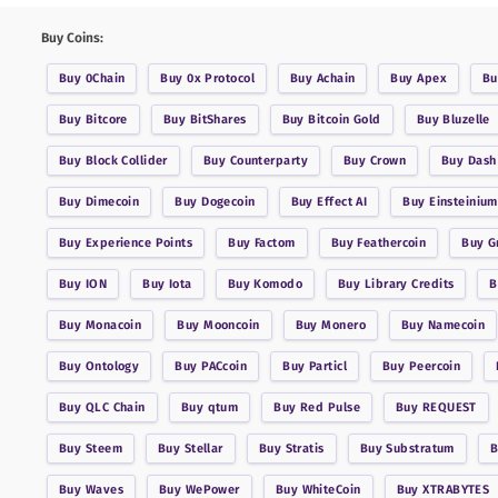
Buy Coins:
Buy
0Chain
Buy
0x Protocol
Buy
Achain
Buy
Apex
B
Buy
Bitcore
Buy
BitShares
Buy
Bitcoin Gold
Buy
Bluzelle
Buy
Block Collider
Buy
Counterparty
Buy
Crown
Buy
Dash
Buy
Dimecoin
Buy
Dogecoin
Buy
Effect AI
Buy
Einsteinium
Buy
Experience Points
Buy
Factom
Buy
Feathercoin
Buy
G
Buy
ION
Buy
Iota
Buy
Komodo
Buy
Library Credits
Buy
Monacoin
Buy
Mooncoin
Buy
Monero
Buy
Namecoin
Buy
Ontology
Buy
PACcoin
Buy
Particl
Buy
Peercoin
Buy
QLC Chain
Buy
qtum
Buy
Red Pulse
Buy
REQUEST
Buy
Steem
Buy
Stellar
Buy
Stratis
Buy
Substratum
Buy
Waves
Buy
WePower
Buy
WhiteCoin
Buy
XTRABYTES