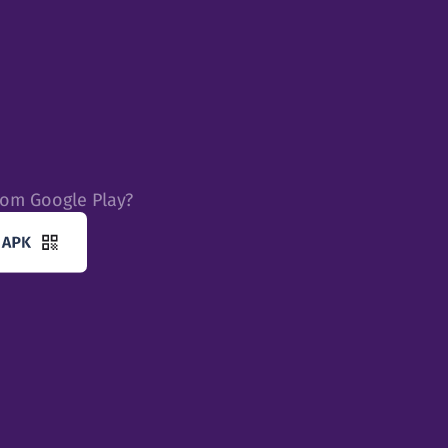
rom Google Play?