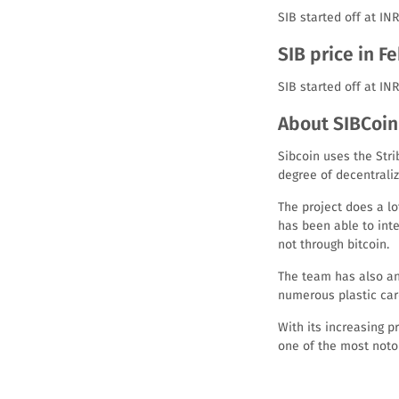
SIB started off at IN
SIB price in F
SIB started off at IN
About SIBCoin 
Sibcoin uses the Stri
degree of decentraliz
The project does a lot
has been able to inte
not through bitcoin.
The team has also an
numerous plastic car
With its increasing 
one of the most notor