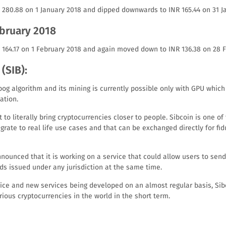
R 280.88 on 1 January 2018 and dipped downwards to INR 165.44 on 31 J
ebruary 2018
R 164.17 on 1 February 2018 and again moved down to INR 136.38 on 28 
(SIB):
bog algorithm and its mining is currently possible only with GPU whic
ation.
 to literally bring cryptocurrencies closer to people. Sibcoin is one of
grate to real life use cases and that can be exchanged directly for fi
nounced that it is working on a service that could allow users to send
ds issued under any jurisdiction at the same time.
price and new services being developed on an almost regular basis, S
ious cryptocurrencies in the world in the short term.