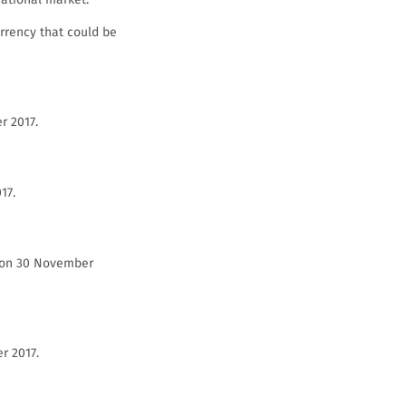
rrency that could be
r 2017.
17.
0 on 30 November
r 2017.