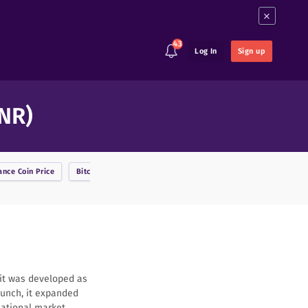
×
43
Log In
Sign up
INR)
ance Coin
Price
Bitcoin
Price
BitcoinDark
Price
Bitcoin Cash
Price
 it was developed as
launch, it expanded
national market.