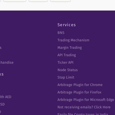
Services
BNS
Trading Mechanism
s
Margin Trading
y
API Trading
chandise
Ticker API
Node Status
ks
Stop Limit
Arbitrage Plugin for Chrome
Arbitrage Plugin for Firefox
ith AED
Arbitrage Plugin for Microsoft Edge
USD
Not receiving emails? Click Here
D
Easily file Crypto taxes in India