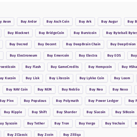
uy
Aeon
Buy
Ardor
Buy
Asch Coin
Buy
Ark
Buy
Augur
Buy
B
Buy
Blocknet
Buy
BridgeCoin
Buy
Burstcoin
Buy
Byteball Byte
Buy
Decred
Buy
Decent
Buy
DeepBrain Chain
Buy
DeepOnion
Buy
Electroneum
Buy
Emercoin
Buy
Electra
Buy
EOS
Bu
roestlcoin
Buy
Flash
Buy
GameCredits
Buy
Hempcoin
Buy
HSha
Buy
Kucoin
Buy
Lisk
Buy
Litecoin
Buy
Lykke Coin
Buy
Loom
Buy
NAV Coin
Buy
NEM
Buy
Neblio
Buy
Neo
Buy
Nexo
Buy
Pivx
Buy
Populous
Buy
Polymath
Buy
Power Ledger
Buy
Buy
Ripple
Buy
Shift
Buy
Sharder
Buy
Siacoin
Buy
SIBcoin
Buy
Syscoin
Buy
Tether
Buy
Tron
Buy
Verge
Buy
Vechain
Buy
ZClassic
Buy
Zcoin
Buy
Zilliqa