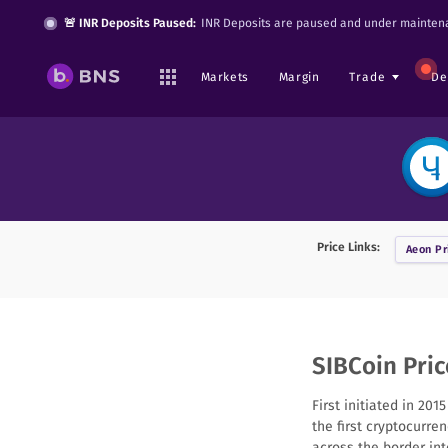
🚨 INR Deposits Paused:
INR Deposits are paused and under maintena
Markets
Margin
Trade
De
Price Links:
Aeon
Pr
SIBCoin Pric
First initiated in 20
the first cryptocurre
across the border in