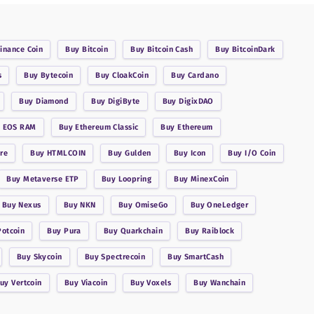
inance Coin
Buy
Bitcoin
Buy
Bitcoin Cash
Buy
BitcoinDark
s
Buy
Bytecoin
Buy
CloakCoin
Buy
Cardano
Buy
Diamond
Buy
DigiByte
Buy
DigixDAO
y
EOS RAM
Buy
Ethereum Classic
Buy
Ethereum
re
Buy
HTMLCOIN
Buy
Gulden
Buy
Icon
Buy
I/O Coin
Buy
Metaverse ETP
Buy
Loopring
Buy
MinexCoin
Buy
Nexus
Buy
NKN
Buy
OmiseGo
Buy
OneLedger
Potcoin
Buy
Pura
Buy
Quarkchain
Buy
Raiblock
Buy
Skycoin
Buy
Spectrecoin
Buy
SmartCash
Buy
Vertcoin
Buy
Viacoin
Buy
Voxels
Buy
Wanchain