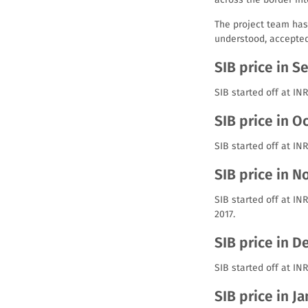
The project team has
understood, accepte
SIB price in 
SIB started off at I
SIB price in O
SIB started off at IN
SIB price in 
SIB started off at I
2017.
SIB price in 
SIB started off at IN
SIB price in J