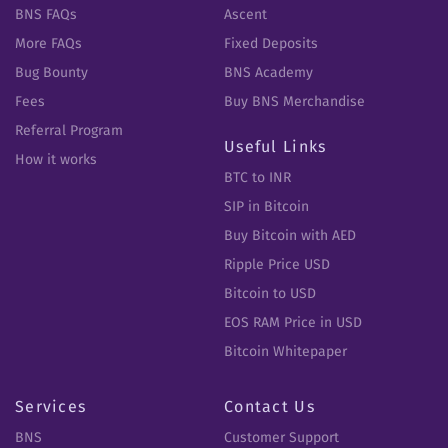
BNS FAQs
Ascent
More FAQs
Fixed Deposits
Bug Bounty
BNS Academy
Fees
Buy BNS Merchandise
Referral Program
Useful Links
How it works
BTC to INR
SIP in Bitcoin
Buy Bitcoin with AED
Ripple Price USD
Bitcoin to USD
EOS RAM Price in USD
Bitcoin Whitepaper
Services
Contact Us
BNS
Customer Support