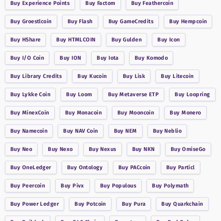
Buy
Experience Points
Buy
Factom
Buy
Feathercoin
Buy
Groestlcoin
Buy
Flash
Buy
GameCredits
Buy
Hempcoin
Buy
HShare
Buy
HTMLCOIN
Buy
Gulden
Buy
Icon
Buy
I/O Coin
Buy
ION
Buy
Iota
Buy
Komodo
Buy
Library Credits
Buy
Kucoin
Buy
Lisk
Buy
Litecoin
Buy
Lykke Coin
Buy
Loom
Buy
Metaverse ETP
Buy
Loopring
Buy
MinexCoin
Buy
Monacoin
Buy
Mooncoin
Buy
Monero
Buy
Namecoin
Buy
NAV Coin
Buy
NEM
Buy
Neblio
Buy
Neo
Buy
Nexo
Buy
Nexus
Buy
NKN
Buy
OmiseGo
Buy
OneLedger
Buy
Ontology
Buy
PACcoin
Buy
Particl
Buy
Peercoin
Buy
Pivx
Buy
Populous
Buy
Polymath
Buy
Power Ledger
Buy
Potcoin
Buy
Pura
Buy
Quarkchain