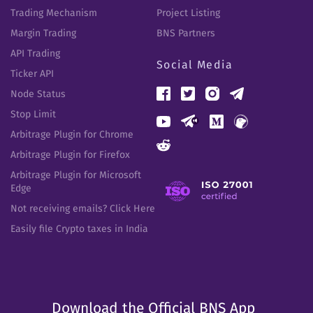
Trading Mechanism
Project Listing
Margin Trading
BNS Partners
API Trading
Social Media
Ticker API
Node Status
Stop Limit
Arbitrage Plugin for Chrome
Arbitrage Plugin for Firefox
Arbitrage Plugin for Microsoft
Edge
Not receiving emails? Click Here
Easily file Crypto taxes in India
Download the Official BNS App