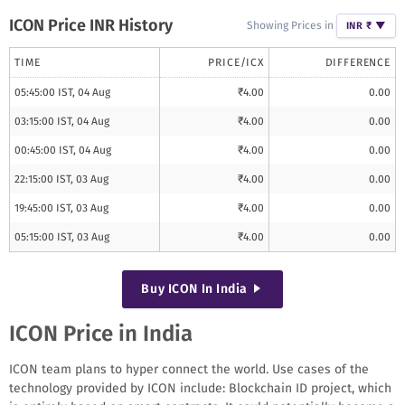
ICON
Price INR History
Showing Prices in
INR ₹
▼
TIME
PRICE/
ICX
DIFFERENCE
05:45:00 IST, 04 Aug
₹
4.00
0.00
03:15:00 IST, 04 Aug
₹
4.00
0.00
00:45:00 IST, 04 Aug
₹
4.00
0.00
22:15:00 IST, 03 Aug
₹
4.00
0.00
19:45:00 IST, 03 Aug
₹
4.00
0.00
05:15:00 IST, 03 Aug
₹
4.00
0.00
Buy
ICON
In India
ICON Price in India
ICON team plans to hyper connect the world. Use cases of the
technology provided by ICON include: Blockchain ID project, which