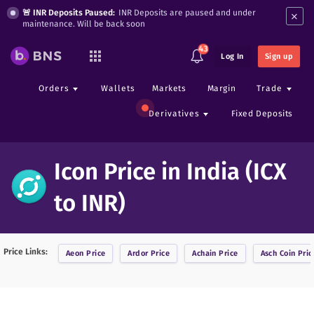
×
🚨 INR Deposits Paused:
INR Deposits are paused and under
maintenance. Will be back soon
43
Log In
Sign up
Orders
Wallets
Markets
Margin
Trade
Derivatives
Fixed Deposits
Icon Price in India (ICX
to INR)
Price Links:
Aeon
Price
Ardor
Price
Achain
Price
Asch Coin
Pric