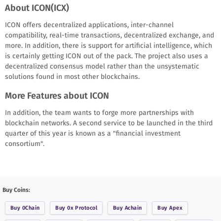
About ICON(ICX)
ICON offers decentralized applications, inter-channel
compatibility, real-time transactions, decentralized exchange, and
more. In addition, there is support for artificial intelligence, which
is certainly getting ICON out of the pack. The project also uses a
decentralized consensus model rather than the unsystematic
solutions found in most other blockchains.
More Features about ICON
In addition, the team wants to forge more partnerships with
blockchain networks. A second service to be launched in the third
quarter of this year is known as a "financial investment
consortium".
Buy Coins:
Buy
0Chain
Buy
0x Protocol
Buy
Achain
Buy
Apex