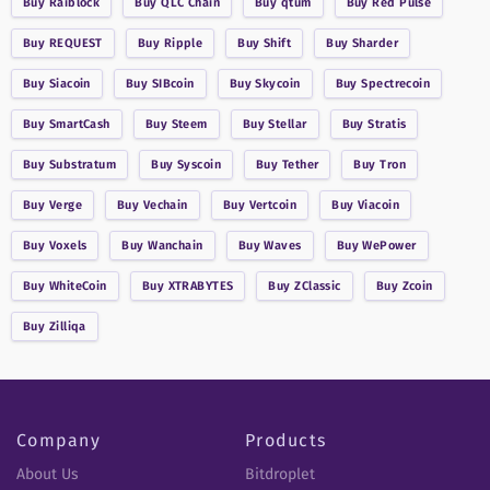
Buy
Raiblock
Buy
QLC Chain
Buy
qtum
Buy
Red Pulse
Buy
REQUEST
Buy
Ripple
Buy
Shift
Buy
Sharder
Buy
Siacoin
Buy
SIBcoin
Buy
Skycoin
Buy
Spectrecoin
Buy
SmartCash
Buy
Steem
Buy
Stellar
Buy
Stratis
Buy
Substratum
Buy
Syscoin
Buy
Tether
Buy
Tron
Buy
Verge
Buy
Vechain
Buy
Vertcoin
Buy
Viacoin
Buy
Voxels
Buy
Wanchain
Buy
Waves
Buy
WePower
Buy
WhiteCoin
Buy
XTRABYTES
Buy
ZClassic
Buy
Zcoin
Buy
Zilliqa
Company
Products
About Us
Bitdroplet