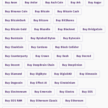
Buy
Aeon
Buy
Ardor
Buy
Asch Coin
Buy
Ark
Buy
Augur
Buy
Binance Coin
Buy
Bitcoin
Buy
Bitcoin Cash
Buy
BitcoinDark
Buy
Bitcore
Buy
BitShares
Buy
Bitcoin Gold
Buy
Bluzelle
Buy
Blocknet
Buy
BridgeCoin
Buy
Burstcoin
Buy
Byteball Bytes
Buy
Bytecoin
Buy
CloakCoin
Buy
Cardano
Buy
Block Collider
Buy
Counterparty
Buy
Crown
Buy
Dash
Buy
Decred
Buy
Decent
Buy
DeepBrain Chain
Buy
DeepOnion
Buy
Diamond
Buy
DigiByte
Buy
DigixDAO
Buy
Dimecoin
Buy
Dogecoin
Buy
Effect AI
Buy
Einsteinium
Buy
Electroneum
Buy
Emercoin
Buy
Electra
Buy
EOS
Buy
EOS RAM
Buy
Ethereum Classic
Buy
Ethereum