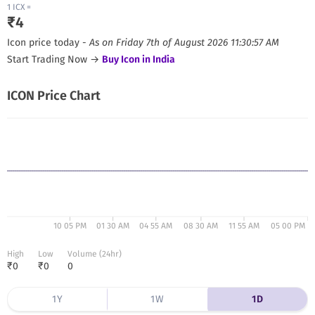
1
ICX
=
₹
4
Icon
price today -
As on
Friday 7th of August 2026 11:30:57 AM
Start Trading Now →
Buy
Icon
in India
ICON
Price Chart
10 05 PM
01 30 AM
04 55 AM
08 30 AM
11 55 AM
05 00 PM
High
Low
Volume (24hr)
₹
0
₹
0
0
1Y
1W
1D