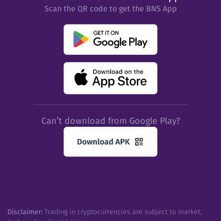
Scan the QR code to get the BNS App
Can’t download from Google Play?
Disclaimer:
Trading in cryptocurrencies are subject to market,