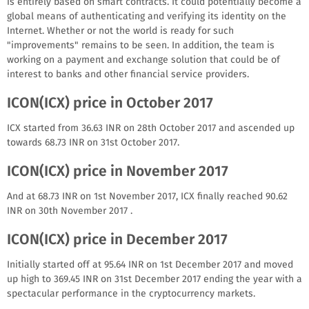
is entirely based on smart contracts. It could potentially become a
global means of authenticating and verifying its identity on the
Internet. Whether or not the world is ready for such
"improvements" remains to be seen. In addition, the team is
working on a payment and exchange solution that could be of
interest to banks and other financial service providers.
ICON(ICX) price in October 2017
ICX started from 36.63 INR on 28th October 2017 and ascended up
towards 68.73 INR on 31st October 2017.
ICON(ICX) price in November 2017
And at 68.73 INR on 1st November 2017, ICX finally reached 90.62
INR on 30th November 2017 .
ICON(ICX) price in December 2017
Initially started off at 95.64 INR on 1st December 2017 and moved
up high to 369.45 INR on 31st December 2017 ending the year with a
spectacular performance in the cryptocurrency markets.