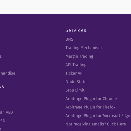
Services
BNS
Trading Mechanism
s
Margin Trading
y
API Trading
chandise
Ticker API
Node Status
ks
Stop Limit
Arbitrage Plugin for Chrome
Arbitrage Plugin for Firefox
ith AED
Arbitrage Plugin for Microsoft Edge
USD
Not receiving emails? Click Here
D