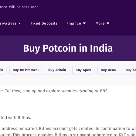
nce. Will be back soon
rivatives
Fixed Deposits
Finance
More
Buy Potcoin in India
in
Buy
0x Protocol
Buy
Achain
Buy
Apex
Buy
Aeon
Buy
A
on. Till then, sign up and explore seamless trading at BNS.
rted with Bitbns.
il address indicated, Bitbns account gets created. In continuation to w
aded. This process enables Bitbns in stringent adherence to KYC guid