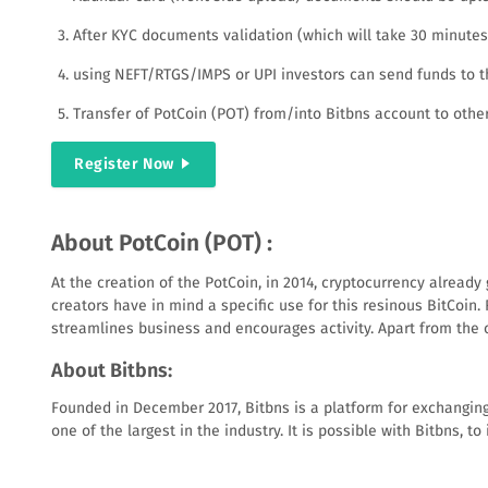
After KYC documents validation (which will take 30 minutes o
using NEFT/RTGS/IMPS or UPI investors can send funds to th
Transfer of PotCoin (POT) from/into Bitbns account to other
Register Now
About PotCoin (POT) :
At the creation of the PotCoin, in 2014, cryptocurrency alread
creators have in mind a specific use for this resinous BitCoin
streamlines business and encourages activity. Apart from the c
About Bitbns:
Founded in December 2017, Bitbns is a platform for exchanging
one of the largest in the industry. It is possible with Bitbns,