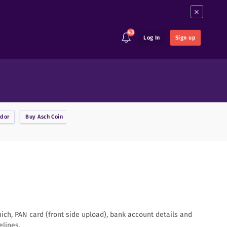
×
43
Log In
Sign up
rdor
Buy
Asch Coin
Buy
Ark
Buy
Augur
Buy
Binance Coin
B
hich, PAN card (front side upload), bank account details and
elines.