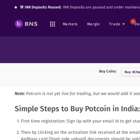
🚨 INR Deposits Paused:
INR Deposits are paused and under maintena
Markets
Margin
Trade
De
Buy Coins:
Buy
0Cha
Note:
Potcoin
is not yet live for trading, but we would add it so
Simple Steps to Buy Potcoin in India:
First time registration: Sign Up with your email id to get sta
Then by clicking on the activation link received at the ema
Aadhaar card (front side upload) documents should be uplo