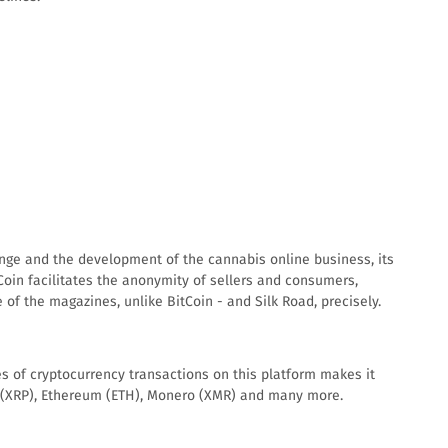
hange and the development of the cannabis online business, its
Coin facilitates the anonymity of sellers and consumers,
of the magazines, unlike BitCoin - and Silk Road, precisely.
s of cryptocurrency transactions on this platform makes it
pple (XRP), Ethereum (ETH), Monero (XMR) and many more.