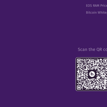
EOS RAM Pric
Bitcoin Whit
Scan the QR c