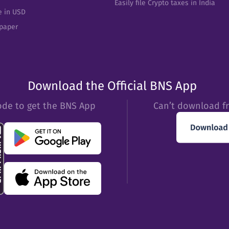
Easily file Crypto taxes in India
e in USD
epaper
Download the Official BNS App
ode to get the BNS App
Can’t download f