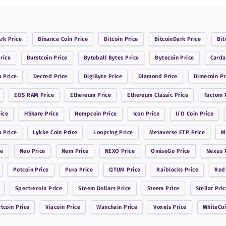
Ark
Price
Binance Coin
Price
Bitcoin
Price
BitcoinDark
Price
Bit
rice
Burstcoin
Price
Byteball Bytes
Price
Bytecoin
Price
Card
n
Price
Decred
Price
DigiByte
Price
Diamond
Price
Dimecoin
Pr
EOS RAM
Price
Ethereum
Price
Ethereum Classic
Price
Factom
P
ice
HShare
Price
Hempcoin
Price
Icon
Price
I/O Coin
Price
n
Price
Lykke Coin
Price
Loopring
Price
Metaverse ETP
Price
M
ce
Neo
Price
Nem
Price
NEXO
Price
OmiseGo
Price
Nexus
P
Potcoin
Price
Pura
Price
QTUM
Price
Raiblocks
Price
Red
Spectrecoin
Price
Steem Dollars
Price
Steem
Price
Stellar
Pric
rtcoin
Price
Viacoin
Price
Wanchain
Price
Voxels
Price
WhiteCo