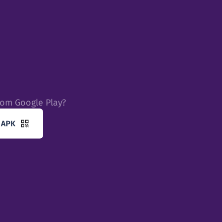
rom Google Play?