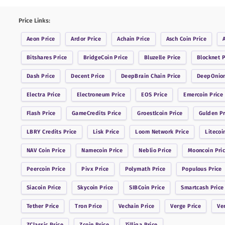
Price Links:
Aeon
Price
Ardor
Price
Achain
Price
Asch Coin
Price
Bitshares
Price
BridgeCoin
Price
Bluzelle
Price
Blocknet
P
Dash
Price
Decent
Price
DeepBrain Chain
Price
DeepOnio
Electra
Price
Electroneum
Price
EOS
Price
Emercoin
Price
Flash
Price
GameCredits
Price
Groestlcoin
Price
Gulden
Pr
LBRY Credits
Price
Lisk
Price
Loom Network
Price
Litecoi
NAV Coin
Price
Namecoin
Price
Neblio
Price
Mooncoin
Pri
Peercoin
Price
Pivx
Price
Polymath
Price
Populous
Price
Siacoin
Price
Skycoin
Price
SIBCoin
Price
Smartcash
Price
Tether
Price
Tron
Price
Vechain
Price
Verge
Price
Ve
ZClassic
Price
Zcoin
Price
Zilliqa
Price