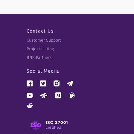
Contact Us
Customer Support
Project Listing
BNS Partners
Social Media