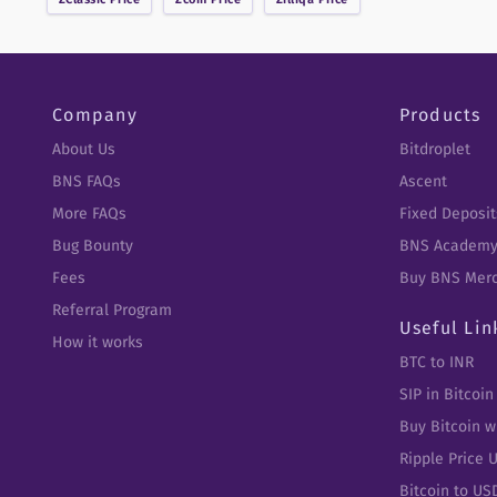
Company
Products
About Us
Bitdroplet
BNS FAQs
Ascent
More FAQs
Fixed Deposit
Bug Bounty
BNS Academ
Fees
Buy BNS Mer
Referral Program
Useful Lin
How it works
BTC to INR
SIP in Bitcoin
Buy Bitcoin w
Ripple Price 
Bitcoin to US