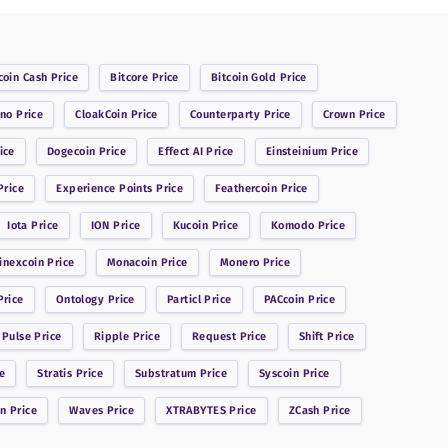
coin Cash
Price
Bitcore
Price
Bitcoin Gold
Price
ano
Price
CloakCoin
Price
Counterparty
Price
Crown
Price
ice
Dogecoin
Price
Effect AI
Price
Einsteinium
Price
rice
Experience Points
Price
Feathercoin
Price
Iota
Price
ION
Price
Kucoin
Price
Komodo
Price
inexcoin
Price
Monacoin
Price
Monero
Price
rice
Ontology
Price
Particl
Price
PACcoin
Price
 Pulse
Price
Ripple
Price
Request
Price
Shift
Price
e
Stratis
Price
Substratum
Price
Syscoin
Price
in
Price
Waves
Price
XTRABYTES
Price
ZCash
Price