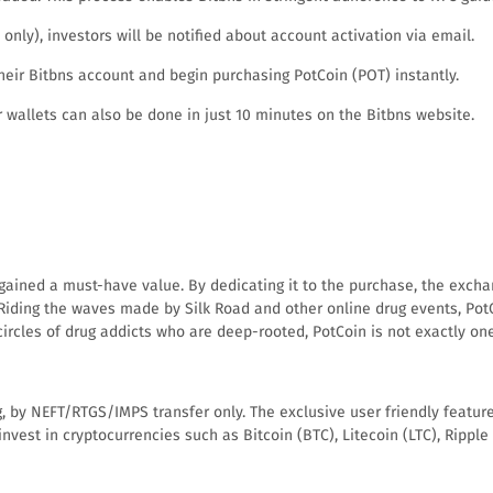
nly), investors will be notified about account activation via email.
eir Bitbns account and begin purchasing PotCoin (POT) instantly.
 wallets can also be done in just 10 minutes on the Bitbns website.
y gained a must-have value. By dedicating it to the purchase, the exc
. Riding the waves made by Silk Road and other online drug events, Pot
ircles of drug addicts who are deep-rooted, PotCoin is not exactly one 
, by NEFT/RTGS/IMPS transfer only. The exclusive user friendly feature
 to invest in cryptocurrencies such as Bitcoin (BTC), Litecoin (LTC), Ri