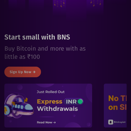
Start small with BNS
Buy Bitcoin and more with as
little as ₹100
Sign Up Now →