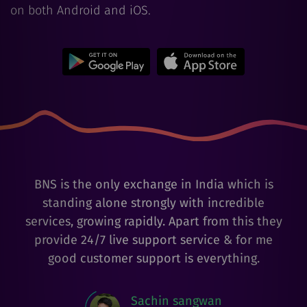
on both Android and iOS.
BNS is the only exchange in India which is
standing alone strongly with incredible
services, growing rapidly. Apart from this they
provide 24/7 live support service & for me
good customer support is everything.
Sachin sangwan