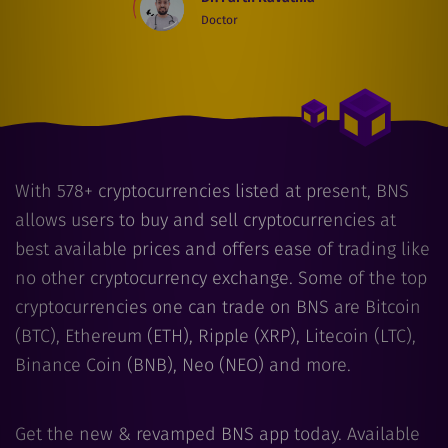
Doctor
With
578
+ cryptocurrencies listed at present, BNS
allows users to buy and sell cryptocurrencies at
best available prices and offers ease of trading like
no other cryptocurrency exchange. Some of the top
cryptocurrencies one can trade on BNS are Bitcoin
(BTC), Ethereum (ETH), Ripple (XRP), Litecoin (LTC),
Binance Coin (BNB), Neo (NEO) and more.
Get the new & revamped BNS app today. Available