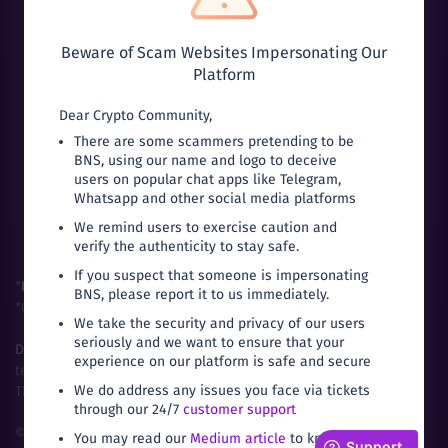
Beware of Scam Websites Impersonating Our
Platform
Dear Crypto Community,
Can’t download from Google Play?
There are some scammers pretending to be
BNS, using our name and logo to deceive
users on popular chat apps like Telegram,
Whatsapp and other social media platforms
We remind users to exercise caution and
verify the authenticity to stay safe.
If you suspect that someone is impersonating
*
FIU-India
Registered Entity (Buyhatke Internet Private Limited).
BNS, please report it to us immediately.
*Compliant with
FATF
Global Standards for
VASPs
.
We take the security and privacy of our users
seriously and we want to ensure that your
Disclaimer:
Trading in cryptocurrencies are subject to market,
experience on our platform is safe and secure
technical and legal risks.
We do address any issues you face via tickets
The prices fluctuate based on local demand and supply.
through our 24/7
customer support
©
2026
Bitbns.com. All rights reserved
|
Terms of
You may read our
Medium article
to know