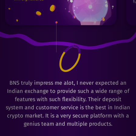
BNS truly impress me alot, I never expected an
Indian exchange to provide such a wide range of
features with such flexibility. Their deposit
system and customer service is the best in Indian
crypto market. It is a very secure platform with a
genius team and multiple products.