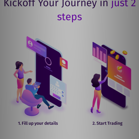
Kickoff Your Journey in
just 2
steps
1. Fill up your details
2. Start Trading