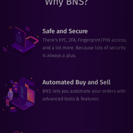
Why BNS?
Safe and Secure
There's KYC, 2FA, Fingerprint/PIN access,
and a lot more. Because lots of security
is always a plus.
Automated Buy and Sell
BNS lets you automate your orders with
advanced tools & features.