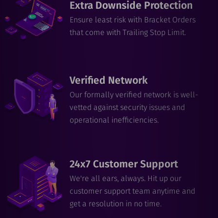
Extra Downside Protection
Ensure least risk with Bracket Orders
that come with Trailing Stop Limit.
Verified Network
Our formally verified network is well-
vetted against security issues and
operational inefficiencies.
24x7 Customer Support
We're all ears, always. Hit up our
customer support team anytime and
get a resolution in no time.