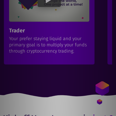
Trader
I
Your prefer staying liquid and your
Y
primary goal is to multiply your funds
b
through cryptocurrency trading.