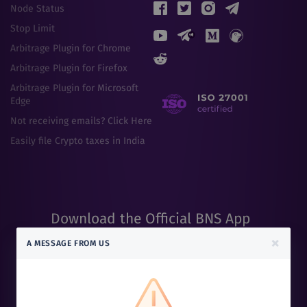
Node Status
Stop Limit
Arbitrage Plugin for Chrome
Arbitrage Plugin for Firefox
Arbitrage Plugin for Microsoft
Edge
Not receiving emails? Click Here
Easily file Crypto taxes in India
Download the Official BNS App
Scan the QR code to get the BNS App
×
A MESSAGE FROM US