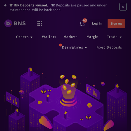
×
🚨 INR Deposits Paused:
INR Deposits are paused and under
maintenance. Will be back soon
43
Log In
Sign up
Orders
Wallets
Markets
Margin
Trade
Derivatives
Fixed Deposits