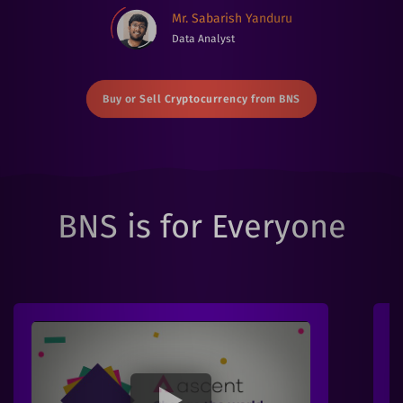
Mr. Sabarish Yanduru
Data Analyst
Buy or Sell Cryptocurrency from BNS
BNS is for Everyone