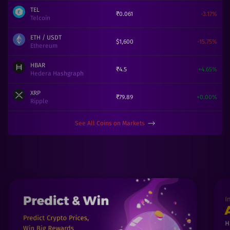
TEL
₹
0.061
-3.17
%
Telcoin
ETH
/ USDT
$
1,600
-15.75
%
Ethereum
HBAR
₹
4.5
+
4.65
%
Hedera Hashgraph
XRP
₹
79.89
+
0.00
%
Ripple
See All Coins on Markets
⟶