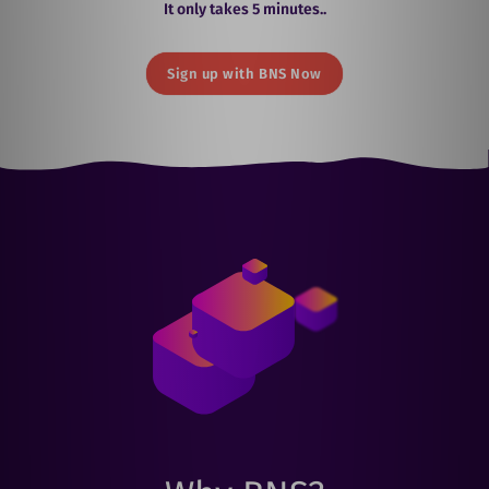
It only takes 5 minutes..
Sign up with BNS Now