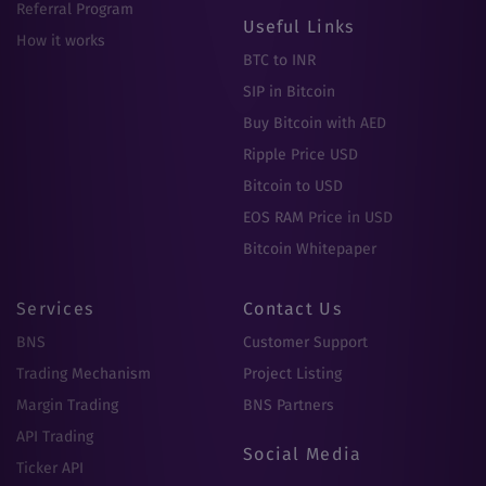
Referral Program
Useful Links
How it works
BTC to INR
SIP in Bitcoin
Buy Bitcoin with AED
Ripple Price USD
Bitcoin to USD
EOS RAM Price in USD
Bitcoin Whitepaper
Services
Contact Us
BNS
Customer Support
Trading Mechanism
Project Listing
Margin Trading
BNS Partners
API Trading
Social Media
Ticker API