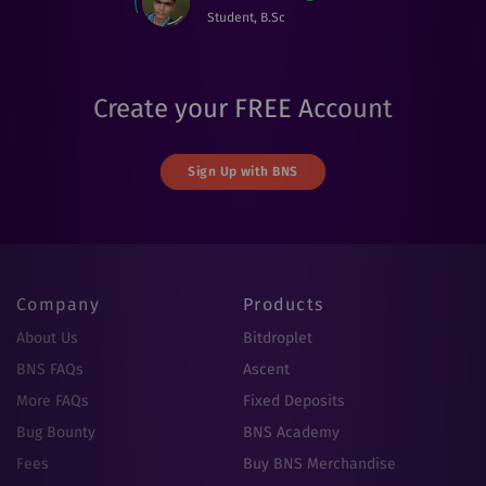
Student, B.Sc
Create your FREE Account
Sign Up with BNS
Company
Products
About Us
Bitdroplet
BNS FAQs
Ascent
More FAQs
Fixed Deposits
Bug Bounty
BNS Academy
Fees
Buy BNS Merchandise