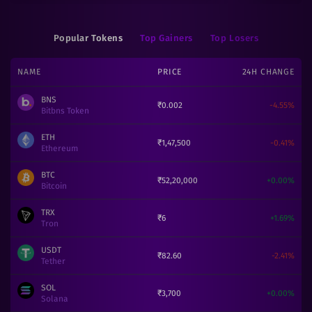
Popular Tokens
Top Gainers
Top Losers
NAME
PRICE
24H CHANGE
BNS
₹
0.002
-4.55
%
Bitbns Token
ETH
₹
1,47,500
-0.41
%
Ethereum
BTC
₹
52,20,000
+
0.00
%
Bitcoin
TRX
₹
6
+
1.69
%
Tron
USDT
₹
82.60
-2.41
%
Tether
SOL
₹
3,700
+
0.00
%
Solana