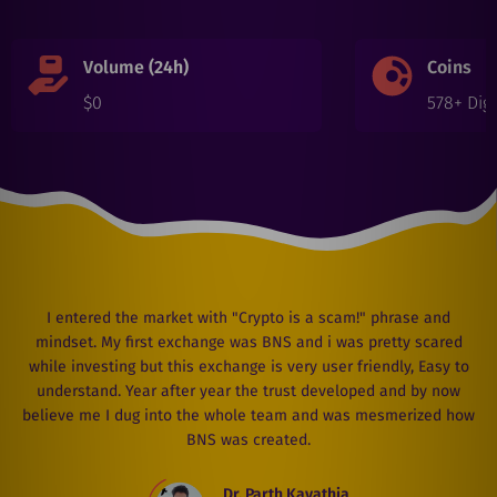
Volume (24h)
Coins
$
0
578
+ Digi
I entered the market with "Crypto is a scam!" phrase and
mindset. My first exchange was BNS and i was pretty scared
while investing but this exchange is very user friendly, Easy to
understand. Year after year the trust developed and by now
believe me I dug into the whole team and was mesmerized how
BNS was created.
Dr. Parth Kavathia