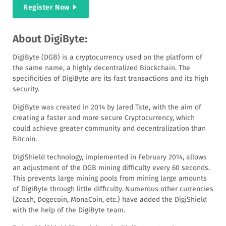
Register Now
About DigiByte:
DigiByte (DGB) is a cryptocurrency used on the platform of
the same name, a highly decentralized Blockchain. The
specificities of DigiByte are its fast transactions and its high
security.
DigiByte was created in 2014 by Jared Tate, with the aim of
creating a faster and more secure Cryptocurrency, which
could achieve greater community and decentralization than
Bitcoin.
DigiShield technology, implemented in February 2014, allows
an adjustment of the DGB mining difficulty every 60 seconds.
This prevents large mining pools from mining large amounts
of DigiByte through little difficulty. Numerous other currencies
(Zcash, Dogecoin, MonaCoin, etc.) have added the DigiShield
with the help of the DigiByte team.