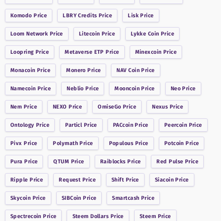
Komodo
Price
LBRY Credits
Price
Lisk
Price
Loom Network
Price
Litecoin
Price
Lykke Coin
Price
Loopring
Price
Metaverse ETP
Price
Minexcoin
Price
Monacoin
Price
Monero
Price
NAV Coin
Price
Namecoin
Price
Neblio
Price
Mooncoin
Price
Neo
Price
Nem
Price
NEXO
Price
OmiseGo
Price
Nexus
Price
Ontology
Price
Particl
Price
PACcoin
Price
Peercoin
Price
Pivx
Price
Polymath
Price
Populous
Price
Potcoin
Price
Pura
Price
QTUM
Price
Raiblocks
Price
Red Pulse
Price
Ripple
Price
Request
Price
Shift
Price
Siacoin
Price
Skycoin
Price
SIBCoin
Price
Smartcash
Price
Spectrecoin
Price
Steem Dollars
Price
Steem
Price