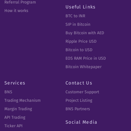
Referral Program
Useful Links
How it works
BTC to INR
SIP in Bitcoin
Buy Bitcoin with AED
Ripple Price USD
Bitcoin to USD
EOS RAM Price in USD
Bitcoin Whitepaper
Services
Contact Us
BNS
Customer Support
Trading Mechanism
Project Listing
Margin Trading
BNS Partners
API Trading
Social Media
Ticker API