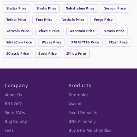
Stellar
Price
Stratis
Price
Substratum
Price
Syscoin
Price
Tether
Price
Tron
Price
Vechain
Price
Verge
Price
Vertcoin
Price
Viacoin
Price
Wanchain
Price
Voxels
Price
WhiteCoin
Price
Waves
Price
XTRABYTES
Price
ZCash
Price
ZClassic
Price
Zcoin
Price
Zilliqa
Price
Company
Products
About Us
Bitdroplet
BNS FAQs
Ascent
More FAQs
Fixed Deposits
Bug Bounty
BNS Academy
Fees
Buy BNS Merchandise