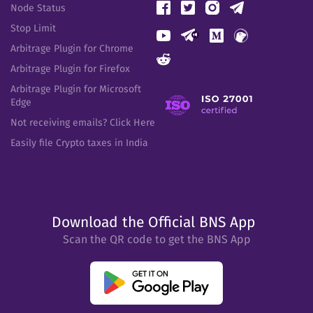
Node Status
Stop Limit
Arbitrage Plugin for Chrome
Arbitrage Plugin for Firefox
Arbitrage Plugin for Microsoft
Edge
Not receiving emails? Click Here
Easily file Crypto taxes in India
Download the Official BNS App
Scan the QR code to get the BNS App