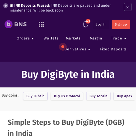
×
🚨 INR Deposits Paused:
INR Deposits are paused and under
maintenance. Will be back soon
43
Log In
Sign up
Orders
Wallets
Markets
Margin
Trade
Derivatives
Fixed Deposits
Buy DigiByte in India
Buy Coins:
Buy
0Chain
Buy
0x Protocol
Buy
Achain
Buy
Apex
Simple Steps to Buy DigiByte (DGB)
in India