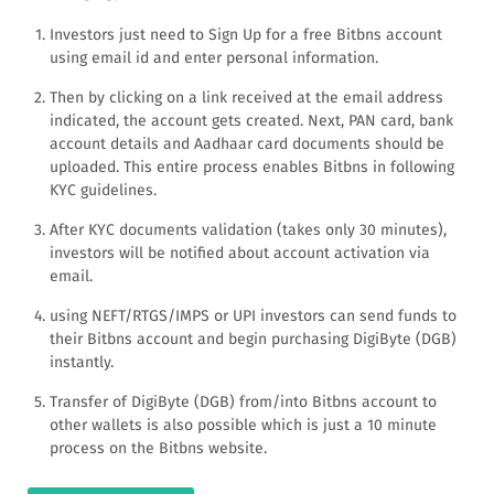
Investors just need to Sign Up for a free Bitbns account
using email id and enter personal information.
Then by clicking on a link received at the email address
indicated, the account gets created. Next, PAN card, bank
account details and Aadhaar card documents should be
uploaded. This entire process enables Bitbns in following
KYC guidelines.
After KYC documents validation (takes only 30 minutes),
investors will be notified about account activation via
email.
using NEFT/RTGS/IMPS or UPI investors can send funds to
their Bitbns account and begin purchasing DigiByte (DGB)
instantly.
Transfer of DigiByte (DGB) from/into Bitbns account to
other wallets is also possible which is just a 10 minute
process on the Bitbns website.