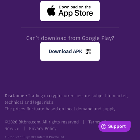
Can’t download from Google Play?
Disclaimer:
Trading in cryptocurrencies are subject to market,
technical and legal risks.
The prices fluctuate based on local demand and supply.
©
2026
Bitbns.com. All rights reserved
|
Terms of
Service
|
Privacy Policy
A Product of Buyhatke Internet Private Ltd.