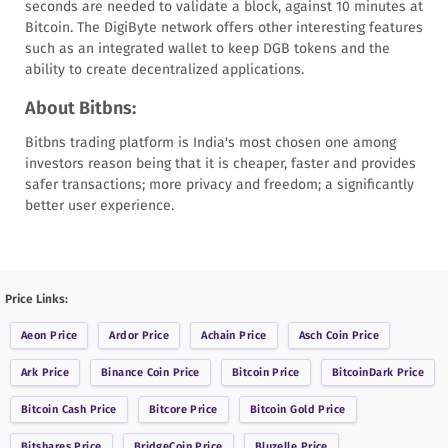
seconds are needed to validate a block, against 10 minutes at
Bitcoin. The DigiByte network offers other interesting features
such as an integrated wallet to keep DGB tokens and the
ability to create decentralized applications.
About Bitbns:
Bitbns trading platform is India's most chosen one among
investors reason being that it is cheaper, faster and provides
safer transactions; more privacy and freedom; a significantly
better user experience.
Price Links:
Aeon
Price
Ardor
Price
Achain
Price
Asch Coin
Price
Ark
Price
Binance Coin
Price
Bitcoin
Price
BitcoinDark
Price
Bitcoin Cash
Price
Bitcore
Price
Bitcoin Gold
Price
Bitshares
Price
BridgeCoin
Price
Bluzelle
Price