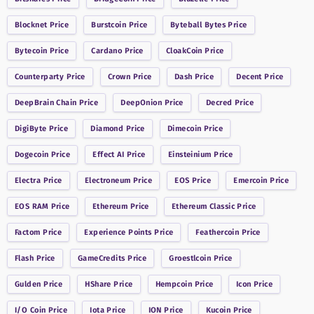
Blocknet
Price
Burstcoin
Price
Byteball Bytes
Price
Bytecoin
Price
Cardano
Price
CloakCoin
Price
Counterparty
Price
Crown
Price
Dash
Price
Decent
Price
DeepBrain Chain
Price
DeepOnion
Price
Decred
Price
DigiByte
Price
Diamond
Price
Dimecoin
Price
Dogecoin
Price
Effect AI
Price
Einsteinium
Price
Electra
Price
Electroneum
Price
EOS
Price
Emercoin
Price
EOS RAM
Price
Ethereum
Price
Ethereum Classic
Price
Factom
Price
Experience Points
Price
Feathercoin
Price
Flash
Price
GameCredits
Price
Groestlcoin
Price
Gulden
Price
HShare
Price
Hempcoin
Price
Icon
Price
I/O Coin
Price
Iota
Price
ION
Price
Kucoin
Price