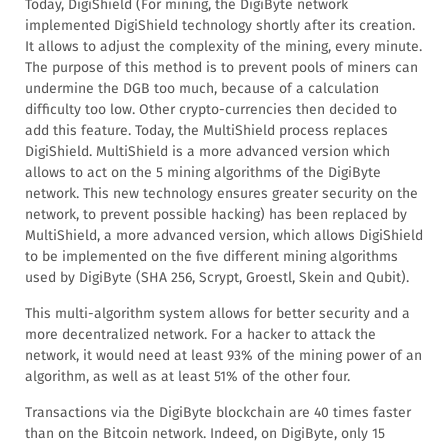
Today, DigiShield (For mining, the DigiByte network
implemented DigiShield technology shortly after its creation.
It allows to adjust the complexity of the mining, every minute.
The purpose of this method is to prevent pools of miners can
undermine the DGB too much, because of a calculation
difficulty too low. Other crypto-currencies then decided to
add this feature. Today, the MultiShield process replaces
DigiShield. MultiShield is a more advanced version which
allows to act on the 5 mining algorithms of the DigiByte
network. This new technology ensures greater security on the
network, to prevent possible hacking) has been replaced by
MultiShield, a more advanced version, which allows DigiShield
to be implemented on the five different mining algorithms
used by DigiByte (SHA 256, Scrypt, Groestl, Skein and Qubit).
This multi-algorithm system allows for better security and a
more decentralized network. For a hacker to attack the
network, it would need at least 93% of the mining power of an
algorithm, as well as at least 51% of the other four.
Transactions via the DigiByte blockchain are 40 times faster
than on the Bitcoin network. Indeed, on DigiByte, only 15