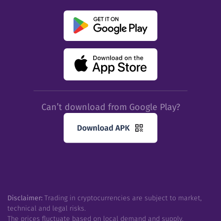
Can’t download from Google Play?
Disclaimer:
Trading in cryptocurrencies are subject to market,
technical and legal risks.
The prices fluctuate based on local demand and supply.