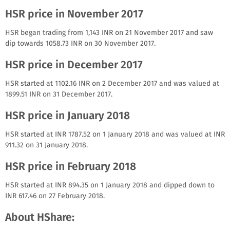
HSR price in November 2017
HSR began trading from 1,143 INR on 21 November 2017 and saw
dip towards 1058.73 INR on 30 November 2017.
HSR price in December 2017
HSR started at 1102.16 INR on 2 December 2017 and was valued at
1899.51 INR on 31 December 2017.
HSR price in January 2018
HSR started at INR 1787.52 on 1 January 2018 and was valued at INR
911.32 on 31 January 2018.
HSR price in February 2018
HSR started at INR 894.35 on 1 January 2018 and dipped down to
INR 617.46 on 27 February 2018.
About HShare: