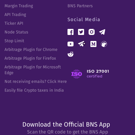
Margin Trading
BNS Partners
API Trading
Social Media
Ticker API
Node Status
Stop Limit
Arbitrage Plugin for Chrome
Arbitrage Plugin for Firefox
Arbitrage Plugin for Microsoft
Edge
Not receiving emails? Click Here
Easily file Crypto taxes in India
Download the Official BNS App
Scan the QR code to get the BNS App