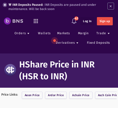
×
🚨 INR Deposits Paused:
INR Deposits are paused and under
maintenance. Will be back soon
43
Log In
Sign up
Orders
Wallets
Markets
Margin
Trade
Derivatives
Fixed Deposits
HShare Price in INR
(HSR to INR)
Price Links:
Aeon
Price
Ardor
Price
Achain
Price
Asch Coin
Pric