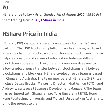
1
HSR
=
₹
0
HShare
price today -
As on
Sunday 9th of August 2026 1:58:30 PM
Start Trading Now →
Buy
HShare
in India
HShare Price in India
HShare (HSR) cryptocurrency acts as a token for the HsShare
platform. The HSR blockchain platform has been designed to act
as a side chain for block-based and blockless blockchains. It also
helps as a value and carrier of information between different
blockchain ecosystems. Thus, there is a new one designed to
allow cryptocurrency transfer between blockchains and between
blockchains and blockless. HShare cryptocurrency team is based
in China and Australia. The team members of HShare's (HSR) team
include Dallas Brooks (Managing Director), Khal Achkar (CTO), and
Andrew Wasylewics (Business Development Manager). The team
has partnered with Shanghai Jiao Tong University (SJTU), Hong
Kong Polytechnic University, and Monash University in Australia to
bring the project to life.