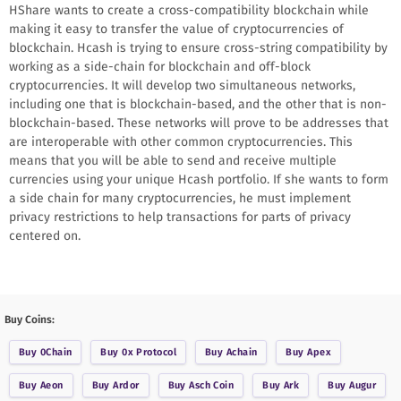
HShare wants to create a cross-compatibility blockchain while
making it easy to transfer the value of cryptocurrencies of
blockchain. Hcash is trying to ensure cross-string compatibility by
working as a side-chain for blockchain and off-block
cryptocurrencies. It will develop two simultaneous networks,
including one that is blockchain-based, and the other that is non-
blockchain-based. These networks will prove to be addresses that
are interoperable with other common cryptocurrencies. This
means that you will be able to send and receive multiple
currencies using your unique Hcash portfolio. If she wants to form
a side chain for many cryptocurrencies, he must implement
privacy restrictions to help transactions for parts of privacy
centered on.
Buy Coins:
Buy
0Chain
Buy
0x Protocol
Buy
Achain
Buy
Apex
Buy
Aeon
Buy
Ardor
Buy
Asch Coin
Buy
Ark
Buy
Augur