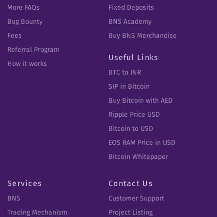
More FAQs
Fixed Deposits
Bug Bounty
BNS Academy
Fees
Buy BNS Merchandise
Referral Program
Useful Links
How it works
BTC to INR
SIP in Bitcoin
Buy Bitcoin with AED
Ripple Price USD
Bitcoin to USD
EOS RAM Price in USD
Bitcoin Whitepaper
Services
Contact Us
BNS
Customer Support
Trading Mechanism
Project Listing