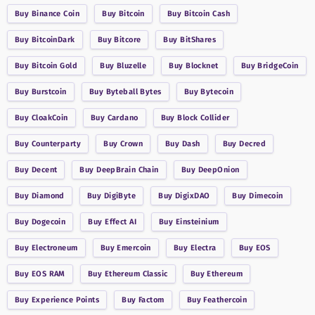
Buy
Binance Coin
Buy
Bitcoin
Buy
Bitcoin Cash
Buy
BitcoinDark
Buy
Bitcore
Buy
BitShares
Buy
Bitcoin Gold
Buy
Bluzelle
Buy
Blocknet
Buy
BridgeCoin
Buy
Burstcoin
Buy
Byteball Bytes
Buy
Bytecoin
Buy
CloakCoin
Buy
Cardano
Buy
Block Collider
Buy
Counterparty
Buy
Crown
Buy
Dash
Buy
Decred
Buy
Decent
Buy
DeepBrain Chain
Buy
DeepOnion
Buy
Diamond
Buy
DigiByte
Buy
DigixDAO
Buy
Dimecoin
Buy
Dogecoin
Buy
Effect AI
Buy
Einsteinium
Buy
Electroneum
Buy
Emercoin
Buy
Electra
Buy
EOS
Buy
EOS RAM
Buy
Ethereum Classic
Buy
Ethereum
Buy
Experience Points
Buy
Factom
Buy
Feathercoin