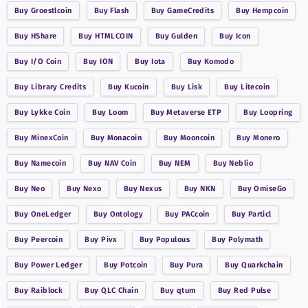
Buy
Groestlcoin
Buy
Flash
Buy
GameCredits
Buy
Hempcoin
Buy
HShare
Buy
HTMLCOIN
Buy
Gulden
Buy
Icon
Buy
I/O Coin
Buy
ION
Buy
Iota
Buy
Komodo
Buy
Library Credits
Buy
Kucoin
Buy
Lisk
Buy
Litecoin
Buy
Lykke Coin
Buy
Loom
Buy
Metaverse ETP
Buy
Loopring
Buy
MinexCoin
Buy
Monacoin
Buy
Mooncoin
Buy
Monero
Buy
Namecoin
Buy
NAV Coin
Buy
NEM
Buy
Neblio
Buy
Neo
Buy
Nexo
Buy
Nexus
Buy
NKN
Buy
OmiseGo
Buy
OneLedger
Buy
Ontology
Buy
PACcoin
Buy
Particl
Buy
Peercoin
Buy
Pivx
Buy
Populous
Buy
Polymath
Buy
Power Ledger
Buy
Potcoin
Buy
Pura
Buy
Quarkchain
Buy
Raiblock
Buy
QLC Chain
Buy
qtum
Buy
Red Pulse