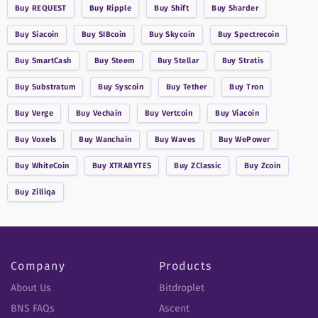
Buy
REQUEST
Buy
Ripple
Buy
Shift
Buy
Sharder
Buy
Siacoin
Buy
SIBcoin
Buy
Skycoin
Buy
Spectrecoin
Buy
SmartCash
Buy
Steem
Buy
Stellar
Buy
Stratis
Buy
Substratum
Buy
Syscoin
Buy
Tether
Buy
Tron
Buy
Verge
Buy
Vechain
Buy
Vertcoin
Buy
Viacoin
Buy
Voxels
Buy
Wanchain
Buy
Waves
Buy
WePower
Buy
WhiteCoin
Buy
XTRABYTES
Buy
ZClassic
Buy
Zcoin
Buy
Zilliqa
Company
Products
About Us
Bitdroplet
BNS FAQs
Ascent