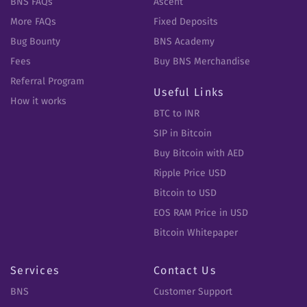
BNS FAQs
Ascent
More FAQs
Fixed Deposits
Bug Bounty
BNS Academy
Fees
Buy BNS Merchandise
Referral Program
Useful Links
How it works
BTC to INR
SIP in Bitcoin
Buy Bitcoin with AED
Ripple Price USD
Bitcoin to USD
EOS RAM Price in USD
Bitcoin Whitepaper
Services
Contact Us
BNS
Customer Support