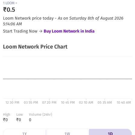
1
LOOM
=
₹
0.5
Loom Network
price today -
As on
Saturday 8th of August 2026
5:14:06 AM
Start Trading Now →
Buy
Loom Network
in India
Loom Network
Price Chart
12 30 PM
03 55 PM
07 20 PM
10 45 PM
02 10 AM
05 35 AM
10 40 AM
High
Low
Volume (24hr)
₹
0
₹
0
0
1Y
1W
1D