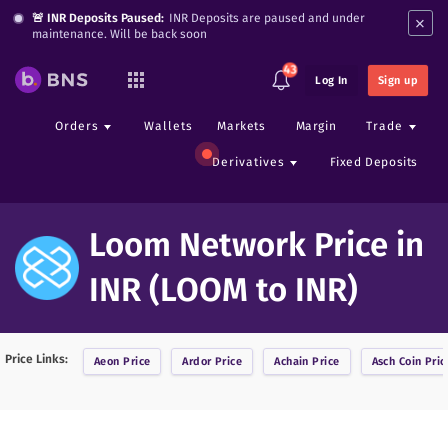
×
🚨 INR Deposits Paused:
INR Deposits are paused and under
maintenance. Will be back soon
43
Log In
Sign up
Orders
Wallets
Markets
Margin
Trade
Derivatives
Fixed Deposits
Loom Network Price in
INR (LOOM to INR)
Price Links:
Aeon
Price
Ardor
Price
Achain
Price
Asch Coin
Pric