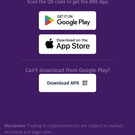
Scan the QR code to get the BNS App
Can’t download from Google Play?
Disclaimer:
Trading in cryptocurrencies are subject to market,
technical and legal risks.