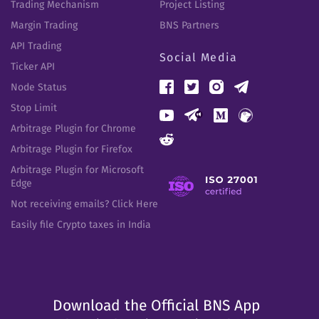
Trading Mechanism
Project Listing
Margin Trading
BNS Partners
API Trading
Social Media
Ticker API
Node Status
Stop Limit
Arbitrage Plugin for Chrome
Arbitrage Plugin for Firefox
Arbitrage Plugin for Microsoft
Edge
Not receiving emails? Click Here
Easily file Crypto taxes in India
Download the Official BNS App