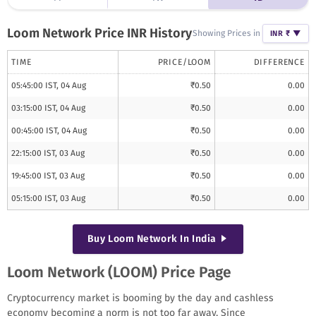
Loom Network
Price INR History
Showing Prices in
INR ₹
▼
TIME
PRICE/
LOOM
DIFFERENCE
05:45:00 IST, 04 Aug
₹
0.50
0.00
03:15:00 IST, 04 Aug
₹
0.50
0.00
00:45:00 IST, 04 Aug
₹
0.50
0.00
22:15:00 IST, 03 Aug
₹
0.50
0.00
19:45:00 IST, 03 Aug
₹
0.50
0.00
05:15:00 IST, 03 Aug
₹
0.50
0.00
Buy
Loom Network
In India
Loom Network (LOOM) Price Page
Cryptocurrency market is booming by the day and cashless
economy becoming a norm is not too far away. Since