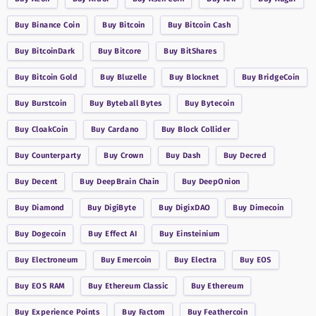
Buy
Binance Coin
Buy
Bitcoin
Buy
Bitcoin Cash
Buy
BitcoinDark
Buy
Bitcore
Buy
BitShares
Buy
Bitcoin Gold
Buy
Bluzelle
Buy
Blocknet
Buy
BridgeCoin
Buy
Burstcoin
Buy
Byteball Bytes
Buy
Bytecoin
Buy
CloakCoin
Buy
Cardano
Buy
Block Collider
Buy
Counterparty
Buy
Crown
Buy
Dash
Buy
Decred
Buy
Decent
Buy
DeepBrain Chain
Buy
DeepOnion
Buy
Diamond
Buy
DigiByte
Buy
DigixDAO
Buy
Dimecoin
Buy
Dogecoin
Buy
Effect AI
Buy
Einsteinium
Buy
Electroneum
Buy
Emercoin
Buy
Electra
Buy
EOS
Buy
EOS RAM
Buy
Ethereum Classic
Buy
Ethereum
Buy
Experience Points
Buy
Factom
Buy
Feathercoin