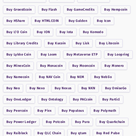
Buy
Groestlcoin
Buy
Flash
Buy
GameCredits
Buy
Hempcoin
Buy
HShare
Buy
HTMLCOIN
Buy
Gulden
Buy
Icon
Buy
I/O Coin
Buy
ION
Buy
Iota
Buy
Komodo
Buy
Library Credits
Buy
Kucoin
Buy
Lisk
Buy
Litecoin
Buy
Lykke Coin
Buy
Loom
Buy
Metaverse ETP
Buy
Loopring
Buy
MinexCoin
Buy
Monacoin
Buy
Mooncoin
Buy
Monero
Buy
Namecoin
Buy
NAV Coin
Buy
NEM
Buy
Neblio
Buy
Neo
Buy
Nexo
Buy
Nexus
Buy
NKN
Buy
OmiseGo
Buy
OneLedger
Buy
Ontology
Buy
PACcoin
Buy
Particl
Buy
Peercoin
Buy
Pivx
Buy
Populous
Buy
Polymath
Buy
Power Ledger
Buy
Potcoin
Buy
Pura
Buy
Quarkchain
Buy
Raiblock
Buy
QLC Chain
Buy
qtum
Buy
Red Pulse