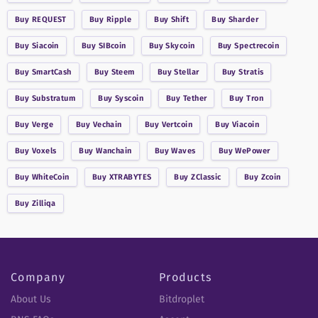
Buy
REQUEST
Buy
Ripple
Buy
Shift
Buy
Sharder
Buy
Siacoin
Buy
SIBcoin
Buy
Skycoin
Buy
Spectrecoin
Buy
SmartCash
Buy
Steem
Buy
Stellar
Buy
Stratis
Buy
Substratum
Buy
Syscoin
Buy
Tether
Buy
Tron
Buy
Verge
Buy
Vechain
Buy
Vertcoin
Buy
Viacoin
Buy
Voxels
Buy
Wanchain
Buy
Waves
Buy
WePower
Buy
WhiteCoin
Buy
XTRABYTES
Buy
ZClassic
Buy
Zcoin
Buy
Zilliqa
Company
Products
About Us
Bitdroplet