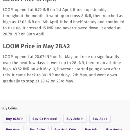
LOOM opened at 6.79 INR on 1st April. It rose up steadily
throughout the month. It went up to cross 8 INR, then reached as
high as 12.02 INR on 16th April. It held itself steady and continued
to rise up. It crossed 15 INR and never slowed down. It ended at
20.78 INR on 30th April.
LOOM Price in May 28.42
LOOM opened at 20.07 INR on 1st May and rose up significantly
over the next few days. It went up to 28 INR, then to an all-time
high, 49.52 INR on 4th May. It, however, started going down after
this. It came back to 30 INR mark by 12th May, and went down
gradually to stop at 28.42 on 23rd May.
Buy Coins:
Buy
0Chain
Buy
0x Protocol
Buy
Achain
Buy
Apex
Buy
Aeon
Buy
Ardor
Buy
Asch Coin
Buy
Ark
Buy
Augur