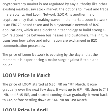
cryptocurrency market is not regulated by any authority like other
existing markets, say stock market, the options to invest and trade
in are aplenty. And Loom Network (LOOM) is another major
cryptocurrency that is making waves in the market. Loom Network
is an ERC-20 based token and is a systematic network of B2C
applications, which uses blockchain technology to build strong 1-
to-1 relationships between businesses and customers. This in turn
transform how value and information are exchanged in B2C
communication processes.
The price of Loom Network is evolving by the day and at the
moment it is experiencing a major surge against Bitcoin and
dollar.
LOOM Price in March
The price of LOOM started at 5.80 INR on 19th March. It rose
gradually over the next few days. It went up to 6.74 INR, then to 7.11
INR, and 8.45 INR, and started coming down gradually. It went back
to 7.12, before settling down at 6.64 INR on 31st March.
LOOM Price in April