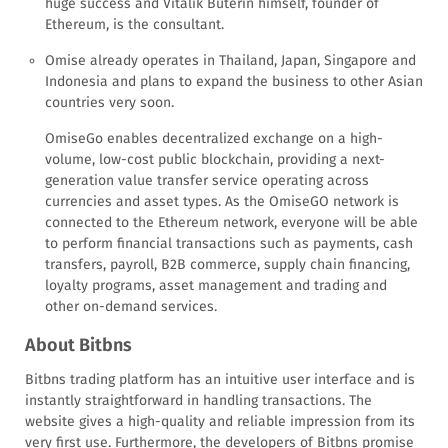
huge success and Vitalik Buterin himself, founder of
Ethereum, is the consultant.
Omise already operates in Thailand, Japan, Singapore and
Indonesia and plans to expand the business to other Asian
countries very soon.
OmiseGo enables decentralized exchange on a high-
volume, low-cost public blockchain, providing a next-
generation value transfer service operating across
currencies and asset types. As the OmiseGO network is
connected to the Ethereum network, everyone will be able
to perform financial transactions such as payments, cash
transfers, payroll, B2B commerce, supply chain financing,
loyalty programs, asset management and trading and
other on-demand services.
About Bitbns
Bitbns trading platform has an intuitive user interface and is
instantly straightforward in handling transactions. The
website gives a high-quality and reliable impression from its
very first use. Furthermore, the developers of Bitbns promise