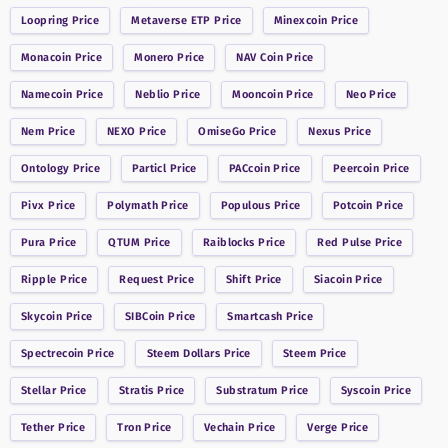
Loopring
Price
Metaverse ETP
Price
Minexcoin
Price
Monacoin
Price
Monero
Price
NAV Coin
Price
Namecoin
Price
Neblio
Price
Mooncoin
Price
Neo
Price
Nem
Price
NEXO
Price
OmiseGo
Price
Nexus
Price
Ontology
Price
Particl
Price
PACcoin
Price
Peercoin
Price
Pivx
Price
Polymath
Price
Populous
Price
Potcoin
Price
Pura
Price
QTUM
Price
Raiblocks
Price
Red Pulse
Price
Ripple
Price
Request
Price
Shift
Price
Siacoin
Price
Skycoin
Price
SIBCoin
Price
Smartcash
Price
Spectrecoin
Price
Steem Dollars
Price
Steem
Price
Stellar
Price
Stratis
Price
Substratum
Price
Syscoin
Price
Tether
Price
Tron
Price
Vechain
Price
Verge
Price