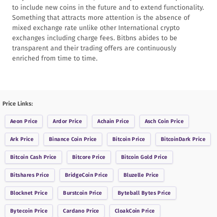
to include new coins in the future and to extend functionality.
Something that attracts more attention is the absence of
mixed exchange rate unlike other International crypto
exchanges including charge fees. Bitbns abides to be
transparent and their trading offers are continuously
enriched from time to time.
Price Links:
Aeon
Price
Ardor
Price
Achain
Price
Asch Coin
Price
Ark
Price
Binance Coin
Price
Bitcoin
Price
BitcoinDark
Price
Bitcoin Cash
Price
Bitcore
Price
Bitcoin Gold
Price
Bitshares
Price
BridgeCoin
Price
Bluzelle
Price
Blocknet
Price
Burstcoin
Price
Byteball Bytes
Price
Bytecoin
Price
Cardano
Price
CloakCoin
Price