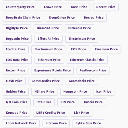
Counterparty
Price
Crown
Price
Dash
Price
Decent
Price
DeepBrain Chain
Price
DeepOnion
Price
Decred
Price
DigiByte
Price
Diamond
Price
Dimecoin
Price
Dogecoin
Price
Effect AI
Price
Einsteinium
Price
Electra
Price
Electroneum
Price
EOS
Price
Emercoin
Price
EOS RAM
Price
Ethereum
Price
Ethereum Classic
Price
Factom
Price
Experience Points
Price
Feathercoin
Price
Flash
Price
GameCredits
Price
Groestlcoin
Price
Gulden
Price
HShare
Price
Hempcoin
Price
Icon
Price
I/O Coin
Price
Iota
Price
ION
Price
Kucoin
Price
Komodo
Price
LBRY Credits
Price
Lisk
Price
Loom Network
Price
Litecoin
Price
Lykke Coin
Price