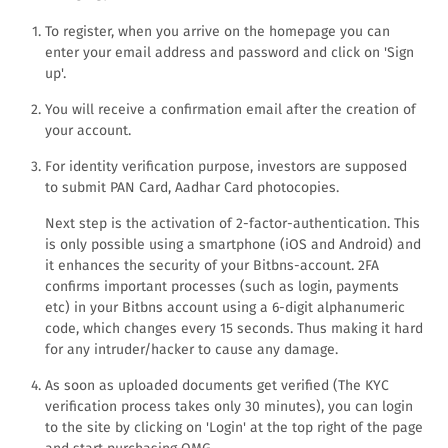
To register, when you arrive on the homepage you can
enter your email address and password and click on 'Sign
up'.
You will receive a confirmation email after the creation of
your account.
For identity verification purpose, investors are supposed
to submit PAN Card, Aadhar Card photocopies.
Next step is the activation of 2-factor-authentication. This
is only possible using a smartphone (iOS and Android) and
it enhances the security of your Bitbns-account. 2FA
confirms important processes (such as login, payments
etc) in your Bitbns account using a 6-digit alphanumeric
code, which changes every 15 seconds. Thus making it hard
for any intruder/hacker to cause any damage.
As soon as uploaded documents get verified (The KYC
verification process takes only 30 minutes), you can login
to the site by clicking on 'Login' at the top right of the page