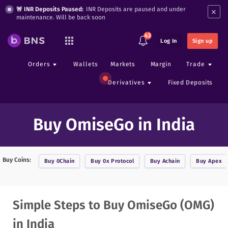
×
🚨 INR Deposits Paused:
INR Deposits are paused and under
maintenance. Will be back soon
43
Log In
Sign up
Orders
Wallets
Markets
Margin
Trade
Derivatives
Fixed Deposits
Buy OmiseGo in India
Buy Coins:
Buy
0Chain
Buy
0x Protocol
Buy
Achain
Buy
Apex
Simple Steps to Buy OmiseGo (OMG)
in India