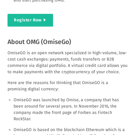
and start purchasing OMG.
Register Now
About OMG (OmiseGo)
OmiseGO is an open network specialized in high-volume, low-
cost cash exchanges: payments, funds transfers or B2B
commerce via digital portfolio. A virtual credit card allows you
to make payments with the cryptocurrency of your choice.
Here are the reasons for thinking that OmiseGO is a
promising digital currency:
OmiseGO was launched by Omise, a company that has
been around for several years. In November 2016, the
company made the front page of Forbes as Fintech
RockStar.
OmiseGO is based on the blockchain Ethereum which is a