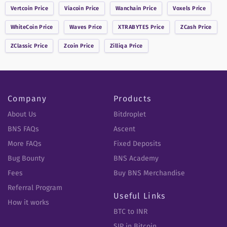
Vertcoin
Price
Viacoin
Price
Wanchain
Price
Voxels
Price
WhiteCoin
Price
Waves
Price
XTRABYTES
Price
ZCash
Price
ZClassic
Price
Zcoin
Price
Zilliqa
Price
Company
Products
About Us
Bitdroplet
BNS FAQs
Ascent
More FAQs
Fixed Deposits
Bug Bounty
BNS Academy
Fees
Buy BNS Merchandise
Referral Program
Useful Links
How it works
BTC to INR
SIP in Bitcoin