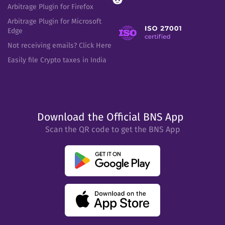
Arbitrage Plugin for Firefox
Arbitrage Plugin for Microsoft
Edge
Not receiving emails? Click Here
Easily file Crypto taxes in India
Download the Official BNS App
Scan the QR code to get the BNS App