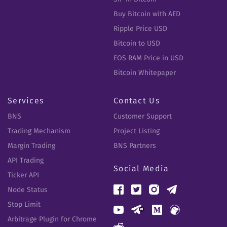
Buy Bitcoin with AED
Ripple Price USD
Bitcoin to USD
EOS RAM Price in USD
Bitcoin Whitepaper
Services
Contact Us
BNS
Customer Support
Trading Mechanism
Project Listing
Margin Trading
BNS Partners
API Trading
Social Media
Ticker API
Node Status
Stop Limit
Arbitrage Plugin for Chrome