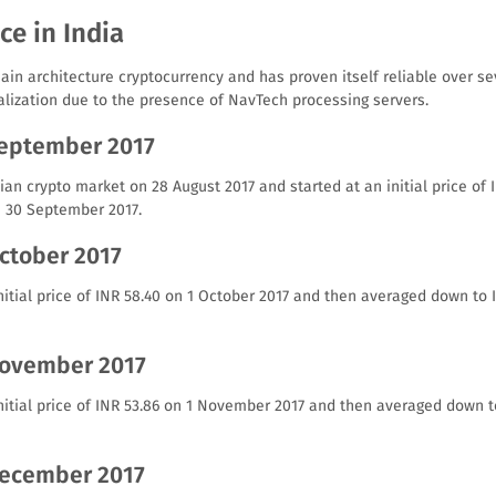
ce in India
ain architecture cryptocurrency and has proven itself reliable over sev
alization due to the presence of NavTech processing servers.
September 2017
an crypto market on 28 August 2017 and started at an initial price of I
n 30 September 2017.
October 2017
itial price of INR 58.40 on 1 October 2017 and then averaged down to 
November 2017
nitial price of INR 53.86 on 1 November 2017 and then averaged down t
December 2017