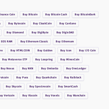
inance Coin
Buy
Bitcoin
Buy
Bitcoin Cash
Buy
BitcoinDark
s
Buy
Bytecoin
Buy
CloakCoin
Buy
Cardano
Buy
Diamond
Buy
DigiByte
Buy
DigixDAO
y
EOS RAM
Buy
Ethereum Classic
Buy
Ethereum
re
Buy
HTMLCOIN
Buy
Gulden
Buy
Icon
Buy
I/O Coin
Buy
Metaverse ETP
Buy
Loopring
Buy
MinexCoin
Buy
Nexus
Buy
NKN
Buy
OmiseGo
Buy
OneLedger
Potcoin
Buy
Pura
Buy
Quarkchain
Buy
Raiblock
Buy
Skycoin
Buy
Spectrecoin
Buy
SmartCash
Buy
Vertcoin
Buy
Viacoin
Buy
Voxels
Buy
Wanchain