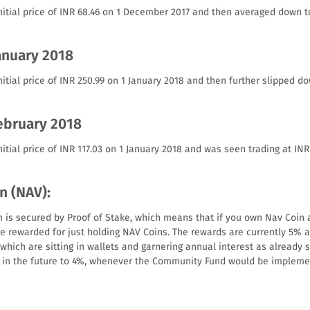
nitial price of INR 68.46 on 1 December 2017 and then averaged down t
anuary 2018
itial price of INR 250.99 on 1 January 2018 and then further slipped do
February 2018
itial price of INR 117.03 on 1 January 2018 and was seen trading at INR
n (NAV):
 is secured by Proof of Stake, which means that if you own Nav Coin a
 be rewarded for just holding NAV Coins. The rewards are currently 5% 
which are sitting in wallets and garnering annual interest as already 
e in the future to 4%, whenever the Community Fund would be impleme