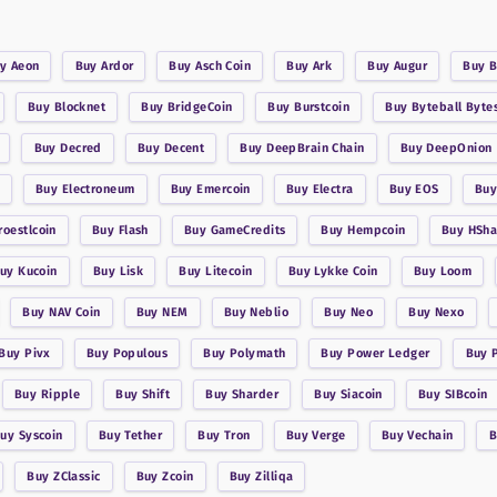
uy
Aeon
Buy
Ardor
Buy
Asch Coin
Buy
Ark
Buy
Augur
Buy
B
Buy
Blocknet
Buy
BridgeCoin
Buy
Burstcoin
Buy
Byteball Byte
Buy
Decred
Buy
Decent
Buy
DeepBrain Chain
Buy
DeepOnion
Buy
Electroneum
Buy
Emercoin
Buy
Electra
Buy
EOS
Bu
roestlcoin
Buy
Flash
Buy
GameCredits
Buy
Hempcoin
Buy
HSha
Buy
Kucoin
Buy
Lisk
Buy
Litecoin
Buy
Lykke Coin
Buy
Loom
Buy
NAV Coin
Buy
NEM
Buy
Neblio
Buy
Neo
Buy
Nexo
Buy
Pivx
Buy
Populous
Buy
Polymath
Buy
Power Ledger
Buy
Buy
Ripple
Buy
Shift
Buy
Sharder
Buy
Siacoin
Buy
SIBcoin
Buy
Syscoin
Buy
Tether
Buy
Tron
Buy
Verge
Buy
Vechain
Buy
ZClassic
Buy
Zcoin
Buy
Zilliqa