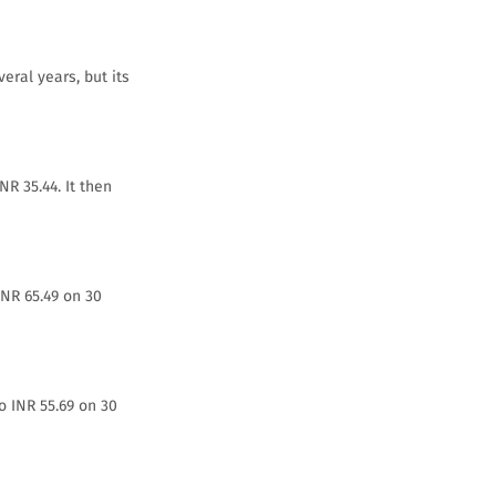
eral years, but its
NR 35.44. It then
INR 65.49 on 30
o INR 55.69 on 30