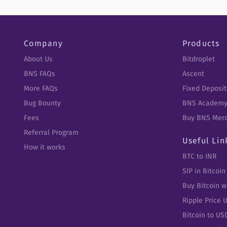
Company
Products
About Us
Bitdroplet
BNS FAQs
Ascent
More FAQs
Fixed Deposit
Bug Bounty
BNS Academ
Fees
Buy BNS Mer
Referral Program
Useful Lin
How it works
BTC to INR
SIP in Bitcoin
Buy Bitcoin w
Ripple Price 
Bitcoin to US