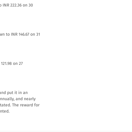
o INR 222.36 on 30
wn to INR 146.67 on 31
 121.98 on 27
nd put it in an
annually, and nearly
stated. The reward for
nted.