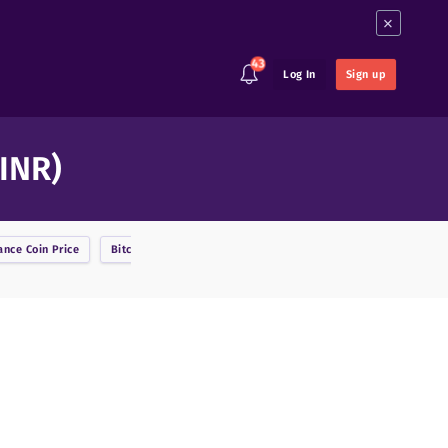
×
43
Log In
Sign up
 INR)
ance Coin
Price
Bitcoin
Price
BitcoinDark
Price
Bitcoin Cash
Price