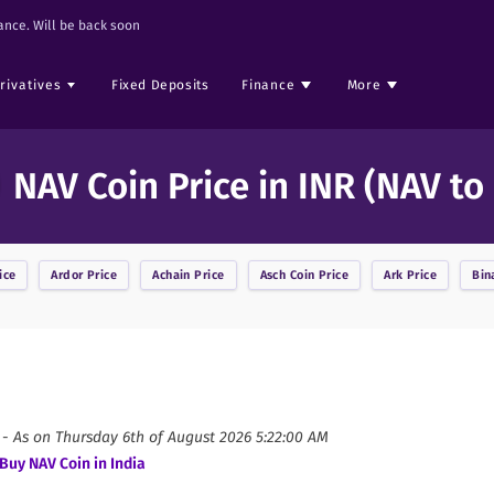
nce. Will be back soon
rivatives
Fixed Deposits
Finance
More
NAV Coin Price in INR (NAV to
ice
Ardor
Price
Achain
Price
Asch Coin
Price
Ark
Price
Bin
 -
As on
Thursday 6th of August 2026 5:22:00 AM
Buy
NAV Coin
in India