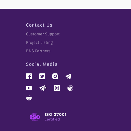
Contact Us
Customer Support
Project Listing
BNS Partners
Social Media