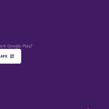
rom Google Play?