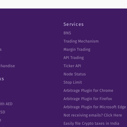
Services
BNS
Trading Mechanism
s
Margin Trading
y
API Trading
chandise
Ticker API
Node Status
ks
Stop Limit
Arbitrage Plugin for Chrome
Arbitrage Plugin for Firefox
ith AED
Arbitrage Plugin for Microsoft Edge
USD
Not receiving emails? Click Here
D
Easily file Crypto taxes in India