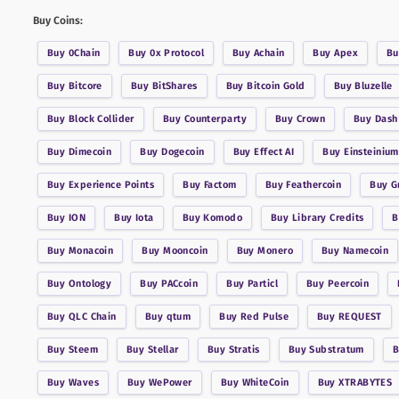
Buy Coins:
Buy
0Chain
Buy
0x Protocol
Buy
Achain
Buy
Apex
B
Buy
Bitcore
Buy
BitShares
Buy
Bitcoin Gold
Buy
Bluzelle
Buy
Block Collider
Buy
Counterparty
Buy
Crown
Buy
Dash
Buy
Dimecoin
Buy
Dogecoin
Buy
Effect AI
Buy
Einsteinium
Buy
Experience Points
Buy
Factom
Buy
Feathercoin
Buy
G
Buy
ION
Buy
Iota
Buy
Komodo
Buy
Library Credits
Buy
Monacoin
Buy
Mooncoin
Buy
Monero
Buy
Namecoin
Buy
Ontology
Buy
PACcoin
Buy
Particl
Buy
Peercoin
Buy
QLC Chain
Buy
qtum
Buy
Red Pulse
Buy
REQUEST
Buy
Steem
Buy
Stellar
Buy
Stratis
Buy
Substratum
Buy
Waves
Buy
WePower
Buy
WhiteCoin
Buy
XTRABYTES