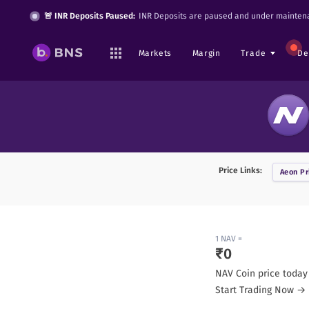
🚨 INR Deposits Paused:
INR Deposits are paused and under maintena
Markets
Margin
Trade
De
Price Links:
Aeon
Pr
1
NAV
=
₹
0
NAV Coin
price today
Start Trading Now →