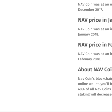
NAV Coin was at an i
December 2017.
NAV price in J
NAV Coin was at an in
January 2018.
NAV price in 
NAV Coin was at an in
February 2018.
About NAV Coi
Nav Coin’s blockchain
online wallet, you’ll
40% of all Nav Coins 
staking will decreas