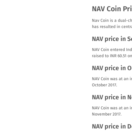
NAV Coin Pri
Nav Coin is a dual-ch
has resulted in centr
NAV price in 
NAV Coin entered Indi
raised to INR 60.51 o
NAV price in 
NAV Coin was at an in
October 2017.
NAV price in 
NAV Coin was at an i
November 2017.
NAV price in 