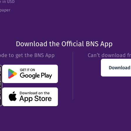
e in USD
epaper
Download the Official BNS App
ode to get the BNS App
Can’t download f