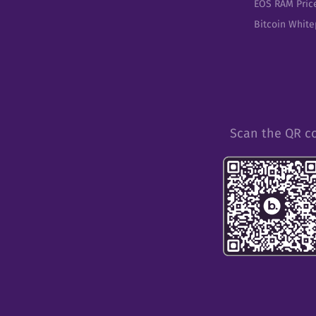
EOS RAM Pric
Bitcoin Whit
Scan the QR c