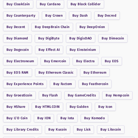
Buy
CloakCoin
Buy
Cardano
Buy
Block Collider
Buy
Counterparty
Buy
Crown
Buy
Dash
Buy
Decred
Buy
Decent
Buy
DeepBrain Chain
Buy
DeepOnion
Buy
Diamond
Buy
DigiByte
Buy
DigixDAO
Buy
Dimecoin
Buy
Dogecoin
Buy
Effect AI
Buy
Einsteinium
Buy
Electroneum
Buy
Emercoin
Buy
Electra
Buy
EOS
Buy
EOS RAM
Buy
Ethereum Classic
Buy
Ethereum
Buy
Experience Points
Buy
Factom
Buy
Feathercoin
Buy
Groestlcoin
Buy
Flash
Buy
GameCredits
Buy
Hempcoin
Buy
HShare
Buy
HTMLCOIN
Buy
Gulden
Buy
Icon
Buy
I/O Coin
Buy
ION
Buy
Iota
Buy
Komodo
Buy
Library Credits
Buy
Kucoin
Buy
Lisk
Buy
Litecoin