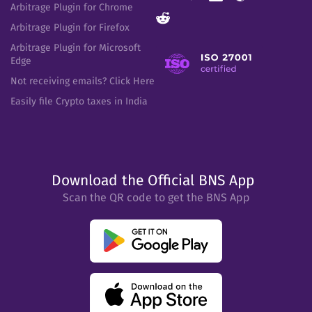
Arbitrage Plugin for Chrome
Arbitrage Plugin for Firefox
Arbitrage Plugin for Microsoft
Edge
Not receiving emails? Click Here
Easily file Crypto taxes in India
Download the Official BNS App
Scan the QR code to get the BNS App