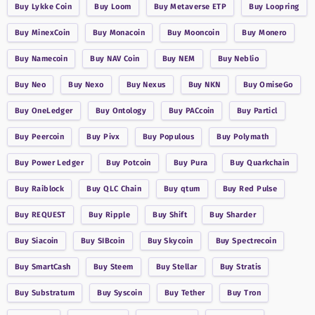
Buy
Lykke Coin
Buy
Loom
Buy
Metaverse ETP
Buy
Loopring
Buy
MinexCoin
Buy
Monacoin
Buy
Mooncoin
Buy
Monero
Buy
Namecoin
Buy
NAV Coin
Buy
NEM
Buy
Neblio
Buy
Neo
Buy
Nexo
Buy
Nexus
Buy
NKN
Buy
OmiseGo
Buy
OneLedger
Buy
Ontology
Buy
PACcoin
Buy
Particl
Buy
Peercoin
Buy
Pivx
Buy
Populous
Buy
Polymath
Buy
Power Ledger
Buy
Potcoin
Buy
Pura
Buy
Quarkchain
Buy
Raiblock
Buy
QLC Chain
Buy
qtum
Buy
Red Pulse
Buy
REQUEST
Buy
Ripple
Buy
Shift
Buy
Sharder
Buy
Siacoin
Buy
SIBcoin
Buy
Skycoin
Buy
Spectrecoin
Buy
SmartCash
Buy
Steem
Buy
Stellar
Buy
Stratis
Buy
Substratum
Buy
Syscoin
Buy
Tether
Buy
Tron