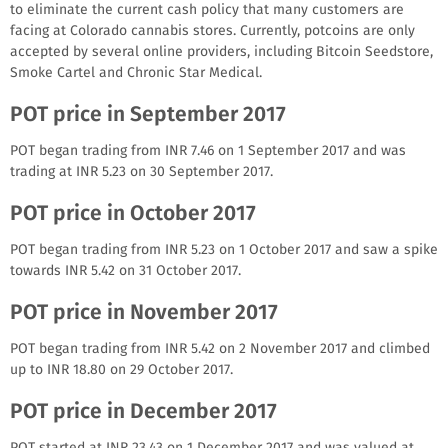
to eliminate the current cash policy that many customers are
facing at Colorado cannabis stores. Currently, potcoins are only
accepted by several online providers, including Bitcoin Seedstore,
Smoke Cartel and Chronic Star Medical.
POT price in September 2017
POT began trading from INR 7.46 on 1 September 2017 and was
trading at INR 5.23 on 30 September 2017.
POT price in October 2017
POT began trading from INR 5.23 on 1 October 2017 and saw a spike
towards INR 5.42 on 31 October 2017.
POT price in November 2017
POT began trading from INR 5.42 on 2 November 2017 and climbed
up to INR 18.80 on 29 October 2017.
POT price in December 2017
POT started at INR 23.43 on 1 December 2017 and was valued at