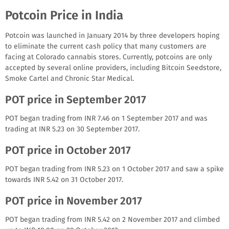
Potcoin Price in India
Potcoin was launched in January 2014 by three developers hoping
to eliminate the current cash policy that many customers are
facing at Colorado cannabis stores. Currently, potcoins are only
accepted by several online providers, including Bitcoin Seedstore,
Smoke Cartel and Chronic Star Medical.
POT price in September 2017
POT began trading from INR 7.46 on 1 September 2017 and was
trading at INR 5.23 on 30 September 2017.
POT price in October 2017
POT began trading from INR 5.23 on 1 October 2017 and saw a spike
towards INR 5.42 on 31 October 2017.
POT price in November 2017
POT began trading from INR 5.42 on 2 November 2017 and climbed