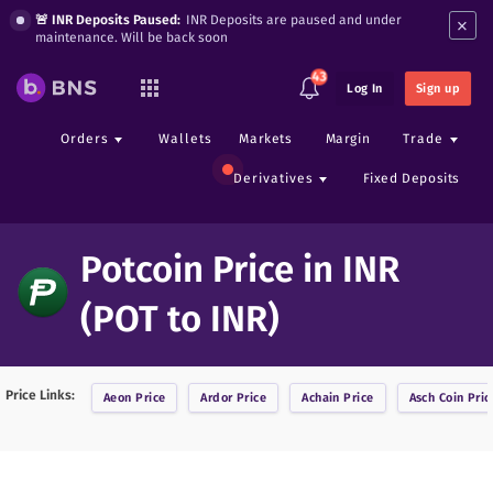
×
🚨 INR Deposits Paused:
INR Deposits are paused and under
maintenance. Will be back soon
43
Log In
Sign up
Orders
Wallets
Markets
Margin
Trade
Derivatives
Fixed Deposits
Potcoin Price in INR
(POT to INR)
Price Links:
Aeon
Price
Ardor
Price
Achain
Price
Asch Coin
Pric