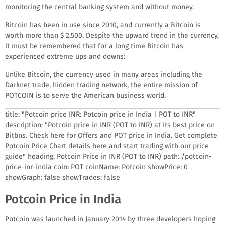
monitoring the central banking system and without money.
Bitcoin has been in use since 2010, and currently a Bitcoin is
worth more than $ 2,500. Despite the upward trend in the currency,
it must be remembered that for a long time Bitcoin has
experienced extreme ups and downs:
Unlike Bitcoin, the currency used in many areas including the
Darknet trade, hidden trading network, the entire mission of
POTCOIN is to serve the American business world.
title: "Potcoin price INR: Potcoin price in India | POT to INR"
description: "Potcoin price in INR (POT to INR) at its best price on
Bitbns. Check here for Offers and POT price in India. Get complete
Potcoin Price Chart details here and start trading with our price
guide" heading: Potcoin Price in INR (POT to INR) path: /potcoin-
price-inr-india coin: POT coinName: Potcoin showPrice: 0
showGraph: false showTrades: false
Potcoin Price in India
Potcoin was launched in January 2014 by three developers hoping