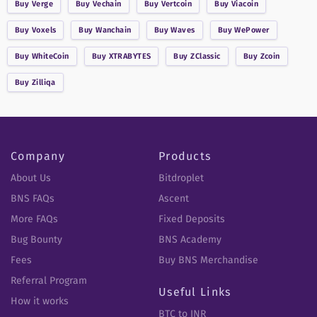
Buy
Verge
Buy
Vechain
Buy
Vertcoin
Buy
Viacoin
Buy
Voxels
Buy
Wanchain
Buy
Waves
Buy
WePower
Buy
WhiteCoin
Buy
XTRABYTES
Buy
ZClassic
Buy
Zcoin
Buy
Zilliqa
Company
Products
About Us
Bitdroplet
BNS FAQs
Ascent
More FAQs
Fixed Deposits
Bug Bounty
BNS Academy
Fees
Buy BNS Merchandise
Referral Program
Useful Links
How it works
BTC to INR