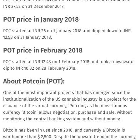
INR 27.52 on 31 December 2017.
POT price in January 2018
POT started at INR 26 on 1 January 2018 and dipped down to INR
12.58 on 31 January 2018.
POT price in February 2018
POT started at INR 12.48 on 1 February 2018 and took a downward
dip to INR 10.82 on 28 February 2018.
About Potcoin (POT):
One of the most important projects that has emerged since the
institutionalization of the US cannabis industry is a project for the
issuance of the virtual currency, ‘Potcoin’, as the most famous
currency ‘Bitcoin’ allows negotiation, purchase and sale, without
monitoring the central banking system and without money.
Bitcoin has been in use since 2010, and currently a Bitcoin is
worth more than $ 2,500. Despite the upward trend in the currency,