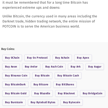
it must be remembered that for a long time Bitcoin has
experienced extreme ups and downs:
Unlike Bitcoin, the currency used in many areas including the
Darknet trade, hidden trading network, the entire mission of
POTCOIN is to serve the American business world.
Buy Coins:
Buy
0Chain
Buy
0x Protocol
Buy
Achain
Buy
Apex
Buy
Aeon
Buy
Ardor
Buy
Asch Coin
Buy
Ark
Buy
Augur
Buy
Binance Coin
Buy
Bitcoin
Buy
Bitcoin Cash
Buy
BitcoinDark
Buy
Bitcore
Buy
BitShares
Buy
Bitcoin Gold
Buy
Bluzelle
Buy
Blocknet
Buy
BridgeCoin
Buy
Burstcoin
Buy
Byteball Bytes
Buy
Bytecoin