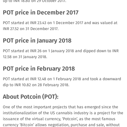
up to INR 18.80 on 29 October 2017.
POT price in December 2017
POT started at INR 23.43 on 1 December 2017 and was valued at
INR 27.52 on 31 December 2017.
POT price in January 2018
POT started at INR 26 on 1 January 2018 and dipped down to INR
12.58 on 31 January 2018.
POT price in February 2018
POT started at INR 12.48 on 1 February 2018 and took a downward
dip to INR 10.82 on 28 February 2018.
About Potcoin (POT):
One of the most important projects that has emerged since the
institutionalization of the US cannabis industry is a project for the
issuance of the virtual currency, ‘Potcoin’, as the most famous
currency ‘Bitcoin’ allows negotiation, purchase and sale, without