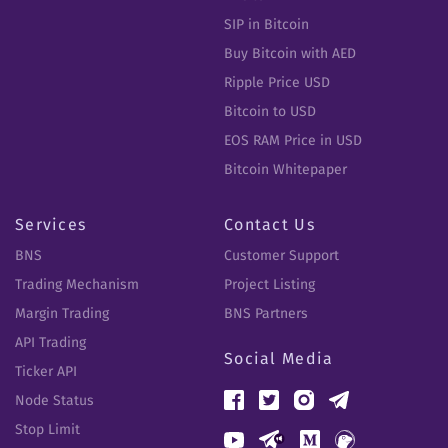
SIP in Bitcoin
Buy Bitcoin with AED
Ripple Price USD
Bitcoin to USD
EOS RAM Price in USD
Bitcoin Whitepaper
Services
Contact Us
BNS
Customer Support
Trading Mechanism
Project Listing
Margin Trading
BNS Partners
API Trading
Social Media
Ticker API
Node Status
Stop Limit