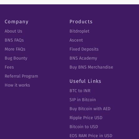
Company
Products
About Us
Bitdroplet
BNS FAQs
Ascent
More FAQs
Fixed Deposits
Bug Bounty
BNS Academy
Fees
Buy BNS Merchandise
Referral Program
Useful Links
How it works
BTC to INR
SIP in Bitcoin
Buy Bitcoin with AED
Ripple Price USD
Bitcoin to USD
EOS RAM Price in USD