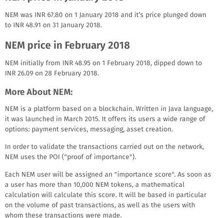
NEM was INR 67.80 on 1 January 2018 and it’s price plunged down
to INR 48.91 on 31 January 2018.
NEM price in February 2018
NEM initially from INR 48.95 on 1 February 2018, dipped down to
INR 26.09 on 28 February 2018.
More About NEM:
NEM is a platform based on a blockchain. Written in Java language,
it was launched in March 2015. It offers its users a wide range of
options: payment services, messaging, asset creation.
In order to validate the transactions carried out on the network,
NEM uses the POI ("proof of importance").
Each NEM user will be assigned an "importance score". As soon as
a user has more than 10,000 NEM tokens, a mathematical
calculation will calculate this score. It will be based in particular
on the volume of past transactions, as well as the users with
whom these transactions were made.