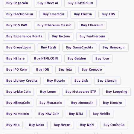
Buy
Dogecoin
Buy
Effect AI
Buy
Einsteinium
Buy
Electroneum
Buy
Emercoin
Buy
Electra
Buy
EOS
Buy
EOS RAM
Buy
Ethereum Classic
Buy
Ethereum
Buy
Experience Points
Buy
Factom
Buy
Feathercoin
Buy
Groestlcoin
Buy
Flash
Buy
GameCredits
Buy
Hempcoin
Buy
HShare
Buy
HTMLCOIN
Buy
Gulden
Buy
Icon
Buy
I/O Coin
Buy
ION
Buy
Iota
Buy
Komodo
Buy
Library Credits
Buy
Kucoin
Buy
Lisk
Buy
Litecoin
Buy
Lykke Coin
Buy
Loom
Buy
Metaverse ETP
Buy
Loopring
Buy
MinexCoin
Buy
Monacoin
Buy
Mooncoin
Buy
Monero
Buy
Namecoin
Buy
NAV Coin
Buy
NEM
Buy
Neblio
Buy
Neo
Buy
Nexo
Buy
Nexus
Buy
NKN
Buy
OmiseGo