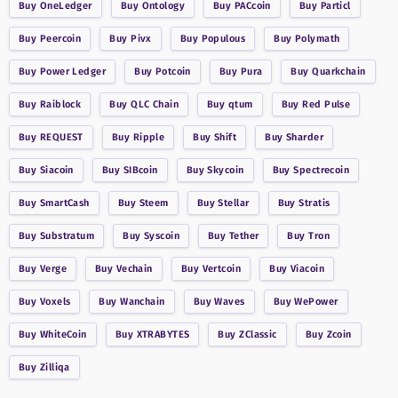
Buy
OneLedger
Buy
Ontology
Buy
PACcoin
Buy
Particl
Buy
Peercoin
Buy
Pivx
Buy
Populous
Buy
Polymath
Buy
Power Ledger
Buy
Potcoin
Buy
Pura
Buy
Quarkchain
Buy
Raiblock
Buy
QLC Chain
Buy
qtum
Buy
Red Pulse
Buy
REQUEST
Buy
Ripple
Buy
Shift
Buy
Sharder
Buy
Siacoin
Buy
SIBcoin
Buy
Skycoin
Buy
Spectrecoin
Buy
SmartCash
Buy
Steem
Buy
Stellar
Buy
Stratis
Buy
Substratum
Buy
Syscoin
Buy
Tether
Buy
Tron
Buy
Verge
Buy
Vechain
Buy
Vertcoin
Buy
Viacoin
Buy
Voxels
Buy
Wanchain
Buy
Waves
Buy
WePower
Buy
WhiteCoin
Buy
XTRABYTES
Buy
ZClassic
Buy
Zcoin
Buy
Zilliqa