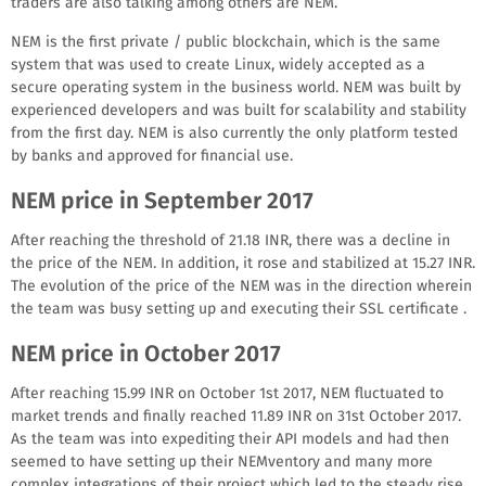
traders are also talking among others are NEM.
NEM is the first private / public blockchain, which is the same
system that was used to create Linux, widely accepted as a
secure operating system in the business world. NEM was built by
experienced developers and was built for scalability and stability
from the first day. NEM is also currently the only platform tested
by banks and approved for financial use.
NEM price in September 2017
After reaching the threshold of 21.18 INR, there was a decline in
the price of the NEM. In addition, it rose and stabilized at 15.27 INR.
The evolution of the price of the NEM was in the direction wherein
the team was busy setting up and executing their SSL certificate .
NEM price in October 2017
After reaching 15.99 INR on October 1st 2017, NEM fluctuated to
market trends and finally reached 11.89 INR on 31st October 2017.
As the team was into expediting their API models and had then
seemed to have setting up their NEMventory and many more
complex integrations of their project which led to the steady rise