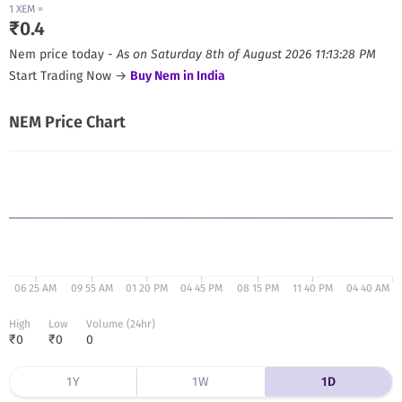
1
XEM
=
₹
0.4
Nem
price today -
As on
Saturday 8th of August 2026 11:13:28 PM
Start Trading Now →
Buy
Nem
in India
NEM
Price Chart
06 25 AM
09 55 AM
01 20 PM
04 45 PM
08 15 PM
11 40 PM
04 40 AM
High
Low
Volume (24hr)
₹
0
₹
0
0
1Y
1W
1D