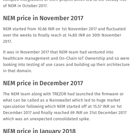
of NEM in October 2017.
NEM price in November 2017
NEM started from 10.66 INR on 1st November 2017 and fluctuated
over the weeks to finally reach at 14.80 INR on 30th November
2017.
It was in November 2017 that NEM team had ventured into
healthcare management and On-Chain IoT Ownership and so were
looking into testing of use cases and building up their architecture
in that domain.
NEM price in December 2017
The NEM team along with TREZOR had launched the firmware or
what can be called as a Nanowallet which led to huge market
speculation following which NEM started off at 15.57 INR on 1st
December 2017 and finally reached 69 INR on 31st December 2017
which was an unexpected consolidated spike.
NEM price in January 2018