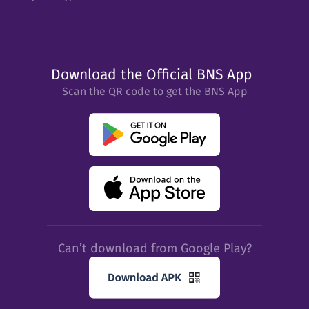
Download the Official BNS App
Scan the QR code to get the BNS App
Can’t download from Google Play?