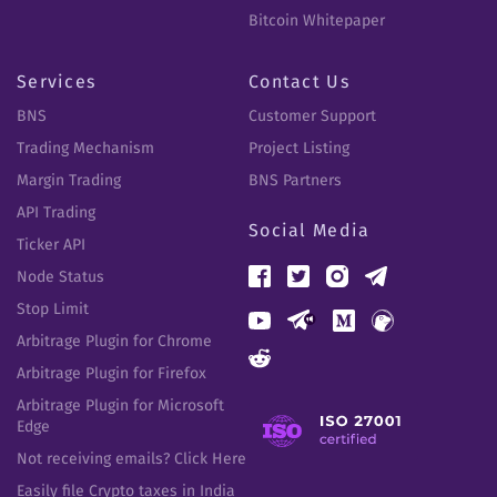
Bitcoin Whitepaper
Services
Contact Us
BNS
Customer Support
Trading Mechanism
Project Listing
Margin Trading
BNS Partners
API Trading
Social Media
Ticker API
Node Status
Stop Limit
Arbitrage Plugin for Chrome
Arbitrage Plugin for Firefox
Arbitrage Plugin for Microsoft
Edge
Not receiving emails? Click Here
Easily file Crypto taxes in India