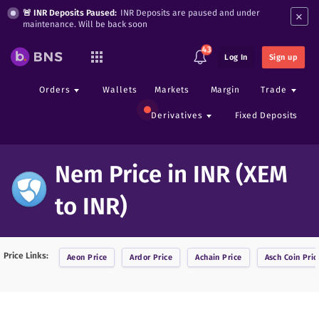
×
🚨 INR Deposits Paused:
INR Deposits are paused and under
maintenance. Will be back soon
43
Log In
Sign up
Orders
Wallets
Markets
Margin
Trade
Derivatives
Fixed Deposits
Nem Price in INR (XEM
to INR)
Price Links:
Aeon
Price
Ardor
Price
Achain
Price
Asch Coin
Pric