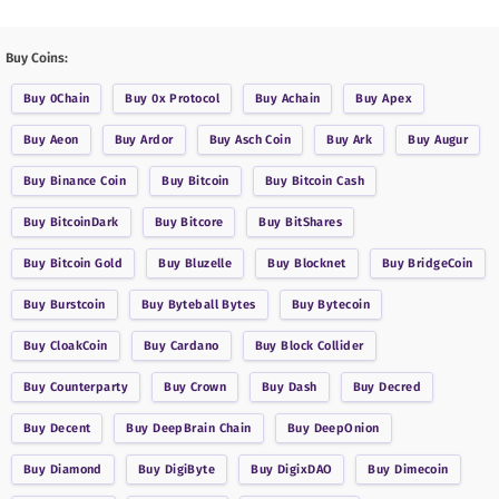
Buy Coins:
Buy
0Chain
Buy
0x Protocol
Buy
Achain
Buy
Apex
Buy
Aeon
Buy
Ardor
Buy
Asch Coin
Buy
Ark
Buy
Augur
Buy
Binance Coin
Buy
Bitcoin
Buy
Bitcoin Cash
Buy
BitcoinDark
Buy
Bitcore
Buy
BitShares
Buy
Bitcoin Gold
Buy
Bluzelle
Buy
Blocknet
Buy
BridgeCoin
Buy
Burstcoin
Buy
Byteball Bytes
Buy
Bytecoin
Buy
CloakCoin
Buy
Cardano
Buy
Block Collider
Buy
Counterparty
Buy
Crown
Buy
Dash
Buy
Decred
Buy
Decent
Buy
DeepBrain Chain
Buy
DeepOnion
Buy
Diamond
Buy
DigiByte
Buy
DigixDAO
Buy
Dimecoin