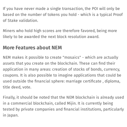
If you have never made a single transaction, the POI will only be
based on the number of tokens you hold - which is a typical Proof
of Stake validation.
Miners who hold high scores are therefore favored, being more
likely to be awarded the next block resolution award.
More Features about NEM
NEM makes it possible to create "mosaics" - which are actually
assets that you create on the blockchain. These can find their
application in many areas: creation of stocks of bonds, currency,
coupons. It is also possible to imagine applications that could be
used outside the financial sphere: marriage certificate , diploma,
title deed, vote.
Finally, it should be noted that the NEM blockchain is already used
in a commercial blockchain, called Mijin. It is currently being
tested by private companies and financial institutions, particularly
in Japan.