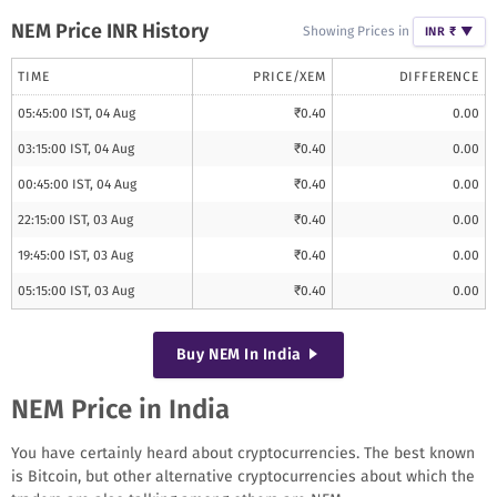
NEM
Price INR History
Showing Prices in
INR ₹
▼
TIME
PRICE/
XEM
DIFFERENCE
05:45:00 IST, 04 Aug
₹
0.40
0.00
03:15:00 IST, 04 Aug
₹
0.40
0.00
00:45:00 IST, 04 Aug
₹
0.40
0.00
22:15:00 IST, 03 Aug
₹
0.40
0.00
19:45:00 IST, 03 Aug
₹
0.40
0.00
05:15:00 IST, 03 Aug
₹
0.40
0.00
Buy
NEM
In India
NEM Price in India
You have certainly heard about cryptocurrencies. The best known
is Bitcoin, but other alternative cryptocurrencies about which the