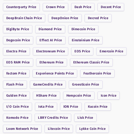
Counterparty
Price
Crown
Price
Dash
Price
Decent
Price
DeepBrain Chain
Price
DeepOnion
Price
Decred
Price
DigiByte
Price
Diamond
Price
Dimecoin
Price
Dogecoin
Price
Effect AI
Price
Einsteinium
Price
Electra
Price
Electroneum
Price
EOS
Price
Emercoin
Price
EOS RAM
Price
Ethereum
Price
Ethereum Classic
Price
Factom
Price
Experience Points
Price
Feathercoin
Price
Flash
Price
GameCredits
Price
Groestlcoin
Price
Gulden
Price
HShare
Price
Hempcoin
Price
Icon
Price
I/O Coin
Price
Iota
Price
ION
Price
Kucoin
Price
Komodo
Price
LBRY Credits
Price
Lisk
Price
Loom Network
Price
Litecoin
Price
Lykke Coin
Price