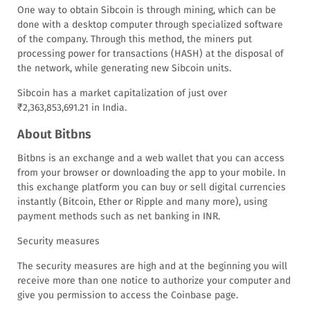
One way to obtain Sibcoin is through mining, which can be
done with a desktop computer through specialized software
of the company. Through this method, the miners put
processing power for transactions (HASH) at the disposal of
the network, while generating new Sibcoin units.
Sibcoin has a market capitalization of just over
₹2,363,853,691.21 in India.
About Bitbns
Bitbns is an exchange and a web wallet that you can access
from your browser or downloading the app to your mobile. In
this exchange platform you can buy or sell digital currencies
instantly (Bitcoin, Ether or Ripple and many more), using
payment methods such as net banking in INR.
Security measures
The security measures are high and at the beginning you will
receive more than one notice to authorize your computer and
give you permission to access the Coinbase page.