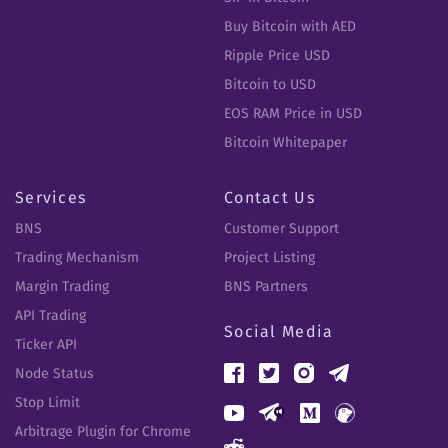
Buy Bitcoin with AED
Ripple Price USD
Bitcoin to USD
EOS RAM Price in USD
Bitcoin Whitepaper
Services
Contact Us
BNS
Customer Support
Trading Mechanism
Project Listing
Margin Trading
BNS Partners
API Trading
Social Media
Ticker API
Node Status
Stop Limit
Arbitrage Plugin for Chrome