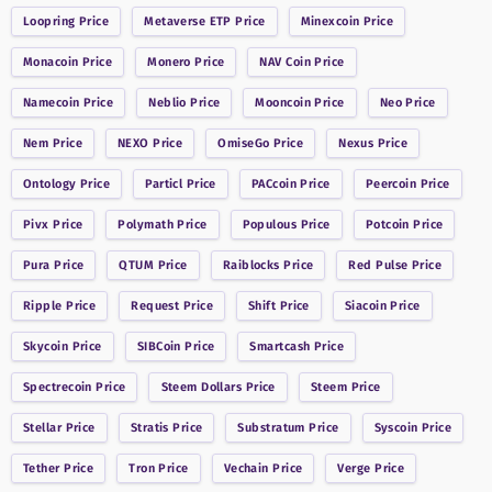
Loopring
Price
Metaverse ETP
Price
Minexcoin
Price
Monacoin
Price
Monero
Price
NAV Coin
Price
Namecoin
Price
Neblio
Price
Mooncoin
Price
Neo
Price
Nem
Price
NEXO
Price
OmiseGo
Price
Nexus
Price
Ontology
Price
Particl
Price
PACcoin
Price
Peercoin
Price
Pivx
Price
Polymath
Price
Populous
Price
Potcoin
Price
Pura
Price
QTUM
Price
Raiblocks
Price
Red Pulse
Price
Ripple
Price
Request
Price
Shift
Price
Siacoin
Price
Skycoin
Price
SIBCoin
Price
Smartcash
Price
Spectrecoin
Price
Steem Dollars
Price
Steem
Price
Stellar
Price
Stratis
Price
Substratum
Price
Syscoin
Price
Tether
Price
Tron
Price
Vechain
Price
Verge
Price