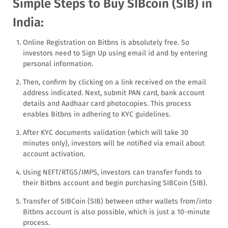
Simple Steps to Buy SIBcoin (SIB) in
India:
Online Registration on Bitbns is absolutely free. So
investors need to Sign Up using email id and by entering
personal information.
Then, confirm by clicking on a link received on the email
address indicated. Next, submit PAN card, bank account
details and Aadhaar card photocopies. This process
enables Bitbns in adhering to KYC guidelines.
After KYC documents validation (which will take 30
minutes only), investors will be notified via email about
account activation.
Using NEFT/RTGS/IMPS, investors can transfer funds to
their Bitbns account and begin purchasing SIBCoin (SIB).
Transfer of SIBCoin (SIB) between other wallets from/into
Bitbns account is also possible, which is just a 10-minute
process.