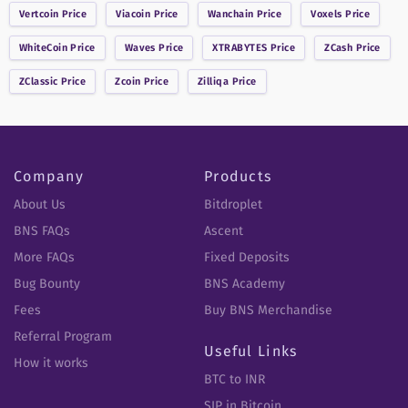
Vertcoin
Price
Viacoin
Price
Wanchain
Price
Voxels
Price
WhiteCoin
Price
Waves
Price
XTRABYTES
Price
ZCash
Price
ZClassic
Price
Zcoin
Price
Zilliqa
Price
Company
Products
About Us
Bitdroplet
BNS FAQs
Ascent
More FAQs
Fixed Deposits
Bug Bounty
BNS Academy
Fees
Buy BNS Merchandise
Referral Program
Useful Links
How it works
BTC to INR
SIP in Bitcoin