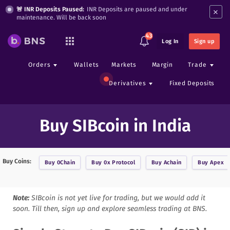
×
🚨 INR Deposits Paused:
INR Deposits are paused and under
maintenance. Will be back soon
43
Log In
Sign up
Orders
Wallets
Markets
Margin
Trade
Derivatives
Fixed Deposits
Buy SIBcoin in India
Buy Coins:
Buy
0Chain
Buy
0x Protocol
Buy
Achain
Buy
Apex
Note:
SIBcoin
is not yet live for trading, but we would add it
soon. Till then, sign up and explore seamless trading at BNS.