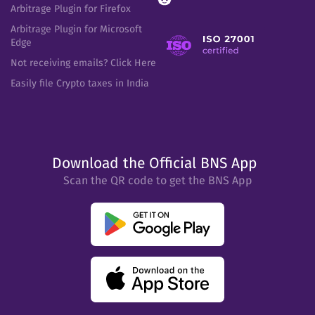
Arbitrage Plugin for Firefox
Arbitrage Plugin for Microsoft
Edge
Not receiving emails? Click Here
Easily file Crypto taxes in India
Download the Official BNS App
Scan the QR code to get the BNS App