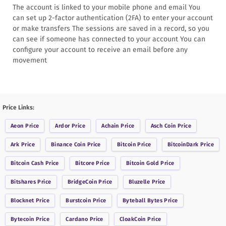
The account is linked to your mobile phone and email You
can set up 2-factor authentication (2FA) to enter your account
or make transfers The sessions are saved in a record, so you
can see if someone has connected to your account You can
configure your account to receive an email before any
movement
Price Links:
Aeon
Price
Ardor
Price
Achain
Price
Asch Coin
Price
Ark
Price
Binance Coin
Price
Bitcoin
Price
BitcoinDark
Price
Bitcoin Cash
Price
Bitcore
Price
Bitcoin Gold
Price
Bitshares
Price
BridgeCoin
Price
Bluzelle
Price
Blocknet
Price
Burstcoin
Price
Byteball Bytes
Price
Bytecoin
Price
Cardano
Price
CloakCoin
Price