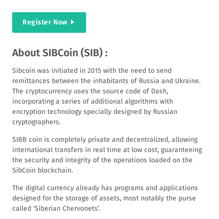
Register Now
About SIBCoin (SIB) :
Sibcoin was initiated in 2015 with the need to send
remittances between the inhabitants of Russia and Ukraine.
The cryptocurrency uses the source code of Dash,
incorporating a series of additional algorithms with
encryption technology specially designed by Russian
cryptographers.
SIBB coin is completely private and decentralized, allowing
international transfers in real time at low cost, guaranteeing
the security and integrity of the operations loaded on the
SibCoin blockchain.
The digital currency already has programs and applications
designed for the storage of assets, most notably the purse
called ‘Siberian Chervonets’.