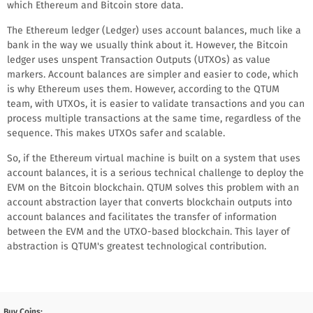
which Ethereum and Bitcoin store data.
The Ethereum ledger (Ledger) uses account balances, much like a
bank in the way we usually think about it. However, the Bitcoin
ledger uses unspent Transaction Outputs (UTXOs) as value
markers. Account balances are simpler and easier to code, which
is why Ethereum uses them. However, according to the QTUM
team, with UTXOs, it is easier to validate transactions and you can
process multiple transactions at the same time, regardless of the
sequence. This makes UTXOs safer and scalable.
So, if the Ethereum virtual machine is built on a system that uses
account balances, it is a serious technical challenge to deploy the
EVM on the Bitcoin blockchain. QTUM solves this problem with an
account abstraction layer that converts blockchain outputs into
account balances and facilitates the transfer of information
between the EVM and the UTXO-based blockchain. This layer of
abstraction is QTUM's greatest technological contribution.
Buy Coins: