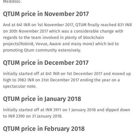
Medibloc.
QTUM price in November 2017
And at 641 INR on 1st November 2017, QTUM finally reached 831 INR
on 30th November 2017 which was a considerable change with
regards to the team involved in plenty of blockchain
projects(Robin8, Vevue, Aware and many more) which led to
promoting Qtum community extensively.
QTUM price in December 2017
Initially started off at 841 INR on 1st December 2017 and moved up
high to 3982 INR on 31st December 2017 ending the year on a
spectacular note.
QTUM price in January 2018
Initially started off at INR 3911 on 1 January 2018 and dipped down
to INR 2390 on 31 January 2018.
QTUM price in February 2018