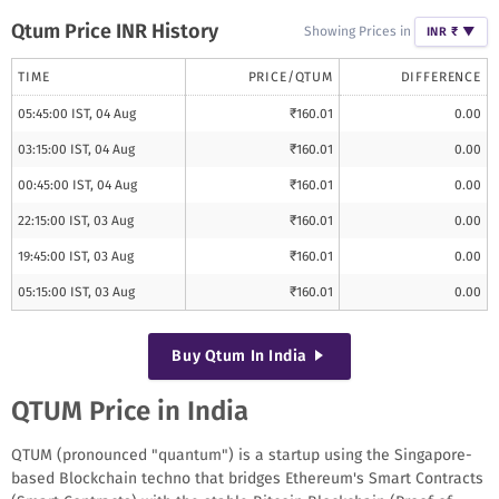
Qtum
Price INR History
Showing Prices in
INR ₹
▼
TIME
PRICE/
QTUM
DIFFERENCE
05:45:00 IST, 04 Aug
₹
160.01
0.00
03:15:00 IST, 04 Aug
₹
160.01
0.00
00:45:00 IST, 04 Aug
₹
160.01
0.00
22:15:00 IST, 03 Aug
₹
160.01
0.00
19:45:00 IST, 03 Aug
₹
160.01
0.00
05:15:00 IST, 03 Aug
₹
160.01
0.00
Buy
Qtum
In India
QTUM Price in India
QTUM (pronounced "quantum") is a startup using the Singapore-
based Blockchain techno that bridges Ethereum's Smart Contracts