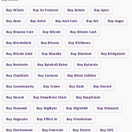
Buy
0Chain
Buy
0x Protocol
Buy
Achain
Buy
Apex
Buy
Aeon
Buy
Ardor
Buy
Asch Coin
Buy
Ark
Buy
Augur
Buy
Binance Coin
Buy
Bitcoin
Buy
Bitcoin Cash
Buy
BitcoinDark
Buy
Bitcore
Buy
BitShares
Buy
Bitcoin Gold
Buy
Bluzelle
Buy
Blocknet
Buy
BridgeCoin
Buy
Burstcoin
Buy
Byteball Bytes
Buy
Bytecoin
Buy
CloakCoin
Buy
Cardano
Buy
Block Collider
Buy
Counterparty
Buy
Crown
Buy
Dash
Buy
Decred
Buy
Decent
Buy
DeepBrain Chain
Buy
DeepOnion
Buy
Diamond
Buy
DigiByte
Buy
DigixDAO
Buy
Dimecoin
Buy
Dogecoin
Buy
Effect AI
Buy
Einsteinium
Buy
Electroneum
Buy
Emercoin
Buy
Electra
Buy
EOS