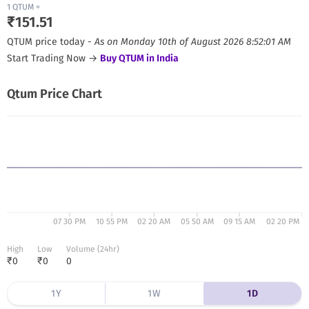
1
QTUM
=
₹
151.51
QTUM
price today -
As on
Monday 10th of August 2026 8:52:01 AM
Start Trading Now →
Buy
QTUM
in India
Qtum
Price Chart
07 30 PM
10 55 PM
02 20 AM
05 50 AM
09 15 AM
02 20 PM
High
Low
Volume (24hr)
₹
0
₹
0
0
1Y
1W
1D