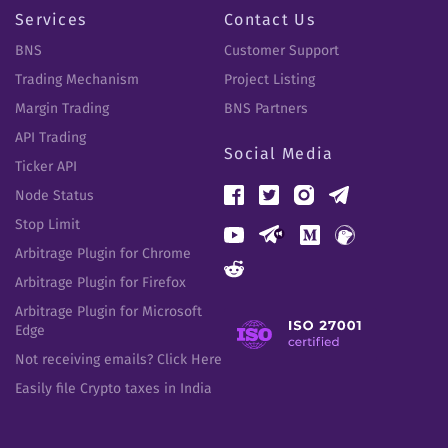
Services
Contact Us
BNS
Customer Support
Trading Mechanism
Project Listing
Margin Trading
BNS Partners
API Trading
Social Media
Ticker API
Node Status
Stop Limit
Arbitrage Plugin for Chrome
Arbitrage Plugin for Firefox
Arbitrage Plugin for Microsoft
Edge
Not receiving emails? Click Here
Easily file Crypto taxes in India