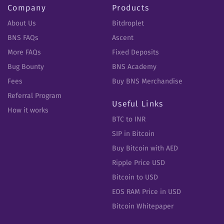
Company
Products
About Us
Bitdroplet
BNS FAQs
Ascent
More FAQs
Fixed Deposits
Bug Bounty
BNS Academy
Fees
Buy BNS Merchandise
Referral Program
Useful Links
How it works
BTC to INR
SIP in Bitcoin
Buy Bitcoin with AED
Ripple Price USD
Bitcoin to USD
EOS RAM Price in USD
Bitcoin Whitepaper