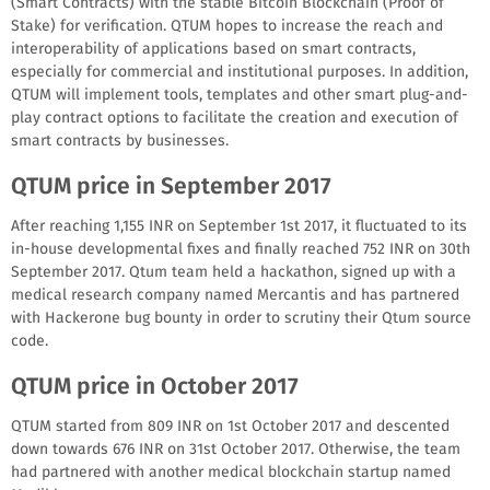
(Smart Contracts) with the stable Bitcoin Blockchain (Proof of
Stake) for verification. QTUM hopes to increase the reach and
interoperability of applications based on smart contracts,
especially for commercial and institutional purposes. In addition,
QTUM will implement tools, templates and other smart plug-and-
play contract options to facilitate the creation and execution of
smart contracts by businesses.
QTUM price in September 2017
After reaching 1,155 INR on September 1st 2017, it fluctuated to its
in-house developmental fixes and finally reached 752 INR on 30th
September 2017. Qtum team held a hackathon, signed up with a
medical research company named Mercantis and has partnered
with Hackerone bug bounty in order to scrutiny their Qtum source
code.
QTUM price in October 2017
QTUM started from 809 INR on 1st October 2017 and descented
down towards 676 INR on 31st October 2017. Otherwise, the team
had partnered with another medical blockchain startup named