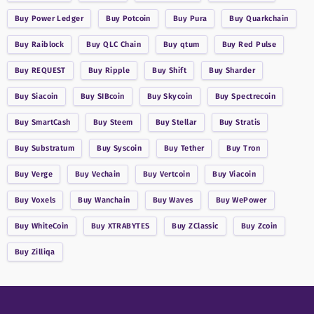
Buy
Power Ledger
Buy
Potcoin
Buy
Pura
Buy
Quarkchain
Buy
Raiblock
Buy
QLC Chain
Buy
qtum
Buy
Red Pulse
Buy
REQUEST
Buy
Ripple
Buy
Shift
Buy
Sharder
Buy
Siacoin
Buy
SIBcoin
Buy
Skycoin
Buy
Spectrecoin
Buy
SmartCash
Buy
Steem
Buy
Stellar
Buy
Stratis
Buy
Substratum
Buy
Syscoin
Buy
Tether
Buy
Tron
Buy
Verge
Buy
Vechain
Buy
Vertcoin
Buy
Viacoin
Buy
Voxels
Buy
Wanchain
Buy
Waves
Buy
WePower
Buy
WhiteCoin
Buy
XTRABYTES
Buy
ZClassic
Buy
Zcoin
Buy
Zilliqa