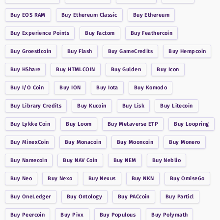
Buy
EOS RAM
Buy
Ethereum Classic
Buy
Ethereum
Buy
Experience Points
Buy
Factom
Buy
Feathercoin
Buy
Groestlcoin
Buy
Flash
Buy
GameCredits
Buy
Hempcoin
Buy
HShare
Buy
HTMLCOIN
Buy
Gulden
Buy
Icon
Buy
I/O Coin
Buy
ION
Buy
Iota
Buy
Komodo
Buy
Library Credits
Buy
Kucoin
Buy
Lisk
Buy
Litecoin
Buy
Lykke Coin
Buy
Loom
Buy
Metaverse ETP
Buy
Loopring
Buy
MinexCoin
Buy
Monacoin
Buy
Mooncoin
Buy
Monero
Buy
Namecoin
Buy
NAV Coin
Buy
NEM
Buy
Neblio
Buy
Neo
Buy
Nexo
Buy
Nexus
Buy
NKN
Buy
OmiseGo
Buy
OneLedger
Buy
Ontology
Buy
PACcoin
Buy
Particl
Buy
Peercoin
Buy
Pivx
Buy
Populous
Buy
Polymath