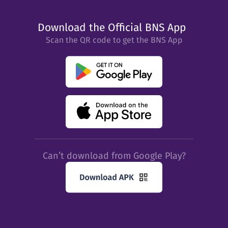
Download the Official BNS App
Scan the QR code to get the BNS App
Can’t download from Google Play?