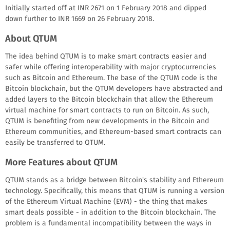
Initially started off at INR 2671 on 1 February 2018 and dipped
down further to INR 1669 on 26 February 2018.
About QTUM
The idea behind QTUM is to make smart contracts easier and
safer while offering interoperability with major cryptocurrencies
such as Bitcoin and Ethereum. The base of the QTUM code is the
Bitcoin blockchain, but the QTUM developers have abstracted and
added layers to the Bitcoin blockchain that allow the Ethereum
virtual machine for smart contracts to run on Bitcoin. As such,
QTUM is benefiting from new developments in the Bitcoin and
Ethereum communities, and Ethereum-based smart contracts can
easily be transferred to QTUM.
More Features about QTUM
QTUM stands as a bridge between Bitcoin's stability and Ethereum
technology. Specifically, this means that QTUM is running a version
of the Ethereum Virtual Machine (EVM) - the thing that makes
smart deals possible - in addition to the Bitcoin blockchain. The
problem is a fundamental incompatibility between the ways in