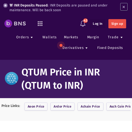
×
🚨 INR Deposits Paused:
INR Deposits are paused and under
maintenance. Will be back soon
43
Log In
Sign up
Orders
Wallets
Markets
Margin
Trade
Derivatives
Fixed Deposits
QTUM Price in INR
(QTUM to INR)
Price Links:
Aeon
Price
Ardor
Price
Achain
Price
Asch Coin
Pric