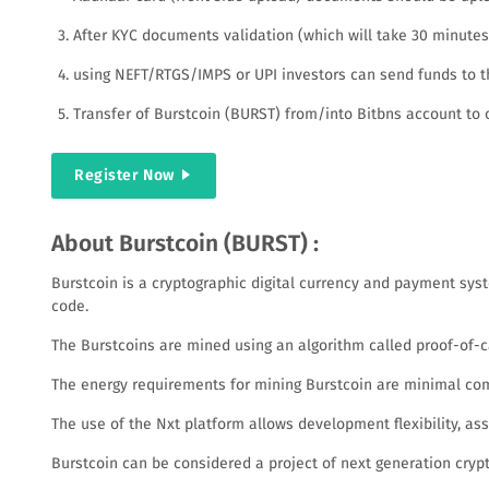
After KYC documents validation (which will take 30 minutes o
using NEFT/RTGS/IMPS or UPI investors can send funds to th
Transfer of Burstcoin (BURST) from/into Bitbns account to 
Register Now
About Burstcoin (BURST) :
Burstcoin is a cryptographic digital currency and payment sys
code.
The Burstcoins are mined using an algorithm called proof-of-ca
The energy requirements for mining Burstcoin are minimal com
The use of the Nxt platform allows development flexibility, as
Burstcoin can be considered a project of next generation crypto