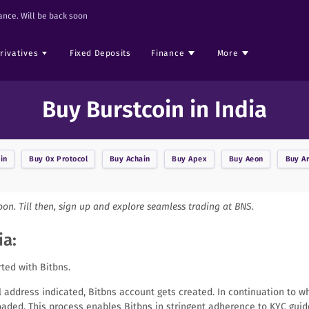
nce. Will be back soon
rivatives
Fixed Deposits
Finance
More
Buy Burstcoin in India
in
Buy
0x Protocol
Buy
Achain
Buy
Apex
Buy
Aeon
Buy
A
soon. Till then, sign up and explore seamless trading at BNS.
ia:
rted with Bitbns.
il address indicated, Bitbns account gets created. In continuation to w
aded. This process enables Bitbns in stringent adherence to KYC guid