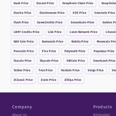
Dash
Price
Decent
Price
DeepBrain Chain
Price
DeepOnio
Electra
Price
Electroneum
Price
EOS
Price
Emercoin
Price
Flash
Price
GameCredits
Price
Groestlcoin
Price
Gulden
Pr
LBRY Credits
Price
Lisk
Price
Loom Network
Price
Litecoi
NAV Coin
Price
Namecoin
Price
Neblio
Price
Mooncoin
Pri
Peercoin
Price
Pivx
Price
Polymath
Price
Populous
Price
Siacoin
Price
Skycoin
Price
SIBCoin
Price
Smartcash
Price
Tether
Price
Tron
Price
Vechain
Price
Verge
Price
Ve
ZClassic
Price
Zcoin
Price
Zilliqa
Price
Company
Products
About Us
Bitdroplet