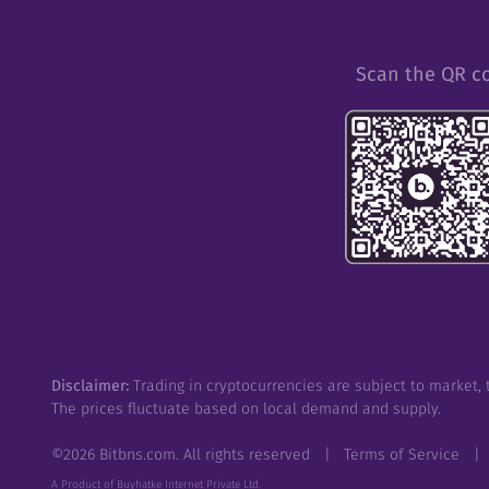
Scan the QR c
Disclaimer:
Trading in cryptocurrencies are subject to market, t
The prices fluctuate based on local demand and supply.
©
2026
Bitbns.com. All rights reserved
|
Terms of Service
|
A Product of Buyhatke Internet Private Ltd.