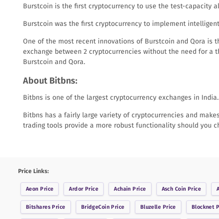
Burstcoin is the first cryptocurrency to use the test-capacity 
Burstcoin was the first cryptocurrency to implement intellige
One of the most recent innovations of Burstcoin and Qora is t
exchange between 2 cryptocurrencies without the need for a th
Burstcoin and Qora.
About Bitbns:
Bitbns is one of the largest cryptocurrency exchanges in India.
Bitbns has a fairly large variety of cryptocurrencies and makes 
trading tools provide a more robust functionality should you 
Price Links:
Aeon
Price
Ardor
Price
Achain
Price
Asch Coin
Price
Bitshares
Price
BridgeCoin
Price
Bluzelle
Price
Blocknet
P