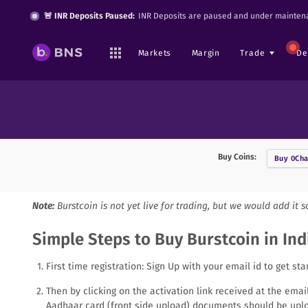
🚨 INR Deposits Paused:
INR Deposits are paused and under maintena
Markets
Margin
Trade
De
Buy Coins:
Buy
0Cha
Note:
Burstcoin
is not yet live for trading, but we would add it 
Simple Steps to Buy Burstcoin in Ind
First time registration: Sign Up with your email id to get sta
Then by clicking on the activation link received at the ema
Aadhaar card (front side upload) documents should be uplo