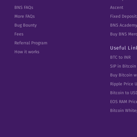
BNS FAQs
Ascent
More FAQs
Fixed Deposit
Bug Bounty
BNS Academ
Fees
Buy BNS Mer
Referral Program
Useful Lin
How it works
BTC to INR
SIP in Bitcoin
Buy Bitcoin w
Ripple Price 
Bitcoin to US
EOS RAM Pric
Bitcoin Whit