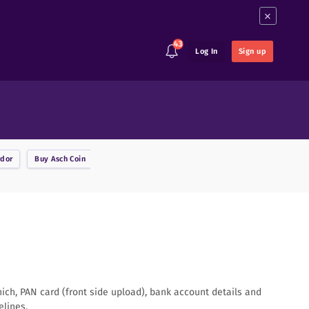
×
43
Log In
Sign up
rdor
Buy
Asch Coin
Buy
Ark
Buy
Augur
Buy
Binance Coin
B
hich, PAN card (front side upload), bank account details and
elines.