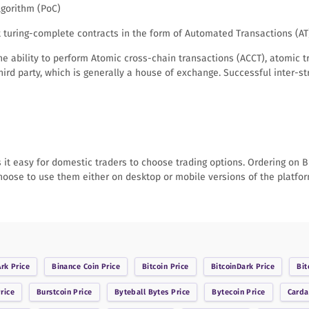
algorithm (PoC)
nt turing-complete contracts in the form of Automated Transactions (A
he ability to perform Atomic cross-chain transactions (ACCT), atomic 
ird party, which is generally a house of exchange. Successful inter-
it easy for domestic traders to choose trading options. Ordering on Bit
choose to use them either on desktop or mobile versions of the platfor
Ark
Price
Binance Coin
Price
Bitcoin
Price
BitcoinDark
Price
Bit
rice
Burstcoin
Price
Byteball Bytes
Price
Bytecoin
Price
Card