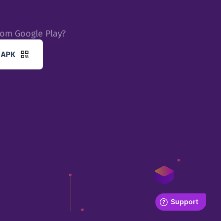
rom Google Play?