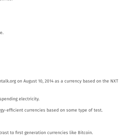
e.
talk.org on August 10, 2014 as a currency based on the NXT
pending electricity.
y-efficient currencies based on some type of test.
st to first generation currencies like Bitcoin.