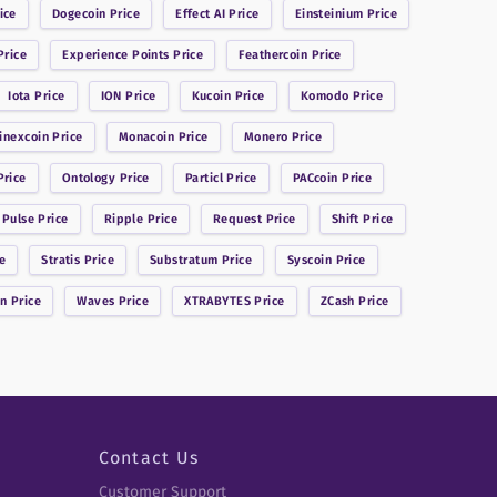
ice
Dogecoin
Price
Effect AI
Price
Einsteinium
Price
rice
Experience Points
Price
Feathercoin
Price
Iota
Price
ION
Price
Kucoin
Price
Komodo
Price
inexcoin
Price
Monacoin
Price
Monero
Price
rice
Ontology
Price
Particl
Price
PACcoin
Price
 Pulse
Price
Ripple
Price
Request
Price
Shift
Price
e
Stratis
Price
Substratum
Price
Syscoin
Price
in
Price
Waves
Price
XTRABYTES
Price
ZCash
Price
Contact Us
Customer Support