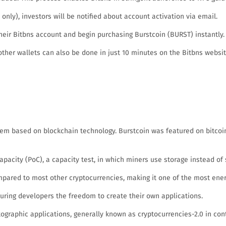
nly), investors will be notified about account activation via email.
eir Bitbns account and begin purchasing Burstcoin (BURST) instantly.
other wallets can also be done in just 10 minutes on the Bitbns websit
tem based on blockchain technology. Burstcoin was featured on bitcoin
pacity (PoC), a capacity test, in which miners use storage instead of s
pared to most other cryptocurrencies, making it one of the most energ
suring developers the freedom to create their own applications.
graphic applications, generally known as cryptocurrencies-2.0 in contra