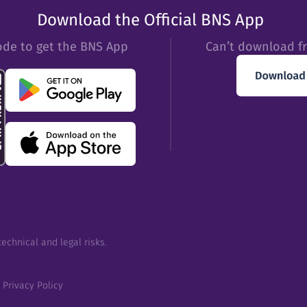
Download the Official BNS App
ode to get the BNS App
Can’t download f
echnical and legal risks.
Privacy Policy