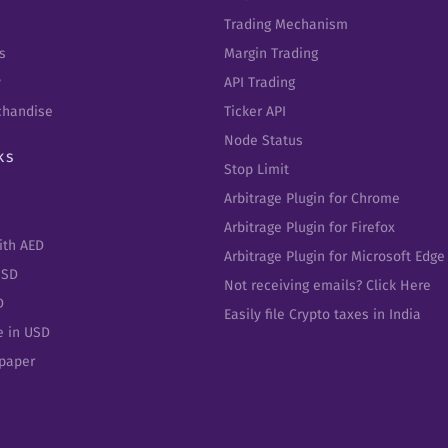
Trading Mechanism
s
Margin Trading
y
API Trading
chandise
Ticker API
Node Status
ks
Stop Limit
Arbitrage Plugin for Chrome
Arbitrage Plugin for Firefox
ith AED
Arbitrage Plugin for Microsoft Edge
USD
Not receiving emails? Click Here
D
Easily file Crypto taxes in India
e in USD
epaper