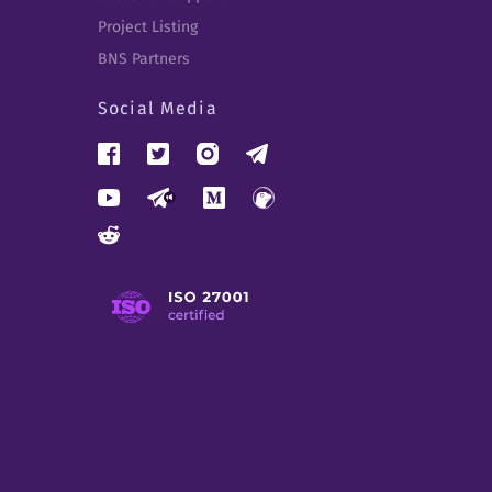
Project Listing
BNS Partners
Social Media