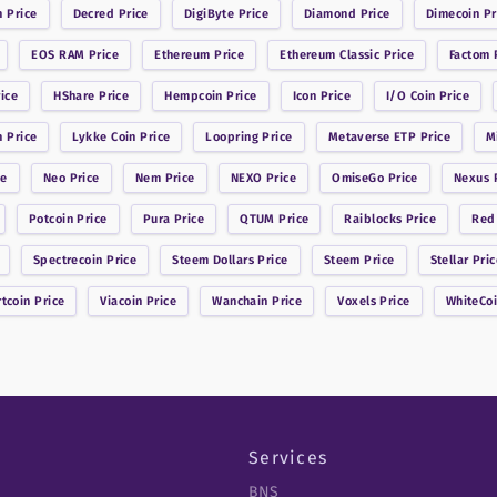
n
Price
Decred
Price
DigiByte
Price
Diamond
Price
Dimecoin
Pr
EOS RAM
Price
Ethereum
Price
Ethereum Classic
Price
Factom
P
ice
HShare
Price
Hempcoin
Price
Icon
Price
I/O Coin
Price
n
Price
Lykke Coin
Price
Loopring
Price
Metaverse ETP
Price
M
ce
Neo
Price
Nem
Price
NEXO
Price
OmiseGo
Price
Nexus
P
Potcoin
Price
Pura
Price
QTUM
Price
Raiblocks
Price
Red
Spectrecoin
Price
Steem Dollars
Price
Steem
Price
Stellar
Pric
rtcoin
Price
Viacoin
Price
Wanchain
Price
Voxels
Price
WhiteCo
Services
BNS