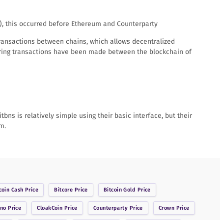
T), this occurred before Ethereum and Counterparty
transactions between chains, which allows decentralized
string transactions have been made between the blockchain of
bns is relatively simple using their basic interface, but their
m.
coin Cash
Price
Bitcore
Price
Bitcoin Gold
Price
ano
Price
CloakCoin
Price
Counterparty
Price
Crown
Price