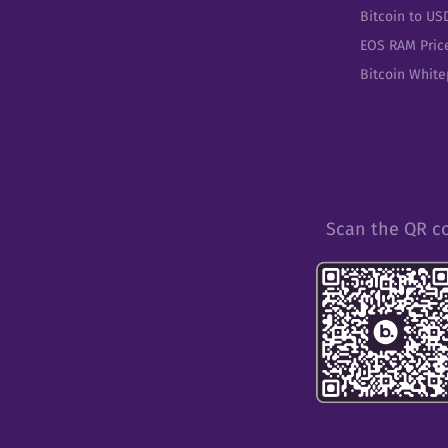
Bitcoin to US
EOS RAM Pric
Bitcoin Whit
Scan the QR c