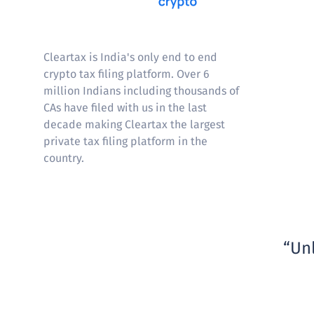
Cleartax
Cleartax is India's only end to end
crypto tax filing platform. Over 6
million Indians including thousands of
CAs have filed with us in the last
decade making Cleartax the largest
private tax filing platform in the
country.
Unl