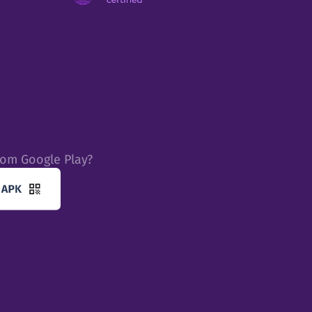
rom Google Play?