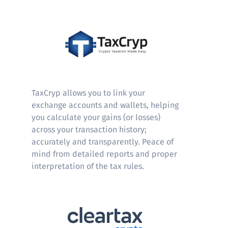
Taxcryp
TaxCryp allows you to link your
exchange accounts and wallets, helping
you calculate your gains (or losses)
across your transaction history;
accurately and transparently. Peace of
mind from detailed reports and proper
interpretation of the tax rules.