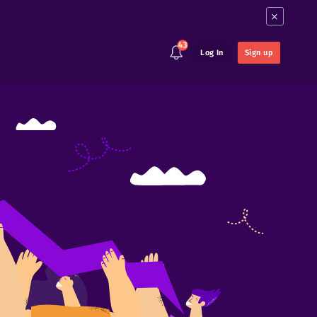
×
43
Log In
Sign up