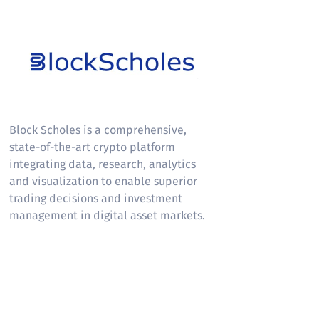
Block Scholes
Block Scholes is a comprehensive,
state-of-the-art crypto platform
integrating data, research, analytics
and visualization to enable superior
trading decisions and investment
management in digital asset markets.