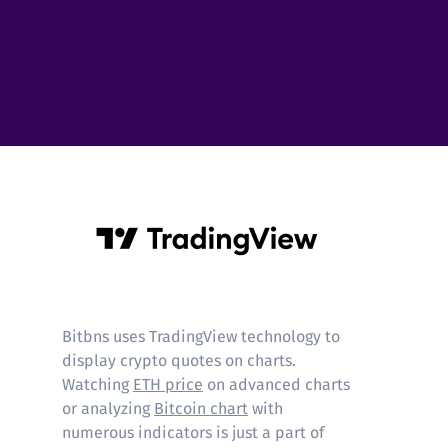
Tradingview
Bitbns uses TradingView technology to
display crypto quotes on charts.
Watching
ETH price
on advanced charts
or analyzing
Bitcoin chart
with
numerous indicators is just a part of