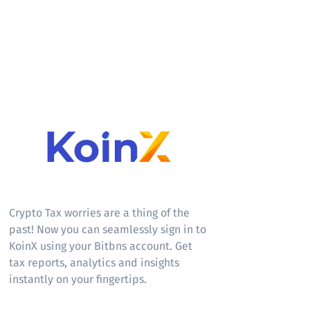
KoinX
Crypto Tax worries are a thing of the
past! Now you can seamlessly sign in to
KoinX using your Bitbns account. Get
tax reports, analytics and insights
instantly on your fingertips.