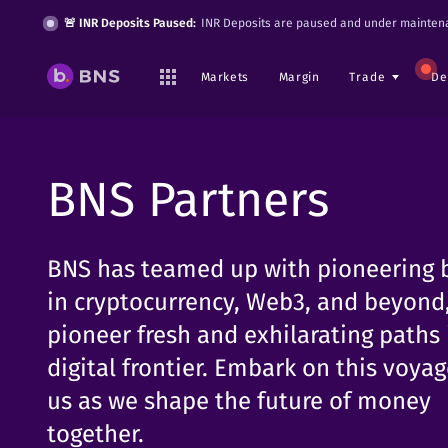
🚨 INR Deposits Paused:
INR Deposits are paused and under maintena
Markets
Margin
Trade
De
BNS Partners
BNS has teamed up with pioneering 
in cryptocurrency, Web3, and beyond,
pioneer fresh and exhilarating paths 
digital frontier. Embark on this voya
us as we shape the future of money
together.