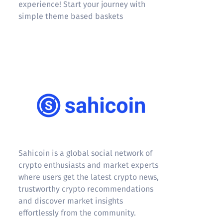
experience! Start your journey with
simple theme based baskets
Sahicoin
Sahicoin is a global social network of
crypto enthusiasts and market experts
where users get the latest crypto news,
trustworthy crypto recommendations
and discover market insights
effortlessly from the community.