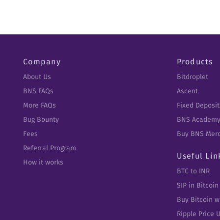
Company
Products
About Us
Bitdroplet
BNS FAQs
Ascent
More FAQs
Fixed Deposit
Bug Bounty
BNS Academ
Fees
Buy BNS Mer
Referral Program
Useful Lin
How it works
BTC to INR
SIP in Bitcoin
Buy Bitcoin w
Ripple Price 