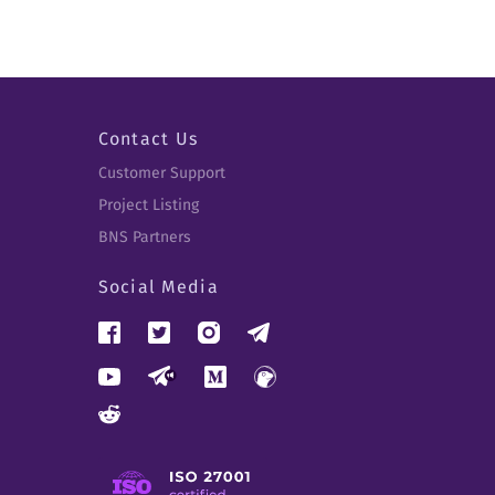
Contact Us
Customer Support
Project Listing
BNS Partners
Social Media