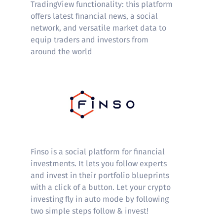
TradingView functionality: this platform
offers latest financial news, a social
network, and versatile market data to
equip traders and investors from
around the world
Finso
Finso is a social platform for financial
investments. It lets you follow experts
and invest in their portfolio blueprints
with a click of a button. Let your crypto
investing fly in auto mode by following
two simple steps follow & invest!