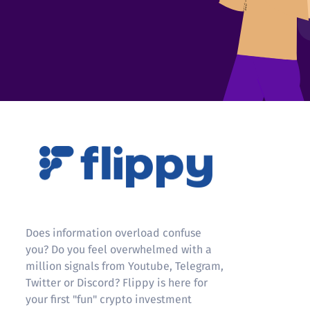
Flippy
Does information overload confuse
you? Do you feel overwhelmed with a
million signals from Youtube, Telegram,
Twitter or Discord? Flippy is here for
your first "fun" crypto investment