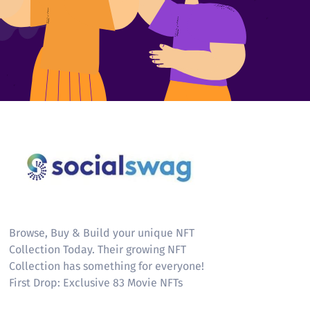
Socialswag
Browse, Buy & Build your unique NFT
Collection Today. Their growing NFT
Collection has something for everyone!
First Drop: Exclusive 83 Movie NFTs