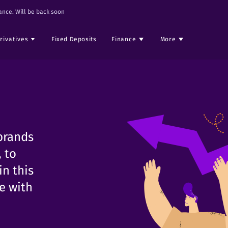
nce. Will be back soon
rivatives
Fixed Deposits
Finance
More
brands
 to
in this
ge with