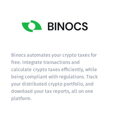
Binocs
Binocs automates your crypto taxes for
free. Integrate transactions and
calculate crypto taxes efficiently, while
being compliant with regulations. Track
your distributed crypto portfolio, and
download your tax reports, all on one
platform.