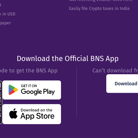
D
Easily file Crypto taxes in India
e in USD
epaper
Download the Official BNS App
ode to get the BNS App
Can’t download f