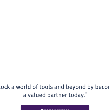
ock a world of tools and beyond by beco
a valued partner today.