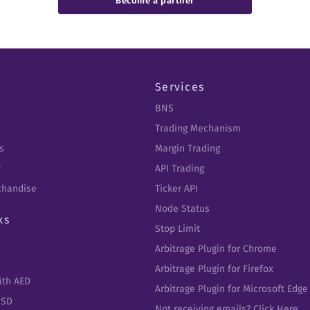
Become a partner
Services
BNS
Trading Mechanism
s
Margin Trading
y
API Trading
chandise
Ticker API
Node Status
ks
Stop Limit
Arbitrage Plugin for Chrome
Arbitrage Plugin for Firefox
ith AED
Arbitrage Plugin for Microsoft Edge
USD
Not receiving emails? Click Here