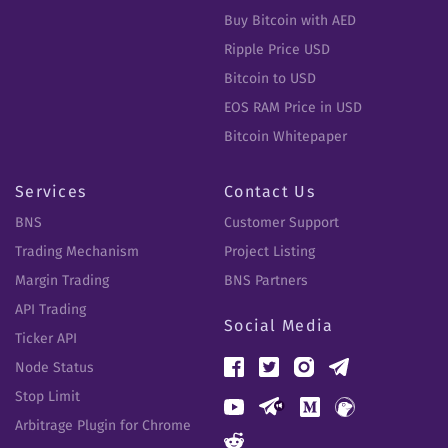
Buy Bitcoin with AED
Ripple Price USD
Bitcoin to USD
EOS RAM Price in USD
Bitcoin Whitepaper
Services
Contact Us
BNS
Customer Support
Trading Mechanism
Project Listing
Margin Trading
BNS Partners
API Trading
Social Media
Ticker API
Node Status
Stop Limit
Arbitrage Plugin for Chrome