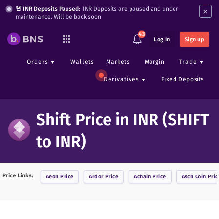
×
🚨 INR Deposits Paused:
INR Deposits are paused and under
maintenance. Will be back soon
43
Log In
Sign up
Orders
Wallets
Markets
Margin
Trade
Derivatives
Fixed Deposits
Shift Price in INR (SHIFT
to INR)
Price Links:
Aeon
Price
Ardor
Price
Achain
Price
Asch Coin
Pric