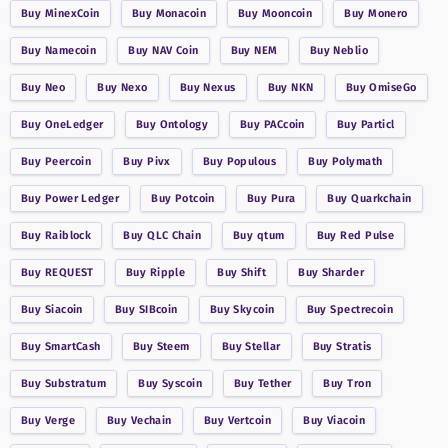
Buy
MinexCoin
Buy
Monacoin
Buy
Mooncoin
Buy
Monero
Buy
Namecoin
Buy
NAV Coin
Buy
NEM
Buy
Neblio
Buy
Neo
Buy
Nexo
Buy
Nexus
Buy
NKN
Buy
OmiseGo
Buy
OneLedger
Buy
Ontology
Buy
PACcoin
Buy
Particl
Buy
Peercoin
Buy
Pivx
Buy
Populous
Buy
Polymath
Buy
Power Ledger
Buy
Potcoin
Buy
Pura
Buy
Quarkchain
Buy
Raiblock
Buy
QLC Chain
Buy
qtum
Buy
Red Pulse
Buy
REQUEST
Buy
Ripple
Buy
Shift
Buy
Sharder
Buy
Siacoin
Buy
SIBcoin
Buy
Skycoin
Buy
Spectrecoin
Buy
SmartCash
Buy
Steem
Buy
Stellar
Buy
Stratis
Buy
Substratum
Buy
Syscoin
Buy
Tether
Buy
Tron
Buy
Verge
Buy
Vechain
Buy
Vertcoin
Buy
Viacoin