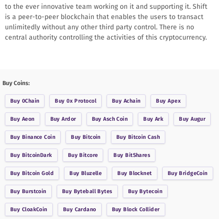
to the ever innovative team working on it and supporting it. Shift
is a peer-to-peer blockchain that enables the users to transact
unlimitedly without any other third party control. There is no
central authority controlling the activities of this cryptocurrency.
Buy Coins:
Buy
0Chain
Buy
0x Protocol
Buy
Achain
Buy
Apex
Buy
Aeon
Buy
Ardor
Buy
Asch Coin
Buy
Ark
Buy
Augur
Buy
Binance Coin
Buy
Bitcoin
Buy
Bitcoin Cash
Buy
BitcoinDark
Buy
Bitcore
Buy
BitShares
Buy
Bitcoin Gold
Buy
Bluzelle
Buy
Blocknet
Buy
BridgeCoin
Buy
Burstcoin
Buy
Byteball Bytes
Buy
Bytecoin
Buy
CloakCoin
Buy
Cardano
Buy
Block Collider