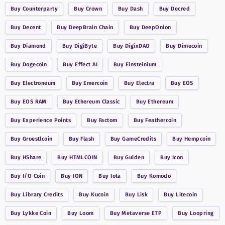
Buy
Counterparty
Buy
Crown
Buy
Dash
Buy
Decred
Buy
Decent
Buy
DeepBrain Chain
Buy
DeepOnion
Buy
Diamond
Buy
DigiByte
Buy
DigixDAO
Buy
Dimecoin
Buy
Dogecoin
Buy
Effect AI
Buy
Einsteinium
Buy
Electroneum
Buy
Emercoin
Buy
Electra
Buy
EOS
Buy
EOS RAM
Buy
Ethereum Classic
Buy
Ethereum
Buy
Experience Points
Buy
Factom
Buy
Feathercoin
Buy
Groestlcoin
Buy
Flash
Buy
GameCredits
Buy
Hempcoin
Buy
HShare
Buy
HTMLCOIN
Buy
Gulden
Buy
Icon
Buy
I/O Coin
Buy
ION
Buy
Iota
Buy
Komodo
Buy
Library Credits
Buy
Kucoin
Buy
Lisk
Buy
Litecoin
Buy
Lykke Coin
Buy
Loom
Buy
Metaverse ETP
Buy
Loopring