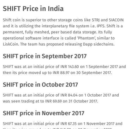
SHIFT Price in India
Shift coin is superior to other storage coins like STRJ and SIACOIN
and it is utilizing the interplanetary file system i.e. IPFS. Shift is a
permanent, fully meshed, peer based data storage. Its fully
operational software interface is called ‘Phantom’, similar to
LiskCoin. The team has proposed releasing Dapp sidechains.
SHIFT price in September 2017
SHIFT was at an initial price of INR 143.60 on 1 September 2017 and
then its price moved up to INR 88.97 on 30 September 2017.
SHIFT price in October 2017
SHIFT was at an initial price of INR 84.04 on 1 October 2017 and
was seen trading at to INR 69.69 on 31 October 2017.
SHIFT price in November 2017
SHIFT was at an initial price of INR 67.35 on 1 November 2017 and