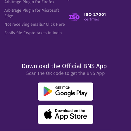
Arbitrage Plugin for Firefox
Arbitrage Plugin for Microsoft
Edge
Not receiving emails? Click Here
Easily file Crypto taxes in India
Download the Official BNS App
Scan the QR code to get the BNS App