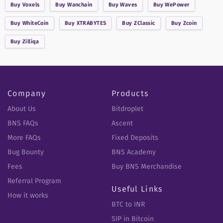
Buy
Voxels
Buy
Wanchain
Buy
Waves
Buy
WePower
Buy
WhiteCoin
Buy
XTRABYTES
Buy
ZClassic
Buy
Zcoin
Buy
Zilliqa
Company
Products
About Us
Bitdroplet
BNS FAQs
Ascent
More FAQs
Fixed Deposits
Bug Bounty
BNS Academy
Fees
Buy BNS Merchandise
Referral Program
Useful Links
How it works
BTC to INR
SIP in Bitcoin