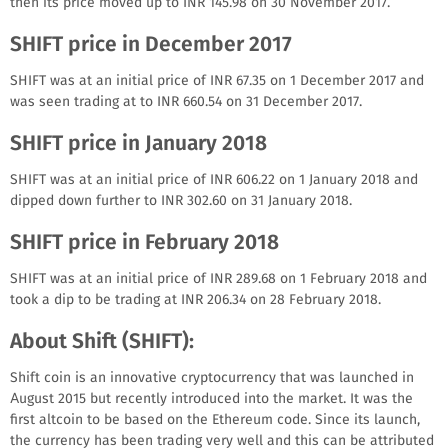
then its price moved up to INR 145.98 on 30 November 2017.
SHIFT price in December 2017
SHIFT was at an initial price of INR 67.35 on 1 December 2017 and
was seen trading at to INR 660.54 on 31 December 2017.
SHIFT price in January 2018
SHIFT was at an initial price of INR 606.22 on 1 January 2018 and
dipped down further to INR 302.60 on 31 January 2018.
SHIFT price in February 2018
SHIFT was at an initial price of INR 289.68 on 1 February 2018 and
took a dip to be trading at INR 206.34 on 28 February 2018.
About Shift (SHIFT):
Shift coin is an innovative cryptocurrency that was launched in
Аugust 2015 but recently introduced into the market. It was the
first altcoin to be based on the Ethereum code. Since its launch,
the currency has been trading very well and this can be attributed