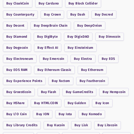
Buy
CloakCoin
Buy
Cardano
Buy
Block Collider
Buy
Counterparty
Buy
Crown
Buy
Dash
Buy
Decred
Buy
Decent
Buy
DeepBrain Chain
Buy
DeepOnion
Buy
Diamond
Buy
DigiByte
Buy
DigixDAO
Buy
Dimecoin
Buy
Dogecoin
Buy
Effect AI
Buy
Einsteinium
Buy
Electroneum
Buy
Emercoin
Buy
Electra
Buy
EOS
Buy
EOS RAM
Buy
Ethereum Classic
Buy
Ethereum
Buy
Experience Points
Buy
Factom
Buy
Feathercoin
Buy
Groestlcoin
Buy
Flash
Buy
GameCredits
Buy
Hempcoin
Buy
HShare
Buy
HTMLCOIN
Buy
Gulden
Buy
Icon
Buy
I/O Coin
Buy
ION
Buy
Iota
Buy
Komodo
Buy
Library Credits
Buy
Kucoin
Buy
Lisk
Buy
Litecoin