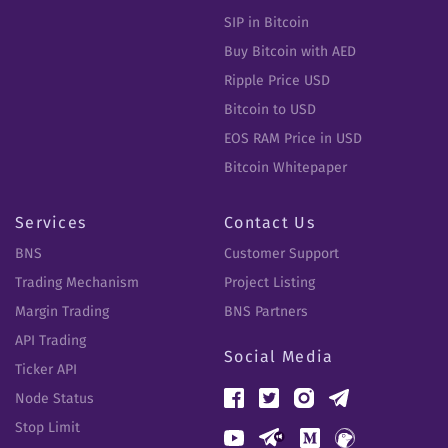
SIP in Bitcoin
Buy Bitcoin with AED
Ripple Price USD
Bitcoin to USD
EOS RAM Price in USD
Bitcoin Whitepaper
Services
Contact Us
BNS
Customer Support
Trading Mechanism
Project Listing
Margin Trading
BNS Partners
API Trading
Social Media
Ticker API
Node Status
Stop Limit