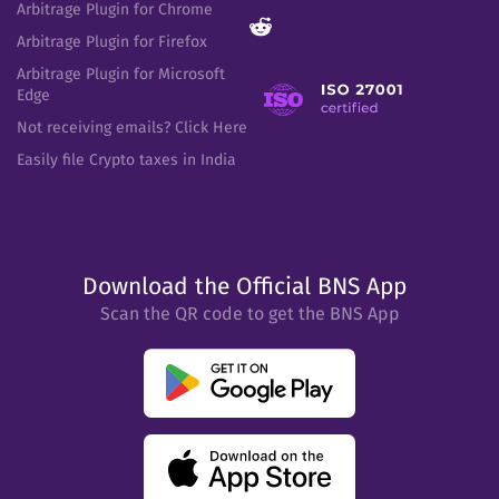
Arbitrage Plugin for Chrome
Arbitrage Plugin for Firefox
Arbitrage Plugin for Microsoft
Edge
Not receiving emails? Click Here
Easily file Crypto taxes in India
Download the Official BNS App
Scan the QR code to get the BNS App