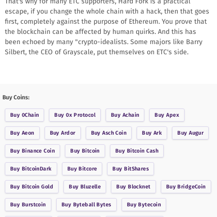
That's why for many ETC supporters, Hard Fork is a practical
escape, if you change the whole chain with a hack, then that goes
first, completely against the purpose of Ethereum. You prove that
the blockchain can be affected by human quirks. And this has
been echoed by many "crypto-idealists. Some majors like Barry
Silbert, the CEO of Grayscale, put themselves on ETC's side.
Buy Coins:
Buy
0Chain
Buy
0x Protocol
Buy
Achain
Buy
Apex
Buy
Aeon
Buy
Ardor
Buy
Asch Coin
Buy
Ark
Buy
Augur
Buy
Binance Coin
Buy
Bitcoin
Buy
Bitcoin Cash
Buy
BitcoinDark
Buy
Bitcore
Buy
BitShares
Buy
Bitcoin Gold
Buy
Bluzelle
Buy
Blocknet
Buy
BridgeCoin
Buy
Burstcoin
Buy
Byteball Bytes
Buy
Bytecoin