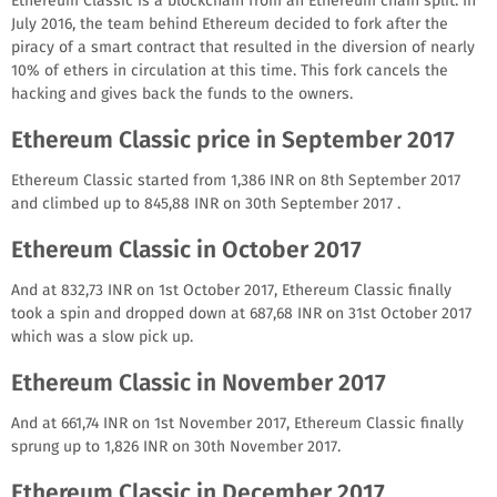
Ethereum Classic is a blockchain from an Ethereum chain split. In
July 2016, the team behind Ethereum decided to fork after the
piracy of a smart contract that resulted in the diversion of nearly
10% of ethers in circulation at this time. This fork cancels the
hacking and gives back the funds to the owners.
Ethereum Classic price in September 2017
Ethereum Classic started from 1,386 INR on 8th September 2017
and climbed up to 845,88 INR on 30th September 2017 .
Ethereum Classic in October 2017
And at 832,73 INR on 1st October 2017, Ethereum Classic finally
took a spin and dropped down at 687,68 INR on 31st October 2017
which was a slow pick up.
Ethereum Classic in November 2017
And at 661,74 INR on 1st November 2017, Ethereum Classic finally
sprung up to 1,826 INR on 30th November 2017.
Ethereum Classic in December 2017