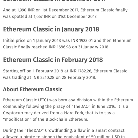
And at 1,990 INR on 1st December 2017, Ethereum Classic finally
was spotted at 1,667 INR on 31st December 2017.
Ethereum Classic in January 2018
Initial price on 1 January 2018 was INR 1923.01 and then Ethereum
Classic finally reached INR 1686.98 on 31 January 2018.
Ethereum Classic in February 2018
Starting off on 1 February 2018 at INR 1782.26, Ethereum Classic
was trading at INR 2210.28 on 28 February 2018.
About Ethereum Classic
Ethereum Classic (ETC) was born asa division within the Ethereum
community following the piracy of "TheDAO" in June 2016. It is a
Cryptocurrency derived from a Hard Fork, that is to say a
"modification" of the Blockchain Ethereum.
During the "TheDAO" Crowdfunding, a flaw in a smart contract
allowed a pirate to siphon the equivalent of 50 million USD in