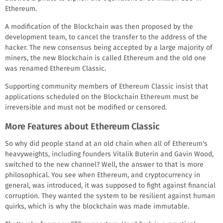
Ethereum.
A modification of the Blockchain was then proposed by the
development team, to cancel the transfer to the address of the
hacker. The new consensus being accepted by a large majority of
miners, the new Blockchain is called Ethereum and the old one
was renamed Ethereum Classic.
Supporting community members of Ethereum Classic insist that
applications scheduled on the Blockchain Ethereum must be
irreversible and must not be modified or censored.
More Features about Ethereum Classic
So why did people stand at an old chain when all of Ethereum's
heavyweights, including founders Vitalik Buterin and Gavin Wood,
switched to the new channel? Well, the answer to that is more
philosophical. You see when Ethereum, and cryptocurrency in
general, was introduced, it was supposed to fight against financial
corruption. They wanted the system to be resilient against human
quirks, which is why the blockchain was made immutable.