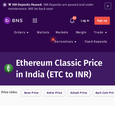
×
🚨 INR Deposits Paused:
INR Deposits are paused and under
maintenance. Will be back soon
43
Log In
Sign up
Orders
Wallets
Markets
Margin
Trade
Derivatives
Fixed Deposits
Ethereum Classic Price
in India (ETC to INR)
Price Links:
Aeon
Price
Ardor
Price
Achain
Price
Asch Coin
Pric