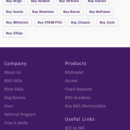
Buy
Verge
Buy
Vechain
Buy
Vertcoin
Buy
Viacoin
Buy
Voxels
Buy
Wanchain
Buy
Waves
Buy
WePower
Buy
WhiteCoin
Buy
XTRABYTES
Buy
ZClassic
Buy
Zcoin
Buy
Zilliqa
Company
Products
About Us
Bitdroplet
BNS FAQs
Ascent
More FAQs
Fixed Deposits
Bug Bounty
BNS Academy
Fees
Buy BNS Merchandise
Referral Program
Useful Links
How it works
BTC to INR