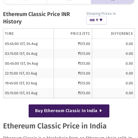
Ethereum Classic
Price INR
Showing Prices in
History
INR ₹
▼
TIME
PRICE/
ETC
DIFFERENCE
05:45:00 IST, 04 Aug
₹
573.00
0.00
03:15:00 IST, 04 Aug
₹
573.00
0.00
00:45:00 IST, 04 Aug
₹
573.00
0.00
22:15:00 IST, 03 Aug
₹
573.00
0.00
19:45:00 IST, 03 Aug
₹
573.00
0.00
05:15:00 IST, 03 Aug
₹
573.00
0.00
Buy
Ethereum Classic
In India
Ethereum Classic Price in India