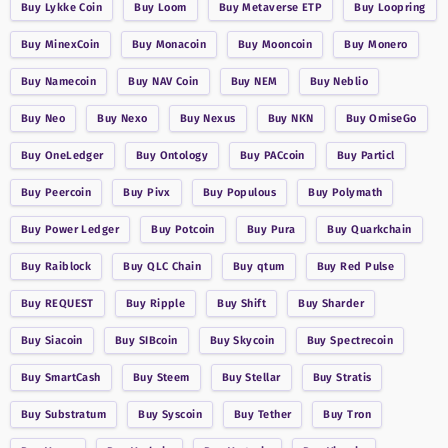
Buy
Lykke Coin
Buy
Loom
Buy
Metaverse ETP
Buy
Loopring
Buy
MinexCoin
Buy
Monacoin
Buy
Mooncoin
Buy
Monero
Buy
Namecoin
Buy
NAV Coin
Buy
NEM
Buy
Neblio
Buy
Neo
Buy
Nexo
Buy
Nexus
Buy
NKN
Buy
OmiseGo
Buy
OneLedger
Buy
Ontology
Buy
PACcoin
Buy
Particl
Buy
Peercoin
Buy
Pivx
Buy
Populous
Buy
Polymath
Buy
Power Ledger
Buy
Potcoin
Buy
Pura
Buy
Quarkchain
Buy
Raiblock
Buy
QLC Chain
Buy
qtum
Buy
Red Pulse
Buy
REQUEST
Buy
Ripple
Buy
Shift
Buy
Sharder
Buy
Siacoin
Buy
SIBcoin
Buy
Skycoin
Buy
Spectrecoin
Buy
SmartCash
Buy
Steem
Buy
Stellar
Buy
Stratis
Buy
Substratum
Buy
Syscoin
Buy
Tether
Buy
Tron