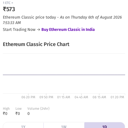
1
ETC
=
₹
573
Ethereum Classic
price today -
As on
Thursday 6th of August 2026
7:53:33 AM
Start Trading Now →
Buy
Ethereum Classic
in India
Ethereum Classic
Price Chart
06 20 PM
09 50 PM
01 15 AM
04 45 AM
08 15 AM
01 20 PM
High
Low
Volume (24hr)
₹
0
₹
0
0
1Y
1W
1D