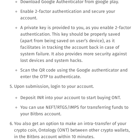
Download Google Authenticator from google play.
Enable 2-factor authentication and secure your
account.
A private key is provided to you, as you enable 2-factor
authentication. This key should be properly saved
(apart from being saved on user’s device), as it
facilitates in tracking the account back in case of
system failure. It also provides more security against
lost devices and system hacks.
Scan the QR code using the Google authenticator and
enter the OTP to authenticate.
Upon submission, login to your account.
Deposit INR into your account to start buying ONT.
You can use NEFT/RTGS/IMPS for transferring funds to
your Bitbns account.
You also get an option to make an intra-transfer of your
crypto coin, Ontology (ONT) between other crypto wallets,
in the Bitbns account within 10 minutes.