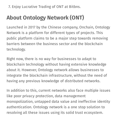
Enjoy Lucrative Trading of ONT at Bitbns.
About Ontology Network (ONT)
Launched in 2017 by the Chinese company, Onchain, Ontology
Network is a platform for different types of projects. This
public platform claims to be a major step towards removing
barriers between the business sector and the blockchain
technology.
Right now, there is no way for businesses to adapt to
blockchain technology without having extensive knowledge
about it. However, Ontology network allows businesses to
integrate the blockchain infrastructure, without the need of
having any previous knowledge of distributed networks.
In addition to this, current networks also face multiple issues
like poor privacy protection, data management
monopolization, untapped data value and ineffective identity
authentication. Ontology network is a one stop solution to
resolving all these issues using its solid trust ecosystem.