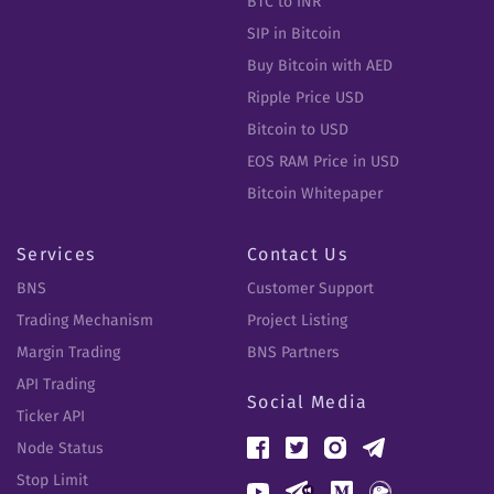
BTC to INR
SIP in Bitcoin
Buy Bitcoin with AED
Ripple Price USD
Bitcoin to USD
EOS RAM Price in USD
Bitcoin Whitepaper
Services
Contact Us
BNS
Customer Support
Trading Mechanism
Project Listing
Margin Trading
BNS Partners
API Trading
Social Media
Ticker API
Node Status
Stop Limit