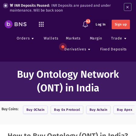
×
🚨 INR Deposits Paused:
INR Deposits are paused and under
maintenance. Will be back soon
43
Log In
Sign up
Orders
Wallets
Markets
Margin
Trade
Derivatives
Fixed Deposits
Buy Ontology Network
(ONT) in India
Buy Coins:
Buy
0Chain
Buy
0x Protocol
Buy
Achain
Buy
Apex
How to Buy Ontology (ONT) in India?