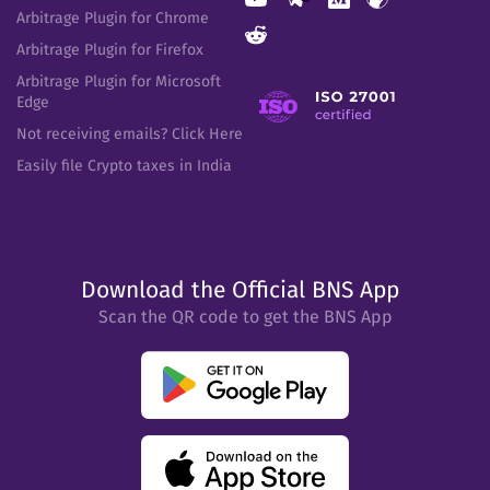
Arbitrage Plugin for Chrome
Arbitrage Plugin for Firefox
Arbitrage Plugin for Microsoft
Edge
Not receiving emails? Click Here
Easily file Crypto taxes in India
Download the Official BNS App
Scan the QR code to get the BNS App