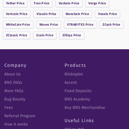
Tether
Price
Tron
Price
Vechain
Price
Verge
Price
Vertcoin
Price
Viacoin
Price
Wanchain
Price
Voxels
Price
WhiteCoin
Price
Waves
Price
XTRABYTES
Price
ZCash
Price
ZClassic
Price
Zcoin
Price
Zilliqa
Price
Company
Products
About Us
Bitdroplet
BNS FAQs
Ascent
More FAQs
Fixed Deposits
Bug Bounty
BNS Academy
Fees
Buy BNS Merchandise
Referral Program
Useful Links
How it works