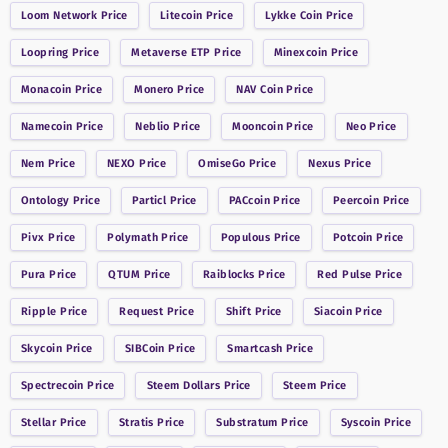
Loom Network
Price
Litecoin
Price
Lykke Coin
Price
Loopring
Price
Metaverse ETP
Price
Minexcoin
Price
Monacoin
Price
Monero
Price
NAV Coin
Price
Namecoin
Price
Neblio
Price
Mooncoin
Price
Neo
Price
Nem
Price
NEXO
Price
OmiseGo
Price
Nexus
Price
Ontology
Price
Particl
Price
PACcoin
Price
Peercoin
Price
Pivx
Price
Polymath
Price
Populous
Price
Potcoin
Price
Pura
Price
QTUM
Price
Raiblocks
Price
Red Pulse
Price
Ripple
Price
Request
Price
Shift
Price
Siacoin
Price
Skycoin
Price
SIBCoin
Price
Smartcash
Price
Spectrecoin
Price
Steem Dollars
Price
Steem
Price
Stellar
Price
Stratis
Price
Substratum
Price
Syscoin
Price