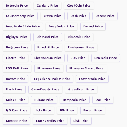
Bytecoin
Price
Cardano
Price
CloakCoin
Price
Counterparty
Price
Crown
Price
Dash
Price
Decent
Price
DeepBrain Chain
Price
DeepOnion
Price
Decred
Price
DigiByte
Price
Diamond
Price
Dimecoin
Price
Dogecoin
Price
Effect AI
Price
Einsteinium
Price
Electra
Price
Electroneum
Price
EOS
Price
Emercoin
Price
EOS RAM
Price
Ethereum
Price
Ethereum Classic
Price
Factom
Price
Experience Points
Price
Feathercoin
Price
Flash
Price
GameCredits
Price
Groestlcoin
Price
Gulden
Price
HShare
Price
Hempcoin
Price
Icon
Price
I/O Coin
Price
Iota
Price
ION
Price
Kucoin
Price
Komodo
Price
LBRY Credits
Price
Lisk
Price