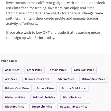
investments across different gadgets, with a simple and sleek
user interface for trading. Investors can enjoy real-time
trading, use comprehensive charts for analysis, change trade
settings, maintain their crypto profile and manage trading
activity, effortlessly.
If you also wish to buy ONT and trade it at rewarding prices,
then sign up with Bitbns today.
Price Links:
Aeon
Price
Ardor
Price
Achain
Price
Asch Coin
Price
Ark
Price
Binance Coin
Price
Bitcoin
Price
BitcoinDark
Price
Bitcoin Cash
Price
Bitcore
Price
Bitcoin Gold
Price
Bitshares
Price
BridgeCoin
Price
Bluzelle
Price
Blocknet
Price
Burstcoin
Price
Byteball Bytes
Price