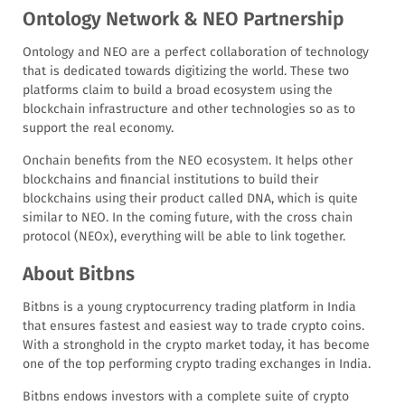
Ontology Network & NEO Partnership
Ontology and NEO are a perfect collaboration of technology
that is dedicated towards digitizing the world. These two
platforms claim to build a broad ecosystem using the
blockchain infrastructure and other technologies so as to
support the real economy.
Onchain benefits from the NEO ecosystem. It helps other
blockchains and financial institutions to build their
blockchains using their product called DNA, which is quite
similar to NEO. In the coming future, with the cross chain
protocol (NEOx), everything will be able to link together.
About Bitbns
Bitbns is a young cryptocurrency trading platform in India
that ensures fastest and easiest way to trade crypto coins.
With a stronghold in the crypto market today, it has become
one of the top performing crypto trading exchanges in India.
Bitbns endows investors with a complete suite of crypto