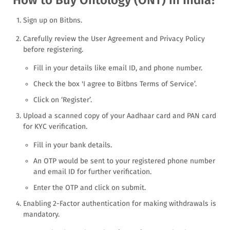
Sign up on Bitbns.
Carefully review the User Agreement and Privacy Policy
before registering.
Fill in your details like email ID, and phone number.
Check the box 'I agree to Bitbns Terms of Service’.
Click on ‘Register’.
Upload a scanned copy of your Aadhaar card and PAN card
for KYC verification.
Fill in your bank details.
An OTP would be sent to your registered phone number
and email ID for further verification.
Enter the OTP and click on submit.
Enabling 2-Factor authentication for making withdrawals is
mandatory.