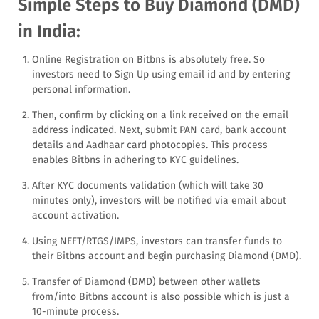
Simple Steps to Buy Diamond (DMD)
in India:
Online Registration on Bitbns is absolutely free. So
investors need to Sign Up using email id and by entering
personal information.
Then, confirm by clicking on a link received on the email
address indicated. Next, submit PAN card, bank account
details and Aadhaar card photocopies. This process
enables Bitbns in adhering to KYC guidelines.
After KYC documents validation (which will take 30
minutes only), investors will be notified via email about
account activation.
Using NEFT/RTGS/IMPS, investors can transfer funds to
their Bitbns account and begin purchasing Diamond (DMD).
Transfer of Diamond (DMD) between other wallets
from/into Bitbns account is also possible which is just a
10-minute process.