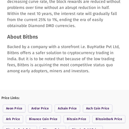
decreasing curve rate, the block rewards are reduced without
problems over time without an abrupt reduction in half.
Within the next 10 years, the interest rate will gradually fall
from the current 25% to 1%, ending the era of easily
obtainable Diamond DMD currencies.
About Bitbns
Backed by a company with a storefront i.e. BuyHatke Pvt Ltd,
Bitbns offers a safer solution to cryptocurrency trading in
India. But it is to be noted that because of the low trading
fees, Bitbns is acquiring the most competitive status quo
among early adopters, miners and investors.
Price Links:
Aeon
Price
Ardor
Price
Achain
Price
Asch Coin
Price
Ark
Price
Binance Coin
Price
Bitcoin
Price
BitcoinDark
Price