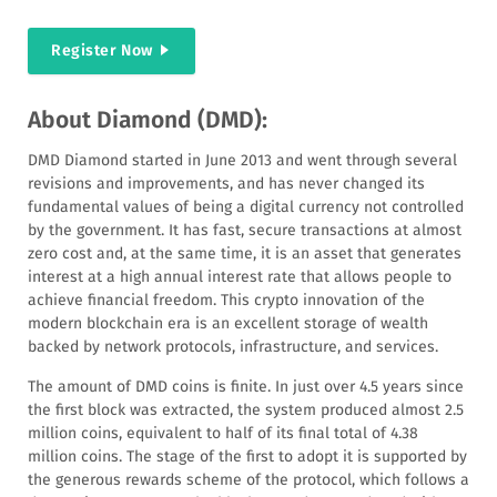
Register Now
About Diamond (DMD):
DMD Diamond started in June 2013 and went through several
revisions and improvements, and has never changed its
fundamental values of being a digital currency not controlled
by the government. It has fast, secure transactions at almost
zero cost and, at the same time, it is an asset that generates
interest at a high annual interest rate that allows people to
achieve financial freedom. This crypto innovation of the
modern blockchain era is an excellent storage of wealth
backed by network protocols, infrastructure, and services.
The amount of DMD coins is finite. In just over 4.5 years since
the first block was extracted, the system produced almost 2.5
million coins, equivalent to half of its final total of 4.38
million coins. The stage of the first to adopt it is supported by
the generous rewards scheme of the protocol, which follows a