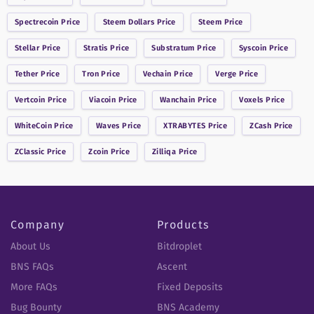
Spectrecoin
Price
Steem Dollars
Price
Steem
Price
Stellar
Price
Stratis
Price
Substratum
Price
Syscoin
Price
Tether
Price
Tron
Price
Vechain
Price
Verge
Price
Vertcoin
Price
Viacoin
Price
Wanchain
Price
Voxels
Price
WhiteCoin
Price
Waves
Price
XTRABYTES
Price
ZCash
Price
ZClassic
Price
Zcoin
Price
Zilliqa
Price
Company
Products
About Us
Bitdroplet
BNS FAQs
Ascent
More FAQs
Fixed Deposits
Bug Bounty
BNS Academy