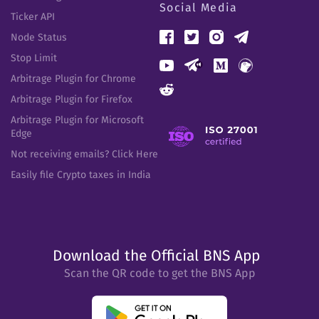
Social Media
Ticker API
Node Status
Stop Limit
Arbitrage Plugin for Chrome
Arbitrage Plugin for Firefox
Arbitrage Plugin for Microsoft
Edge
Not receiving emails? Click Here
Easily file Crypto taxes in India
Download the Official BNS App
Scan the QR code to get the BNS App