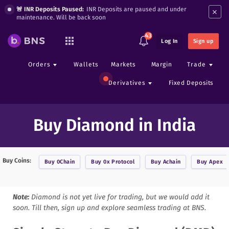
×
🚨 INR Deposits Paused:
INR Deposits are paused and under
maintenance. Will be back soon
43
Log In
Sign up
Orders
Wallets
Markets
Margin
Trade
Derivatives
Fixed Deposits
Buy Diamond in India
Buy Coins:
Buy
0Chain
Buy
0x Protocol
Buy
Achain
Buy
Apex
Note:
Diamond
is not yet live for trading, but we would add it
soon. Till then, sign up and explore seamless trading at BNS.