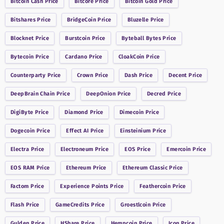
Bitcoin Cash
Price
Bitcore
Price
Bitcoin Gold
Price
Bitshares
Price
BridgeCoin
Price
Bluzelle
Price
Blocknet
Price
Burstcoin
Price
Byteball Bytes
Price
Bytecoin
Price
Cardano
Price
CloakCoin
Price
Counterparty
Price
Crown
Price
Dash
Price
Decent
Price
DeepBrain Chain
Price
DeepOnion
Price
Decred
Price
DigiByte
Price
Diamond
Price
Dimecoin
Price
Dogecoin
Price
Effect AI
Price
Einsteinium
Price
Electra
Price
Electroneum
Price
EOS
Price
Emercoin
Price
EOS RAM
Price
Ethereum
Price
Ethereum Classic
Price
Factom
Price
Experience Points
Price
Feathercoin
Price
Flash
Price
GameCredits
Price
Groestlcoin
Price
Gulden
Price
HShare
Price
Hempcoin
Price
Icon
Price