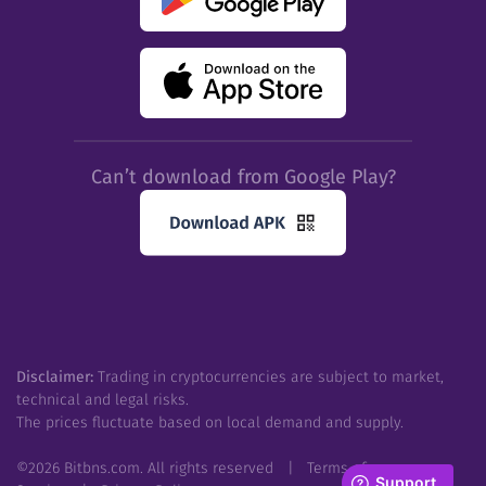
Can’t download from Google Play?
Disclaimer:
Trading in cryptocurrencies are subject to market,
technical and legal risks.
The prices fluctuate based on local demand and supply.
©
2026
Bitbns.com. All rights reserved
|
Terms of