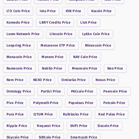
I/O Coin
Price
Iota
Price
ION
Price
Kucoin
Price
Komodo
Price
LBRY Credits
Price
Lisk
Price
Loom Network
Price
Litecoin
Price
Lykke Coin
Price
Loopring
Price
Metaverse ETP
Price
Minexcoin
Price
Monacoin
Price
Monero
Price
NAV Coin
Price
Namecoin
Price
Neblio
Price
Mooncoin
Price
Neo
Price
Nem
Price
NEXO
Price
OmiseGo
Price
Nexus
Price
Ontology
Price
Particl
Price
PACcoin
Price
Peercoin
Price
Pivx
Price
Polymath
Price
Populous
Price
Potcoin
Price
Pura
Price
QTUM
Price
Raiblocks
Price
Red Pulse
Price
Ripple
Price
Request
Price
Shift
Price
Siacoin
Price
Skycoin
Price
SIBCoin
Price
Smartcash
Price