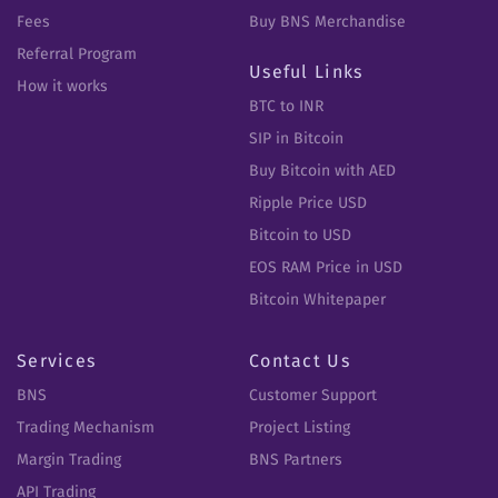
Fees
Buy BNS Merchandise
Referral Program
Useful Links
How it works
BTC to INR
SIP in Bitcoin
Buy Bitcoin with AED
Ripple Price USD
Bitcoin to USD
EOS RAM Price in USD
Bitcoin Whitepaper
Services
Contact Us
BNS
Customer Support
Trading Mechanism
Project Listing
Margin Trading
BNS Partners
API Trading