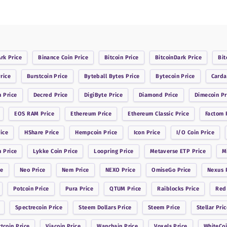
Ark
Price
Binance Coin
Price
Bitcoin
Price
BitcoinDark
Price
Bit
rice
Burstcoin
Price
Byteball Bytes
Price
Bytecoin
Price
Card
n
Price
Decred
Price
DigiByte
Price
Diamond
Price
Dimecoin
Pr
EOS RAM
Price
Ethereum
Price
Ethereum Classic
Price
Factom
P
ice
HShare
Price
Hempcoin
Price
Icon
Price
I/O Coin
Price
n
Price
Lykke Coin
Price
Loopring
Price
Metaverse ETP
Price
M
ce
Neo
Price
Nem
Price
NEXO
Price
OmiseGo
Price
Nexus
P
Potcoin
Price
Pura
Price
QTUM
Price
Raiblocks
Price
Red
Spectrecoin
Price
Steem Dollars
Price
Steem
Price
Stellar
Pric
rtcoin
Price
Viacoin
Price
Wanchain
Price
Voxels
Price
WhiteCo