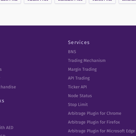
Services
BNS
Trading Mechanism
s
Margin Trading
y
API Trading
chandise
Ticker API
Node Status
ks
Stop Limit
Arbitrage Plugin for Chrome
Arbitrage Plugin for Firefox
ith AED
Arbitrage Plugin for Microsoft Edge