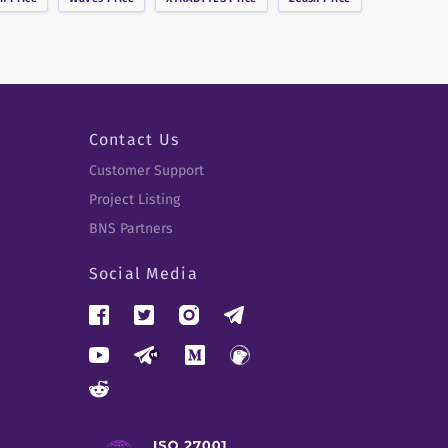
Contact Us
Customer Support
Project Listing
BNS Partners
Social Media