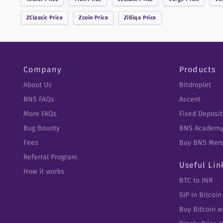
ZClassic
Price
Zcoin
Price
Zilliqa
Price
Company
Products
About Us
Bitdroplet
BNS FAQs
Ascent
More FAQs
Fixed Deposit
Bug Bounty
BNS Academ
Fees
Buy BNS Mer
Referral Program
Useful Lin
How it works
BTC to INR
SIP in Bitcoin
Buy Bitcoin w