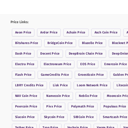
Price Links:
Aeon
Price
Ardor
Price
Achain
Price
Asch Coin
Price
Bitshares
Price
BridgeCoin
Price
Bluzelle
Price
Blocknet
P
Dash
Price
Decent
Price
DeepBrain Chain
Price
DeepOnio
Electra
Price
Electroneum
Price
EOS
Price
Emercoin
Price
Flash
Price
GameCredits
Price
Groestlcoin
Price
Gulden
Pr
LBRY Credits
Price
Lisk
Price
Loom Network
Price
Litecoi
NAV Coin
Price
Namecoin
Price
Neblio
Price
Mooncoin
Pri
Peercoin
Price
Pivx
Price
Polymath
Price
Populous
Price
Siacoin
Price
Skycoin
Price
SIBCoin
Price
Smartcash
Price
Tether
Price
Tron
Price
Vechain
Price
Verge
Price
Ve