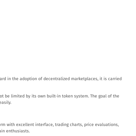
d in the adoption of decentralized marketplaces, it is carried
t be limited by its own built-in token system. The goal of the
asily.
m with excellent interface, trading charts, price evaluations,
ain enthusiasts.