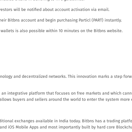
estors will be notified about account activation via email.
ir Bitbns account and begin purchasing Particl (PART) instantly.
 wallets is also possible within 10 minutes on the Bitbns website.
nology and decentralized networks. This innovation marks a step forwar
te an integrative platform that focuses on free markets and which canno
 allows buyers and sellers around the world to enter the system more e
ional exchanges available in India today. Bitbns has a trading platfor
d and iOS Mobile Apps and most importantly built by hard core Blockch