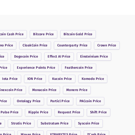
coin Cash
Price
Bitcore
Price
Bitcoin Gold
Price
ano
Price
CloakCoin
Price
Counterparty
Price
Crown
Price
ice
Dogecoin
Price
Effect AI
Price
Einsteinium
Price
rice
Experience Points
Price
Feathercoin
Price
Iota
Price
ION
Price
Kucoin
Price
Komodo
Price
inexcoin
Price
Monacoin
Price
Monero
Price
rice
Ontology
Price
Particl
Price
PACcoin
Price
 Pulse
Price
Ripple
Price
Request
Price
Shift
Price
e
Stratis
Price
Substratum
Price
Syscoin
Price
in
Price
Waves
Price
XTRABYTES
Price
ZCash
Price