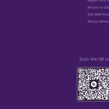
Ripple Price 
Bitcoin to US
EOS RAM Pric
Bitcoin Whit
Scan the QR c