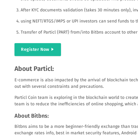
After KYC documents validation (takes 30 minutes only), inv
using NEFT/RTGS/IMPS or UPI investors can send funds to the
Transfer of Particl (PART) from/into Bitbns account to other
Register Now
About Particl:
E-commerce is also impacted by the arrival of blockchain tech
out with several constraints and precautions.
Particl Coin team is exploring in the blockchain world to crea
team is to reduce the inefficiencies of online shopping, which
About Bitbns:
Bitbns aims to be a more beginner-friendly exchange than tradit
exchange rates info, best in market security features, Androi