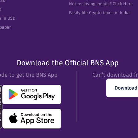
USD
Not receiving emails? Click Here
D
Easily file Crypto taxes in India
e in USD
epaper
Download the Official BNS App
ode to get the BNS App
Can’t download f