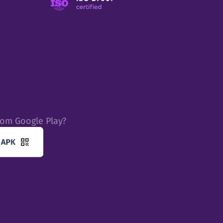
rom Google Play?