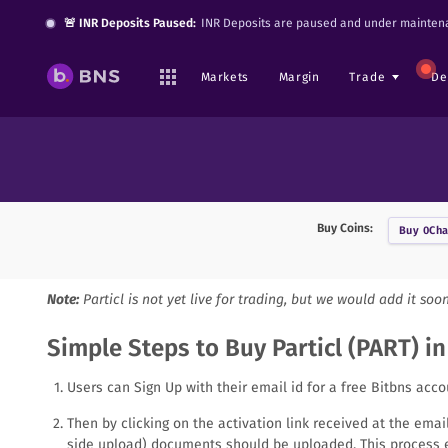
🚨 INR Deposits Paused:
INR Deposits are paused and under maintena
Markets
Margin
Trade
De
Buy Coins:
Buy
0Cha
Note:
Particl
is not yet live for trading, but we would add it soo
Simple Steps to Buy Particl (PART) in
Users can Sign Up with their email id for a free Bitbns acco
Then by clicking on the activation link received at the ema
side upload) documents should be uploaded. This process e