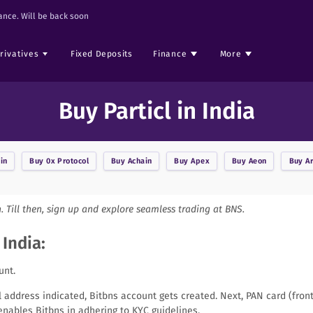
nce. Will be back soon
rivatives
Fixed Deposits
Finance
More
Buy Particl in India
in
Buy
0x Protocol
Buy
Achain
Buy
Apex
Buy
Aeon
Buy
A
n. Till then, sign up and explore seamless trading at BNS.
 India:
unt.
il address indicated, Bitbns account gets created. Next, PAN card (fro
nables Bitbns in adhering to KYC guidelines.