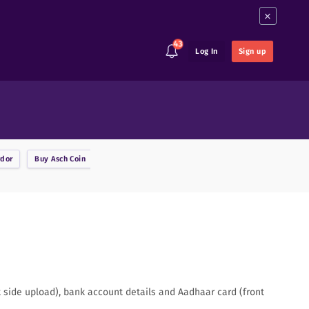
×
43
Log In
Sign up
rdor
Buy
Asch Coin
Buy
Ark
Buy
Augur
Buy
Binance Coin
B
nt side upload), bank account details and Aadhaar card (front