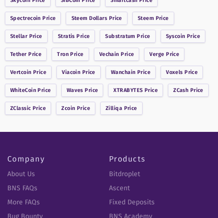
Skycoin
Price
SIBCoin
Price
Smartcash
Price
Spectrecoin
Price
Steem Dollars
Price
Steem
Price
Stellar
Price
Stratis
Price
Substratum
Price
Syscoin
Price
Tether
Price
Tron
Price
Vechain
Price
Verge
Price
Vertcoin
Price
Viacoin
Price
Wanchain
Price
Voxels
Price
WhiteCoin
Price
Waves
Price
XTRABYTES
Price
ZCash
Price
ZClassic
Price
Zcoin
Price
Zilliqa
Price
Company
Products
About Us
Bitdroplet
BNS FAQs
Ascent
More FAQs
Fixed Deposits
Bug Bounty
BNS Academy