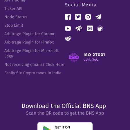
API Trading
Social Media
Ticker API
Node Status
Stop Limit
Arbitrage Plugin for Chrome
Arbitrage Plugin for Firefox
Arbitrage Plugin for Microsoft
Edge
Not receiving emails? Click Here
Easily file Crypto taxes in India
Download the Official BNS App
Scan the QR code to get the BNS App