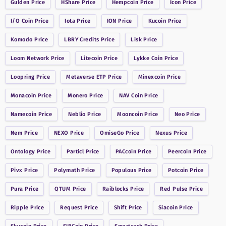
Gulden
Price
HShare
Price
Hempcoin
Price
Icon
Price
I/O Coin
Price
Iota
Price
ION
Price
Kucoin
Price
Komodo
Price
LBRY Credits
Price
Lisk
Price
Loom Network
Price
Litecoin
Price
Lykke Coin
Price
Loopring
Price
Metaverse ETP
Price
Minexcoin
Price
Monacoin
Price
Monero
Price
NAV Coin
Price
Namecoin
Price
Neblio
Price
Mooncoin
Price
Neo
Price
Nem
Price
NEXO
Price
OmiseGo
Price
Nexus
Price
Ontology
Price
Particl
Price
PACcoin
Price
Peercoin
Price
Pivx
Price
Polymath
Price
Populous
Price
Potcoin
Price
Pura
Price
QTUM
Price
Raiblocks
Price
Red Pulse
Price
Ripple
Price
Request
Price
Shift
Price
Siacoin
Price