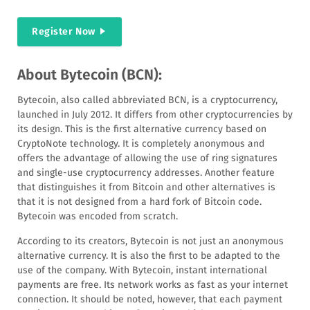
Register Now
About Bytecoin (BCN):
Bytecoin, also called abbreviated BCN, is a cryptocurrency,
launched in July 2012. It differs from other cryptocurrencies by
its design. This is the first alternative currency based on
CryptoNote technology. It is completely anonymous and
offers the advantage of allowing the use of ring signatures
and single-use cryptocurrency addresses. Another feature
that distinguishes it from Bitcoin and other alternatives is
that it is not designed from a hard fork of Bitcoin code.
Bytecoin was encoded from scratch.
According to its creators, Bytecoin is not just an anonymous
alternative currency. It is also the first to be adapted to the
use of the company. With Bytecoin, instant international
payments are free. Its network works as fast as your internet
connection. It should be noted, however, that each payment