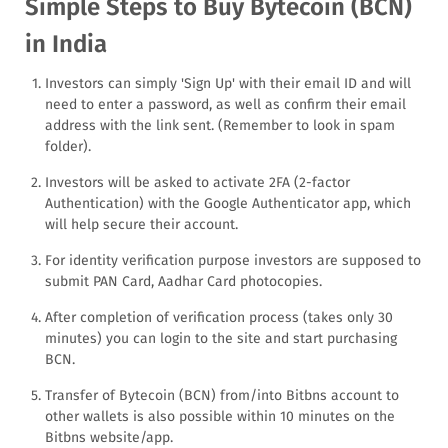
Simple Steps to Buy Bytecoin (BCN)
in India
Investors can simply 'Sign Up' with their email ID and will
need to enter a password, as well as confirm their email
address with the link sent. (Remember to look in spam
folder).
Investors will be asked to activate 2FA (2-factor
Authentication) with the Google Authenticator app, which
will help secure their account.
For identity verification purpose investors are supposed to
submit PAN Card, Aadhar Card photocopies.
After completion of verification process (takes only 30
minutes) you can login to the site and start purchasing
BCN.
Transfer of Bytecoin (BCN) from/into Bitbns account to
other wallets is also possible within 10 minutes on the
Bitbns website/app.