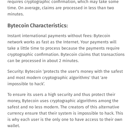
requires cryptographic confirmation, which may take some
time. On average, claims are processed in less than two
minutes.
Bytecoin Characteristics:
Instant international payments without fees: Bytecoin
network works as fast as the Internet. Your payments will
take a little time to process because the payments require
cryptographic confirmation. Bytecoin claims that transactions
can be processed in about 2 minutes.
Security: Bytecoin ‘protects the user's money with the safest
and most modern cryptographic algorithms' that 'are
impossible to hack’.
To ensure its users a high security and thus protect their
money, Bytecoin uses cryptographic algorithms among the
safest and no less modern. The creators of this alternative
currency ensure that their system is impossible to hack. This
is why each user is the only one to have access to their own
wallet.