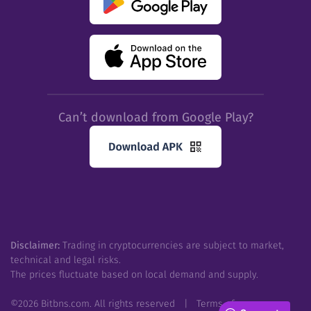
Can’t download from Google Play?
Disclaimer:
Trading in cryptocurrencies are subject to market,
technical and legal risks.
The prices fluctuate based on local demand and supply.
©
2026
Bitbns.com. All rights reserved
|
Terms of