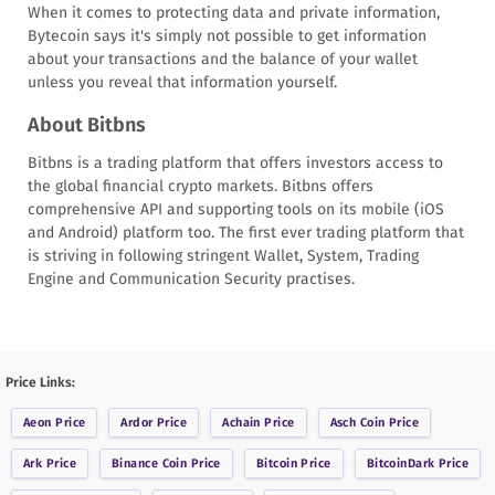
When it comes to protecting data and private information,
Bytecoin says it's simply not possible to get information
about your transactions and the balance of your wallet
unless you reveal that information yourself.
About Bitbns
Bitbns is a trading platform that offers investors access to
the global financial crypto markets. Bitbns offers
comprehensive API and supporting tools on its mobile (iOS
and Android) platform too. The first ever trading platform that
is striving in following stringent Wallet, System, Trading
Engine and Communication Security practises.
Price Links:
Aeon
Price
Ardor
Price
Achain
Price
Asch Coin
Price
Ark
Price
Binance Coin
Price
Bitcoin
Price
BitcoinDark
Price