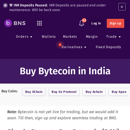
×
🚨 INR Deposits Paused:
INR Deposits are paused and under
maintenance. Will be back soon
43
Log In
Sign up
Orders
Wallets
Markets
Margin
Trade
Derivatives
Fixed Deposits
Buy Bytecoin in India
Buy Coins:
Buy
0Chain
Buy
0x Protocol
Buy
Achain
Buy
Apex
Note:
Bytecoin
is not yet live for trading, but we would add it
soon. Till then, sign up and explore seamless trading at BNS.