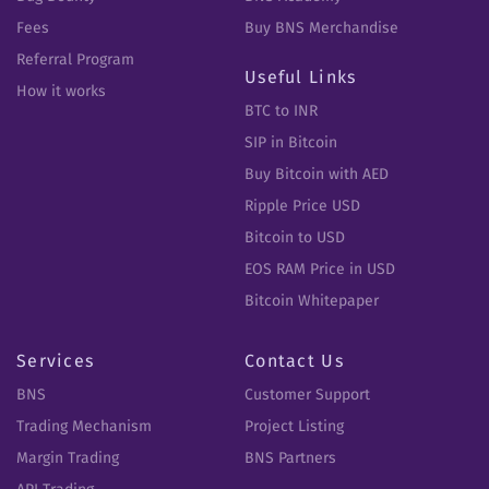
Fees
Buy BNS Merchandise
Referral Program
Useful Links
How it works
BTC to INR
SIP in Bitcoin
Buy Bitcoin with AED
Ripple Price USD
Bitcoin to USD
EOS RAM Price in USD
Bitcoin Whitepaper
Services
Contact Us
BNS
Customer Support
Trading Mechanism
Project Listing
Margin Trading
BNS Partners