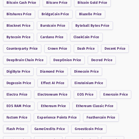
Bitcoin Cash
Price
Bitcore
Price
Bitcoin Gold
Price
Bitshares
Price
BridgeCoin
Price
Bluzelle
Price
Blocknet
Price
Burstcoin
Price
Byteball Bytes
Price
Bytecoin
Price
Cardano
Price
CloakCoin
Price
Counterparty
Price
Crown
Price
Dash
Price
Decent
Price
DeepBrain Chain
Price
DeepOnion
Price
Decred
Price
DigiByte
Price
Diamond
Price
Dimecoin
Price
Dogecoin
Price
Effect AI
Price
Einsteinium
Price
Electra
Price
Electroneum
Price
EOS
Price
Emercoin
Price
EOS RAM
Price
Ethereum
Price
Ethereum Classic
Price
Factom
Price
Experience Points
Price
Feathercoin
Price
Flash
Price
GameCredits
Price
Groestlcoin
Price