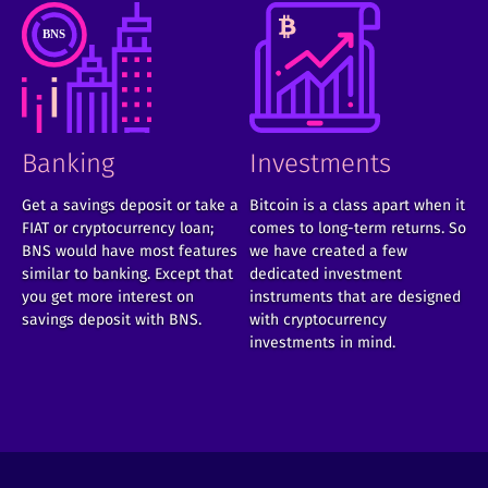
Banking
Investments
Get a savings deposit or take a
Bitcoin is a class apart when it
FIAT or cryptocurrency loan;
comes to long-term returns. So
BNS would have most features
we have created a few
similar to banking. Except that
dedicated investment
you get more interest on
instruments that are designed
savings deposit with BNS.
with cryptocurrency
investments in mind.