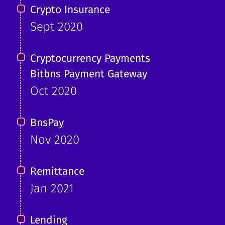
Crypto Insurance
Sept 2020
Cryptocurrency Payments
Bitbns Payment Gateway
Oct 2020
BnsPay
Nov 2020
Remittance
Jan 2021
Lending