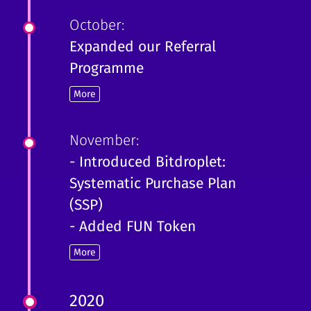
October:
Expanded our Referral
Programme
More
November:
- Introduced Bitdroplet:
Systematic Purchase Plan
(SSP)
- Added FUN Token
More
2020