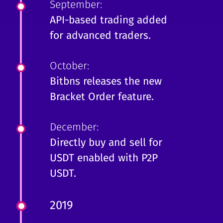
September:
API-based trading added
for advanced traders.
October:
Bitbns releases the new
Bracket Order feature.
December:
Directly buy and sell for
USDT enabled with P2P
USDT.
2019