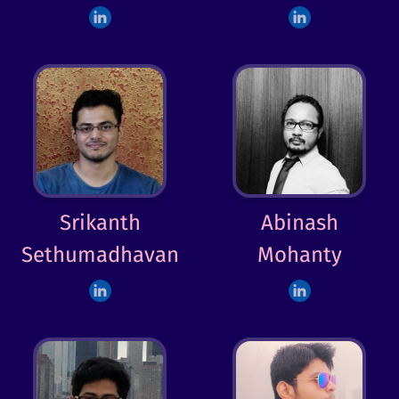
Srikanth
Abinash
Sethumadhavan
Mohanty