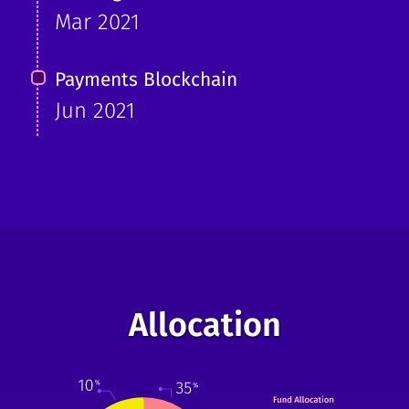
Mar 2021
Payments Blockchain
Jun 2021
Allocation