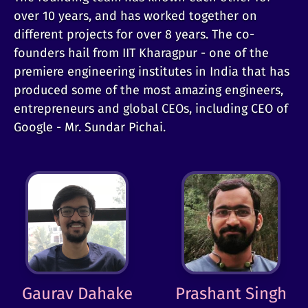
over 10 years, and has worked together on
different projects for over 8 years. The co-
founders hail from IIT Kharagpur - one of the
premiere engineering institutes in India that has
produced some of the most amazing engineers,
entrepreneurs and global CEOs, including CEO of
Google - Mr. Sundar Pichai.
Gaurav Dahake
Prashant Singh