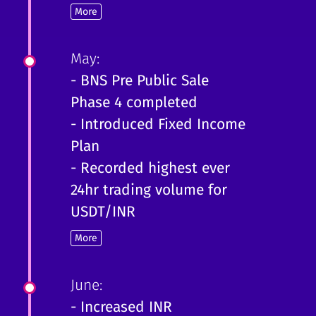
More
May:
- BNS Pre Public Sale
Phase 4 completed
- Introduced Fixed Income
Plan
- Recorded highest ever
24hr trading volume for
USDT/INR
More
June:
- Increased INR