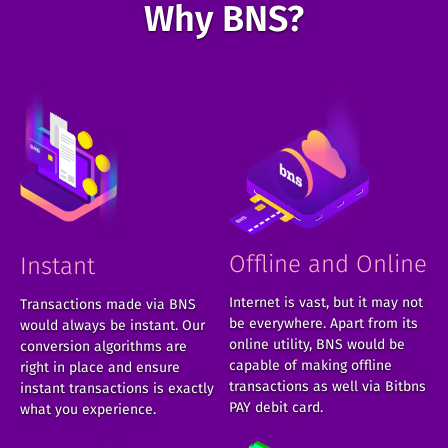
Why BNS?
Offline and Online
Instant
Internet is vast, but it may not
Transactions made via BNS
be everywhere. Apart from its
would always be instant. Our
online utility, BNS would be
conversion algorithms are
capable of making offline
right in place and ensure
transactions as well via Bitbns
instant transactions is exactly
PAY debit card.
what you experience.