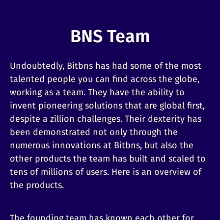
BNS Team
Undoubtedly, Bitbns has had some of the most
talented people you can find across the globe,
working as a team. They have the ability to
invent pioneering solutions that are global first,
despite a zillion challenges. Their dexterity has
been demonstrated not only through the
numerous innovations at Bitbns, but also the
other products the team has built and scaled to
tens of millions of users. Here is an overview of
the products.
The founding team has known each other for