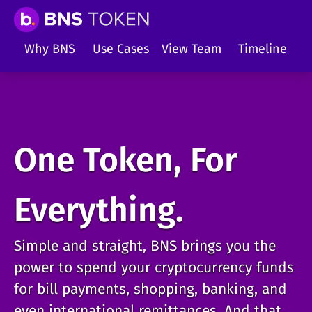
Why BNS
Use Cases
View Team
Timeline
One Token, For
Everything.
Simple and straight, BNS brings you the
power to spend your cryptocurrency funds
for bill payments, shopping, banking, and
even international remittances. And that …