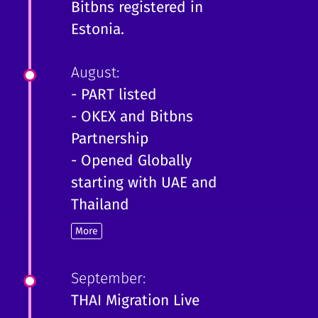
Bitbns registered in
Estonia.
August:
- PART listed
- OKEX and Bitbns
Partnership
- Opened Globally
starting with UAE and
Thailand
More
September:
THAI Migration Live