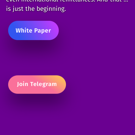
is just the beginning.