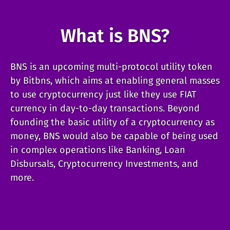
What is BNS?
BNS is an upcoming multi-protocol utility token
by Bitbns, which aims at enabling general masses
to use cryptocurrency just like they use FIAT
currency in day-to-day transactions. Beyond
founding the basic utility of a cryptocurrency as
money, BNS would also be capable of being used
in complex operations like Banking, Loan
Disbursals, Cryptocurrency Investments, and
more.