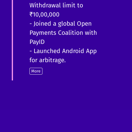
Withdrawal limit to
₹10,00,000
- Joined a global Open
Payments Coalition with
PayID
- Launched Android App
for arbitrage.
More