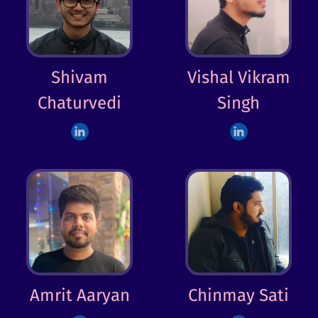
Shivam
Vishal Vikram
Chaturvedi
Singh
Amrit Aaryan
Chinmay Sati