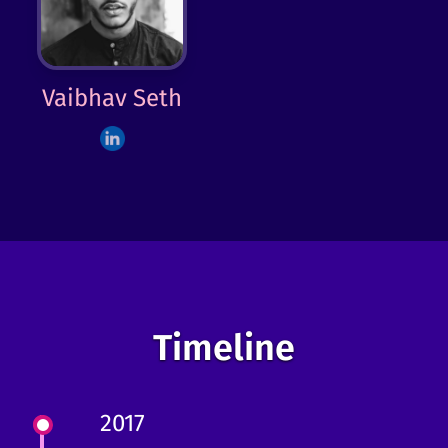
Vaibhav Seth
Timeline
2017