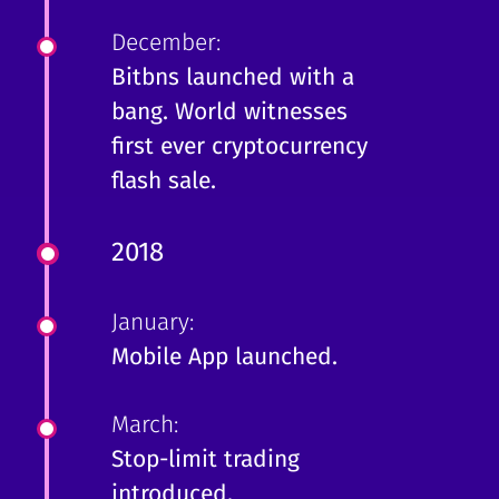
December:
Bitbns launched with a
bang. World witnesses
first ever cryptocurrency
flash sale.
2018
January:
Mobile App launched.
March:
Stop-limit trading
introduced.