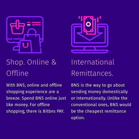
Shop. Online &
International
Offline
Remittances.
With BNS, online and offline
BNS is the way to go about
shopping experience are a
sending money domestically
breeze. Spend BNS online just
or internationally. Unlike the
like money. For offline
conventional ones, BNS would
shopping, there is Bitbns PAY.
be the cheapest remittance
option.