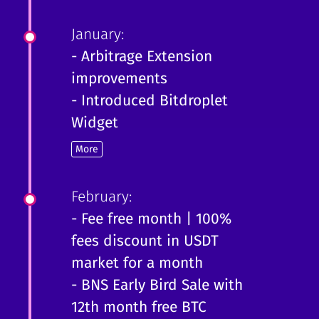
January:
- Arbitrage Extension
improvements
- Introduced Bitdroplet
Widget
More
February:
- Fee free month | 100%
fees discount in USDT
market for a month
- BNS Early Bird Sale with
12th month free BTC