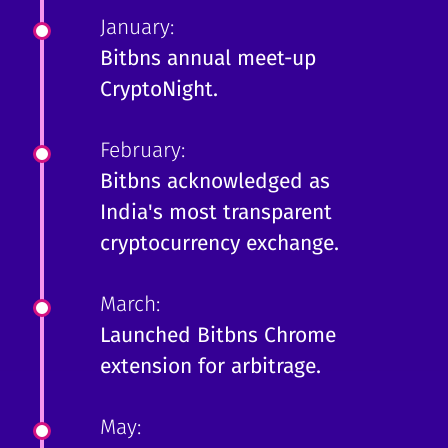
January:
Bitbns annual meet-up
CryptoNight.
February:
Bitbns acknowledged as
India's most transparent
cryptocurrency exchange.
March:
Launched Bitbns Chrome
extension for arbitrage.
May: