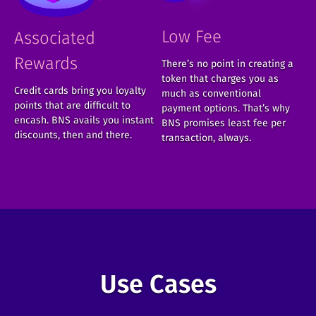
Low Fee
Associated
Rewards
There’s no point in creating a
token that charges you as
Credit cards bring you loyalty
much as conventional
points that are difficult to
payment options. That’s why
encash. BNS avails you instant
BNS promises least fee per
discounts, then and there.
transaction, always.
Use Cases