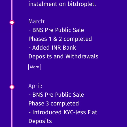
instalment on bitdroplet.
March:
- BNS Pre Public Sale
Phases 1 & 2 completed
- Added INR Bank
Deposits and Withdrawals
More
April:
- BNS Pre Public Sale
Phase 3 completed
- Introduced KYC-less Fiat
Deposits