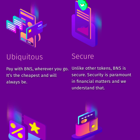
Secure
Ubiquitous
Unlike other tokens, BNS is
Pay with BNS, wherever you go.
secure. Security is paramount
It’s the cheapest and will
in financial matters and we
always be.
understand that.