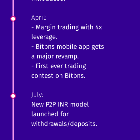
April:
- Margin trading with 4x
leverage.
- Bitbns mobile app gets
a major revamp.
- First ever trading
contest on Bitbns.
July:
New P2P INR model
launched for
withdrawals/deposits.