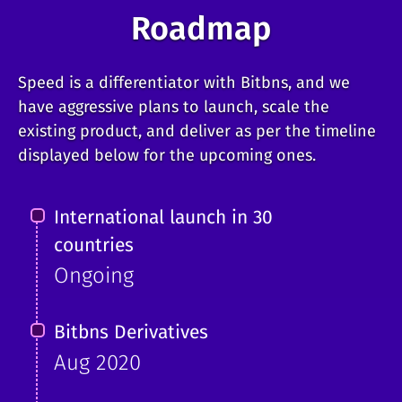
Roadmap
Speed is a differentiator with Bitbns, and we
have aggressive plans to launch, scale the
existing product, and deliver as per the timeline
displayed below for the upcoming ones.
International launch in 30
countries
Ongoing
Bitbns Derivatives
Aug 2020