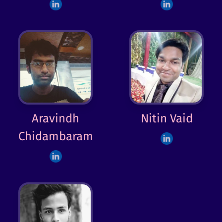
Aravindh
Nitin Vaid
Chidambaram