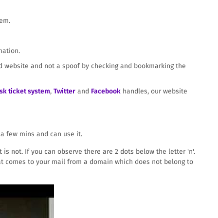
hem.
mation.
ded website and not a spoof by checking and bookmarking the
sk ticket system
,
Twitter
and
Facebook
handles, our website
a few mins and can use it.
is not. If you can observe there are 2 dots below the letter 'n'.
 that comes to your mail from a domain which does not belong to