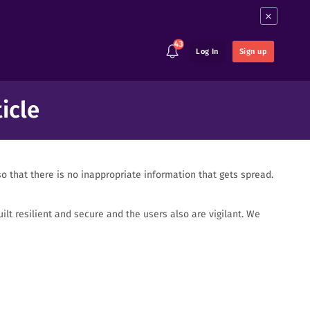
×
43
Log In
Sign up
icle
o that there is no inappropriate information that gets spread.
lt resilient and secure and the users also are vigilant. We