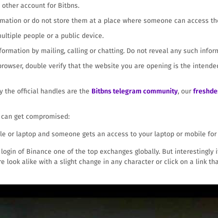
other account for Bitbns.
ormation or do not store them at a place where someone can access t
ltiple people or a public device.
ormation by mailing, calling or chatting. Do not reveal any such infor
 browser, double verify that the website you are opening is the inten
ly the official handles are the
Bitbns telegram community
, our
freshde
s can get compromised:
le or laptop and someone gets an access to your laptop or mobile for 
ogin of Binance one of the top exchanges globally. But interestingly it 
re look alike with a slight change in any character or click on a link