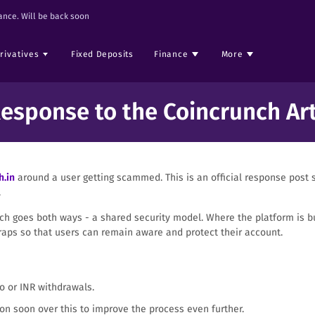
nce. Will be back soon
rivatives
Fixed Deposits
Finance
More
Response to the Coincrunch Art
h.in
around a user getting scammed. This is an official response post s
.
h goes both ways - a shared security model. Where the platform is bui
aps so that users can remain aware and protect their account.
o or INR withdrawals.
on soon over this to improve the process even further.