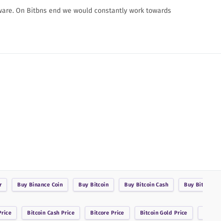
ware. On Bitbns end we would constantly work towards
r
Buy
Binance Coin
Buy
Bitcoin
Buy
Bitcoin Cash
Buy
BitcoinDa
rice
Bitcoin Cash
Price
Bitcore
Price
Bitcoin Gold
Price
Bitsha