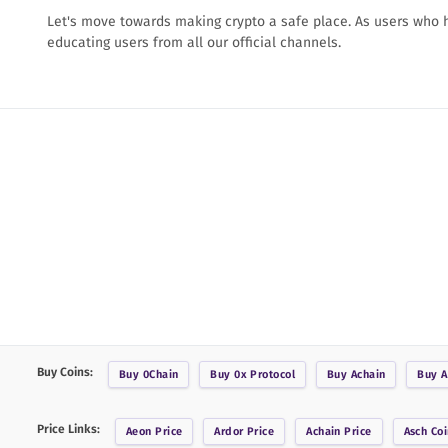
Let's move towards making crypto a safe place. As users who
educating users from all our official channels.
Buy Coins:
Buy
0Chain
Buy
0x Protocol
Buy
Achain
Buy
A
Price Links:
Aeon
Price
Ardor
Price
Achain
Price
Asch Coi