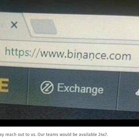
ay reach out to us. Our teams would be available 24x7.