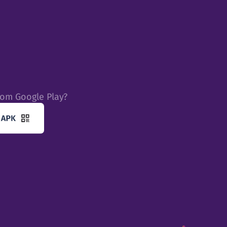
rom Google Play?