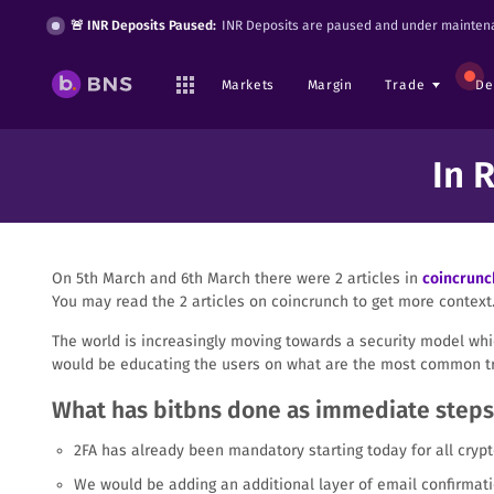
🚨 INR Deposits Paused:
INR Deposits are paused and under maintena
Markets
Margin
Trade
De
In 
On 5th March and 6th March there were 2 articles in
coincrunc
You may read the 2 articles on coincrunch to get more context
The world is increasingly moving towards a security model whic
would be educating the users on what are the most common tr
What has bitbns done as immediate steps
2FA has already been mandatory starting today for all crypt
We would be adding an additional layer of email confirmati