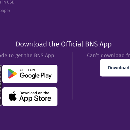
e in USD
epaper
Download the Official BNS App
ode to get the BNS App
Can’t download f