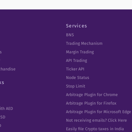
Services
BNS
Trading Mechanism
s
Margin Trading
y
API Trading
chandise
Ticker API
Node Status
ks
Stop Limit
Arbitrage Plugin for Chrome
Arbitrage Plugin for Firefox
ith AED
Arbitrage Plugin for Microsoft Edge
USD
Not receiving emails? Click Here
D
Easily file Crypto taxes in India