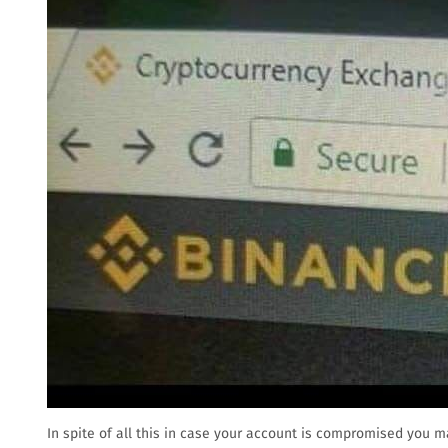
In spite of all this in case your account is compromised you m