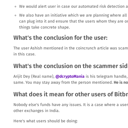
We would alert user in case our automated risk detection 
We also have an initiative which we are planning where all
can plug into it and ensure that the users whom they are 
things take concrete shape.
What's the conclusion for the user:
The user Ashish mentioned in the coincrunch article was scam
in this case.
What's the conclusion on the scammer sid
Arijit Dey (Real name),
@dcryptoMania
is his telegram handle,
same. You may stay away from the person mentioned.
He is n
What does it mean for other users of Bitb
Nobody else's funds have any issues. It is a case where a use
other exchanges in India.
Here's what users should be doing: