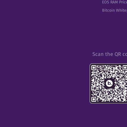
EOS RAM Pric
Bitcoin Whit
Scan the QR c