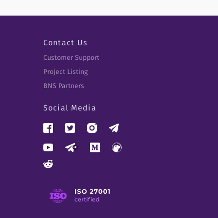
Contact Us
Customer Support
Project Listing
BNS Partners
Social Media