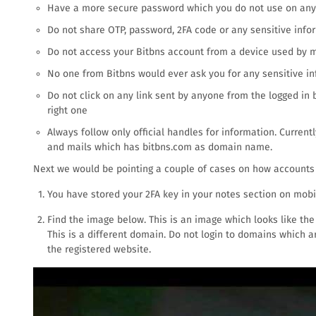
Have a more secure password which you do not use on any 
Do not share OTP, password, 2FA code or any sensitive inf
Do not access your Bitbns account from a device used by mu
No one from Bitbns would ever ask you for any sensitive inf
Do not click on any link sent by anyone from the logged in
right one
Always follow only official handles for information. Current
and mails which has bitbns.com as domain name.
Next we would be pointing a couple of cases on how account
You have stored your 2FA key in your notes section on mobi
Find the image below. This is an image which looks like the l
This is a different domain. Do not login to domains which a
the registered website.