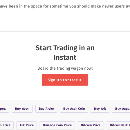
 have been in the space for sometime you should make newer users a
Start Trading in an
Instant
Board the trading wagon now!
Sign Up For Free
pex
Buy
Aeon
Buy
Ardor
Buy
Asch Coin
Buy
Ark
Buy
Augu
n
Price
Ark
Price
Binance Coin
Price
Bitcoin
Price
BitcoinDark
P