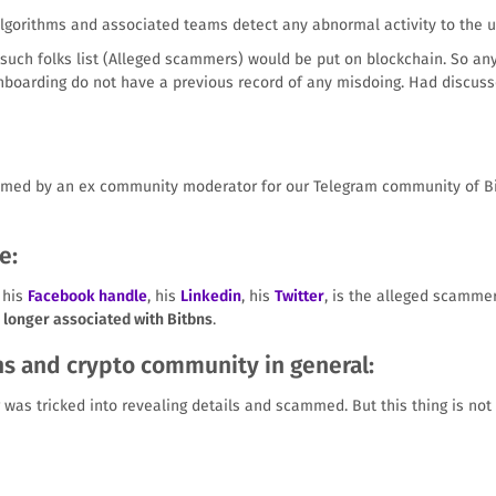
algorithms and associated teams detect any abnormal activity to the 
 such folks list (Alleged scammers) would be put on blockchain. So any
onboarding do not have a previous record of any misdoing. Had discus
med by an ex community moderator for our Telegram community of Bitb
e:
 his
Facebook handle
, his
Linkedin
, his
Twitter
, is the alleged scammer
o longer associated with Bitbns
.
ns and crypto community in general:
r was tricked into revealing details and scammed. But this thing is no