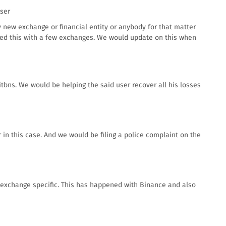
user
 new exchange or financial entity or anybody for that matter
sed this with a few exchanges. We would update on this when
ns. We would be helping the said user recover all his losses
 in this case. And we would be filing a police complaint on the
t exchange specific. This has happened with Binance and also