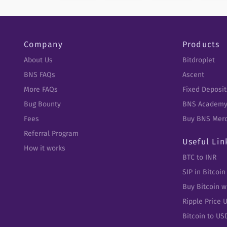
Company
Products
About Us
Bitdroplet
BNS FAQs
Ascent
More FAQs
Fixed Deposit
Bug Bounty
BNS Academ
Fees
Buy BNS Mer
Referral Program
Useful Lin
How it works
BTC to INR
SIP in Bitcoin
Buy Bitcoin w
Ripple Price 
Bitcoin to US