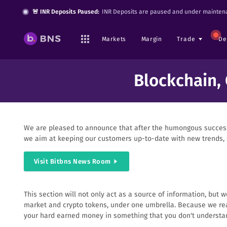
🚨 INR Deposits Paused:
INR Deposits are paused and under maintena
Markets
Margin
Trade
De
Blockchain,
We are pleased to announce that after the humongous success 
we aim at keeping our customers up-to-date with new trends, s
Visit Bitbns News Room
This section will not only act as a source of information, but
market and crypto tokens, under one umbrella. Because we real
your hard earned money in something that you don't understa