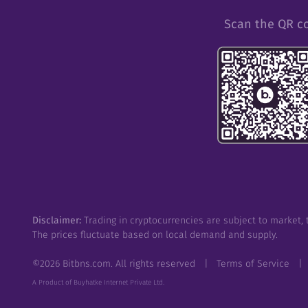
Scan the QR c
Disclaimer:
Trading in cryptocurrencies are subject to market, t
The prices fluctuate based on local demand and supply.
©
2026
Bitbns.com. All rights reserved
|
Terms of Service
|
A Product of Buyhatke Internet Private Ltd.