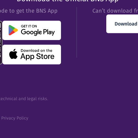
ode to get the BNS App
Can’t download f
echnical and legal risks.
Privacy Policy