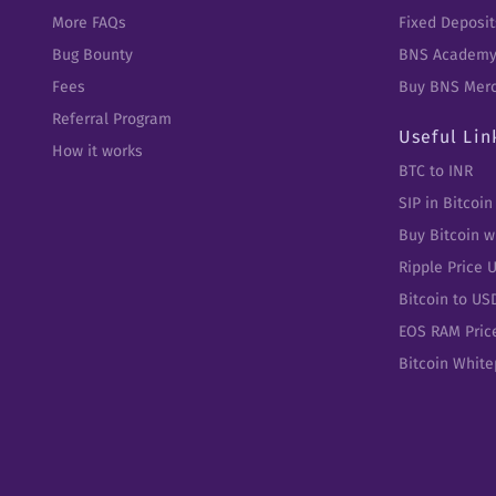
More FAQs
Fixed Deposit
Bug Bounty
BNS Academ
Fees
Buy BNS Mer
Referral Program
Useful Lin
How it works
BTC to INR
SIP in Bitcoin
Buy Bitcoin w
Ripple Price 
Bitcoin to US
EOS RAM Pric
Bitcoin Whit