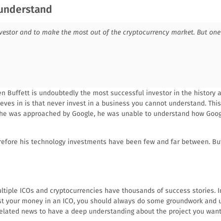
 understand
vestor and to make the most out of the cryptocurrency market. But one 
n Buffett is undoubtedly the most successful investor in the history 
ieves in is that never invest in a business you cannot understand. Thi
he was approached by Google, he was unable to understand how Googl
refore his technology investments have been few and far between. Bu
ultiple ICOs and cryptocurrencies have thousands of success stories. I
vest your money in an ICO, you should always do some groundwork and 
elated news to have a deep understanding about the project you want 