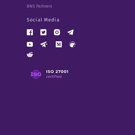
BNS Partners
Social Media