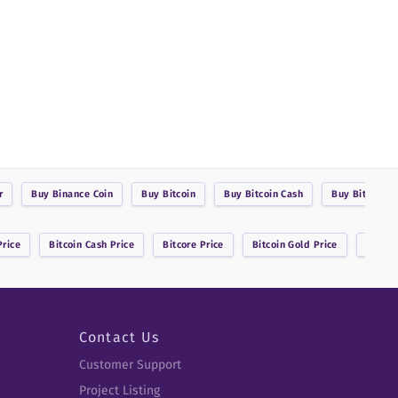
r
Buy
Binance Coin
Buy
Bitcoin
Buy
Bitcoin Cash
Buy
BitcoinDa
rice
Bitcoin Cash
Price
Bitcore
Price
Bitcoin Gold
Price
Bitsha
Contact Us
Customer Support
Project Listing