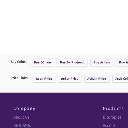
Buy Coins:
Buy
0Chain
Buy
0x Protocol
Buy
Achain
Buy
A
Price Links:
Aeon
Price
Ardor
Price
Achain
Price
Asch Coi
Company
Products
About Us
Bitdroplet
BNS FAQs
Ascent