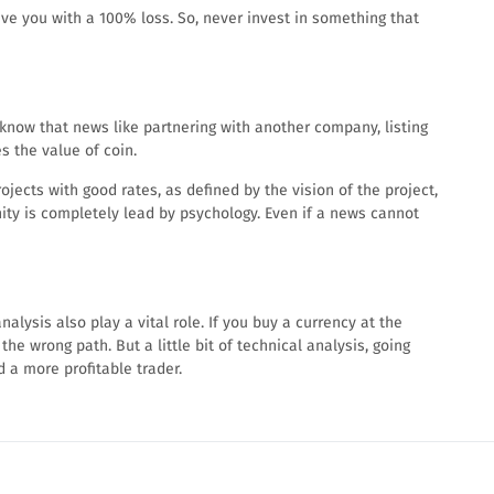
ave you with a 100% loss. So, never invest in something that
know that news like partnering with another company, listing
 the value of coin.
ects with good rates, as defined by the vision of the project,
ity is completely lead by psychology. Even if a news cannot
alysis also play a vital role. If you buy a currency at the
the wrong path. But a little bit of technical analysis, going
 a more profitable trader.