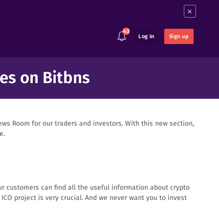
×
43
Log In
Sign up
es on Bitbns
ws Room for our traders and investors. With this new section,
e.
ur customers can find all the useful information about crypto
CO project is very crucial. And we never want you to invest