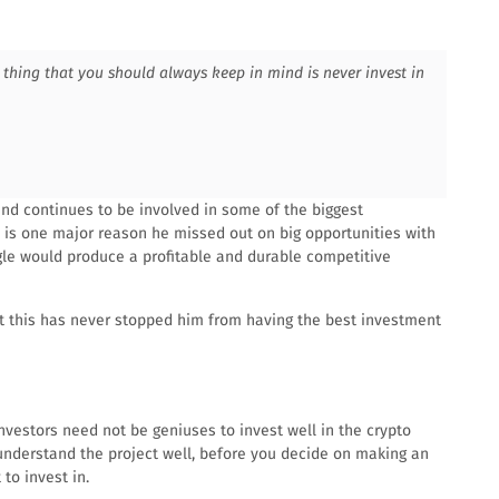
thing that you should always keep in mind is never invest in
and continues to be involved in some of the biggest
s is one major reason he missed out on big opportunities with
e would produce a profitable and durable competitive
t this has never stopped him from having the best investment
nvestors need not be geniuses to invest well in the crypto
understand the project well, before you decide on making an
to invest in.