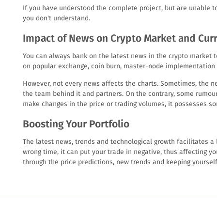
If you have understood the complete project, but are unable to 
you don't understand.
Impact of News on Crypto Market and Cur
You can always bank on the latest news in the crypto market t
on popular exchange, coin burn, master-node implementation or
However, not every news affects the charts. Sometimes, the new
the team behind it and partners. On the contrary, some rumour
make changes in the price or trading volumes, it possesses s
Boosting Your Portfolio
The latest news, trends and technological growth facilitates a l
wrong time, it can put your trade in negative, thus affecting you
through the price predictions, new trends and keeping yoursel