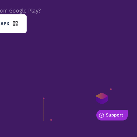
rom Google Play?