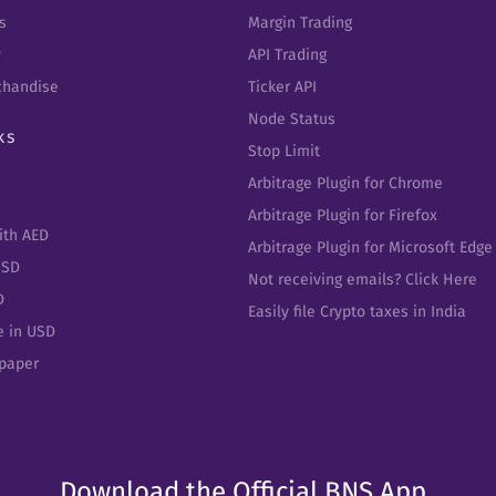
s
Margin Trading
y
API Trading
chandise
Ticker API
Node Status
ks
Stop Limit
Arbitrage Plugin for Chrome
Arbitrage Plugin for Firefox
ith AED
Arbitrage Plugin for Microsoft Edge
USD
Not receiving emails? Click Here
D
Easily file Crypto taxes in India
e in USD
epaper
Download the Official BNS App