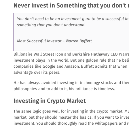
Never Invest in Something that you don't
You don't need to be an investment guru to be a successful in
something that you don't understand.
Most Successful Investor – Warren Buffett
Billionaire Wall Street Icon and Berkshire Hathaway CEO Warre
investment plays in the world. But one golden rule that he bel
companies like Google and Amazon. Buffett admits that when 
advantage over its peers.
He has always avoided investing in technology stocks and the
philosophies and to add to it, his brilliance is timeless.
Investing in Crypto Market
The same logic goes well for investing in the crypto market. M
market, but they should master the basics. If you want to in
investment. You should thoroughly read the whitepapers and r