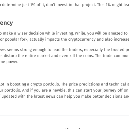
determine just 1% of it, don't invest in that project. This 1% might le
rency
o make a wiser decision while investing. While, you will be amazed to 
 popular fork, actually impacts the cryptocurrency and also increases
s seems strong enough to lead the traders, especially the trusted proj
s disturb the entire market and even kill the coins. The trade commun
ome power.
ot in boosting a crypto portfolio. The price predictions and technical an
r portfolio. And if you are a newbie, this can start your journey off on 
f updated with the latest news can help you make better decisions and