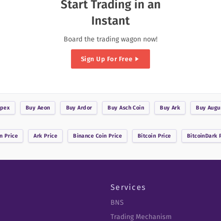
Start Trading in an
Instant
Board the trading wagon now!
Sign Up For Free
pex
Buy
Aeon
Buy
Ardor
Buy
Asch Coin
Buy
Ark
Buy
Augu
n
Price
Ark
Price
Binance Coin
Price
Bitcoin
Price
BitcoinDark
P
Services
BNS
Trading Mechanism