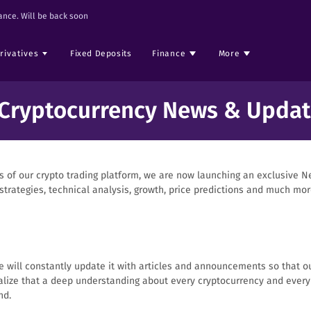
nce. Will be back soon
rivatives
Fixed Deposits
Finance
More
 Cryptocurrency News & Updat
of our crypto trading platform, we are now launching an exclusive Ne
trategies, technical analysis, growth, price predictions and much mor
 we will constantly update it with articles and announcements so that o
ize that a deep understanding about every cryptocurrency and every I
nd.