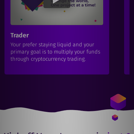
Trader
I
Your prefer staying liquid and your
Y
primary goal is to multiply your funds
b
through cryptocurrency trading.