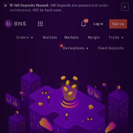
×
🚨 INR Deposits Paused:
INR Deposits are paused and under
maintenance. Will be back soon
43
Log In
Sign up
Orders
Wallets
Markets
Margin
Trade
Derivatives
Fixed Deposits