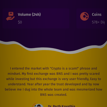
Volume (24h)
Coins
$
0
578
+ Digi
I entered the market with "Crypto is a scam!" phrase and
mindset. My first exchange was BNS and i was pretty scared
while investing but this exchange is very user friendly, Easy to
understand. Year after year the trust developed and by now
believe me I dug into the whole team and was mesmerized how
BNS was created.
Dr. Parth Kavathia