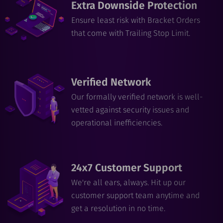
Extra Downside Protection
Ensure least risk with Bracket Orders
that come with Trailing Stop Limit.
Verified Network
Our formally verified network is well-
vetted against security issues and
operational inefficiencies.
24x7 Customer Support
We're all ears, always. Hit up our
customer support team anytime and
get a resolution in no time.