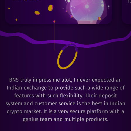
BNS truly impress me alot, I never expected an
Indian exchange to provide such a wide range of
features with such flexibility. Their deposit
system and customer service is the best in Indian
crypto market. It is a very secure platform with a
genius team and multiple products.