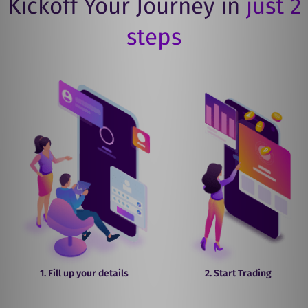
Kickoff Your Journey in
just 2
steps
1. Fill up your details
2. Start Trading