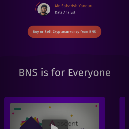
Mr. Sabarish Yanduru
Data Analyst
Buy or Sell Cryptocurrency from BNS
BNS is for Everyone