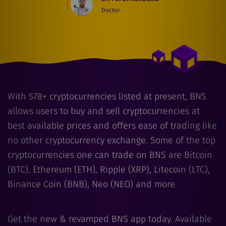
Doctor
With
578
+ cryptocurrencies listed at present, BNS
allows users to buy and sell cryptocurrencies at
best available prices and offers ease of trading like
no other cryptocurrency exchange. Some of the top
cryptocurrencies one can trade on BNS are Bitcoin
(BTC), Ethereum (ETH), Ripple (XRP), Litecoin (LTC),
Binance Coin (BNB), Neo (NEO) and more.
Get the new & revamped BNS app today. Available