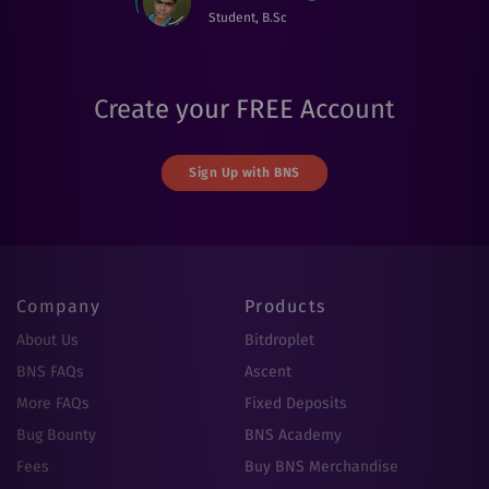
Student, B.Sc
Create your FREE Account
Sign Up with BNS
Company
Products
About Us
Bitdroplet
BNS FAQs
Ascent
More FAQs
Fixed Deposits
Bug Bounty
BNS Academy
Fees
Buy BNS Merchandise