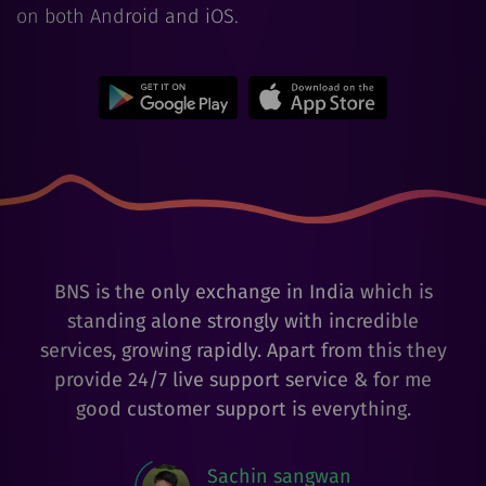
on both Android and iOS.
BNS is the only exchange in India which is
standing alone strongly with incredible
services, growing rapidly. Apart from this they
provide 24/7 live support service & for me
good customer support is everything.
Sachin sangwan