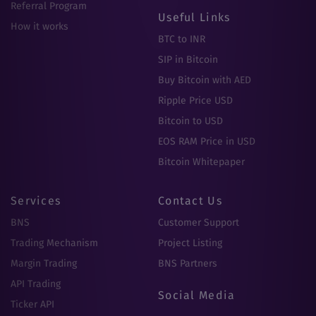
Referral Program
Useful Links
How it works
BTC to INR
SIP in Bitcoin
Buy Bitcoin with AED
Ripple Price USD
Bitcoin to USD
EOS RAM Price in USD
Bitcoin Whitepaper
Services
Contact Us
BNS
Customer Support
Trading Mechanism
Project Listing
Margin Trading
BNS Partners
API Trading
Social Media
Ticker API