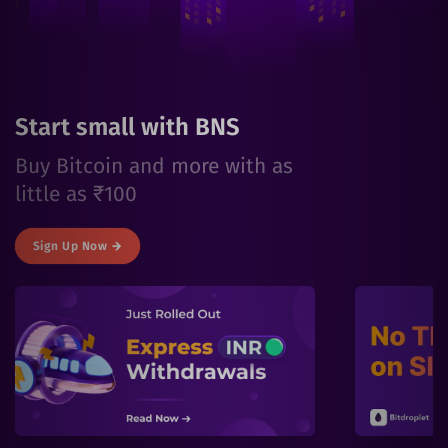
Start small with BNS
Buy Bitcoin and more with as
little as ₹100
Sign Up Now →