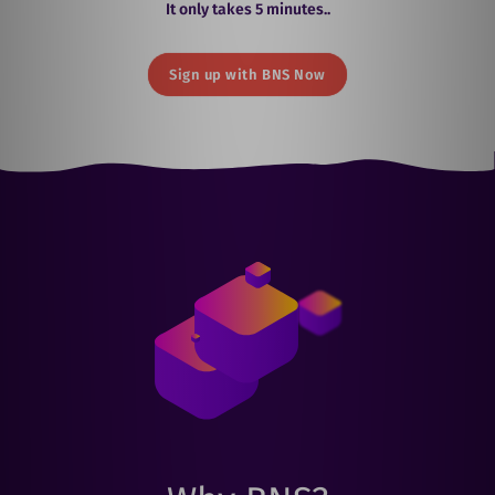
It only takes 5 minutes..
Sign up with BNS Now