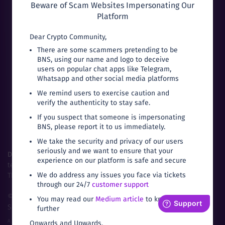
Beware of Scam Websites Impersonating Our
Platform
Dear Crypto Community,
There are some scammers pretending to be
BNS, using our name and logo to deceive
Can’t download from Google Play?
users on popular chat apps like Telegram,
Whatsapp and other social media platforms
We remind users to exercise caution and
verify the authenticity to stay safe.
If you suspect that someone is impersonating
BNS, please report it to us immediately.
We take the security and privacy of our users
seriously and we want to ensure that your
Disclaimer:
Trading in cryptocurrencies are subject to market,
experience on our platform is safe and secure
technical and legal risks.
We do address any issues you face via tickets
The prices fluctuate based on local demand and supply.
through our 24/7
customer support
©
2026
Bitbns.com. All rights reserved
|
Terms of
You may read our
Medium article
to know
Service
|
Privacy Policy
further
A Product of Buyhatke Internet Private Ltd.
Onwards and Upwards,