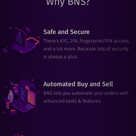
Why BNS?
Safe and Secure
There's KYC, 2FA, Fingerprint/PIN access,
and a lot more. Because lots of security
is always a plus.
Automated Buy and Sell
BNS lets you automate your orders with
advanced tools & features.