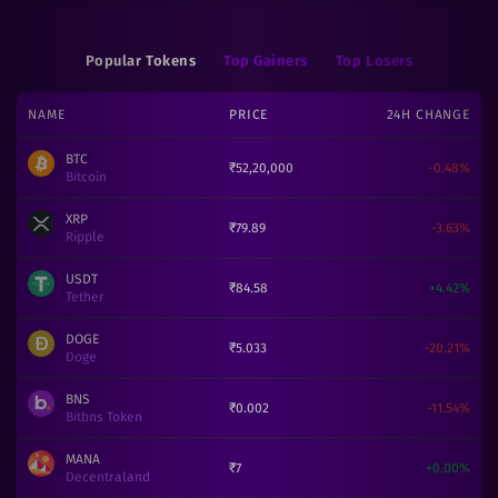
Popular Tokens
Top Gainers
Top Losers
NAME
PRICE
24H CHANGE
BTC
₹
52,20,000
-0.48
%
Bitcoin
XRP
₹
79.89
-3.63
%
Ripple
USDT
₹
84.58
+
4.42
%
Tether
DOGE
₹
5.033
-20.21
%
Doge
BNS
₹
0.002
-11.54
%
Bitbns Token
MANA
₹
7
+
0.00
%
Decentraland