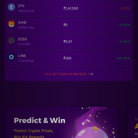
ETH
₹
1,47,500
-2.95
%
Ethereum
SHIB
₹
0
+
0.00
%
Shiba Inu
EOSD
₹
0.01
+
0.00
%
eosDAC
LINK
₹
300
+
20.00
%
Chainlink
See All Coins on Markets
⟶