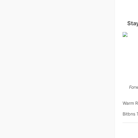
Sta
Forw
Warm R
Bitbns