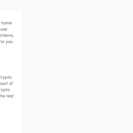
y home
ause
achieve,
for you
Crypto
ourt of
crypto
The rest