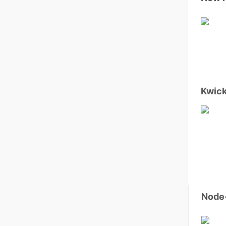
Kwick
Node