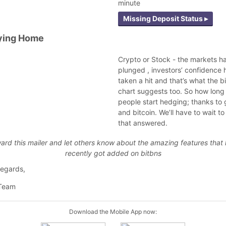
minute
Missing Deposit Status ▸
ying Home
Crypto or Stock - the markets h
plunged , investors’ confidence 
taken a hit and that’s what the b
chart suggests too. So how long
people start hedging; thanks to 
and bitcoin. We’ll have to wait t
that answered.
ard this mailer and let others know about the amazing features that
recently got added on bitbns
egards,
 Team
Download the Mobile App now: