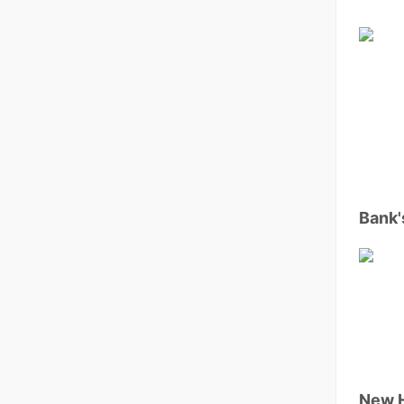
Bank'
New 