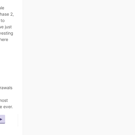
ale
Phase 2,
s
to
e just
vesting
there
rawals
most
e ever.
▸