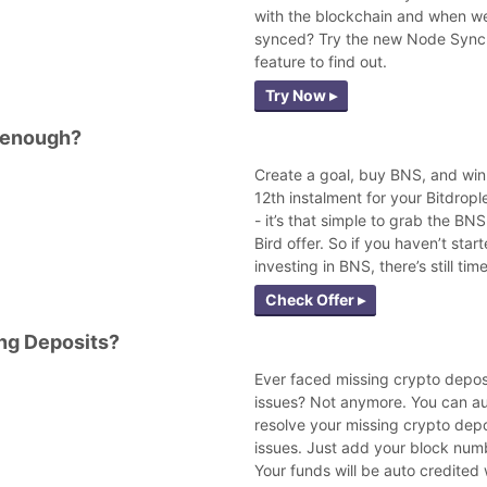
with the blockchain and when we
synced? Try the new Node Sync
feature to find out.
Try Now ▸
 enough?
Create a goal, buy BNS, and win
12th instalment for your Bitdropl
- it’s that simple to grab the BNS
Bird offer. So if you haven’t star
investing in BNS, there’s still time
Check Offer ▸
ng Deposits?
Ever faced missing crypto depos
issues? Not anymore. You can a
resolve your missing crypto depo
issues. Just add your block num
Your funds will be auto credited 