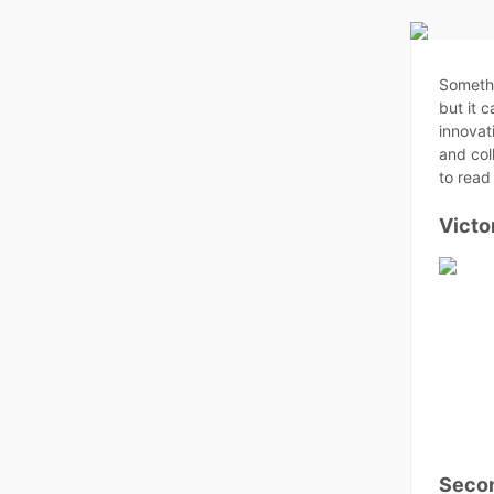
Somethi
but it 
innovat
and col
to read 
Victo
Secon