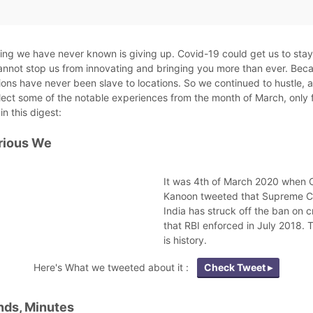
ng we have never known is giving up. Covid-19 could get us to sta
cannot stop us from innovating and bringing you more than ever. Bec
ions have never been slave to locations. So we continued to hustle, 
lect some of the notable experiences from the month of March, only 
in this digest:
rious We
It was 4th of March 2020 when 
Kanoon tweeted that Supreme C
India has struck off the ban on 
that RBI enforced in July 2018. 
is history.
Here's What we tweeted about it :
Check Tweet ▸
ds, Minutes