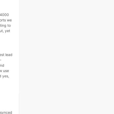
 4000
forts we
ting to
t, yet
est lead
-
and
w use
d yes,
 synced