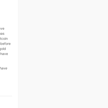
ave
has
itcoin
 before
gold
o have
 have