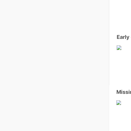
Early
Missi