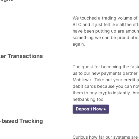
We touched a trading volume of
BTC and it just felt like all the ef
have been putting up are amoun
something we can be proud abou
again.
er Transactions
The quest for becoming the fast
us to our new payments partner 
Mobikwik. Take out your credit 
debit cards because you can no
them to buy crypto instantly. An
netbanking too.
Deposit Now ▸
-based Tracking
Curious how far our systems are