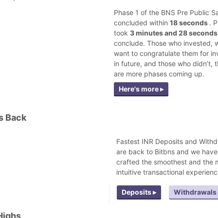
Phase 1 of the BNS Pre Public S
concluded within
18 seconds
. 
took
3 minutes and 28 second
conclude. Those who invested, w
want to congratulate them for in
in future, and those who didn’t, 
are more phases coming up.
Here's more ▸
s Back
Fastest INR Deposits and Withd
are back to Bitbns and we have
crafted the smoothest and the 
intuitive transactional experienc
Deposits ▸
Withdrawals 
Highs