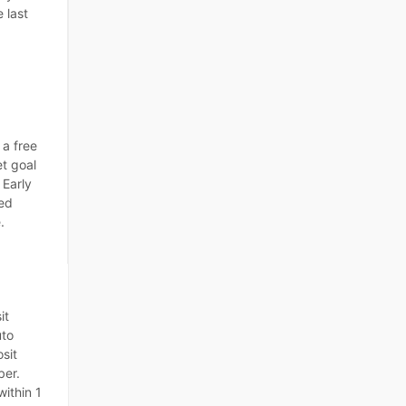
 last
 a free
et goal
 Early
ted
.
it
uto
sit
ber.
within 1