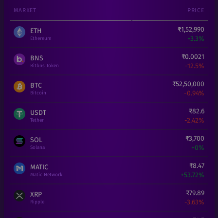
MARKET
PRICE
₹
1,52,990
ETH
+
3.3%
Ethereum
₹
0.0021
BNS
-12.5%
Bitbns Token
₹
52,50,000
BTC
-0.94%
Bitcoin
₹
82.6
USDT
-2.42%
Tether
₹
3,700
SOL
+
0%
Solana
₹
8.47
MATIC
+
53.72%
Matic Network
₹
79.89
XRP
-3.63%
Ripple