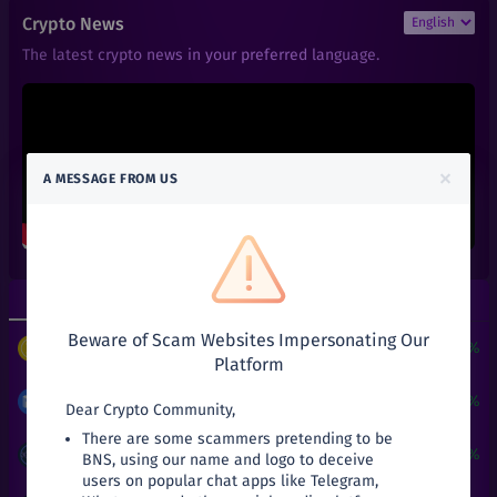
₹
6
1INCH
Crypto News
+
0%
1inch
The latest crypto news in your preferred language.
₹
101
AAVE
+
0%
Aave
₹
0.01
ACT
+
0%
Achain
×
A MESSAGE FROM US
₹
0.66
ALGO
+
0%
Algorand
₹
0.6
ALPHA
+
0%
Alpha Finance Lab
Top Gainers
Top Losers
₹
3.9
ATOM
+
0%
Beware of Scam Websites Impersonating Our
Cosmos
$
3
+
24190.51%
PUNDIX
/
USDT
Platform
₹
27.03
AVA
+
0%
Travala
₹
8.47
+
53.72%
MATIC
/
INR
Dear Crypto Community,
There are some scammers pretending to be
₹
141
BAL
₹
0.05
+
25%
ATT
/
INR
BNS, using our name and logo to deceive
+
0%
Balancer
users on popular chat apps like Telegram,