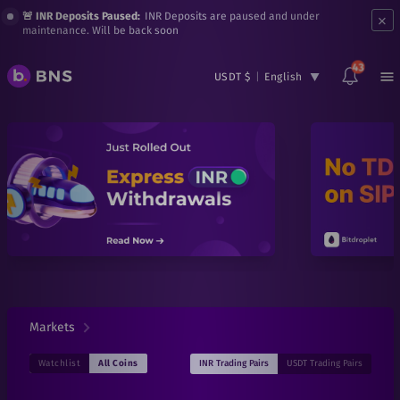
×
🚨 INR Deposits Paused:
INR Deposits are paused and under
maintenance. Will be back soon
43
USDT $
|
English
Markets
INR
Trading Pairs
USDT
Trading Pairs
Watchlist
All Coins