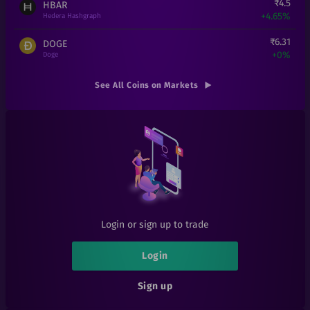
₹
4.5
HBAR
+
4.65%
Hedera Hashgraph
₹
6.31
DOGE
+
0%
Doge
₹
8.69
XLM
See All Coins on Markets
-0.11%
Stellar
₹
16
ADA
+
6.67%
Cardano
₹
0.000167
SHIB
+
0.6%
Shiba Inu
₹
2.5
BAKE
+
0%
BakerySwap
Login or sign up to trade
₹
0.101
SIA
+
1%
Sia
Login
₹
0.05
ATT
Sign up
+
25%
Attila