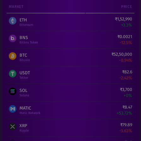
MARKET
PRICE
₹
1,52,990
ETH
+
3.3%
Ethereum
₹
0.0021
BNS
-12.5%
Bitbns Token
₹
52,50,000
BTC
-0.94%
Bitcoin
₹
82.6
USDT
-2.42%
Tether
₹
3,700
SOL
+
0%
Solana
₹
8.47
MATIC
+
53.72%
Matic Network
₹
79.89
XRP
-3.63%
Ripple