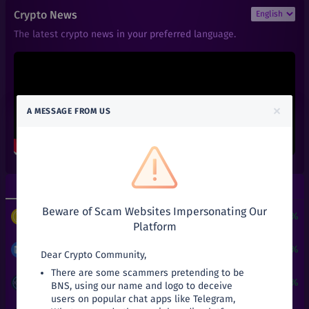
₹
6
1INCH
Crypto News
+
0%
1inch
The latest crypto news in your preferred language.
₹
101
AAVE
+
0%
Aave
₹
0.01
ACT
+
0%
Achain
×
A MESSAGE FROM US
₹
0.66
ALGO
+
0%
Algorand
₹
0.6
ALPHA
+
0%
Alpha Finance Lab
Top Gainers
Top Losers
₹
3.9
ATOM
+
0%
Beware of Scam Websites Impersonating Our
Cosmos
$
3
+
24190.51%
PUNDIX
/
USDT
Platform
₹
27.03
AVA
+
0%
Travala
₹
8.47
+
53.72%
MATIC
/
INR
Dear Crypto Community,
There are some scammers pretending to be
₹
141
BAL
₹
0.05
+
25%
ATT
/
INR
BNS, using our name and logo to deceive
+
0%
Balancer
users on popular chat apps like Telegram,