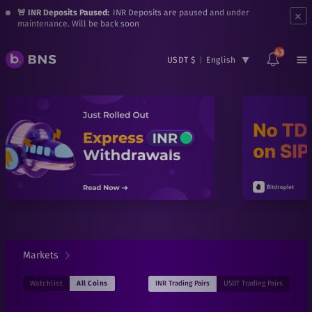
×
🚨 INR Deposits Paused:
INR Deposits are paused and under
maintenance. Will be back soon
43
USDT $
|
English
Markets
INR
Trading Pairs
USDT
Trading Pairs
Watchlist
All Coins