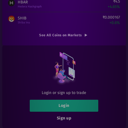
₹
4.5
HBAR
+
4.65%
Hedera Hashgraph
₹
0.000167
SHIB
+
0.6%
Shiba Inu
₹
6.31
DOGE
See All Coins on Markets
+
0%
Doge
₹
8.69
XLM
-0.11%
Stellar
₹
16
ADA
+
6.67%
Cardano
₹
2.5
BAKE
+
0%
BakerySwap
Login or sign up to trade
₹
0.101
SIA
+
1%
Sia
Login
₹
0.05
ATT
Sign up
+
25%
Attila