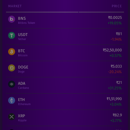
MARKET
PRICE
₹
0.0025
BNS
+
19.05%
Bitbns Token
₹
81
USDT
-1.94%
Tether
₹
52,50,000
BTC
+
0.57%
Bitcoin
₹
5.033
DOGE
-20.24%
Doge
₹
21
ADA
+
31.25%
Cardano
₹
1,51,990
ETH
+
3.04%
Ethereum
₹
82.9
XRP
+
3.77%
Ripple