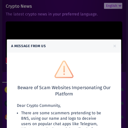
₹
0.01
ACT
Crypto News
+
0%
Achain
The latest crypto news in your preferred language.
₹
0.66
ALGO
+
0%
Algorand
₹
0.6
ALPHA
+
0%
Alpha Finance Lab
×
A MESSAGE FROM US
₹
3.9
ATOM
+
0%
Cosmos
₹
0.05
ATT
+
0%
Attila
Top Gainers
Top Losers
₹
27.03
AVA
+
0%
Beware of Scam Websites Impersonating Our
Travala
$
3
+
24190.51%
PUNDIX
/
USDT
Platform
₹
2.5
BAKE
+
0%
BakerySwap
₹
21
+
31.25%
ADA
/
INR
Dear Crypto Community,
There are some scammers pretending to be
₹
141
BAL
₹
0.000199
+
19.16%
SHIB
/
INR
BNS, using our name and logo to deceive
+
0%
Balancer
users on popular chat apps like Telegram,