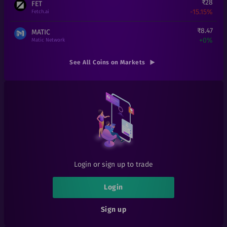
₹
28
FET
-15.15%
Fetch.ai
₹
8.47
MATIC
+
0%
Matic Network
₹
0.000199
SHIB
See All Coins on Markets
+
19.16%
Shiba Inu
₹
1
LRC
+
0%
Loopring
₹
25
THETA
+
0%
Theta
₹
0.14
RFUEL
+
0%
RioDeFi
Login or sign up to trade
₹
6
1INCH
+
0%
1inch
Login
₹
101
AAVE
Sign up
+
0%
Aave