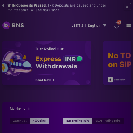
×
🚨 INR Deposits Paused:
INR Deposits are paused and under
maintenance. Will be back soon
43
USDT $
|
English
Markets
INR
Trading Pairs
USDT
Trading Pairs
Watchlist
All Coins