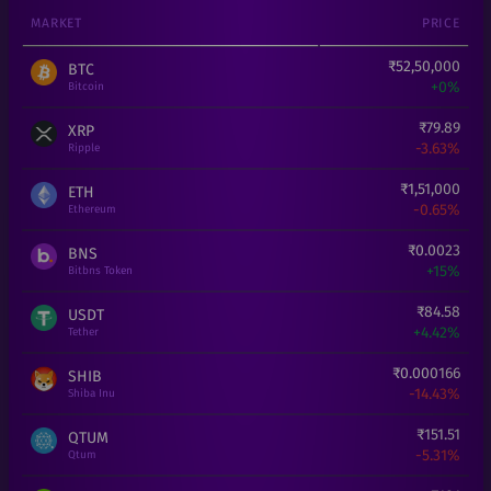
MARKET
PRICE
₹
52,50,000
BTC
+
0%
Bitcoin
₹
79.89
XRP
-3.63%
Ripple
₹
1,51,000
ETH
-0.65%
Ethereum
₹
0.0023
BNS
+
15%
Bitbns Token
₹
84.58
USDT
+
4.42%
Tether
₹
0.000166
SHIB
-14.43%
Shiba Inu
₹
151.51
QTUM
-5.31%
Qtum