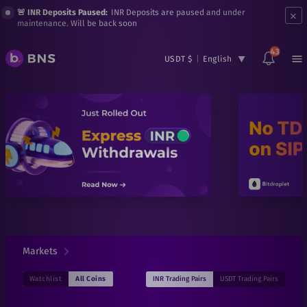
×
🚨 INR Deposits Paused:
INR Deposits are paused and under
maintenance. Will be back soon
43
USDT $
|
English
Markets
INR
Trading Pairs
USDT
Trading Pairs
Watchlist
All Coins