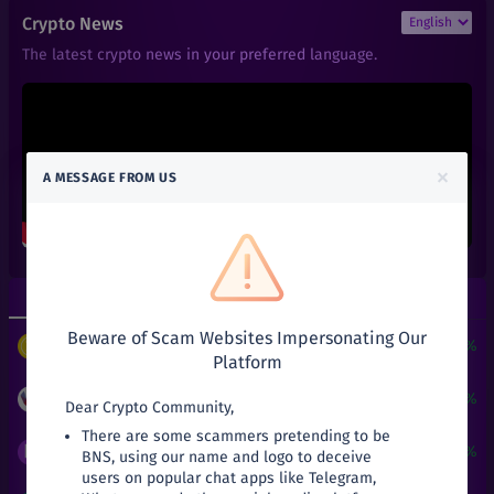
₹
7
MANA
Crypto News
-12.5%
Decentraland
The latest crypto news in your preferred language.
₹
5.033
DOGE
-20.21%
Doge
₹
0.000006
BTT
+
0.67%
BitTorrent Token (New)
×
A MESSAGE FROM US
₹
0.05
KAI
+
25%
KardiaChain
₹
6
SAND
+
0%
The Sandbox
Top Gainers
Top Losers
₹
0.011
DENT
+
0%
Beware of Scam Websites Impersonating Our
Dent
$
3
+
24190.51%
PUNDIX
/
USDT
Platform
₹
66.34
SNX
-11.55%
Synthetix Network Token
₹
0.05
+
25%
KAI
/
INR
Dear Crypto Community,
There are some scammers pretending to be
₹
6.1
1INCH
₹
0.0023
+
15%
BNS
/
INR
BNS, using our name and logo to deceive
+
0%
1inch
users on popular chat apps like Telegram,