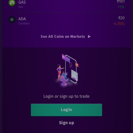
₹
101
GAS
+
1%
Gas
₹
20
ADA
-4.76%
Cardano
₹
4.9
TRX
See All Coins on Markets
-18.33%
Tron
₹
7.35
POLY
-0.14%
Polymath
₹
3.76
ICX
-6%
ICON
₹
0.022
SYLO
+
0%
Sylo
Login or sign up to trade
₹
0.06
SIA
-40.59%
Sia
Login
₹
8.71
XLM
Sign up
+
0.23%
Stellar