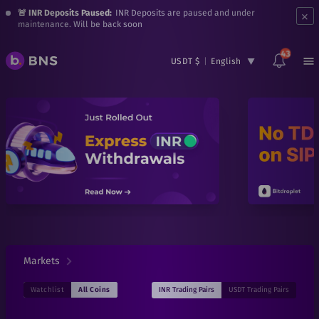
×
🚨 INR Deposits Paused:
INR Deposits are paused and under
maintenance. Will be back soon
43
USDT $
|
English
Markets
INR
Trading Pairs
USDT
Trading Pairs
Watchlist
All Coins