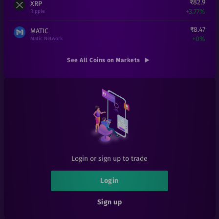
₹
82.9
XRP
+
3.77%
Ripple
₹
8.47
MATIC
+
0%
Matic Network
₹
1,51,990
ETH
See All Coins on Markets
+
0%
Ethereum
₹
0.000194
SHIB
+
7.78%
Shiba Inu
₹
0.01
EOSD
+
0%
eosDAC
₹
300
LINK
+
20%
Chainlink
Login or sign up to trade
₹
1
LRC
+
0%
Loopring
Login
₹
6.1
1INCH
Sign up
+
1.67%
1inch