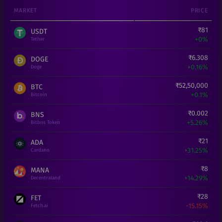
MARKET
PRICE
₹
81
USDT
+
0%
Tether
₹
6.308
DOGE
+
0.16%
Doge
₹
52,50,000
BTC
+
0.1%
Bitcoin
₹
0.002
BNS
+
5.26%
Bitbns Token
₹
21
ADA
+
31.25%
Cardano
₹
8
MANA
+
14.29%
Decentraland
₹
28
FET
-15.15%
Fetch.ai