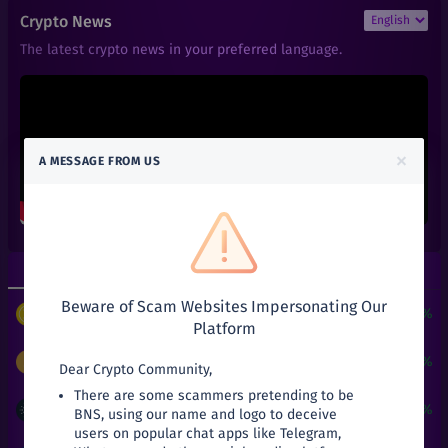
₹
9,998.98
ZEC
Crypto News
+
33.32%
Zcash
The latest crypto news in your preferred language.
₹
0.14
RFUEL
+
0%
RioDeFi
₹
101
AAVE
+
0%
Aave
×
A MESSAGE FROM US
₹
0.01
ACT
+
0%
Achain
₹
0.66
ALGO
+
0%
Algorand
Top Gainers
Top Losers
₹
0.6
ALPHA
+
0%
Beware of Scam Websites Impersonating Our
Alpha Finance Lab
$
3
+
24190.51%
PUNDIX
/
USDT
Platform
₹
3.9
ATOM
+
0%
Cosmos
₹
9,998.98
+
33.32%
ZEC
/
INR
Dear Crypto Community,
There are some scammers pretending to be
₹
0.05
ATT
₹
21
+
31.25%
ADA
/
INR
BNS, using our name and logo to deceive
+
0%
Attila
users on popular chat apps like Telegram,