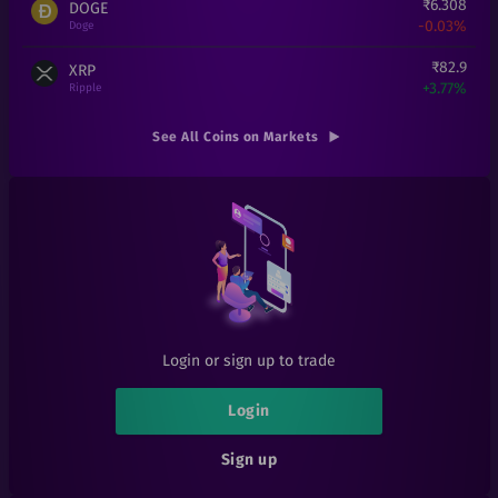
₹
6.308
DOGE
-0.03%
Doge
₹
82.9
XRP
+
3.77%
Ripple
₹
28
FET
See All Coins on Markets
-15.15%
Fetch.ai
₹
85
DOT
+
0.59%
Polkadot
₹
1
LRC
+
0%
Loopring
₹
25
THETA
+
0%
Theta
Login or sign up to trade
₹
0.000167
SHIB
+
0%
Shiba Inu
Login
₹
0.14
RFUEL
Sign up
-17.65%
RioDeFi