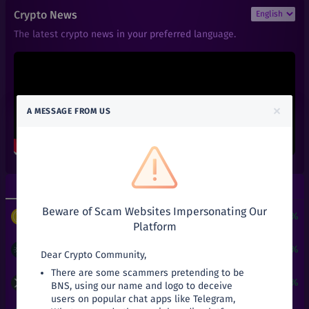
₹
6
1INCH
Crypto News
+
0%
1inch
The latest crypto news in your preferred language.
₹
101
AAVE
+
0%
Aave
₹
0.01
ACT
+
0%
Achain
×
A MESSAGE FROM US
₹
0.66
ALGO
+
0%
Algorand
₹
0.6
ALPHA
+
0%
Alpha Finance Lab
Top Gainers
Top Losers
₹
3.9
ATOM
+
0%
Beware of Scam Websites Impersonating Our
Cosmos
$
3
+
24190.51%
PUNDIX
/
USDT
Platform
₹
0.05
ATT
+
0%
Attila
₹
18.2
+
13.75%
ADA
/
INR
Dear Crypto Community,
There are some scammers pretending to be
₹
27.03
AVA
₹
82.9
+
3.77%
XRP
/
INR
BNS, using our name and logo to deceive
+
0%
Travala
users on popular chat apps like Telegram,