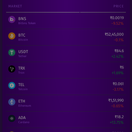
MARKET
PRICE
₹
0.0019
BNS
-9.52%
Bitbns Token
₹
52,45,000
BTC
-0.1%
Bitcoin
₹
84.6
USDT
+
2.42%
Tether
₹
6
TRX
+
1.69%
Tron
₹
0.061
TEL
-3.17%
Telcoin
₹
1,51,990
ETH
-0.65%
Ethereum
₹
18.2
ADA
+
13.75%
Cardano