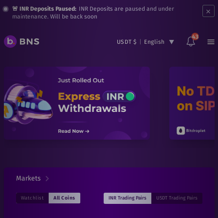
×
🚨 INR Deposits Paused:
INR Deposits are paused and under
maintenance. Will be back soon
43
USDT $
|
English
Markets
INR
Trading Pairs
USDT
Trading Pairs
Watchlist
All Coins