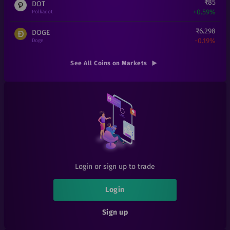
₹
85
DOT
+
0.59%
Polkadot
₹
6.298
DOGE
-0.19%
Doge
₹
16
ADA
See All Coins on Markets
+
0%
Cardano
₹
25
THETA
+
0%
Theta
₹
0.14
RFUEL
-17.65%
RioDeFi
₹
0.00018
SHIB
+
7.78%
Shiba Inu
Login or sign up to trade
₹
6
1INCH
+
0%
1inch
Login
₹
101
AAVE
Sign up
+
0%
Aave