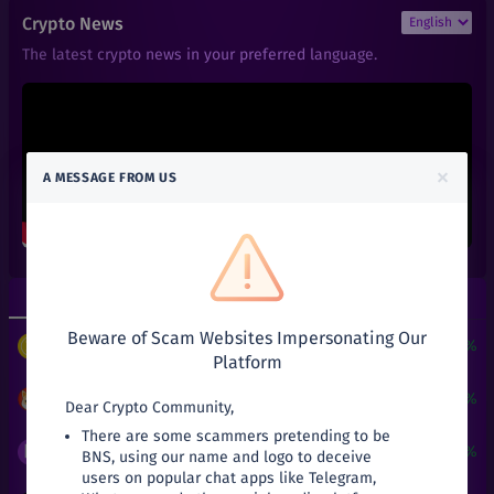
₹
0.01
ACT
Crypto News
+
0%
Achain
The latest crypto news in your preferred language.
₹
0.66
ALGO
+
0%
Algorand
₹
0.6
ALPHA
+
0%
Alpha Finance Lab
×
A MESSAGE FROM US
₹
3.9
ATOM
+
0%
Cosmos
₹
0.05
ATT
+
0%
Attila
Top Gainers
Top Losers
₹
27.03
AVA
+
0%
Beware of Scam Websites Impersonating Our
Travala
$
3
+
24190.51%
PUNDIX
/
USDT
Platform
₹
2.5
BAKE
+
0%
BakerySwap
₹
0.00018
+
7.78%
SHIB
/
INR
Dear Crypto Community,
There are some scammers pretending to be
₹
141
BAL
₹
0.0019
+
5.56%
BNS
/
INR
BNS, using our name and logo to deceive
+
0%
Balancer
users on popular chat apps like Telegram,