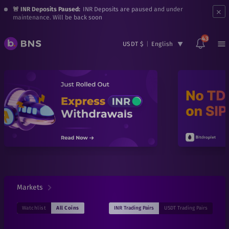
×
🚨 INR Deposits Paused:
INR Deposits are paused and under
maintenance. Will be back soon
43
USDT $
|
English
Markets
INR
Trading Pairs
USDT
Trading Pairs
Watchlist
All Coins