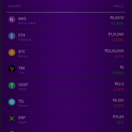
MARKET
PRICE
₹
0.0019
BNS
+
5.56%
Bitbns Token
₹
1,51,990
ETH
-0.65%
Ethereum
₹
52,45,000
BTC
-0.1%
Bitcoin
₹
6
TRX
+
1.69%
Tron
₹
82.6
USDT
-2.41%
Tether
₹
0.061
TEL
-3.17%
Telcoin
₹
79.89
XRP
+
0%
Ripple