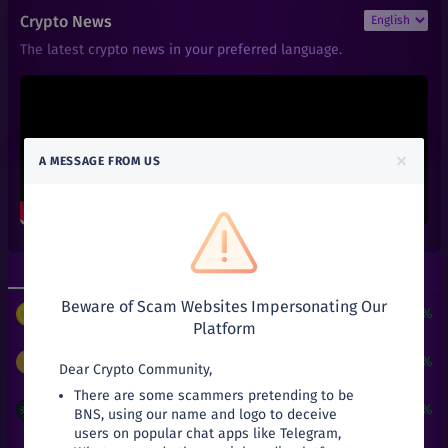
₹
9,998.98
ZEC
Crypto News
+
33.32%
Zcash
The latest crypto news in your preferred language.
₹
0.14
RFUEL
+
0%
RioDeFi
₹
101
AAVE
+
0%
Aave
×
A MESSAGE FROM US
₹
0.01
ACT
+
0%
Achain
₹
0.66
ALGO
+
0%
Algorand
Top Gainers
Top Losers
₹
0.6
ALPHA
+
0%
Beware of Scam Websites Impersonating Our
Alpha Finance Lab
$
3
+
24190.51%
PUNDIX
/
USDT
Platform
₹
3.9
ATOM
+
0%
Cosmos
₹
9,998.98
+
33.32%
ZEC
/
INR
Dear Crypto Community,
There are some scammers pretending to be
₹
0.05
ATT
₹
21
+
31.25%
ADA
/
INR
BNS, using our name and logo to deceive
+
0%
Attila
users on popular chat apps like Telegram,