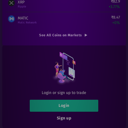
₹
82.9
XRP
+
3.77%
Ripple
₹
8.47
MATIC
+
0%
Matic Network
₹
1,51,990
ETH
See All Coins on Markets
+
0%
Ethereum
₹
0.000194
SHIB
+
7.78%
Shiba Inu
₹
0.01
EOSD
+
0%
eosDAC
₹
300
LINK
+
20%
Chainlink
Login or sign up to trade
₹
1
LRC
+
0%
Loopring
Login
₹
6.1
1INCH
Sign up
+
1.67%
1inch