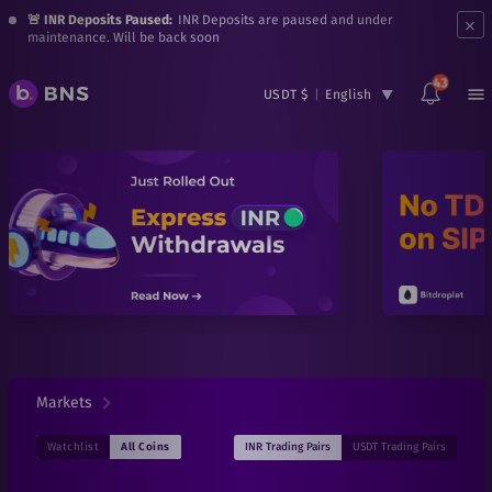
×
🚨 INR Deposits Paused:
INR Deposits are paused and under
maintenance. Will be back soon
43
USDT $
|
English
Markets
INR
Trading Pairs
USDT
Trading Pairs
Watchlist
All Coins