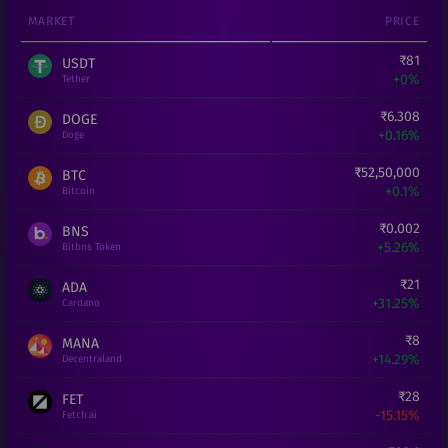
MARKET
PRICE
₹
81
USDT
+
0%
Tether
₹
6.308
DOGE
+
0.16%
Doge
₹
52,50,000
BTC
+
0.1%
Bitcoin
₹
0.002
BNS
+
5.26%
Bitbns Token
₹
21
ADA
+
31.25%
Cardano
₹
8
MANA
+
14.29%
Decentraland
₹
28
FET
-15.15%
Fetch.ai